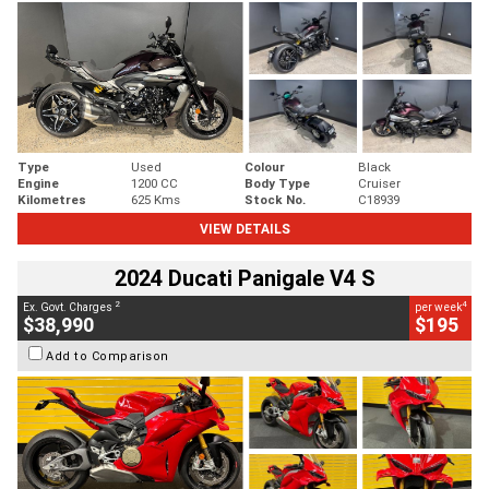
Type
Used
Colour
Black
Engine
1200 CC
Body Type
Cruiser
Kilometres
625 Kms
Stock No.
C18939
VIEW DETAILS
2024 Ducati Panigale V4 S
2
4
Ex. Govt. Charges
per week
$38,990
$195
Add to Comparison