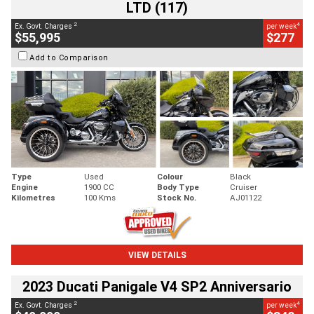
LTD (117)
2
4
Ex. Govt. Charges
per week
$55,995
$277
Add to Comparison
Type
Used
Colour
Black
Engine
1900 CC
Body Type
Cruiser
Kilometres
100 Kms
Stock No.
AJ01122
VIEW DETAILS
2023 Ducati Panigale V4 SP2 Anniversario
2
4
Ex. Govt. Charges
per week