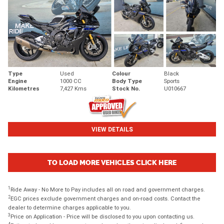
Type
Used
Colour
Black
Engine
1000 CC
Body Type
Sports
Kilometres
7,427 Kms
Stock No.
U010667
VIEW DETAILS
TO LOAD MORE VEHICLES CLICK HERE
1
Ride Away - No More to Pay includes all on road and government charges.
2
EGC prices exclude government charges and on-road costs. Contact the
dealer to determine charges applicable to you.
3
Price on Application - Price will be disclosed to you upon contacting us.
4