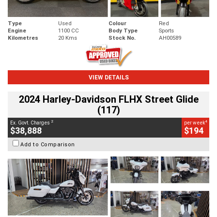
Type
Used
Colour
Red
Engine
1100 CC
Body Type
Sports
Kilometres
20 Kms
Stock No.
AH00589
VIEW DETAILS
2024 Harley-Davidson FLHX Street Glide
(117)
2
4
Ex. Govt. Charges
per week
$38,888
$194
Add to Comparison