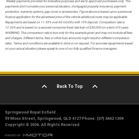
*
Weekly payments provided for indicative purposes and are to approved purchasers only. The
payments don't consider your personal situation, mortgaged property insurance, payment
protection, warranty options, gap cover or accessories. Figure above is based upon a personal
finance application for the advertised price of the vehicle additional costs may be applicable.
Repayments are based on 11.95% over 60 months with 10% deposit. Comparison rate is
12.54% and is based on a secured consumer fixed rate loan of $30,000 on a term of 5 years.
WARNING: This comparison rate is true only for this example given and may not include all fees
and charges. Different terms, fees or other loan amounts might result in different comparison
rates. Terms and conditions are available in store or on request. For accurate repayments based
on your actual situation please speak to one of our fully qualified finance managers.
Back To Top
Springwood Royal Enfield
59 Moss Street, Springwood, QLD 4127 Phone: (07) 3442 1309
Copyright © 2026. All Rights Reserved