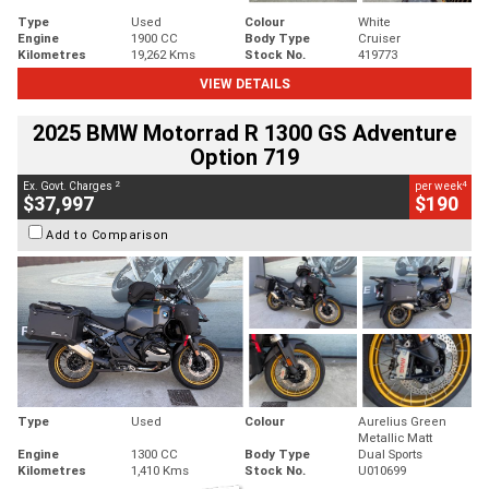
Type
Used
Colour
White
Engine
1900 CC
Body Type
Cruiser
Kilometres
19,262 Kms
Stock No.
419773
VIEW DETAILS
2025 BMW Motorrad R 1300 GS Adventure
Option 719
2
4
Ex. Govt. Charges
per week
$37,997
$190
Add to Comparison
Type
Used
Colour
Aurelius Green
Metallic Matt
Engine
1300 CC
Body Type
Dual Sports
Kilometres
1,410 Kms
Stock No.
U010699