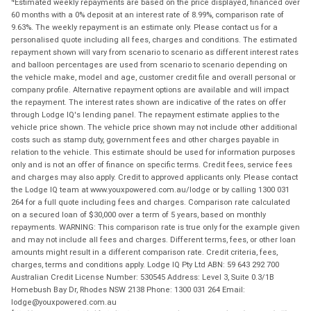
Estimated weekly repayments are based on the price displayed, financed over
60 months with a 0% deposit at an interest rate of 8.99%, comparison rate of
9.63%. The weekly repayment is an estimate only. Please contact us for a
personalised quote including all fees, charges and conditions. The estimated
repayment shown will vary from scenario to scenario as different interest rates
and balloon percentages are used from scenario to scenario depending on
the vehicle make, model and age, customer credit file and overall personal or
company profile. Alternative repayment options are available and will impact
the repayment. The interest rates shown are indicative of the rates on offer
through Lodge IQ's lending panel. The repayment estimate applies to the
vehicle price shown. The vehicle price shown may not include other additional
costs such as stamp duty, government fees and other charges payable in
relation to the vehicle. This estimate should be used for information purposes
only and is not an offer of finance on specific terms. Credit fees, service fees
and charges may also apply. Credit to approved applicants only. Please contact
the Lodge IQ team at www.youxpowered.com.au/lodge or by calling 1300 031
264 for a full quote including fees and charges. Comparison rate calculated
on a secured loan of $30,000 over a term of 5 years, based on monthly
repayments. WARNING: This comparison rate is true only for the example given
and may not include all fees and charges. Different terms, fees, or other loan
amounts might result in a different comparison rate. Credit criteria, fees,
charges, terms and conditions apply. Lodge IQ Pty Ltd ABN: 59 643 292 700
Australian Credit License Number: 530545 Address: Level 3, Suite 0.3/1B
Homebush Bay Dr, Rhodes NSW 2138 Phone: 1300 031 264 Email:
lodge@youxpowered.com.au