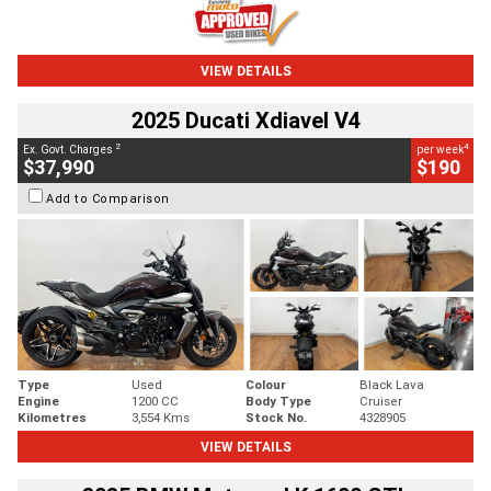
VIEW DETAILS
2025 Ducati Xdiavel V4
2
4
Ex. Govt. Charges
per week
$37,990
$190
Add to Comparison
Type
Used
Colour
Black Lava
Engine
1200 CC
Body Type
Cruiser
Kilometres
3,554 Kms
Stock No.
4328905
VIEW DETAILS