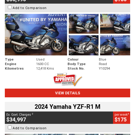
Add to Comparison
Type
Used
Colour
Blue
Engine
1600 CC
Body Type
Road
Kilometres
12,418 Kms
Stock No.
Y10294
VIEW DETAILS
2024 Yamaha YZF-R1 M
2
4
Ex. Govt. Charges
per week
$34,997
$175
Add to Comparison