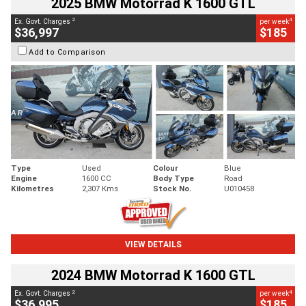
2025 BMW Motorrad K 1600 GTL
2
4
Ex. Govt. Charges
per week
$36,997
$185
Add to Comparison
Type
Used
Colour
Blue
Engine
1600 CC
Body Type
Road
Kilometres
2,307 Kms
Stock No.
U010458
VIEW DETAILS
2024 BMW Motorrad K 1600 GTL
2
4
Ex. Govt. Charges
per week
$36,995
$185