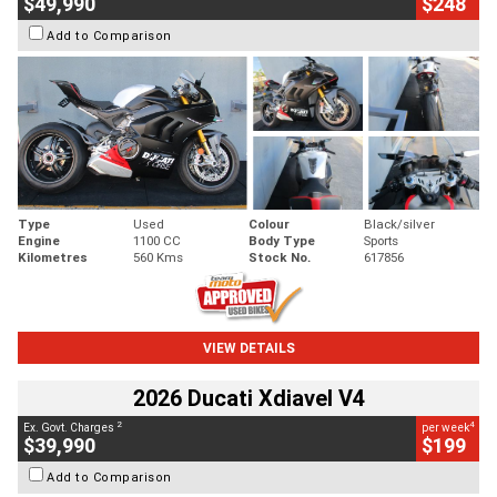
$49,990
$248
Add to Comparison
Type
Used
Colour
Black/silver
Engine
1100 CC
Body Type
Sports
Kilometres
560 Kms
Stock No.
617856
VIEW DETAILS
2026 Ducati Xdiavel V4
2
4
Ex. Govt. Charges
per week
$39,990
$199
Add to Comparison