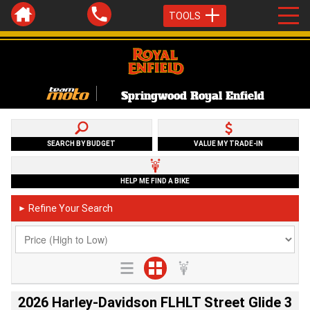
TOOLS
Springwood Royal Enfield
SEARCH BY BUDGET
VALUE MY TRADE-IN
HELP ME FIND A BIKE
Refine Your Search
►
2026 Harley-Davidson FLHLT Street Glide 3