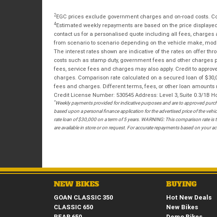
2
EGC prices exclude government charges and on-road costs. Con
4
Estimated weekly repayments are based on the price displayed, 
contact us for a personalised quote including all fees, charges
from scenario to scenario depending on the vehicle make, model 
The interest rates shown are indicative of the rates on offer t
costs such as stamp duty, government fees and other charges paya
fees, service fees and charges may also apply. Credit to approv
charges. Comparison rate calculated on a secured loan of $30,0
fees and charges. Different terms, fees, or other loan amounts m
Credit License Number: 530545 Address: Level 3, Suite 0.3/1
*
Weekly payments provided for indicative purposes and are to approved purcha
based upon a personal finance application for the advertised price of the v
rate loan of $30,000 on a term of 5 years. WARNING: This comparison rate is tr
are available in store or on request. For accurate repayments based on your act
NEW BIKES
BUYING
GOAN CLASSIC 350
Hot New Deals
CLASSIC 650
New Bikes
BEAR 650
Demo Bikes