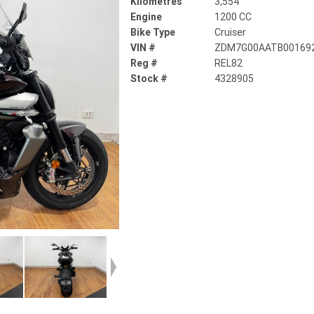
Kilometres
3,554
Engine
1200 CC
Bike Type
Cruiser
VIN #
ZDM7G00AATB00169
Reg #
REL82
Stock #
4328905