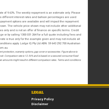
Bike Condition
*
Email
*
|
|
|
|
|
State
*
Phone
*
ate of 9.63%. The weekly repayment is an estimate only. Please
Poor
Average
Excellent
s different interest rates and balloon percentages are used
repayment options are available and will impact the repayment.
Postcode
*
shown. The vehicle price shown may not include other additional
I agree with the website
terms of use
and
 only and is not an offer of finance on specific terms. Credit
that my information will be handled by
 or by calling 1300 031 264 for a full quote including fees and
Springwood Royal Enfield in accordance
te is true only for the example given and may not include all
RESERVE NOW - TERMS & CONDITIONS
with the
Dealer Privacy Policy
.
*
onditions apply. Lodge IQ Pty Ltd ABN: 59 643 292 700 Australian
com.au
 protection, warranty options, gap cover or accessories. Figure above is
I have read and agree to the Reserve Now Terms
posit. Comparison rate is 12.54% and is based on a secured consumer fixed
and Conditions.
*
loan amounts might result in different comparison rates. Terms and conditions
*
indicates a required field.
I have read and agree to the Privacy Policy.
*
Click to view Privacy Policy
PAYMENT DETAILS
LEGAL
Privacy Policy
Disclaimer