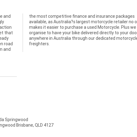
ve and
kages
gly
one
action
we can
et that
ur door
ready
cycle
en road
freighters.
an and
a Springwood
ingwood Brisbane, QLD 4127