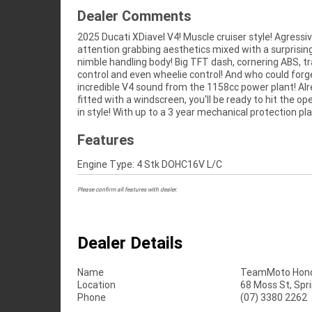
Dealer Comments
2025 Ducati XDiavel V4! Muscle cruiser style! Agressi
the most competitive finance and insurance pac
attention grabbing aesthetics mixed with a surprisin
available, as Australia?s largest motorcycle retailer no 
nimble handling body! Big TFT dash, cornering ABS, tr
makes it easier to purchase a used Motorcycle. Plus 
control and even wheelie control! And who could forg
organise to have your bike delivered directly to yo
incredible V4 sound from the 1158cc power plant! Al
anywhere in Australia through our dedicated motor
fitted with a windscreen, you'll be ready to hit the op
in style! With up to a 3 year mechanical protection pl
Features
Engine Type: 4 Stk DOHC16V L/C
Please confirm all features with dealer.
Dealer Details
Name
TeamMoto Hond
Location
68 Moss St, Spr
Phone
(07) 3380 2262