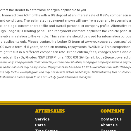
tact the dealer to determine charges applicable to you.
financed over 60 months with a 0% deposit at an interest rate of 8.99%, comparison r
 and conditions. The estimated repayment shown will vary from scenario to scenario a
and age, customer credit file and overall personal or company profile. Alternative 
hrough Lodge IQ's lending panel. The repayment estimate applies to the vehicle price 
ble in relation to the vehicle. This estimate should be used for information purposes
ed applicants only. Please contact the Lodge IQ team at www.youxpowered.com.au/lodge
00 over a term of 5 years, based on monthly repayments. WARNING: This comparison ra
ight result in a different comparison rate. Credit criteria, fees, charges, terms and c
B Homebush Bay Dr, Rhodes NSW 2138 Phone: 1300 031 264 Email: lodge@youxpowered.
sers only. The payments don't consider your personal situation, mortgaged property insurance, payment
ehicle additional costs may be applicable. Repayments are based on 11.95% over 60 months with 10% de
ue only for this example given and may not include all fees and charges. Different terms, fees or other 
ual situation please speak to one of our fully qualified finance managers.
AFTERSALES
COMPANY
Service
Contact Us
Parts
About Us
Tyre Centre
Careers