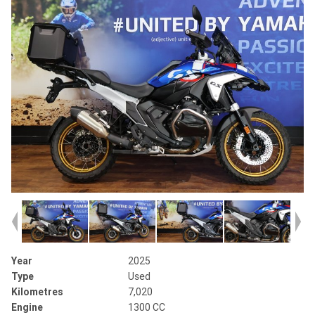
Year
2025
Type
Used
Kilometres
7,020
Engine
1300 CC