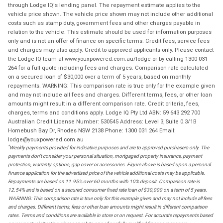
through Lodge IQ's lending panel. The repayment estimate applies to the
vehicle price shown. The vehicle price shown may not include other additional
costs such as stamp duty, government fees and other charges payable in
relation to the vehicle. This estimate should be used for information purposes
only and is not an offer of finance on specific terms. Credit fees, service fees
and charges may also apply. Credit to approved applicants only. Please contact
the Lodge IQ team at www.youxpowered.com.au/lodge or by calling 1300 031
264 for a full quote including fees and charges. Comparison rate calculated
on a secured loan of $30,000 over a term of 5 years, based on monthly
repayments. WARNING: This comparison rate is true only for the example given
and may not include all fees and charges. Different terms, fees, or other loan
amounts might result in a different comparison rate. Credit criteria, fees,
charges, terms and conditions apply. Lodge IQ Pty Ltd ABN: 59 643 292 700
Australian Credit License Number: 530545 Address: Level 3, Suite 0.3/1B
Homebush Bay Dr, Rhodes NSW 2138 Phone: 1300 031 264 Email:
lodge@youxpowered.com.au
*
Weekly payments provided for indicative purposes and are to approved purchasers only. The
payments don't consider your personal situation, mortgaged property insurance, payment
protection, warranty options, gap cover or accessories. Figure above is based upon a personal
finance application for the advertised price of the vehicle additional costs may be applicable.
Repayments are based on 11.95% over 60 months with 10% deposit. Comparison rate is
12.54% and is based on a secured consumer fixed rate loan of $30,000 on a term of 5 years.
WARNING: This comparison rate is true only for this example given and may not include all fees
and charges. Different terms, fees or other loan amounts might result in different comparison
rates. Terms and conditions are available in store or on request. For accurate repayments based