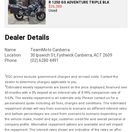
R 1250 GS ADVENTURE TRIPLE BLK
$26,388
Used
Dealer Details
Name
TeamMoto Canberra
Location
30 Ipswich St, Fyshwick Canberra, ACT 2609
Phone
(02) 6280 4491
2
EGC prices exclude government charges and on-road costs. Contact the
dealer to determine charges applicable to you.
4
Estimated weekly repayments are based on the price displayed, financed over
60 months with a 0% deposit at an interest rate of 8.99%, comparison rate of
9.63%. The weekly repayment is an estimate only. Please contact us for a
personalised quote including all fees, charges and conditions. The estimated
repayment shown will vary from scenario to scenario as different interest rates
and balloon percentages are used from scenario to scenario depending on
the vehicle make, model and age, customer credit file and overall personal or
company profile. Alternative repayment options are available and will impact
the repayment. The interest rates shown are indicative of the rates on offer