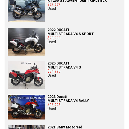
R 1250 GS ADVENTURE TRIPLE BLK
$27,997
Used
2022 DUCATI
MULTISTRADA V4 S SPORT
$29,990
Used
2025 DUCATI
MULTISTRADA V4 S
$34,995
Used
2023 Ducati
MULTISTRADA V4 RALLY
$26,995
Used
2021 BMW Motorrad