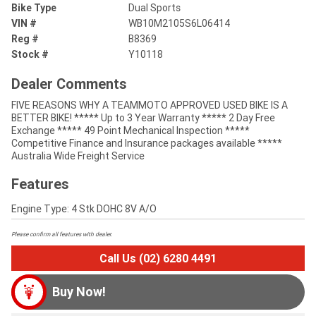
Bike Type
Dual Sports
VIN #
WB10M2105S6L06414
Reg #
B8369
Stock #
Y10118
Dealer Comments
FIVE REASONS WHY A TEAMMOTO APPROVED USED BIKE IS A
BETTER BIKE! ***** Up to 3 Year Warranty ***** 2 Day Free
Exchange ***** 49 Point Mechanical Inspection *****
Competitive Finance and Insurance packages available *****
Australia Wide Freight Service
Features
Engine Type: 4 Stk DOHC 8V A/O
Please confirm all features with dealer.
Call Us (02) 6280 4491
Buy Now!