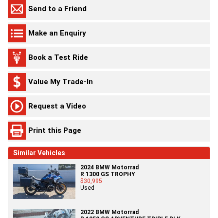
Send to a Friend
Make an Enquiry
Book a Test Ride
Value My Trade-In
Request a Video
Print this Page
Similar Vehicles
2024 BMW Motorrad
R 1300 GS TROPHY
$30,995
Used
2022 BMW Motorrad