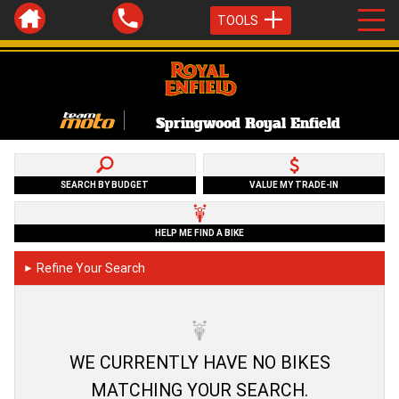
TOOLS
Springwood Royal Enfield
SEARCH BY BUDGET
VALUE MY TRADE-IN
HELP ME FIND A BIKE
Refine Your Search
►
WE CURRENTLY HAVE NO BIKES
MATCHING YOUR SEARCH.