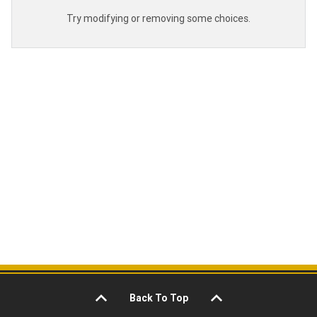
Try modifying or removing some choices.
Back To Top