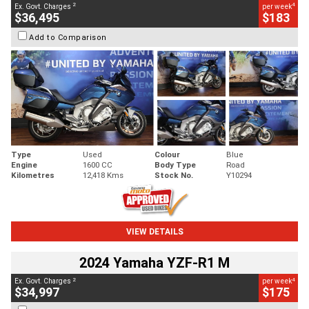
2
4
Ex. Govt. Charges
per week
$36,495
$183
Add to Comparison
Type
Used
Colour
Blue
Engine
1600 CC
Body Type
Road
Kilometres
12,418 Kms
Stock No.
Y10294
VIEW DETAILS
2024 Yamaha YZF-R1 M
2
4
Ex. Govt. Charges
per week
$34,997
$175