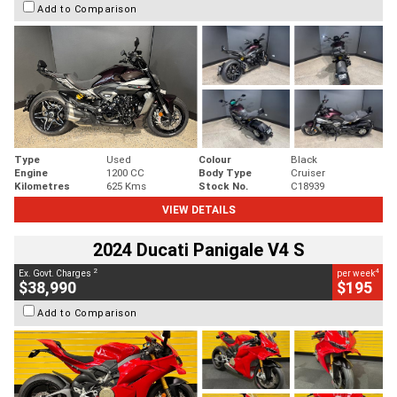
Add to Comparison
Type
Used
Colour
Black
Engine
1200 CC
Body Type
Cruiser
Kilometres
625 Kms
Stock No.
C18939
VIEW DETAILS
2024 Ducati Panigale V4 S
2
4
Ex. Govt. Charges
per week
$38,990
$195
Add to Comparison