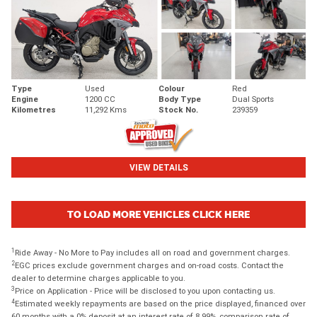
Type
Used
Colour
Red
Engine
1200 CC
Body Type
Dual Sports
Kilometres
11,292 Kms
Stock No.
239359
VIEW DETAILS
TO LOAD MORE VEHICLES CLICK HERE
1
Ride Away - No More to Pay includes all on road and government charges.
2
EGC prices exclude government charges and on-road costs. Contact the
dealer to determine charges applicable to you.
3
Price on Application - Price will be disclosed to you upon contacting us.
4
Estimated weekly repayments are based on the price displayed, financed over
60 months with a 0% deposit at an interest rate of 8.99%, comparison rate of