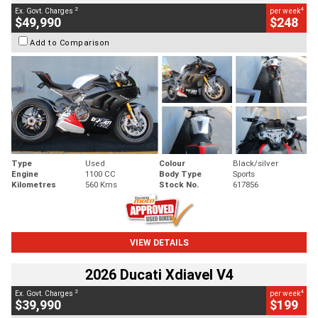
2
4
Ex. Govt. Charges
per week
$49,990
$248
Add to Comparison
Type
Used
Colour
Black/silver
Engine
1100 CC
Body Type
Sports
Kilometres
560 Kms
Stock No.
617856
VIEW DETAILS
2026 Ducati Xdiavel V4
2
4
Ex. Govt. Charges
per week
$39,990
$199