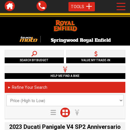
TOOLS
Springwood Royal Enfield
SEARCH BY BUDGET
VALUE MY TRADE-IN
HELP ME FIND A BIKE
Refine Your Search
►
2023 Ducati Panigale V4 SP2 Anniversario