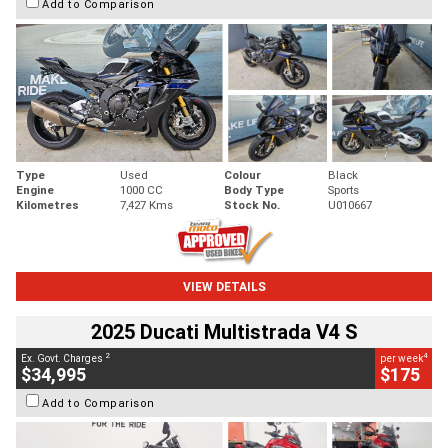
Add to Comparison
Type
Used
Colour
Black
Engine
1000 CC
Body Type
Sports
Kilometres
7,427 Kms
Stock No.
U010667
VIEW DETAILS
2025 Ducati Multistrada V4 S
2
4
Ex. Govt. Charges
per week
$34,995
$175
Add to Comparison