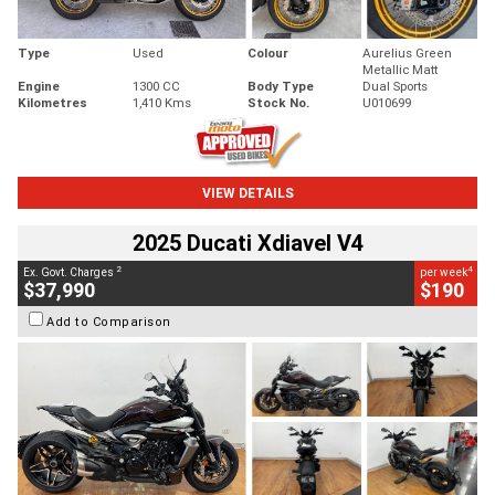
Type
Used
Colour
Aurelius Green
Metallic Matt
Engine
1300 CC
Body Type
Dual Sports
Kilometres
1,410 Kms
Stock No.
U010699
VIEW DETAILS
2025 Ducati Xdiavel V4
2
4
Ex. Govt. Charges
per week
$37,990
$190
Add to Comparison