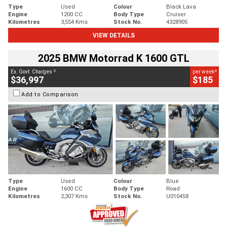
Type
Used
Colour
Black Lava
Engine
1200 CC
Body Type
Cruiser
Kilometres
3,554 Kms
Stock No.
4328905
VIEW DETAILS
2025 BMW Motorrad K 1600 GTL
2
4
Ex. Govt. Charges
per week
$36,997
$185
Add to Comparison
Type
Used
Colour
Blue
Engine
1600 CC
Body Type
Road
Kilometres
2,307 Kms
Stock No.
U010458