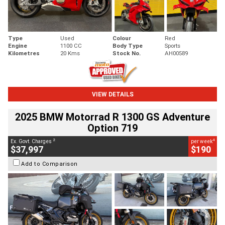
Type
Used
Colour
Red
Engine
1100 CC
Body Type
Sports
Kilometres
20 Kms
Stock No.
AH00589
VIEW DETAILS
2025 BMW Motorrad R 1300 GS Adventure
Option 719
2
4
Ex. Govt. Charges
per week
$37,997
$190
Add to Comparison