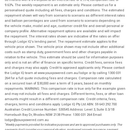
9.63%. The weekly repayment is an estimate only. Please contact us for a
personalised quote including all fees, charges and conditions. The estimated
repayment shown will vary from scenario to scenario as different interest rates
and balloon percentages are used from scenario to scenario depending on
the vehicle make, model and age, customer credit file and overall personal or
company profile. Alternative repayment options are available and will impact
the repayment. The interest rates shown are indicative of the rates on offer
through Lodge IQ's lending panel. The repayment estimate applies to the
vehicle price shown. The vehicle price shown may not include other additional
costs such as stamp duty, government fees and other charges payable in
relation to the vehicle. This estimate should be used for information purposes
only and is not an offer of finance on specific terms. Credit fees, service fees
and charges may also apply. Credit to approved applicants only. Please contact
the Lodge IQ team at www.youxpowered.com.au/lodge or by calling 1300 031
264 for a full quote including fees and charges. Comparison rate calculated
on a secured loan of $30,000 over a term of 5 years, based on monthly
repayments. WARNING: This comparison rate is true only for the example given
and may not include all fees and charges. Different terms, fees, or other loan
amounts might result in a different comparison rate. Credit criteria, fees,
charges, terms and conditions apply. Lodge IQ Pty Ltd ABN: 59 643 292 700
Australian Credit License Number: 530545 Address: Level 3, Suite 0.3/1B
Homebush Bay Dr, Rhodes NSW 2138 Phone: 1300 031 264 Email:
lodge@youxpowered.com.au
*
Weekly payments provided for indicative purposes and are to approved purchasers only. The
payments don't consider your personal situation, mortgaged property insurance, payment