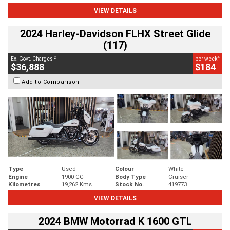
VIEW DETAILS
2024 Harley-Davidson FLHX Street Glide
(117)
2
4
Ex. Govt. Charges
per week
$36,888
$184
Add to Comparison
Type
Used
Colour
White
Engine
1900 CC
Body Type
Cruiser
Kilometres
19,262 Kms
Stock No.
419773
VIEW DETAILS
2024 BMW Motorrad K 1600 GTL