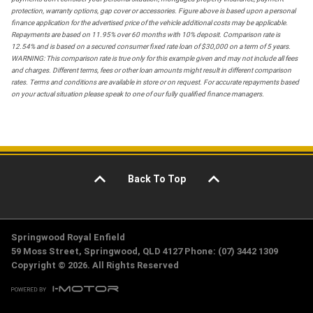
protection, warranty options, gap cover or accessories. Figure above is based upon a personal
finance application for the advertised price of the vehicle additional costs may be applicable.
Repayments are based on 11.95% over 60 months with 10% deposit. Comparison rate is
12.54% and is based on a secured consumer fixed rate loan of $30,000 on a term of 5 years.
WARNING: This comparison rate is true only for this example given and may not include all fees
and charges. Different terms, fees or other loan amounts might result in different comparison
rates. Terms and conditions are available in store or on request. For accurate repayments based
on your actual situation please speak to one of our fully qualified finance managers.
Back To Top
Springwood Royal Enfield
59 Moss Street, Springwood, QLD 4127 Phone: (07) 3442 1309
Copyright © 2026. All Rights Reserved