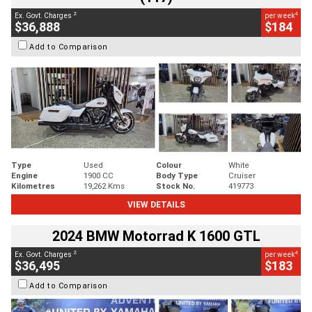
2
4
Ex. Govt. Charges
per week
$36,888
$184
Add to Comparison
Type
Used
Colour
White
Engine
1900 CC
Body Type
Cruiser
Kilometres
19,262 Kms
Stock No.
419773
VIEW DETAILS
2024 BMW Motorrad K 1600 GTL
2
4
Ex. Govt. Charges
per week
$36,495
$183
Add to Comparison