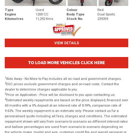
Type
Used
Colour
Red
Engine
1200 CC
Body Type
Dual Sports
Kilometres
11,292 Kms
Stock No.
239359
VIEW DETAILS
TO LOAD MORE VEHICLES CLICK HERE
1
Ride Away - No More to Pay includes all on road and government charges.
2
EGC prices exclude government charges and on-road costs. Contact the
dealer to determine charges applicable to you.
3
Price on Application - Price will be disclosed to you upon contacting us.
4
Estimated weekly repayments are based on the price displayed, financed over
60 months with a 0% deposit at an interest rate of 8.99%, comparison rate of
9.63%. The weekly repayment is an estimate only. Please contact us for a
personalised quote including all fees, charges and conditions. The estimated
repayment shown will vary from scenario to scenario as different interest rates
and balloon percentages are used from scenario to scenario depending on
the vehicle make, model and age, customer credit file and overall personal or