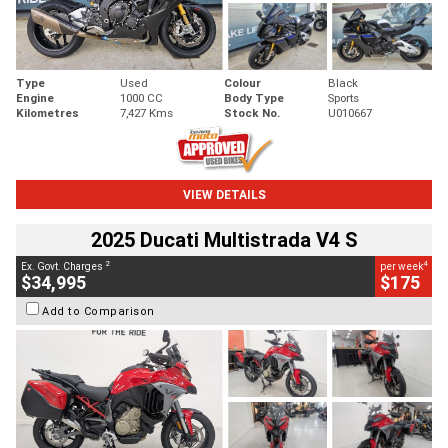
Type
Used
Colour
Black
Engine
1000 CC
Body Type
Sports
Kilometres
7,427 Kms
Stock No.
U010667
VIEW DETAILS
2025 Ducati Multistrada V4 S
2
4
Ex. Govt. Charges
per week
$34,995
$175
Add to Comparison