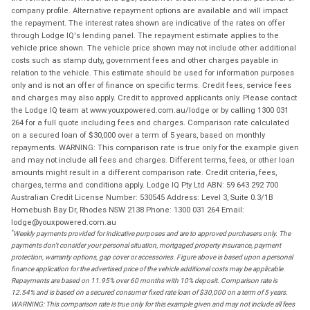
company profile. Alternative repayment options are available and will impact
the repayment. The interest rates shown are indicative of the rates on offer
through Lodge IQ's lending panel. The repayment estimate applies to the
vehicle price shown. The vehicle price shown may not include other additional
costs such as stamp duty, government fees and other charges payable in
relation to the vehicle. This estimate should be used for information purposes
only and is not an offer of finance on specific terms. Credit fees, service fees
and charges may also apply. Credit to approved applicants only. Please contact
the Lodge IQ team at www.youxpowered.com.au/lodge or by calling 1300 031
264 for a full quote including fees and charges. Comparison rate calculated
on a secured loan of $30,000 over a term of 5 years, based on monthly
repayments. WARNING: This comparison rate is true only for the example given
and may not include all fees and charges. Different terms, fees, or other loan
amounts might result in a different comparison rate. Credit criteria, fees,
charges, terms and conditions apply. Lodge IQ Pty Ltd ABN: 59 643 292 700
Australian Credit License Number: 530545 Address: Level 3, Suite 0.3/1B
Homebush Bay Dr, Rhodes NSW 2138 Phone: 1300 031 264 Email:
lodge@youxpowered.com.au
*
Weekly payments provided for indicative purposes and are to approved purchasers only. The
payments don't consider your personal situation, mortgaged property insurance, payment
protection, warranty options, gap cover or accessories. Figure above is based upon a personal
finance application for the advertised price of the vehicle additional costs may be applicable.
Repayments are based on 11.95% over 60 months with 10% deposit. Comparison rate is
12.54% and is based on a secured consumer fixed rate loan of $30,000 on a term of 5 years.
WARNING: This comparison rate is true only for this example given and may not include all fees