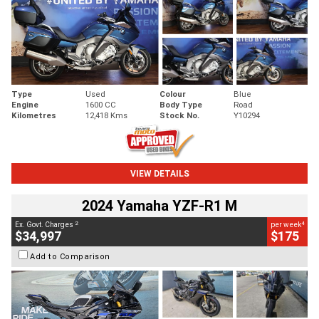
Type
Used
Colour
Blue
Engine
1600 CC
Body Type
Road
Kilometres
12,418 Kms
Stock No.
Y10294
VIEW DETAILS
2024 Yamaha YZF-R1 M
2
4
Ex. Govt. Charges
per week
$34,997
$175
Add to Comparison