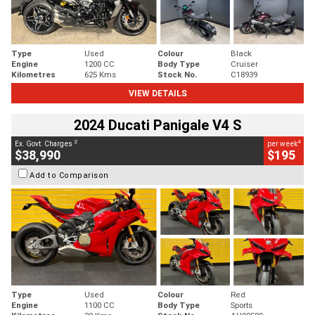
Type
Used
Colour
Black
Engine
1200 CC
Body Type
Cruiser
Kilometres
625 Kms
Stock No.
C18939
VIEW DETAILS
2024 Ducati Panigale V4 S
2
4
Ex. Govt. Charges
per week
$38,990
$195
Add to Comparison
Type
Used
Colour
Red
Engine
1100 CC
Body Type
Sports