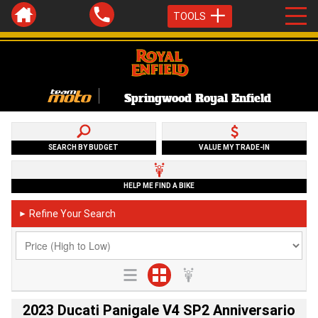
TOOLS
Springwood Royal Enfield
SEARCH BY BUDGET
VALUE MY TRADE-IN
HELP ME FIND A BIKE
Refine Your Search
►
2023 Ducati Panigale V4 SP2 Anniversario