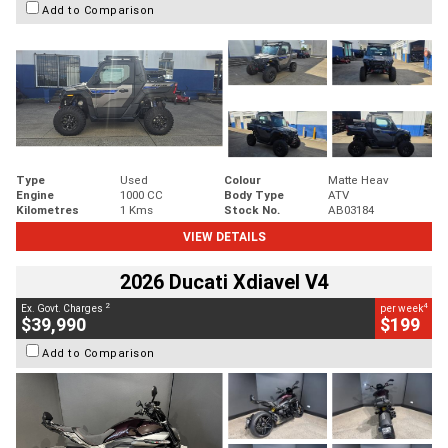
Add to Comparison
Type
Used
Colour
Matte Heav
Engine
1000 CC
Body Type
ATV
Kilometres
1 Kms
Stock No.
AB03184
VIEW DETAILS
2026 Ducati Xdiavel V4
2
4
Ex. Govt. Charges
per week
$39,990
$199
Add to Comparison