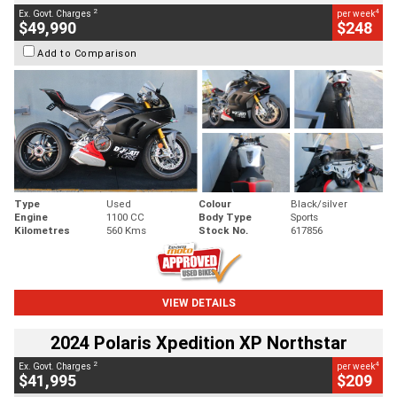
2
4
Ex. Govt. Charges
per week
$49,990
$248
Add to Comparison
Type
Used
Colour
Black/silver
Engine
1100 CC
Body Type
Sports
Kilometres
560 Kms
Stock No.
617856
VIEW DETAILS
2024 Polaris Xpedition XP Northstar
2
4
Ex. Govt. Charges
per week
$41,995
$209