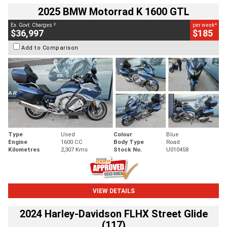
2025 BMW Motorrad K 1600 GTL
2
4
Ex. Govt. Charges
per week
$36,997
$185
Add to Comparison
Type
Used
Colour
Blue
Engine
1600 CC
Body Type
Road
Kilometres
2,307 Kms
Stock No.
U010458
VIEW DETAILS
2024 Harley-Davidson FLHX Street Glide
(117)