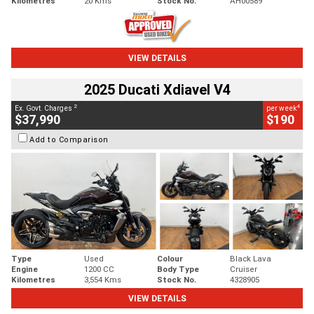
Kilometres
20 Kms
Stock No.
AH00589
VIEW DETAILS
2025 Ducati Xdiavel V4
2
4
Ex. Govt. Charges
per week
$37,990
$190
Add to Comparison
Type
Used
Colour
Black Lava
Engine
1200 CC
Body Type
Cruiser
Kilometres
3,554 Kms
Stock No.
4328905
VIEW DETAILS