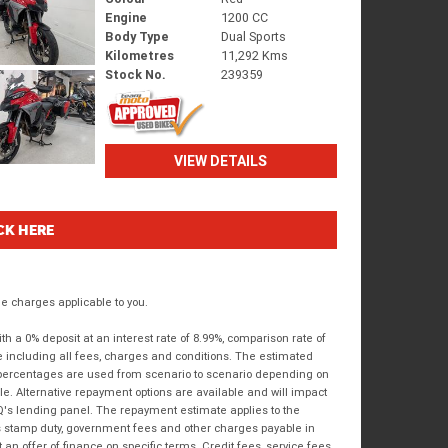
Engine
1200 CC
Body Type
Dual Sports
Kilometres
11,292 Kms
Stock No.
239359
VIEW DETAILS
CK HERE
 charges applicable to you.
 a 0% deposit at an interest rate of 8.99%, comparison rate of
e including all fees, charges and conditions. The estimated
n percentages are used from scenario to scenario depending on
e. Alternative repayment options are available and will impact
IQ's lending panel. The repayment estimate applies to the
as stamp duty, government fees and other charges payable in
 an offer of finance on specific terms. Credit fees, service fees