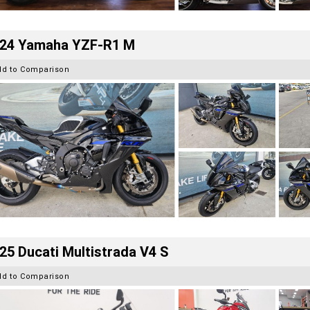
24 Yamaha YZF-R1 M
dd to Comparison
25 Ducati Multistrada V4 S
dd to Comparison