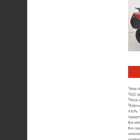
1
Ride A
2
EGC pr
3
Price 
4
Estima
9.63%. 
repayme
the veh
the rep
vehicle
relatio