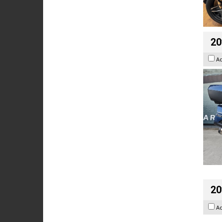
20
A
20
A