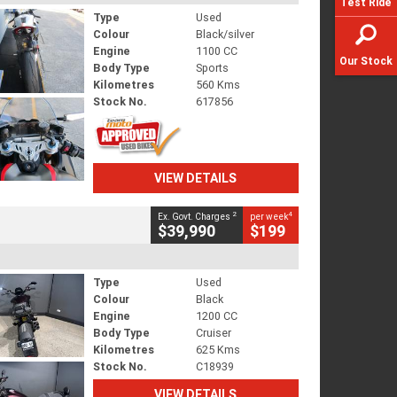
Test Ride
Type
Used
Colour
Black/silver
Engine
1100 CC
Our Stock
Body Type
Sports
Kilometres
560 Kms
Stock No.
617856
VIEW DETAILS
2
4
Ex. Govt. Charges
per week
$39,990
$199
Type
Used
Colour
Black
Engine
1200 CC
Body Type
Cruiser
Kilometres
625 Kms
Stock No.
C18939
VIEW DETAILS