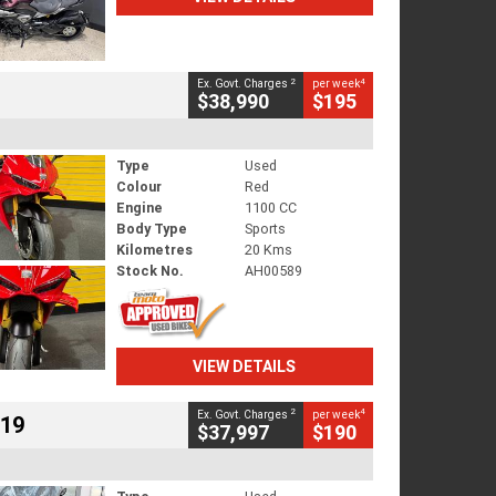
2
4
Ex. Govt. Charges
per week
$38,990
$195
Type
Used
Colour
Red
Engine
1100 CC
Body Type
Sports
Kilometres
20 Kms
Stock No.
AH00589
VIEW DETAILS
2
4
Ex. Govt. Charges
per week
719
$37,997
$190