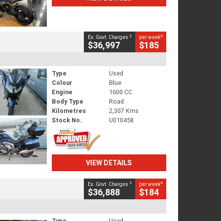
2
4
Ex. Govt. Charges
per week
$36,997
$185
Type
Used
Colour
Blue
Engine
1600 CC
Body Type
Road
Kilometres
2,307 Kms
Stock No.
U010458
VIEW DETAILS
2
4
Ex. Govt. Charges
per week
$36,888
$184
Type
Used