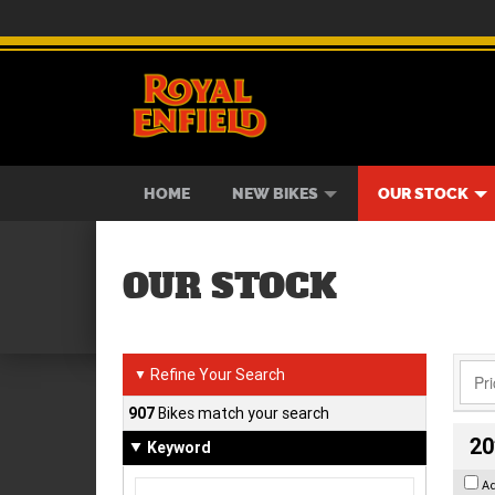
BIKES
NEW BIKES
SERVICE
CONTACT US
PAINT AND SMASH REPAIR
VIEW BIKE RANGE
DEMO BIKES
ABOUT US
CAREE
USED B
HOME
NEW BIKES
OUR STOCK
OUR STOCK
Refine Your Search
▼
907
Bikes match your search
20
Keyword
A