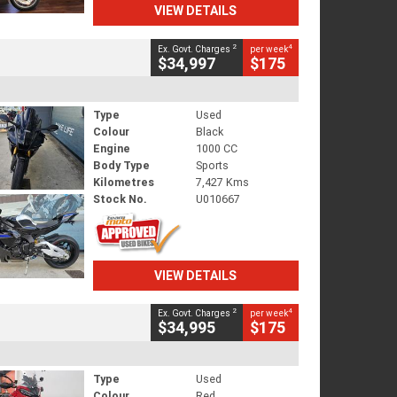
VIEW DETAILS
2
4
Ex. Govt. Charges
per week
$34,997
$175
Type
Used
Colour
Black
Engine
1000 CC
Body Type
Sports
Kilometres
7,427 Kms
Stock No.
U010667
VIEW DETAILS
2
4
Ex. Govt. Charges
per week
$34,995
$175
Type
Used
Colour
Red