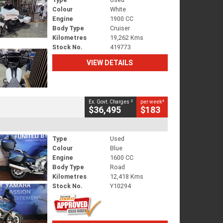
Colour
White
Engine
1900 CC
Body Type
Cruiser
Kilometres
19,262 Kms
Stock No.
419773
VIEW DETAILS
2
4
Ex. Govt. Charges
per week
$36,495
$183
Type
Used
Colour
Blue
Engine
1600 CC
Body Type
Road
Kilometres
12,418 Kms
Stock No.
Y10294