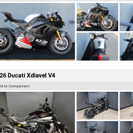
26 Ducati Xdiavel V4
dd to Comparison