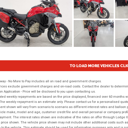
TO LOAD MORE VEHICLES CLI
way - No More to Pay includes all on road and government charges.
ices exclude government charges and on-road costs. Contact the dealer to determine
on Application - Price will be disclosed to you upon contacting us.
ted weekly repayments are based on the price displayed, financed over 60 months with
The weekly repayment is an estimate only. Please contact us for a personalised quot
nt shown will vary from scenario to scenario as different interest rates and balloo
icle make, model and age, customer credit file and overall personal or company profil
ayment. The interest rates shown are indicative of the rates on offer through Lodge 
 price shown. The vehicle price shown may not include other additional costs such 
n to the vehicle. This estimate should be used for information purposes only and is not