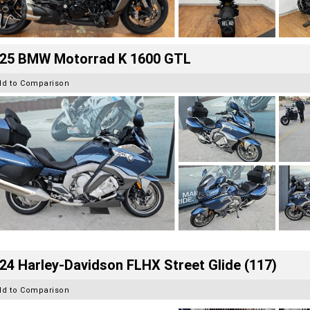
25 BMW Motorrad K 1600 GTL
dd to Comparison
24 Harley-Davidson FLHX Street Glide (117)
dd to Comparison