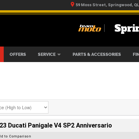
59 Moss Street, Springwood, Q
Spri
RS
IKES
TYRE CENTRE
LEARN TO RIDE
CASH FOR YOUR BIKE
MECHANICAL PROTECTION PLAN
FINANCE
APPLY 
OFFERS
SERVICE
PARTS & ACCESSORIES
FI
23 Ducati Panigale V4 SP2 Anniversario
dd to Comparison