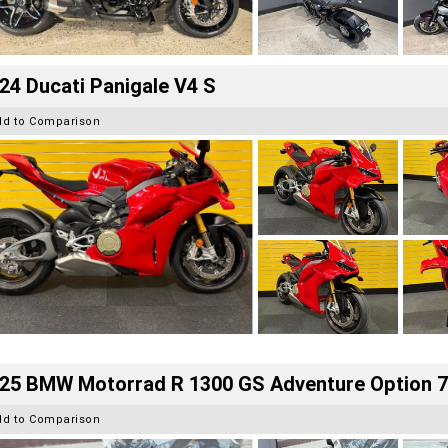
24 Ducati Panigale V4 S
dd to Comparison
25 BMW Motorrad R 1300 GS Adventure Option 
dd to Comparison