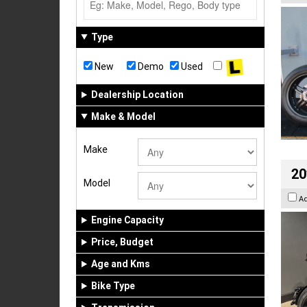
Type
New
Demo
Used
Dealership Location
Make & Model
Make
20
Model
A
Engine Capacity
Price, Budget
Age and Kms
Bike Type