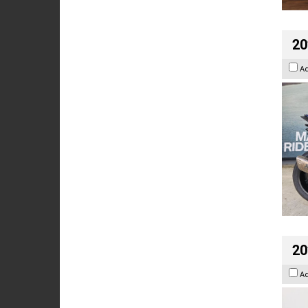
20
A
20
A