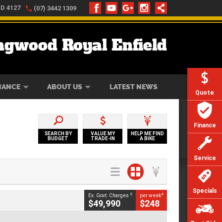
LD 4127
(07) 3442 1309
ngwood Royal Enfield
ONLINE
ZIP MONEY
AFTERPAY
NANCE
ABOUT US
LATEST NEWS
Quote
Finance
SEARCH BY
VALUE MY
HELP ME FIND
BUDGET
TRADE-IN
A BIKE
Service
Specials
2
4
Ex. Govt. Charges
per week
$49,990
$248