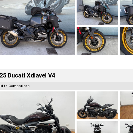
25 Ducati Xdiavel V4
dd to Comparison