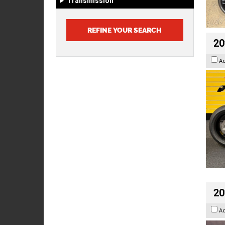
Transmission
20
A
20
A