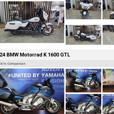
24 BMW Motorrad K 1600 GTL
dd to Comparison