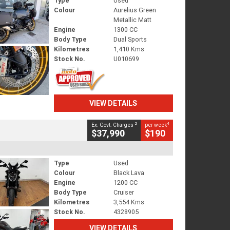
Type
Used
Colour
Aurelius Green
Metallic Matt
Engine
1300 CC
Body Type
Dual Sports
Kilometres
1,410 Kms
Stock No.
U010699
VIEW DETAILS
2
4
Ex. Govt. Charges
per week
$37,990
$190
Type
Used
Colour
Black Lava
Engine
1200 CC
Body Type
Cruiser
Kilometres
3,554 Kms
Stock No.
4328905
VIEW DETAILS