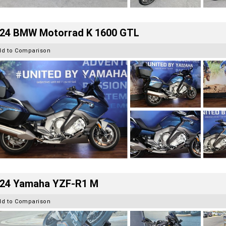
24 BMW Motorrad K 1600 GTL
dd to Comparison
24 Yamaha YZF-R1 M
dd to Comparison