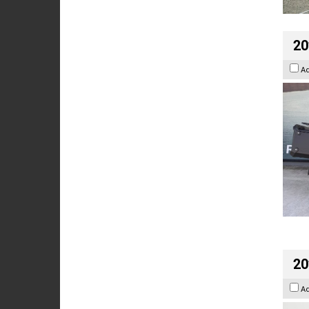
20
A
20
A