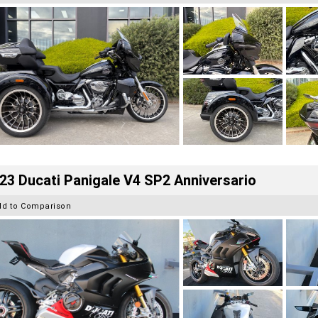
23 Ducati Panigale V4 SP2 Anniversario
dd to Comparison