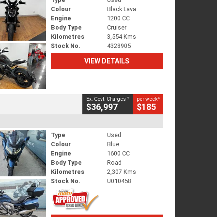
Colour
Black Lava
Engine
1200 CC
Body Type
Cruiser
Kilometres
3,554 Kms
Stock No.
4328905
VIEW DETAILS
2
4
Ex. Govt. Charges
per week
$36,997
$185
Type
Used
Colour
Blue
Engine
1600 CC
Body Type
Road
Kilometres
2,307 Kms
Stock No.
U010458