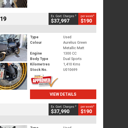
2
4
Ex. Govt. Charges
per week
719
$37,997
$190
Type
Used
Colour
Aurelius Green
Metallic Matt
Engine
1300 CC
Body Type
Dual Sports
Kilometres
1,410 Kms
Stock No.
U010699
VIEW DETAILS
2
4
Ex. Govt. Charges
per week
$37,990
$190
Type
Used