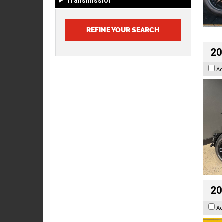
Transmission
20
A
20
A