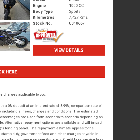
Engine
1000 CC
Body Type
Sports
Kilometres
7,427 Kms
Stock No.
U010667
VIEW DETAILS
CK HERE
 charges applicable to you.
 a 0% deposit at an interest rate of 8.99%, comparison rate of
e including all fees, charges and conditions. The estimated
n percentages are used from scenario to scenario depending on
e. Alternative repayment options are available and will impact
IQ's lending panel. The repayment estimate applies to the
as stamp duty, government fees and other charges payable in
 an offer of finance on specific terms. Credit fees, service fees