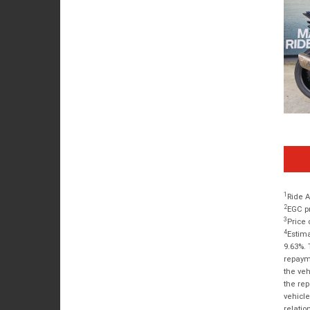
1
Ride A
2
EGC pr
3
Price 
4
Estima
9.63%. 
repayme
the veh
the rep
vehicle
relatio