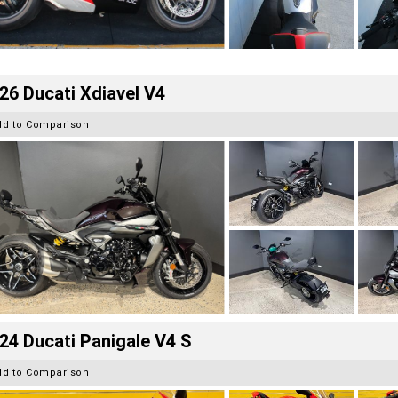
26 Ducati Xdiavel V4
dd to Comparison
24 Ducati Panigale V4 S
dd to Comparison