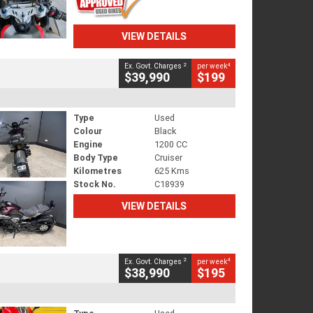
VIEW DETAILS
2
4
Ex. Govt. Charges
per week
$39,990
$199
Type
Used
Colour
Black
Engine
1200 CC
Body Type
Cruiser
Kilometres
625 Kms
Stock No.
C18939
VIEW DETAILS
2
4
Ex. Govt. Charges
per week
$38,990
$195