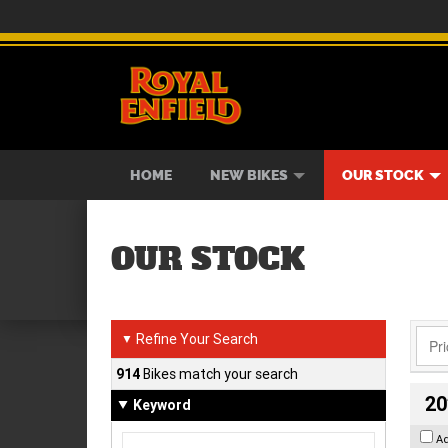
BIKES
NEW BIKES
SERVICE
CONTACT US
PAINT AND SMASH REPAIR
VIEW BIKE RANGE
DEMO BIKES
ABOUT US
CAREE
USED B
HOME
NEW BIKES
OUR STOCK
OUR STOCK
Refine Your Search
▼
914
Bikes match your search
20
Keyword
A