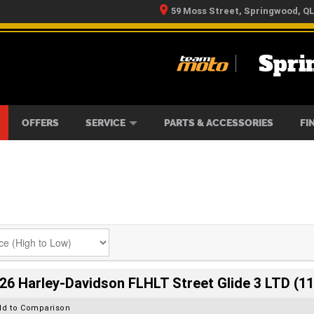
59 Moss Street, Springwood, Q
Spri
RS
IKES
TYRE CENTRE
LEARN TO RIDE
CASH FOR YOUR BIKE
MECHANICAL PROTECTION PLAN
FINANCE
APPLY 
OFFERS
SERVICE
PARTS & ACCESSORIES
FI
26 Harley-Davidson FLHLT Street Glide 3 LTD (11
dd to Comparison