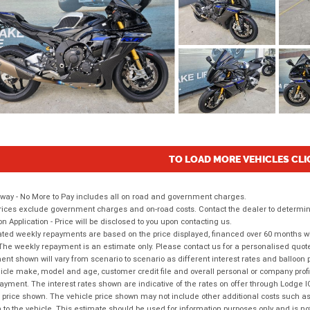
TO LOAD MORE VEHICLES CLI
way - No More to Pay includes all on road and government charges.
ices exclude government charges and on-road costs. Contact the dealer to determine
on Application - Price will be disclosed to you upon contacting us.
ted weekly repayments are based on the price displayed, financed over 60 months with
The weekly repayment is an estimate only. Please contact us for a personalised quot
nt shown will vary from scenario to scenario as different interest rates and balloo
icle make, model and age, customer credit file and overall personal or company profil
ayment. The interest rates shown are indicative of the rates on offer through Lodge 
 price shown. The vehicle price shown may not include other additional costs such 
n to the vehicle. This estimate should be used for information purposes only and is not