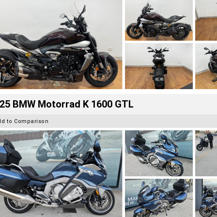
25 BMW Motorrad K 1600 GTL
dd to Comparison