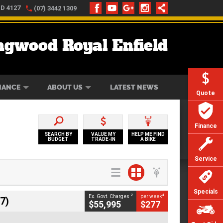
LD 4127
(07) 3442 1309
ngwood Royal Enfield
ONLINE
ZIP MONEY
AFTERPAY
NANCE
ABOUT US
LATEST NEWS
Quote
Finance
SEARCH BY
VALUE MY
HELP ME FIND
BUDGET
TRADE-IN
A BIKE
Service
Specials
2
4
Ex. Govt. Charges
per week
7)
$55,995
$277