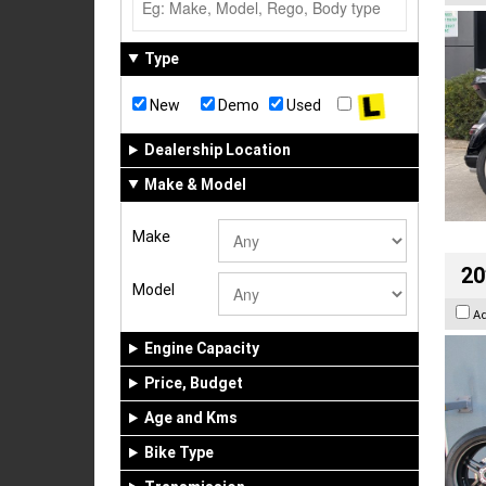
Type
New
Demo
Used
Dealership Location
Make & Model
Make
20
Model
A
Engine Capacity
Price, Budget
Age and Kms
Bike Type