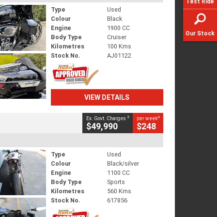
Test Ride
Type
Used
Colour
Black
Engine
1900 CC
Our Stock
Body Type
Cruiser
Kilometres
100 Kms
Stock No.
AJ01122
VIEW DETAILS
2
4
Ex. Govt. Charges
per week
$49,990
$248
Type
Used
Colour
Black/silver
Engine
1100 CC
Body Type
Sports
Kilometres
560 Kms
Stock No.
617856