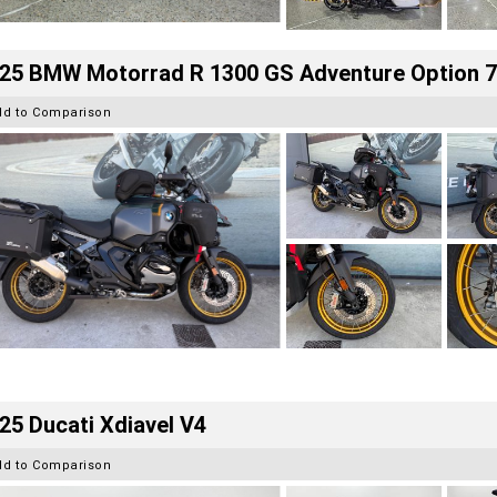
25 BMW Motorrad R 1300 GS Adventure Option 
dd to Comparison
25 Ducati Xdiavel V4
dd to Comparison