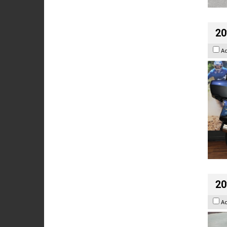
20
A
20
A