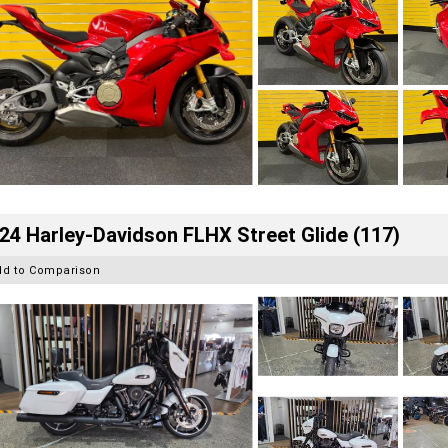
24 Harley-Davidson FLHX Street Glide (117)
dd to Comparison