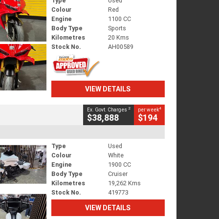
Type
Used
Colour
Red
Engine
1100 CC
Body Type
Sports
Kilometres
20 Kms
Stock No.
AH00589
VIEW DETAILS
2
4
Ex. Govt. Charges
per week
$38,888
$194
Type
Used
Colour
White
Engine
1900 CC
Body Type
Cruiser
Kilometres
19,262 Kms
Stock No.
419773
VIEW DETAILS