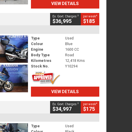
VIEW DETAILS
2
4
Ex. Govt. Charges
per week
$36,995
$185
Type
Used
Colour
Blue
Engine
1600 CC
Body Type
Road
Kilometres
12,418 Kms
Stock No.
Y10294
VIEW DETAILS
2
4
Ex. Govt. Charges
per week
$34,997
$175
Type
Used
Colour
Black