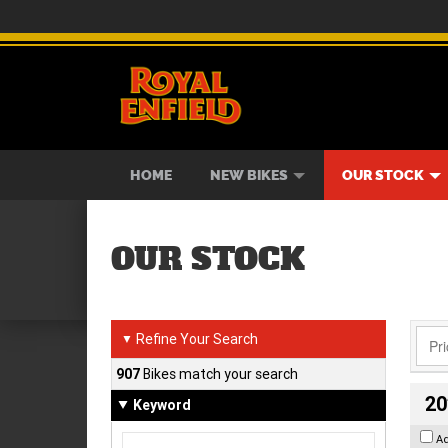
BIKES
NEW BIKES
SERVICE
CONTACT US
PAINT AND SMASH REPAIR
VIEW BIKE RANGE
DEMO BIKES
ABOUT US
CAREE
USED B
HOME
NEW BIKES
OUR STOCK
OUR STOCK
Refine Your Search
▼
907
Bikes match your search
20
Keyword
A