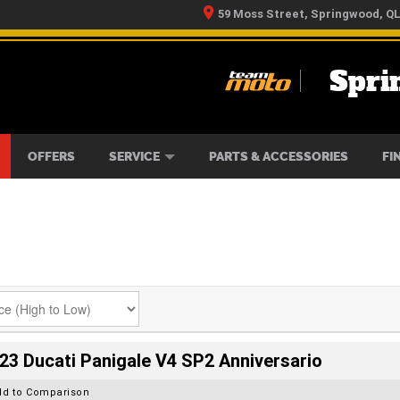
59 Moss Street, Springwood, Q
Spri
RS
IKES
TYRE CENTRE
LEARN TO RIDE
CASH FOR YOUR BIKE
MECHANICAL PROTECTION PLAN
FINANCE
APPLY 
OFFERS
SERVICE
PARTS & ACCESSORIES
FI
23 Ducati Panigale V4 SP2 Anniversario
dd to Comparison