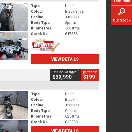
Test Ride
Type
Used
Colour
Black/silver
Engine
1100 CC
Our Stock
Body Type
Sports
Kilometres
560 Kms
Stock No.
617856
VIEW DETAILS
2
4
Ex. Govt. Charges
per week
$39,990
$199
Type
Used
Colour
Black
Engine
1200 CC
Body Type
Cruiser
Kilometres
625 Kms
Stock No.
C18939
VIEW DETAILS