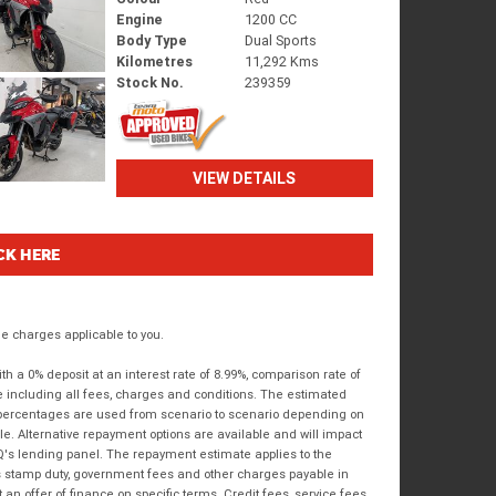
Engine
1200 CC
Body Type
Dual Sports
Kilometres
11,292 Kms
Stock No.
239359
VIEW DETAILS
CK HERE
 charges applicable to you.
 a 0% deposit at an interest rate of 8.99%, comparison rate of
e including all fees, charges and conditions. The estimated
n percentages are used from scenario to scenario depending on
e. Alternative repayment options are available and will impact
IQ's lending panel. The repayment estimate applies to the
as stamp duty, government fees and other charges payable in
 an offer of finance on specific terms. Credit fees, service fees