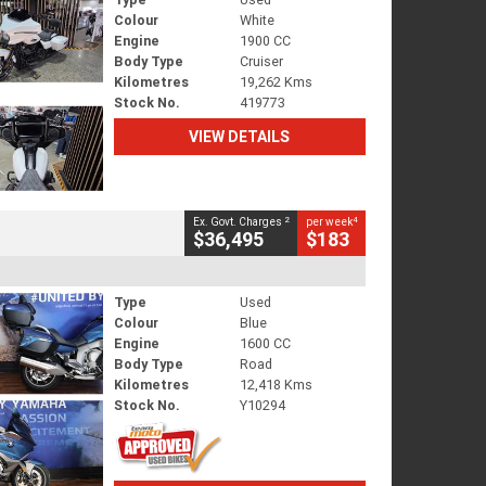
Colour
White
Engine
1900 CC
Body Type
Cruiser
Kilometres
19,262 Kms
Stock No.
419773
VIEW DETAILS
2
4
Ex. Govt. Charges
per week
$36,495
$183
Type
Used
Colour
Blue
Engine
1600 CC
Body Type
Road
Kilometres
12,418 Kms
Stock No.
Y10294