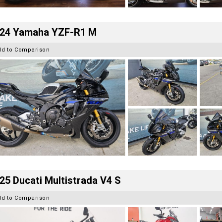
24 Yamaha YZF-R1 M
dd to Comparison
25 Ducati Multistrada V4 S
dd to Comparison