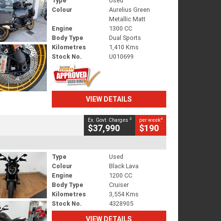
Type
Used
Colour
Aurelius Green
Metallic Matt
Engine
1300 CC
Body Type
Dual Sports
Kilometres
1,410 Kms
Stock No.
U010699
VIEW DETAILS
2
4
Ex. Govt. Charges
per week
$37,990
$190
Type
Used
Colour
Black Lava
Engine
1200 CC
Body Type
Cruiser
Kilometres
3,554 Kms
Stock No.
4328905
VIEW DETAILS