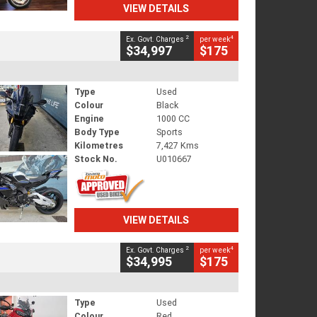
VIEW DETAILS
2
4
Ex. Govt. Charges
per week
$34,997
$175
Type
Used
Colour
Black
Engine
1000 CC
Body Type
Sports
Kilometres
7,427 Kms
Stock No.
U010667
VIEW DETAILS
2
4
Ex. Govt. Charges
per week
$34,995
$175
Type
Used
Colour
Red