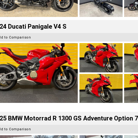
24 Ducati Panigale V4 S
dd to Comparison
25 BMW Motorrad R 1300 GS Adventure Option 
dd to Comparison