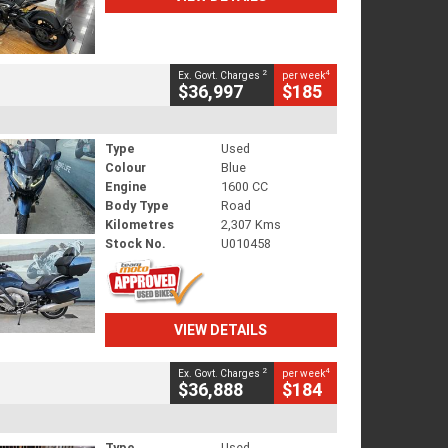
2
4
Ex. Govt. Charges
per week
$36,997
$185
Type
Used
Colour
Blue
Engine
1600 CC
Body Type
Road
Kilometres
2,307 Kms
Stock No.
U010458
VIEW DETAILS
2
4
Ex. Govt. Charges
per week
$36,888
$184
Type
Used