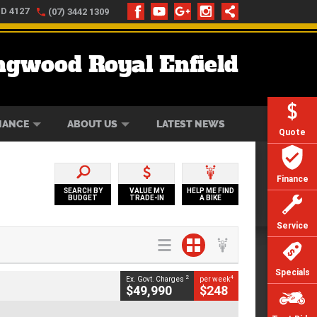
LD 4127
(07) 3442 1309
ngwood Royal Enfield
ONLINE
ZIP MONEY
AFTERPAY
NANCE
ABOUT US
LATEST NEWS
Quote
Finance
SEARCH BY
VALUE MY
HELP ME FIND
BUDGET
TRADE-IN
A BIKE
Service
Specials
2
4
Ex. Govt. Charges
per week
$49,990
$248