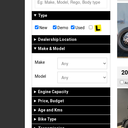
Type
New
Demo
Used
Dealership Location
Make & Model
Make
20
Model
A
Engine Capacity
Price, Budget
Age and Kms
Bike Type