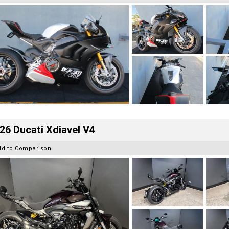
26 Ducati Xdiavel V4
dd to Comparison