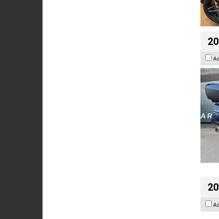
20
A
20
A