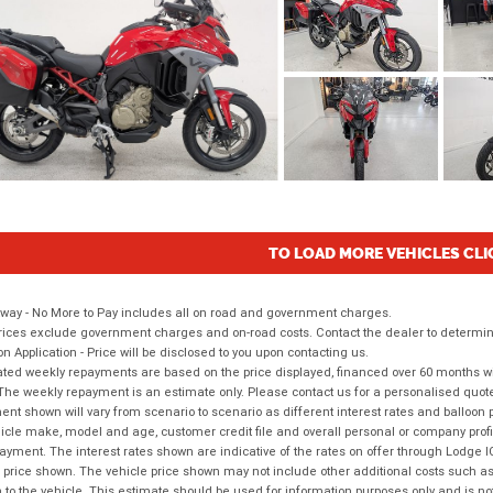
TO LOAD MORE VEHICLES CLI
way - No More to Pay includes all on road and government charges.
ices exclude government charges and on-road costs. Contact the dealer to determine
on Application - Price will be disclosed to you upon contacting us.
ted weekly repayments are based on the price displayed, financed over 60 months with
The weekly repayment is an estimate only. Please contact us for a personalised quot
nt shown will vary from scenario to scenario as different interest rates and balloo
icle make, model and age, customer credit file and overall personal or company profil
ayment. The interest rates shown are indicative of the rates on offer through Lodge 
 price shown. The vehicle price shown may not include other additional costs such 
n to the vehicle. This estimate should be used for information purposes only and is not