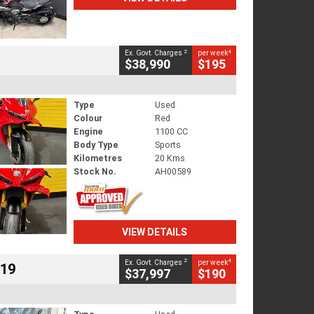
2
4
Ex. Govt. Charges
per week
$38,990
$195
Type
Used
Colour
Red
Engine
1100 CC
Body Type
Sports
Kilometres
20 Kms
Stock No.
AH00589
VIEW DETAILS
2
4
Ex. Govt. Charges
per week
719
$37,997
$190