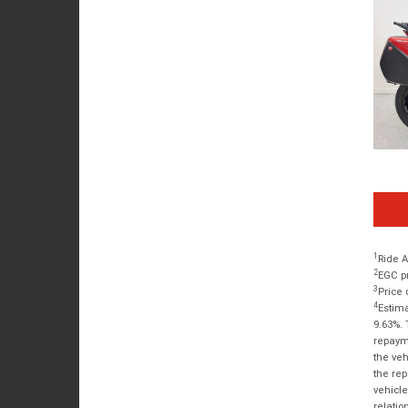
1
Ride A
2
EGC pr
3
Price 
4
Estima
9.63%. 
repayme
the veh
the rep
vehicle
relatio