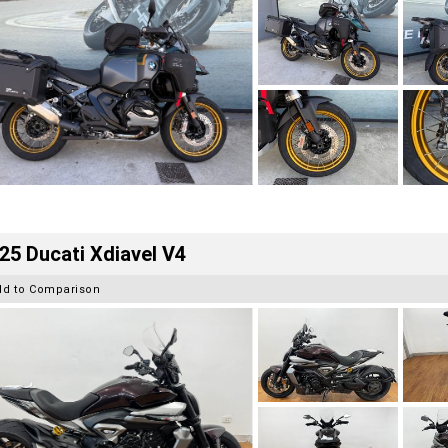
25 Ducati Xdiavel V4
dd to Comparison