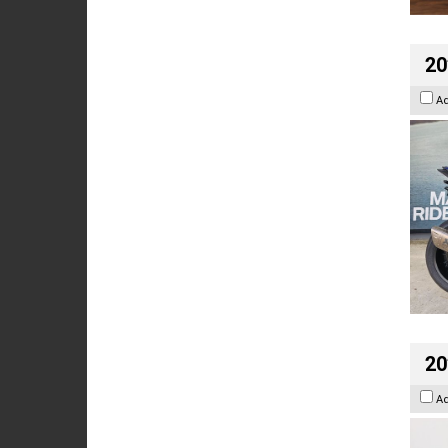
20
A
20
A