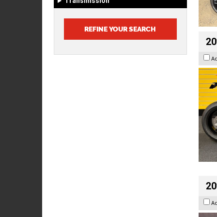
Transmission
20
A
20
A