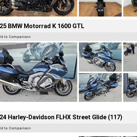
25 BMW Motorrad K 1600 GTL
dd to Comparison
24 Harley-Davidson FLHX Street Glide (117)
dd to Comparison