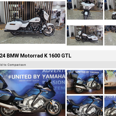
24 BMW Motorrad K 1600 GTL
dd to Comparison