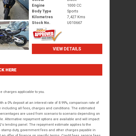
Engine
1000 CC
Body Type
Sports
Kilometres
7,427 Kms
Stock No.
U010667
VIEW DETAILS
CK HERE
 charges applicable to you.
 a 0% deposit at an interest rate of 8.99%, comparison rate of
e including all fees, charges and conditions. The estimated
n percentages are used from scenario to scenario depending on
e. Alternative repayment options are available and will impact
IQ's lending panel. The repayment estimate applies to the
as stamp duty, government fees and other charges payable in
 an offer of finance on specific terms. Credit fees, service fees