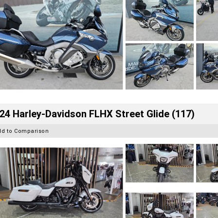
24 Harley-Davidson FLHX Street Glide (117)
dd to Comparison