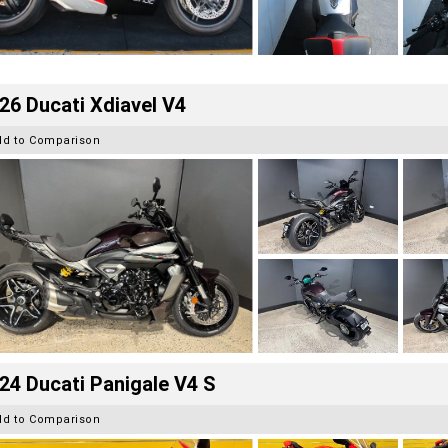
26 Ducati Xdiavel V4
dd to Comparison
24 Ducati Panigale V4 S
dd to Comparison