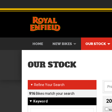
BIKES
NEW BIKES
SERVICE
CONTACT US
PAINT AND SMASH REPAIR
VIEW BIKE RANGE
DEMO BIKES
ABOUT US
CAREE
USED B
HOME
NEW BIKES
OUR STOCK
OUR STOCK
Refine Your Search
▼
916
Bikes match your search
20
Keyword
A