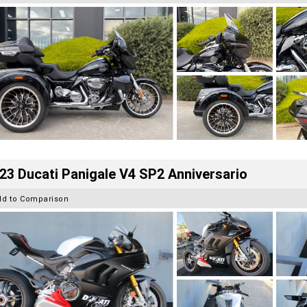
23 Ducati Panigale V4 SP2 Anniversario
dd to Comparison