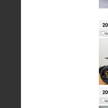
20
A
20
A