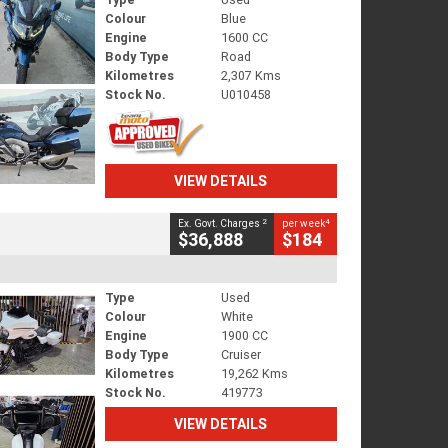
Colour
Blue
Engine
1600 CC
Body Type
Road
Kilometres
2,307 Kms
Stock No.
U010458
VIEW DETAILS
2
4
Ex. Govt. Charges
per week
$36,888
$184
Type
Used
Colour
White
Engine
1900 CC
Body Type
Cruiser
Kilometres
19,262 Kms
Stock No.
419773
VIEW DETAILS