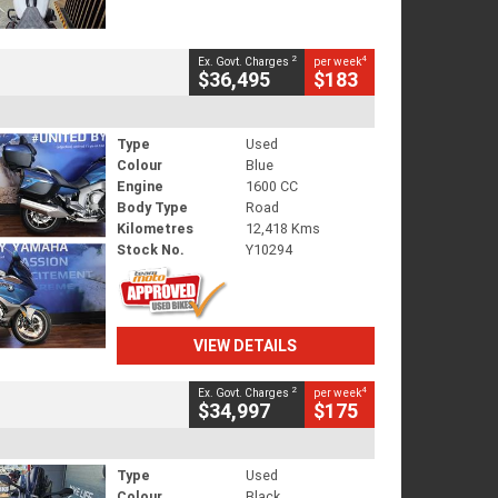
2
4
Ex. Govt. Charges
per week
$36,495
$183
Type
Used
Colour
Blue
Engine
1600 CC
Body Type
Road
Kilometres
12,418 Kms
Stock No.
Y10294
VIEW DETAILS
2
4
Ex. Govt. Charges
per week
$34,997
$175
Type
Used
Colour
Black