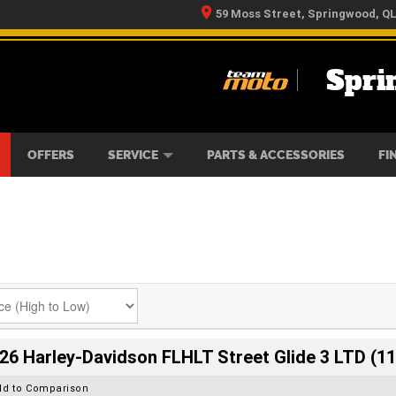
59 Moss Street, Springwood, Q
Spri
RS
IKES
TYRE CENTRE
LEARN TO RIDE
CASH FOR YOUR BIKE
MECHANICAL PROTECTION PLAN
FINANCE
APPLY 
OFFERS
SERVICE
PARTS & ACCESSORIES
FI
26 Harley-Davidson FLHLT Street Glide 3 LTD (11
dd to Comparison