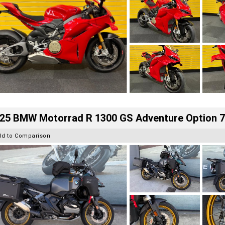
25 BMW Motorrad R 1300 GS Adventure Option 
dd to Comparison