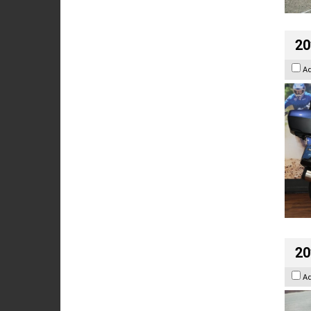
20
A
20
A