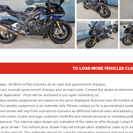
TO LOAD MORE VEHICLES CLI
way - No More to Pay includes all on road and government charges.
ices exclude government charges and on-road costs. Contact the dealer to determine
on Application - Price will be disclosed to you upon contacting us.
ted weekly repayments are based on the price displayed, financed over 60 months with
The weekly repayment is an estimate only. Please contact us for a personalised quot
nt shown will vary from scenario to scenario as different interest rates and balloo
icle make, model and age, customer credit file and overall personal or company profil
ayment. The interest rates shown are indicative of the rates on offer through Lodge 
 price shown. The vehicle price shown may not include other additional costs such 
n to the vehicle. This estimate should be used for information purposes only and is not