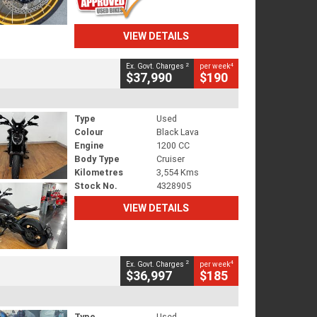
VIEW DETAILS
2
4
Ex. Govt. Charges
per week
$37,990
$190
Type
Used
Colour
Black Lava
Engine
1200 CC
Body Type
Cruiser
Kilometres
3,554 Kms
Stock No.
4328905
VIEW DETAILS
2
4
Ex. Govt. Charges
per week
$36,997
$185
Type
Used