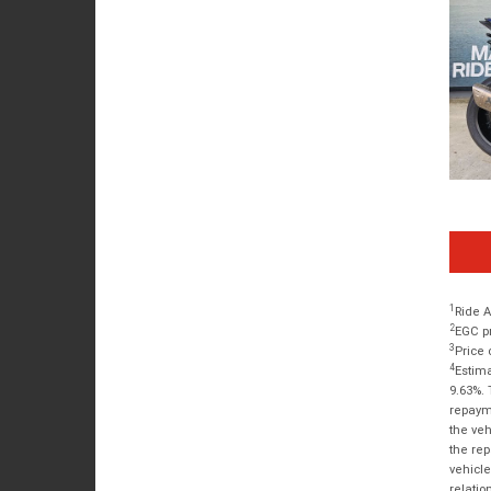
1
Ride A
2
EGC pr
3
Price 
4
Estima
9.63%. 
repayme
the veh
the rep
vehicle
relatio