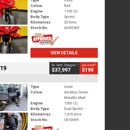
Type
Used
Colour
Red
Engine
1100 CC
Body Type
Sports
Kilometres
20 Kms
Stock No.
AH00589
VIEW DETAILS
2
4
Ex. Govt. Charges
per week
719
$37,997
$190
Type
Used
Colour
Aurelius Green
Metallic Matt
Engine
1300 CC
Body Type
Dual Sports
Kilometres
1,410 Kms
Stock No.
U010699