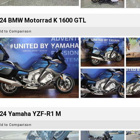
24 BMW Motorrad K 1600 GTL
dd to Comparison
24 Yamaha YZF-R1 M
dd to Comparison