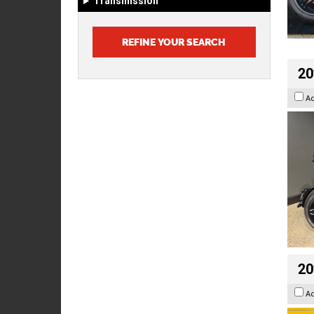
Transmission
20
A
20
A