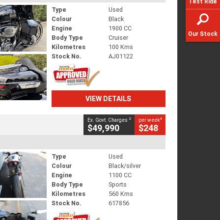
Test Ride
Type
Used
Colour
Black
Engine
1900 CC
Our Stock
Body Type
Cruiser
Kilometres
100 Kms
Stock No.
AJ01122
VIEW DETAILS
2
4
Ex. Govt. Charges
per week
$49,990
$248
Type
Used
Colour
Black/silver
Engine
1100 CC
Body Type
Sports
Kilometres
560 Kms
Stock No.
617856