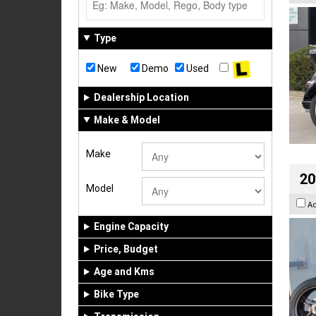
Type
New
Demo
Used
Dealership Location
Make & Model
Make
20
Model
A
Engine Capacity
Price, Budget
Age and Kms
Bike Type