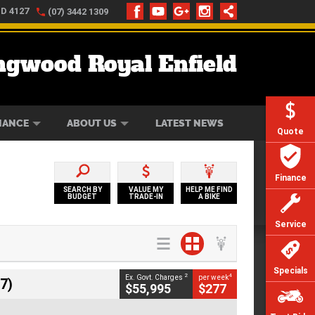
LD 4127
(07) 3442 1309
ngwood Royal Enfield
ONLINE
ZIP MONEY
AFTERPAY
NANCE
ABOUT US
LATEST NEWS
Quote
Finance
SEARCH BY
VALUE MY
HELP ME FIND
BUDGET
TRADE-IN
A BIKE
Service
Specials
2
4
Ex. Govt. Charges
per week
7)
$55,995
$277