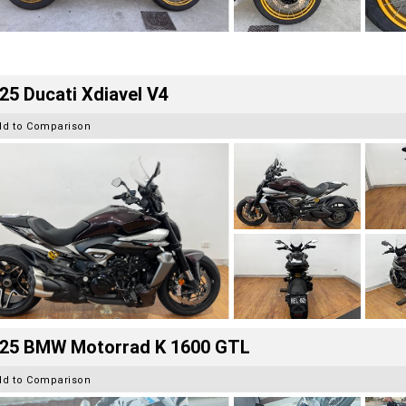
25 Ducati Xdiavel V4
dd to Comparison
25 BMW Motorrad K 1600 GTL
dd to Comparison