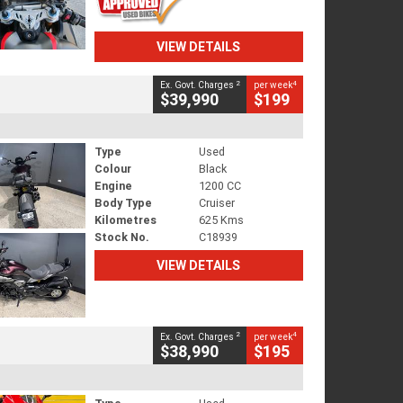
VIEW DETAILS
2
4
Ex. Govt. Charges
per week
$39,990
$199
Type
Used
Colour
Black
Engine
1200 CC
Body Type
Cruiser
Kilometres
625 Kms
Stock No.
C18939
VIEW DETAILS
2
4
Ex. Govt. Charges
per week
$38,990
$195