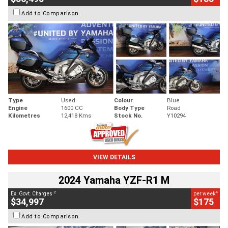
Add to Comparison
Type
Used
Colour
Blue
Engine
1600 CC
Body Type
Road
Kilometres
12,418 Kms
Stock No.
Y10294
VIEW DETAILS
2024 Yamaha YZF-R1 M
2
4
Ex. Govt. Charges
per week
$34,997
$175
Add to Comparison