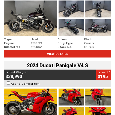
Type
Used
Colour
Black
Engine
1200 CC
Body Type
Cruiser
Kilometres
625 Kms
Stock No.
C18939
VIEW DETAILS
2024 Ducati Panigale V4 S
2
4
Ex. Govt. Charges
per week
$38,990
$195
Add to Comparison