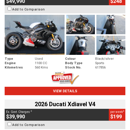
$49,990
$248
Add to Comparison
Type
Used
Colour
Black/silver
Engine
1100 CC
Body Type
Sports
Kilometres
560 Kms
Stock No.
617856
VIEW DETAILS
2026 Ducati Xdiavel V4
2
4
Ex. Govt. Charges
per week
$39,990
$199
Add to Comparison