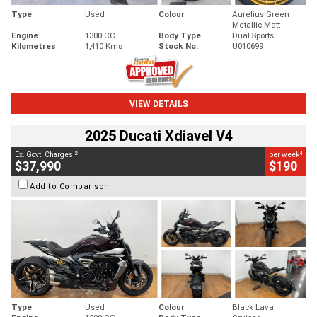
Type
Used
Colour
Aurelius Green
Metallic Matt
Engine
1300 CC
Body Type
Dual Sports
Kilometres
1,410 Kms
Stock No.
U010699
VIEW DETAILS
2025 Ducati Xdiavel V4
2
4
Ex. Govt. Charges
per week
$37,990
$190
Add to Comparison
Type
Used
Colour
Black Lava