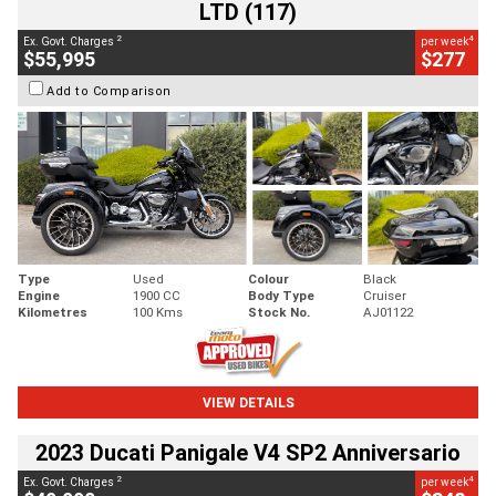
LTD (117)
2
4
Ex. Govt. Charges
per week
$55,995
$277
Add to Comparison
Type
Used
Colour
Black
Engine
1900 CC
Body Type
Cruiser
Kilometres
100 Kms
Stock No.
AJ01122
VIEW DETAILS
2023 Ducati Panigale V4 SP2 Anniversario
2
4
Ex. Govt. Charges
per week