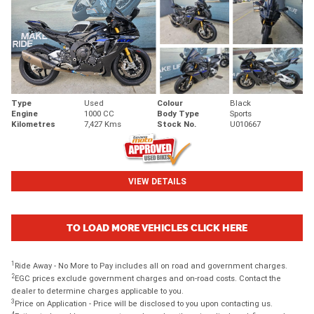
Type
Used
Colour
Black
Engine
1000 CC
Body Type
Sports
Kilometres
7,427 Kms
Stock No.
U010667
VIEW DETAILS
TO LOAD MORE VEHICLES CLICK HERE
1
Ride Away - No More to Pay includes all on road and government charges.
2
EGC prices exclude government charges and on-road costs. Contact the
dealer to determine charges applicable to you.
3
Price on Application - Price will be disclosed to you upon contacting us.
4