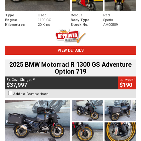
Type
Used
Colour
Red
Engine
1100 CC
Body Type
Sports
Kilometres
20 Kms
Stock No.
AH00589
VIEW DETAILS
2025 BMW Motorrad R 1300 GS Adventure
Option 719
2
4
Ex. Govt. Charges
per week
$37,997
$190
Add to Comparison