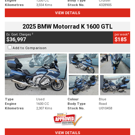
Engine
1200 CC
Body Type
Cruiser
Kilometres
3,554 Kms
Stock No.
4328905
VIEW DETAILS
2025 BMW Motorrad K 1600 GTL
2
4
Ex. Govt. Charges
per week
$36,997
$185
Add to Comparison
Type
Used
Colour
Blue
Engine
1600 CC
Body Type
Road
Kilometres
2,307 Kms
Stock No.
U010458
VIEW DETAILS