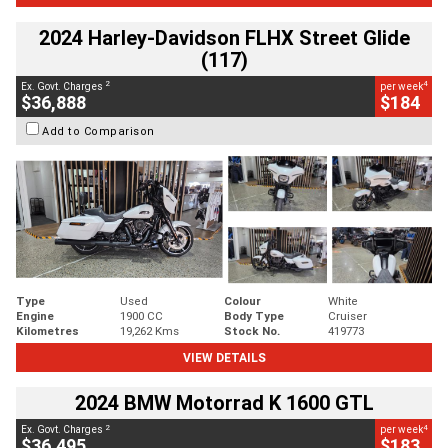
2024 Harley-Davidson FLHX Street Glide
(117)
2
4
Ex. Govt. Charges
per week
$36,888
$184
Add to Comparison
Type
Used
Colour
White
Engine
1900 CC
Body Type
Cruiser
Kilometres
19,262 Kms
Stock No.
419773
VIEW DETAILS
2024 BMW Motorrad K 1600 GTL
2
4
Ex. Govt. Charges
per week
$36,495
$183