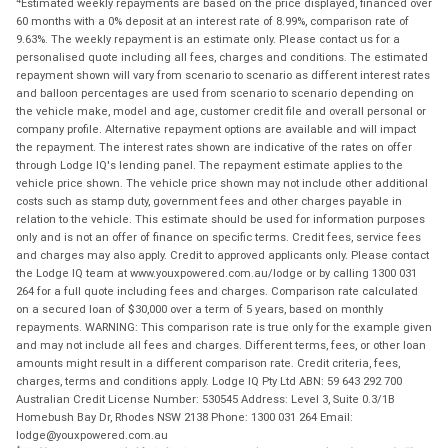
Estimated weekly repayments are based on the price displayed, financed over
60 months with a 0% deposit at an interest rate of 8.99%, comparison rate of
9.63%. The weekly repayment is an estimate only. Please contact us for a
personalised quote including all fees, charges and conditions. The estimated
repayment shown will vary from scenario to scenario as different interest rates
and balloon percentages are used from scenario to scenario depending on
the vehicle make, model and age, customer credit file and overall personal or
company profile. Alternative repayment options are available and will impact
the repayment. The interest rates shown are indicative of the rates on offer
through Lodge IQ's lending panel. The repayment estimate applies to the
vehicle price shown. The vehicle price shown may not include other additional
costs such as stamp duty, government fees and other charges payable in
relation to the vehicle. This estimate should be used for information purposes
only and is not an offer of finance on specific terms. Credit fees, service fees
and charges may also apply. Credit to approved applicants only. Please contact
the Lodge IQ team at www.youxpowered.com.au/lodge or by calling 1300 031
264 for a full quote including fees and charges. Comparison rate calculated
on a secured loan of $30,000 over a term of 5 years, based on monthly
repayments. WARNING: This comparison rate is true only for the example given
and may not include all fees and charges. Different terms, fees, or other loan
amounts might result in a different comparison rate. Credit criteria, fees,
charges, terms and conditions apply. Lodge IQ Pty Ltd ABN: 59 643 292 700
Australian Credit License Number: 530545 Address: Level 3, Suite 0.3/1B
Homebush Bay Dr, Rhodes NSW 2138 Phone: 1300 031 264 Email:
lodge@youxpowered.com.au