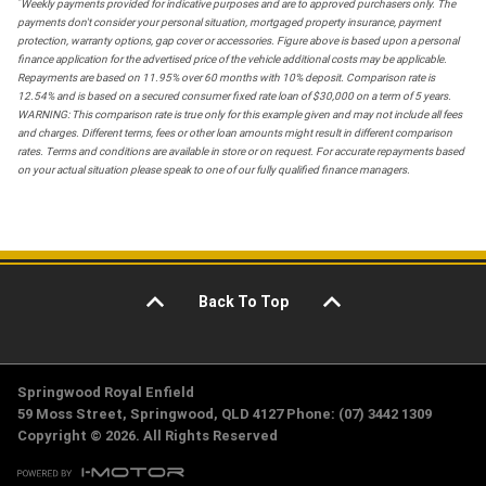
*
Weekly payments provided for indicative purposes and are to approved purchasers only. The
payments don't consider your personal situation, mortgaged property insurance, payment
protection, warranty options, gap cover or accessories. Figure above is based upon a personal
finance application for the advertised price of the vehicle additional costs may be applicable.
Repayments are based on 11.95% over 60 months with 10% deposit. Comparison rate is
12.54% and is based on a secured consumer fixed rate loan of $30,000 on a term of 5 years.
WARNING: This comparison rate is true only for this example given and may not include all fees
and charges. Different terms, fees or other loan amounts might result in different comparison
rates. Terms and conditions are available in store or on request. For accurate repayments based
on your actual situation please speak to one of our fully qualified finance managers.
Back To Top
Springwood Royal Enfield
59 Moss Street, Springwood, QLD 4127 Phone: (07) 3442 1309
Copyright © 2026. All Rights Reserved