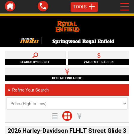
TOOLS
Springwood Royal Enfield
SEARCH BY BUDGET
VALUE MY TRADE-IN
HELP ME FIND A BIKE
Refine Your Search
►
2026 Harley-Davidson FLHLT Street Glide 3