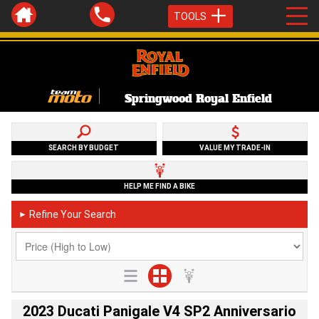
TOOLS
Springwood Royal Enfield
SEARCH BY BUDGET
VALUE MY TRADE-IN
HELP ME FIND A BIKE
Refine Your Search
►
2023 Ducati Panigale V4 SP2 Anniversario