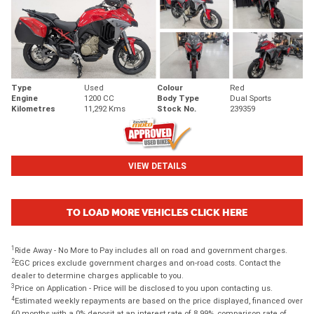
Type
Used
Colour
Red
Engine
1200 CC
Body Type
Dual Sports
Kilometres
11,292 Kms
Stock No.
239359
VIEW DETAILS
TO LOAD MORE VEHICLES CLICK HERE
1
Ride Away - No More to Pay includes all on road and government charges.
2
EGC prices exclude government charges and on-road costs. Contact the
dealer to determine charges applicable to you.
3
Price on Application - Price will be disclosed to you upon contacting us.
4
Estimated weekly repayments are based on the price displayed, financed over
60 months with a 0% deposit at an interest rate of 8.99%, comparison rate of