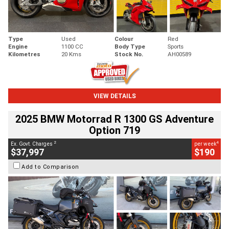
Type
Used
Colour
Red
Engine
1100 CC
Body Type
Sports
Kilometres
20 Kms
Stock No.
AH00589
VIEW DETAILS
2025 BMW Motorrad R 1300 GS Adventure
Option 719
2
4
Ex. Govt. Charges
per week
$37,997
$190
Add to Comparison