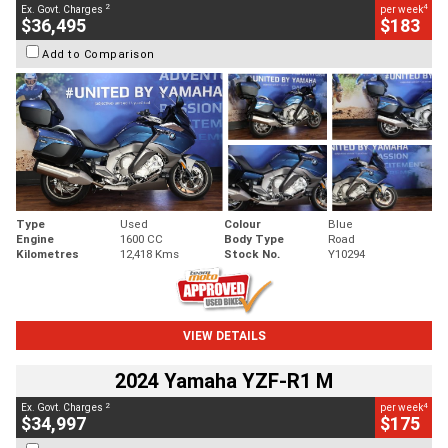
2
4
Ex. Govt. Charges
per week
$36,495
$183
Add to Comparison
Type
Used
Colour
Blue
Engine
1600 CC
Body Type
Road
Kilometres
12,418 Kms
Stock No.
Y10294
VIEW DETAILS
2024 Yamaha YZF-R1 M
2
4
Ex. Govt. Charges
per week
$34,997
$175