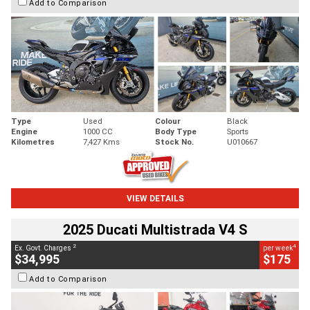
Add to Comparison
Type
Used
Colour
Black
Engine
1000 CC
Body Type
Sports
Kilometres
7,427 Kms
Stock No.
U010667
VIEW DETAILS
2025 Ducati Multistrada V4 S
2
4
Ex. Govt. Charges
per week
$34,995
$175
Add to Comparison