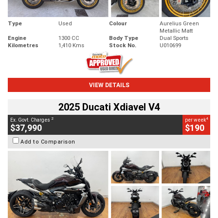
Type
Used
Colour
Aurelius Green
Metallic Matt
Engine
1300 CC
Body Type
Dual Sports
Kilometres
1,410 Kms
Stock No.
U010699
VIEW DETAILS
2025 Ducati Xdiavel V4
2
4
Ex. Govt. Charges
per week
$37,990
$190
Add to Comparison