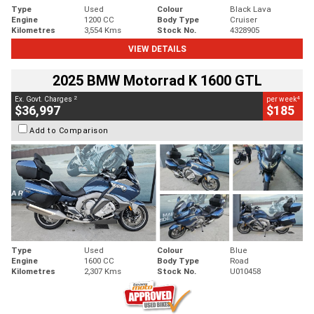
Type
Used
Colour
Black Lava
Engine
1200 CC
Body Type
Cruiser
Kilometres
3,554 Kms
Stock No.
4328905
VIEW DETAILS
2025 BMW Motorrad K 1600 GTL
2
4
Ex. Govt. Charges
per week
$36,997
$185
Add to Comparison
Type
Used
Colour
Blue
Engine
1600 CC
Body Type
Road
Kilometres
2,307 Kms
Stock No.
U010458