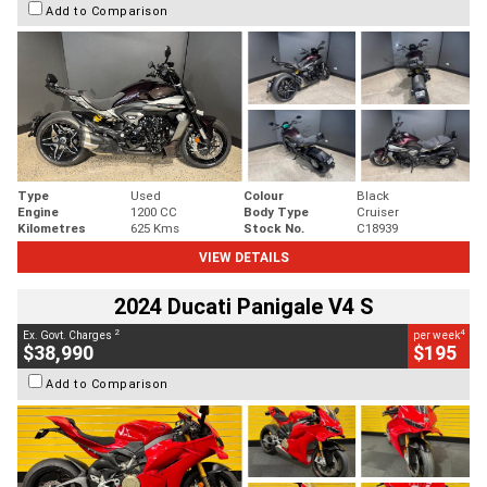
Add to Comparison
Type
Used
Colour
Black
Engine
1200 CC
Body Type
Cruiser
Kilometres
625 Kms
Stock No.
C18939
VIEW DETAILS
2024 Ducati Panigale V4 S
2
4
Ex. Govt. Charges
per week
$38,990
$195
Add to Comparison