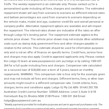
9.63%. The weekly repayment is an estimate only. Please contact us for a
personalised quote including all fees, charges and conditions. The estimated
repayment shown will vary from scenario to scenario as different interest rates
and balloon percentages are used from scenario to scenario depending on
the vehicle make, model and age, customer credit file and overall personal or
company profile. Alternative repayment options are available and will impact
the repayment. The interest rates shown are indicative of the rates on offer
through Lodge IQ's lending panel. The repayment estimate applies to the
vehicle price shown. The vehicle price shown may not include other additional
costs such as stamp duty, government fees and other charges payable in
relation to the vehicle. This estimate should be used for information purposes
only and is not an offer of finance on specific terms. Credit fees, service fees
and charges may also apply. Credit to approved applicants only. Please contact
the Lodge IQ team at www.youxpowered.com.au/lodge or by calling 1300 031
264 for a full quote including fees and charges. Comparison rate calculated
on a secured loan of $30,000 over a term of 5 years, based on monthly
repayments. WARNING: This comparison rate is true only for the example given
and may not include all fees and charges. Different terms, fees, or other loan
amounts might result in a different comparison rate. Credit criteria, fees,
charges, terms and conditions apply. Lodge IQ Pty Ltd ABN: 59 643 292 700
Australian Credit License Number: 530545 Address: Level 3, Suite 0.3/1B
Homebush Bay Dr, Rhodes NSW 2138 Phone: 1300 031 264 Email:
lodge@youxpowered.com.au
*
Weekly payments provided for indicative purposes and are to approved purchasers only. The
payments don't consider your personal situation, mortgaged property insurance, payment