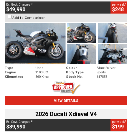
2
4
Ex. Govt. Charges
per week
$49,990
$248
Add to Comparison
Type
Used
Colour
Black/silver
Engine
1100 CC
Body Type
Sports
Kilometres
560 Kms
Stock No.
617856
VIEW DETAILS
2026 Ducati Xdiavel V4
2
4
Ex. Govt. Charges
per week
$39,990
$199