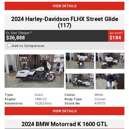
VIEW DETAILS
2024 Harley-Davidson FLHX Street Glide
(117)
2
4
Ex. Govt. Charges
per week
$36,888
$184
Add to Comparison
Type
Used
Colour
White
Engine
1900 CC
Body Type
Cruiser
Kilometres
19,262 Kms
Stock No.
419773
VIEW DETAILS
2024 BMW Motorrad K 1600 GTL