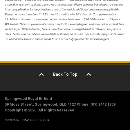
protection, warranty options, gap cover or accessories. Figure above is based upon a personal
finance application for the advertised price of the vehicle additional costs may be applicable.
Repayments are based on 11.95% over 60 months with 10% deposit. Comparison rate is
12.54% and is based on a secured consumer fixed rate loan of $30,000 on a term of 5 years.
WARNING: This comparison rate is true only for this example given and may not include all fees
and charges. Different terms, fees or other loan amounts might result in different comparison
rates. Terms and conditions are available in store or on request. For accurate repayments based
on your actual situation please speak to one of our fully qualified finance managers.
Back To Top
Springwood Royal Enfield
59 Moss Street, Springwood, QLD 4127 Phone: (07) 3442 1309
Copyright © 2026. All Rights Reserved