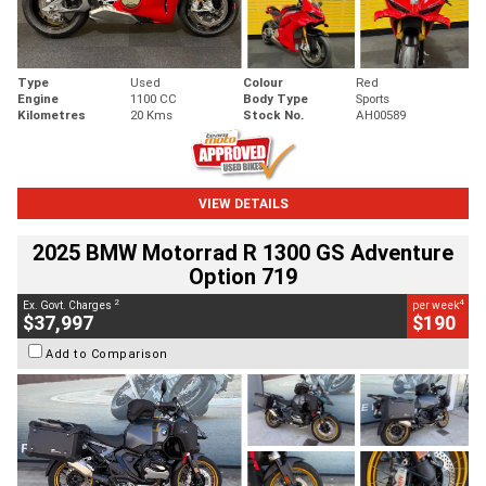
Type
Used
Colour
Red
Engine
1100 CC
Body Type
Sports
Kilometres
20 Kms
Stock No.
AH00589
VIEW DETAILS
2025 BMW Motorrad R 1300 GS Adventure
Option 719
2
4
Ex. Govt. Charges
per week
$37,997
$190
Add to Comparison