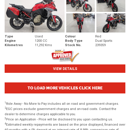
Type
Used
Colour
Red
Engine
1200 CC
Body Type
Dual Sports
Kilometres
11,292 Kms
Stock No.
239359
VIEW DETAILS
TO LOAD MORE VEHICLES CLICK HERE
1
Ride Away - No More to Pay includes all on road and government charges.
2
EGC prices exclude government charges and on-road costs. Contact the
dealer to determine charges applicable to you.
3
Price on Application - Price will be disclosed to you upon contacting us.
4
Estimated weekly repayments are based on the price displayed, financed over
60 months with a 0% deposit at an interest rate of 8.99%, comparison rate of