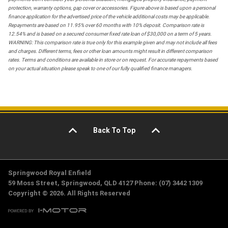
protection, warranty options, gap cover or accessories. Figure above is based upon a personal
finance application for the advertised price of the vehicle additional costs may be applicable.
Repayments are based on 11.95% over 60 months with 10% deposit. Comparison rate is
12.54% and is based on a secured consumer fixed rate loan of $30,000 on a term of 5 years.
WARNING: This comparison rate is true only for this example given and may not include all fees
and charges. Different terms, fees or other loan amounts might result in different comparison
rates. Terms and conditions are available in store or on request. For accurate repayments based
on your actual situation please speak to one of our fully qualified finance managers.
Back To Top
Springwood Royal Enfield
59 Moss Street, Springwood, QLD 4127 Phone: (07) 3442 1309
Copyright © 2026. All Rights Reserved