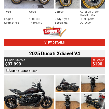
Type
Used
Colour
Aurelius Green
Metallic Matt
Engine
1300 CC
Body Type
Dual Sports
Kilometres
1,410 Kms
Stock No.
U010699
VIEW DETAILS
2025 Ducati Xdiavel V4
2
4
Ex. Govt. Charges
per week
$37,990
$190
Add to Comparison