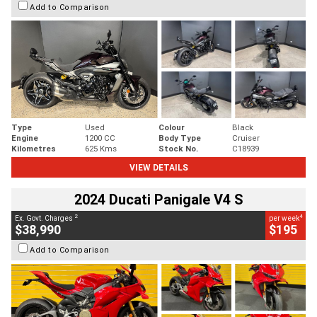
Add to Comparison
Type
Used
Colour
Black
Engine
1200 CC
Body Type
Cruiser
Kilometres
625 Kms
Stock No.
C18939
VIEW DETAILS
2024 Ducati Panigale V4 S
2
4
Ex. Govt. Charges
per week
$38,990
$195
Add to Comparison