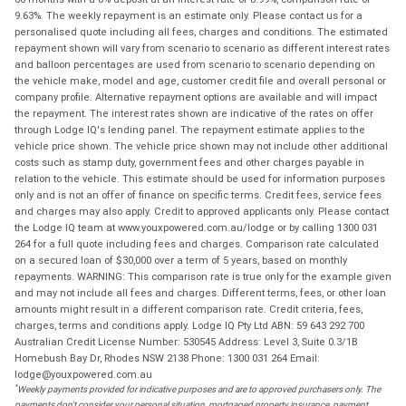
9.63%. The weekly repayment is an estimate only. Please contact us for a
personalised quote including all fees, charges and conditions. The estimated
repayment shown will vary from scenario to scenario as different interest rates
and balloon percentages are used from scenario to scenario depending on
the vehicle make, model and age, customer credit file and overall personal or
company profile. Alternative repayment options are available and will impact
the repayment. The interest rates shown are indicative of the rates on offer
through Lodge IQ's lending panel. The repayment estimate applies to the
vehicle price shown. The vehicle price shown may not include other additional
costs such as stamp duty, government fees and other charges payable in
relation to the vehicle. This estimate should be used for information purposes
only and is not an offer of finance on specific terms. Credit fees, service fees
and charges may also apply. Credit to approved applicants only. Please contact
the Lodge IQ team at www.youxpowered.com.au/lodge or by calling 1300 031
264 for a full quote including fees and charges. Comparison rate calculated
on a secured loan of $30,000 over a term of 5 years, based on monthly
repayments. WARNING: This comparison rate is true only for the example given
and may not include all fees and charges. Different terms, fees, or other loan
amounts might result in a different comparison rate. Credit criteria, fees,
charges, terms and conditions apply. Lodge IQ Pty Ltd ABN: 59 643 292 700
Australian Credit License Number: 530545 Address: Level 3, Suite 0.3/1B
Homebush Bay Dr, Rhodes NSW 2138 Phone: 1300 031 264 Email:
lodge@youxpowered.com.au
*
Weekly payments provided for indicative purposes and are to approved purchasers only. The
payments don't consider your personal situation, mortgaged property insurance, payment