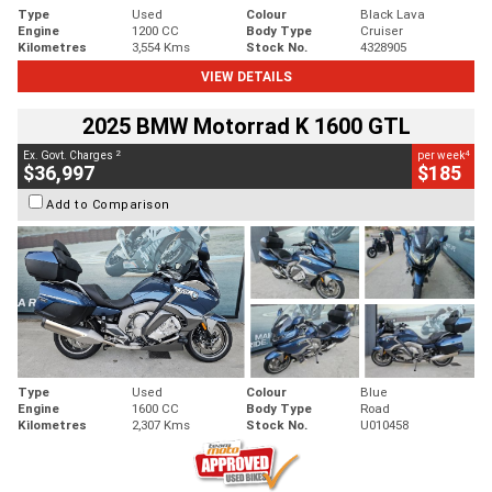
Type
Used
Colour
Black Lava
Engine
1200 CC
Body Type
Cruiser
Kilometres
3,554 Kms
Stock No.
4328905
VIEW DETAILS
2025 BMW Motorrad K 1600 GTL
2
4
Ex. Govt. Charges
per week
$36,997
$185
Add to Comparison
Type
Used
Colour
Blue
Engine
1600 CC
Body Type
Road
Kilometres
2,307 Kms
Stock No.
U010458