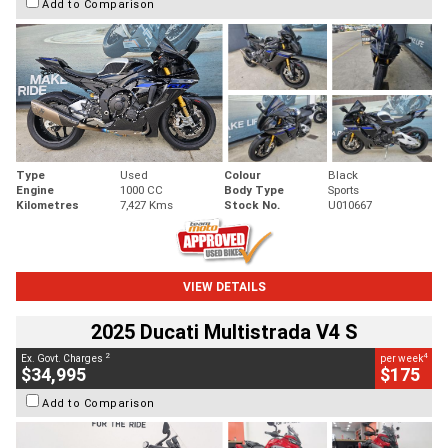
Add to Comparison
Type
Used
Colour
Black
Engine
1000 CC
Body Type
Sports
Kilometres
7,427 Kms
Stock No.
U010667
VIEW DETAILS
2025 Ducati Multistrada V4 S
2
4
Ex. Govt. Charges
per week
$34,995
$175
Add to Comparison