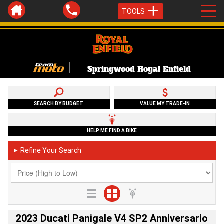
TOOLS
Springwood Royal Enfield
SEARCH BY BUDGET
VALUE MY TRADE-IN
HELP ME FIND A BIKE
Refine Your Search
►
2023 Ducati Panigale V4 SP2 Anniversario