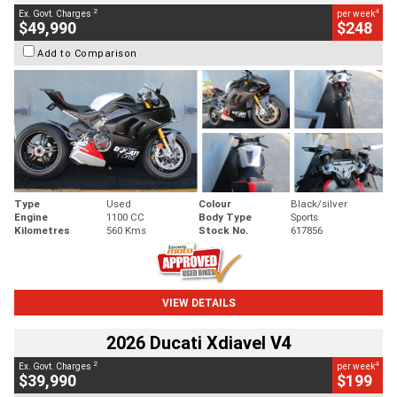
2
4
Ex. Govt. Charges
per week
$49,990
$248
Add to Comparison
Type
Used
Colour
Black/silver
Engine
1100 CC
Body Type
Sports
Kilometres
560 Kms
Stock No.
617856
VIEW DETAILS
2026 Ducati Xdiavel V4
2
4
Ex. Govt. Charges
per week
$39,990
$199