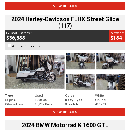
VIEW DETAILS
2024 Harley-Davidson FLHX Street Glide
(117)
2
4
Ex. Govt. Charges
per week
$36,888
$184
Add to Comparison
Type
Used
Colour
White
Engine
1900 CC
Body Type
Cruiser
Kilometres
19,262 Kms
Stock No.
419773
VIEW DETAILS
2024 BMW Motorrad K 1600 GTL