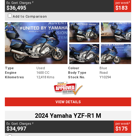
2
4
Ex. Govt. Charges
per week
$36,495
$183
Add to Comparison
Type
Used
Colour
Blue
Engine
1600 CC
Body Type
Road
Kilometres
12,418 Kms
Stock No.
Y10294
VIEW DETAILS
2024 Yamaha YZF-R1 M
2
4
Ex. Govt. Charges
per week
$34,997
$175