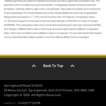
*
Weekly payments provided for indicative purposes and are to approved purchasers only. The
payments don't consider your personal situation, mortgaged property insurance, payment
protection, warranty options, gap cover or accessories. Figure above is based upon a personal
finance application for the advertised price of the vehicle additional costs may be applicable.
Repayments are based on 11.95% over 60 months with 10% deposit. Comparison rate is
12.54% and is based on a secured consumer fixed rate loan of $30,000 on a term of 5 years.
WARNING: This comparison rate is true only for this example given and may not include all fees
and charges. Different terms, fees or other loan amounts might result in different comparison
rates. Terms and conditions are available in store or on request. For accurate repayments based
on your actual situation please speak to one of our fully qualified finance managers.
Back To Top
Springwood Royal Enfield
59 Moss Street, Springwood, QLD 4127 Phone: (07) 3442 1309
Copyright © 2026. All Rights Reserved