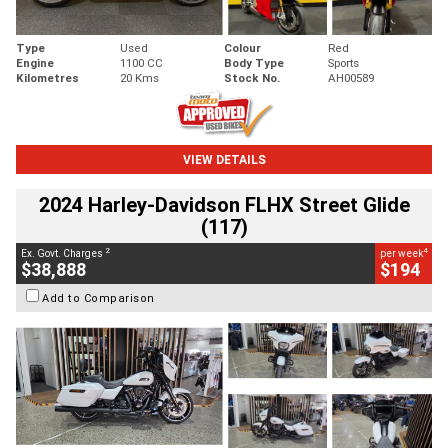
Type
Used
Colour
Red
Engine
1100 CC
Body Type
Sports
Kilometres
20 Kms
Stock No.
AH00589
VIEW DETAILS
2024 Harley-Davidson FLHX Street Glide
(117)
2
4
Ex. Govt. Charges
per week
$38,888
$194
Add to Comparison