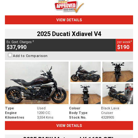
VIEW DETAILS
2025 Ducati Xdiavel V4
2
4
Ex. Govt. Charges
per week
$37,990
$190
Add to Comparison
Type
Used
Colour
Black Lava
Engine
1200 CC
Body Type
Cruiser
Kilometres
3,554 Kms
Stock No.
4328905
VIEW DETAILS