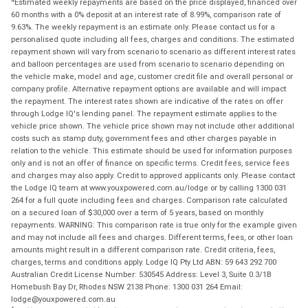
Estimated weekly repayments are based on the price displayed, financed over
60 months with a 0% deposit at an interest rate of 8.99%, comparison rate of
9.63%. The weekly repayment is an estimate only. Please contact us for a
personalised quote including all fees, charges and conditions. The estimated
repayment shown will vary from scenario to scenario as different interest rates
and balloon percentages are used from scenario to scenario depending on
the vehicle make, model and age, customer credit file and overall personal or
company profile. Alternative repayment options are available and will impact
the repayment. The interest rates shown are indicative of the rates on offer
through Lodge IQ's lending panel. The repayment estimate applies to the
vehicle price shown. The vehicle price shown may not include other additional
costs such as stamp duty, government fees and other charges payable in
relation to the vehicle. This estimate should be used for information purposes
only and is not an offer of finance on specific terms. Credit fees, service fees
and charges may also apply. Credit to approved applicants only. Please contact
the Lodge IQ team at www.youxpowered.com.au/lodge or by calling 1300 031
264 for a full quote including fees and charges. Comparison rate calculated
on a secured loan of $30,000 over a term of 5 years, based on monthly
repayments. WARNING: This comparison rate is true only for the example given
and may not include all fees and charges. Different terms, fees, or other loan
amounts might result in a different comparison rate. Credit criteria, fees,
charges, terms and conditions apply. Lodge IQ Pty Ltd ABN: 59 643 292 700
Australian Credit License Number: 530545 Address: Level 3, Suite 0.3/1B
Homebush Bay Dr, Rhodes NSW 2138 Phone: 1300 031 264 Email:
lodge@youxpowered.com.au