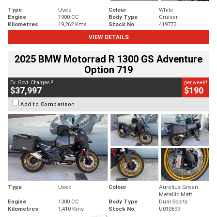
Type
Used
Colour
White
Engine
1900 CC
Body Type
Cruiser
Kilometres
19,262 Kms
Stock No.
419773
VIEW DETAILS
2025 BMW Motorrad R 1300 GS Adventure
Option 719
2
4
Ex. Govt. Charges
per week
$37,997
$190
Add to Comparison
Type
Used
Colour
Aurelius Green
Metallic Matt
Engine
1300 CC
Body Type
Dual Sports
Kilometres
1,410 Kms
Stock No.
U010699