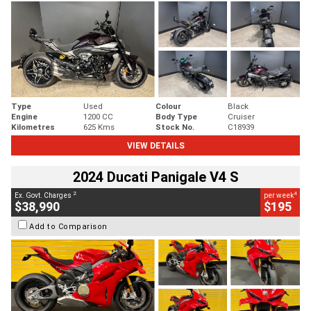
Type
Used
Colour
Black
Engine
1200 CC
Body Type
Cruiser
Kilometres
625 Kms
Stock No.
C18939
VIEW DETAILS
2024 Ducati Panigale V4 S
2
4
Ex. Govt. Charges
per week
$38,990
$195
Add to Comparison