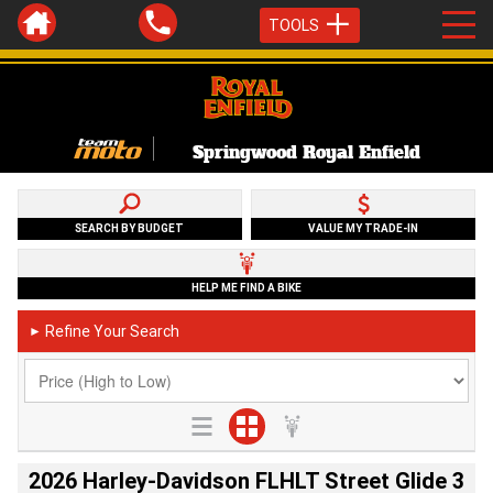
TOOLS
Springwood Royal Enfield
SEARCH BY BUDGET
VALUE MY TRADE-IN
HELP ME FIND A BIKE
Refine Your Search
►
2026 Harley-Davidson FLHLT Street Glide 3