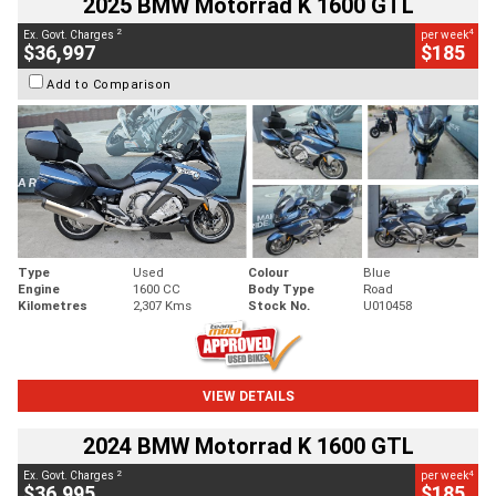
2025 BMW Motorrad K 1600 GTL
2
4
Ex. Govt. Charges
per week
$36,997
$185
Add to Comparison
Type
Used
Colour
Blue
Engine
1600 CC
Body Type
Road
Kilometres
2,307 Kms
Stock No.
U010458
VIEW DETAILS
2024 BMW Motorrad K 1600 GTL
2
4
Ex. Govt. Charges
per week
$36,995
$185