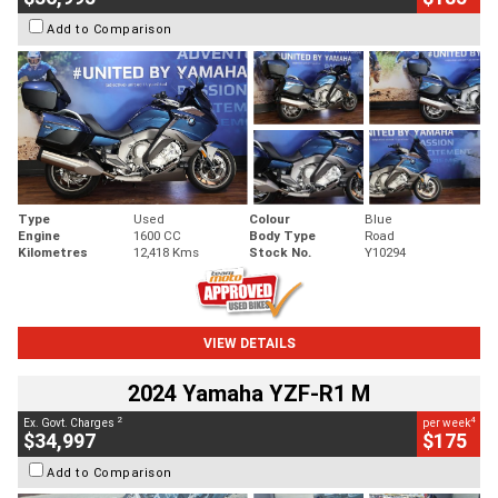
Add to Comparison
Type
Used
Colour
Blue
Engine
1600 CC
Body Type
Road
Kilometres
12,418 Kms
Stock No.
Y10294
VIEW DETAILS
2024 Yamaha YZF-R1 M
2
4
Ex. Govt. Charges
per week
$34,997
$175
Add to Comparison