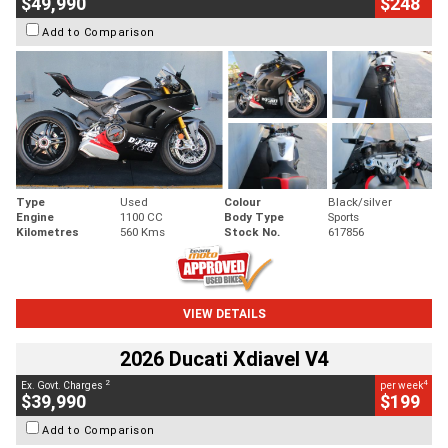
$49,990
$248
Add to Comparison
Type
Used
Colour
Black/silver
Engine
1100 CC
Body Type
Sports
Kilometres
560 Kms
Stock No.
617856
VIEW DETAILS
2026 Ducati Xdiavel V4
2
4
Ex. Govt. Charges
per week
$39,990
$199
Add to Comparison