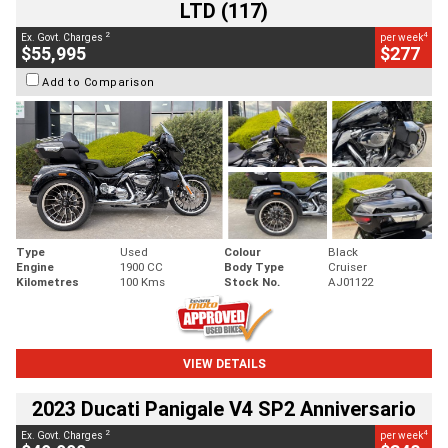
LTD (117)
2
4
Ex. Govt. Charges
per week
$55,995
$277
Add to Comparison
Type
Used
Colour
Black
Engine
1900 CC
Body Type
Cruiser
Kilometres
100 Kms
Stock No.
AJ01122
VIEW DETAILS
2023 Ducati Panigale V4 SP2 Anniversario
2
4
Ex. Govt. Charges
per week