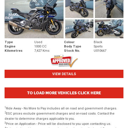
Type
Used
Colour
Black
Engine
1000 CC
Body Type
Sports
Kilometres
7,427 Kms
Stock No.
U010667
VIEW DETAILS
TO LOAD MORE VEHICLES CLICK HERE
1
Ride Away - No More to Pay includes all on road and government charges.
2
EGC prices exclude government charges and on-road costs. Contact the
dealer to determine charges applicable to you.
3
Price on Application - Price will be disclosed to you upon contacting us.
4