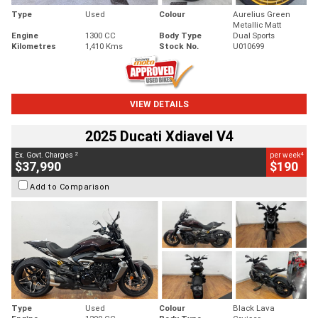
Type
Used
Colour
Aurelius Green
Metallic Matt
Engine
1300 CC
Body Type
Dual Sports
Kilometres
1,410 Kms
Stock No.
U010699
VIEW DETAILS
2025 Ducati Xdiavel V4
2
4
Ex. Govt. Charges
per week
$37,990
$190
Add to Comparison
Type
Used
Colour
Black Lava