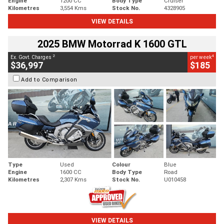
Engine
1200 CC
Body Type
Cruiser
Kilometres
3,554 Kms
Stock No.
4328905
VIEW DETAILS
2025 BMW Motorrad K 1600 GTL
2
4
Ex. Govt. Charges
per week
$36,997
$185
Add to Comparison
Type
Used
Colour
Blue
Engine
1600 CC
Body Type
Road
Kilometres
2,307 Kms
Stock No.
U010458
VIEW DETAILS