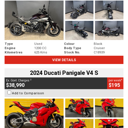
Type
Used
Colour
Black
Engine
1200 CC
Body Type
Cruiser
Kilometres
625 Kms
Stock No.
C18939
VIEW DETAILS
2024 Ducati Panigale V4 S
2
4
Ex. Govt. Charges
per week
$38,990
$195
Add to Comparison