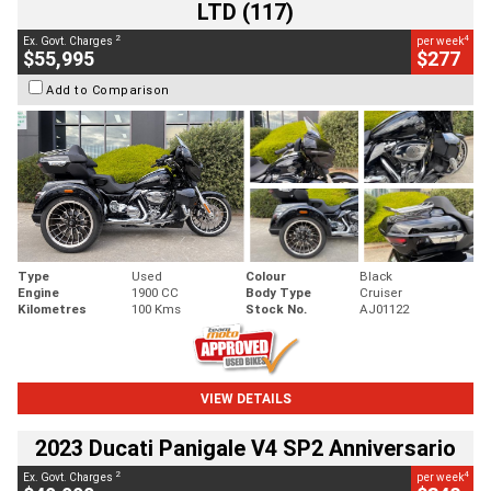
LTD (117)
2
4
Ex. Govt. Charges
per week
$55,995
$277
Add to Comparison
Type
Used
Colour
Black
Engine
1900 CC
Body Type
Cruiser
Kilometres
100 Kms
Stock No.
AJ01122
VIEW DETAILS
2023 Ducati Panigale V4 SP2 Anniversario
2
4
Ex. Govt. Charges
per week