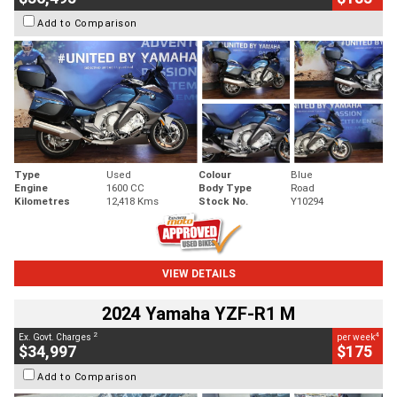
Add to Comparison
Type
Used
Colour
Blue
Engine
1600 CC
Body Type
Road
Kilometres
12,418 Kms
Stock No.
Y10294
VIEW DETAILS
2024 Yamaha YZF-R1 M
2
4
Ex. Govt. Charges
per week
$34,997
$175
Add to Comparison