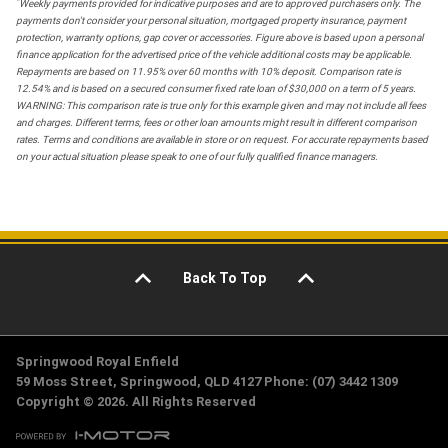
*
Weekly payments provided for indicative purposes and are to approved purchasers only. The
payments don't consider your personal situation, mortgaged property insurance, payment
protection, warranty options, gap cover or accessories. Figure above is based upon a personal
finance application for the advertised price of the vehicle additional costs may be applicable.
Repayments are based on 11.95% over 60 months with 10% deposit. Comparison rate is
12.54% and is based on a secured consumer fixed rate loan of $30,000 on a term of 5 years.
WARNING: This comparison rate is true only for this example given and may not include all fees
and charges. Different terms, fees or other loan amounts might result in different comparison
rates. Terms and conditions are available in store or on request. For accurate repayments based
on your actual situation please speak to one of our fully qualified finance managers.
Back To Top
Springwood Royal Enfield
59 Moss Street, Springwood, QLD 4127 Phone: (07) 3442 1309
Copyright © 2026. All Rights Reserved