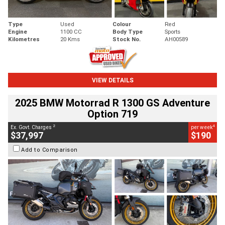
Type
Used
Colour
Red
Engine
1100 CC
Body Type
Sports
Kilometres
20 Kms
Stock No.
AH00589
VIEW DETAILS
2025 BMW Motorrad R 1300 GS Adventure
Option 719
2
4
Ex. Govt. Charges
per week
$37,997
$190
Add to Comparison