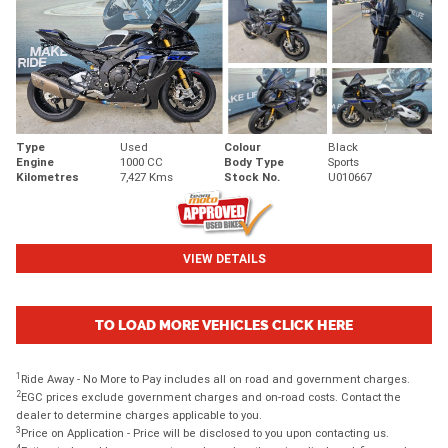
Type
Used
Colour
Black
Engine
1000 CC
Body Type
Sports
Kilometres
7,427 Kms
Stock No.
U010667
VIEW DETAILS
TO LOAD MORE VEHICLES CLICK HERE
1
Ride Away - No More to Pay includes all on road and government charges.
2
EGC prices exclude government charges and on-road costs. Contact the
dealer to determine charges applicable to you.
3
Price on Application - Price will be disclosed to you upon contacting us.
4