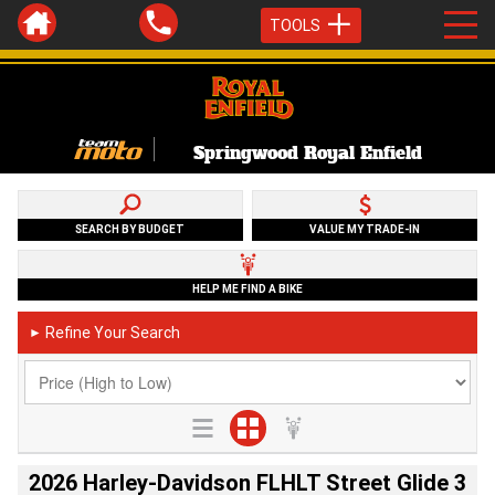
TOOLS
Springwood Royal Enfield
SEARCH BY BUDGET
VALUE MY TRADE-IN
HELP ME FIND A BIKE
Refine Your Search
►
2026 Harley-Davidson FLHLT Street Glide 3