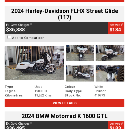
2024 Harley-Davidson FLHX Street Glide
(117)
2
4
Ex. Govt. Charges
per week
$36,888
$184
Add to Comparison
Type
Used
Colour
White
Engine
1900 CC
Body Type
Cruiser
Kilometres
19,262 Kms
Stock No.
419773
VIEW DETAILS
2024 BMW Motorrad K 1600 GTL
2
4
Ex. Govt. Charges
per week
$36,495
$183