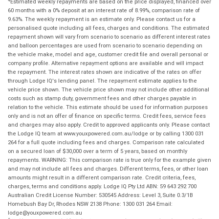
Estimated weekly repayments are based on the price displayed, financed over
60 months with a 0% deposit at an interest rate of 8.99%, comparison rate of
9.63%. The weekly repayment is an estimate only. Please contact us for a
personalised quote including all fees, charges and conditions. The estimated
repayment shown will vary from scenario to scenario as different interest rates
and balloon percentages are used from scenario to scenario depending on
the vehicle make, model and age, customer credit file and overall personal or
company profile. Alternative repayment options are available and will impact
the repayment. The interest rates shown are indicative of the rates on offer
through Lodge IQ's lending panel. The repayment estimate applies to the
vehicle price shown. The vehicle price shown may not include other additional
costs such as stamp duty, government fees and other charges payable in
relation to the vehicle. This estimate should be used for information purposes
only and is not an offer of finance on specific terms. Credit fees, service fees
and charges may also apply. Credit to approved applicants only. Please contact
the Lodge IQ team at www.youxpowered.com.au/lodge or by calling 1300 031
264 for a full quote including fees and charges. Comparison rate calculated
on a secured loan of $30,000 over a term of 5 years, based on monthly
repayments. WARNING: This comparison rate is true only for the example given
and may not include all fees and charges. Different terms, fees, or other loan
amounts might result in a different comparison rate. Credit criteria, fees,
charges, terms and conditions apply. Lodge IQ Pty Ltd ABN: 59 643 292 700
Australian Credit License Number: 530545 Address: Level 3, Suite 0.3/1B
Homebush Bay Dr, Rhodes NSW 2138 Phone: 1300 031 264 Email:
lodge@youxpowered.com.au