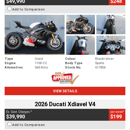
$49,990
$248
Add to Comparison
Type
Used
Colour
Black/silver
Engine
1100 CC
Body Type
Sports
Kilometres
560 Kms
Stock No.
617856
VIEW DETAILS
2026 Ducati Xdiavel V4
2
4
Ex. Govt. Charges
per week
$39,990
$199
Add to Comparison