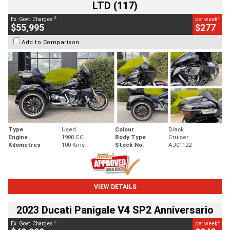
LTD (117)
2
4
Ex. Govt. Charges
per week
$55,995
$277
Add to Comparison
Type
Used
Colour
Black
Engine
1900 CC
Body Type
Cruiser
Kilometres
100 Kms
Stock No.
AJ01122
VIEW DETAILS
2023 Ducati Panigale V4 SP2 Anniversario
2
4
Ex. Govt. Charges
per week