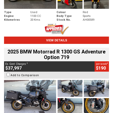
Type
Used
Colour
Red
Engine
1100 CC
Body Type
Sports
Kilometres
20 Kms
Stock No.
AH00589
VIEW DETAILS
2025 BMW Motorrad R 1300 GS Adventure
Option 719
2
4
Ex. Govt. Charges
per week
$37,997
$190
Add to Comparison