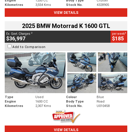
Engine
1200 CC
Body Type
Cruiser
Kilometres
3,554 Kms
Stock No.
4328905
VIEW DETAILS
2025 BMW Motorrad K 1600 GTL
2
4
Ex. Govt. Charges
per week
$36,997
$185
Add to Comparison
Type
Used
Colour
Blue
Engine
1600 CC
Body Type
Road
Kilometres
2,307 Kms
Stock No.
U010458
VIEW DETAILS