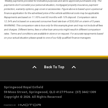
*
Weekly payments provided for indicative purposes and are to approved purchasers only. The
payments don't consider your personal situation, mortgaged property insurance, payment
protection, warranty options, gap cover or accessories. Figure above is based upon a personal
finance application for the advertised price of the vehicle additional costs may be applicable.
Repayments are based on 11.95% over 60 months with 10% deposit. Comparison rate is
12.54% and is based on a secured consumer fixed rate loan of $30,000 on a term of 5 years.
WARNING: This comparison rate is true only for this example given and may not include all fees
and charges. Different terms, fees or other loan amounts might result in different comparison
rates. Terms and conditions are available in store or on request. For accurate repayments based
on your actual situation please speak to one of our fully qualified finance managers.
Back To Top
Springwood Royal Enfield
59 Moss Street, Springwood, QLD 4127 Phone: (07) 3442 1309
Copyright © 2026. All Rights Reserved