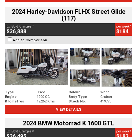
2024 Harley-Davidson FLHX Street Glide
(117)
2
4
Ex. Govt. Charges
per week
$36,888
$184
Add to Comparison
Type
Used
Colour
White
Engine
1900 CC
Body Type
Cruiser
Kilometres
19,262 Kms
Stock No.
419773
VIEW DETAILS
2024 BMW Motorrad K 1600 GTL
2
4
Ex. Govt. Charges
per week
$36,495
$183