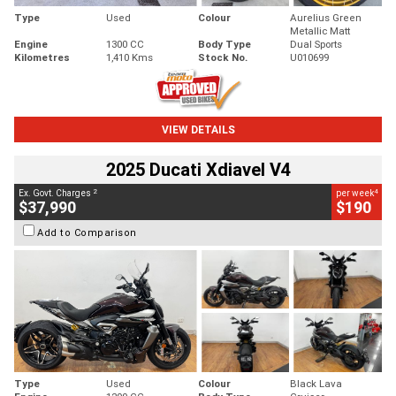
Type
Used
Colour
Aurelius Green
Metallic Matt
Engine
1300 CC
Body Type
Dual Sports
Kilometres
1,410 Kms
Stock No.
U010699
VIEW DETAILS
2025 Ducati Xdiavel V4
2
4
Ex. Govt. Charges
per week
$37,990
$190
Add to Comparison
Type
Used
Colour
Black Lava