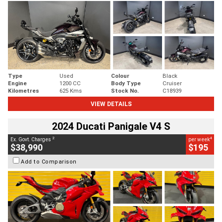
Type
Used
Colour
Black
Engine
1200 CC
Body Type
Cruiser
Kilometres
625 Kms
Stock No.
C18939
VIEW DETAILS
2024 Ducati Panigale V4 S
2
4
Ex. Govt. Charges
per week
$38,990
$195
Add to Comparison