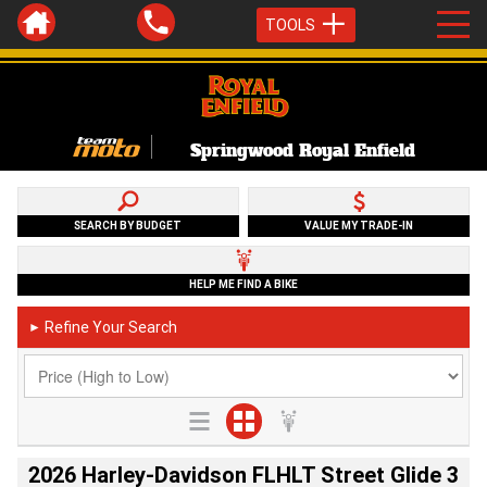
TOOLS
Springwood Royal Enfield
SEARCH BY BUDGET
VALUE MY TRADE-IN
HELP ME FIND A BIKE
Refine Your Search
►
2026 Harley-Davidson FLHLT Street Glide 3