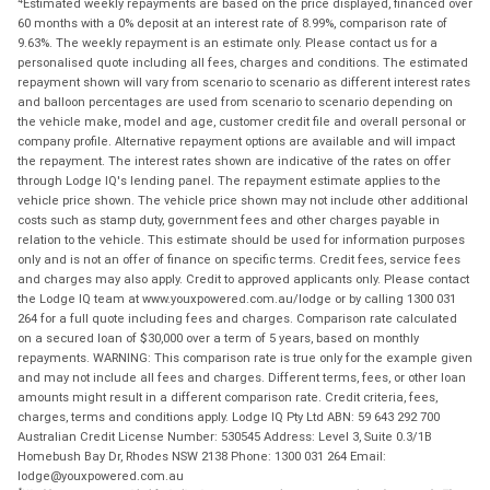
Estimated weekly repayments are based on the price displayed, financed over
60 months with a 0% deposit at an interest rate of 8.99%, comparison rate of
9.63%. The weekly repayment is an estimate only. Please contact us for a
personalised quote including all fees, charges and conditions. The estimated
repayment shown will vary from scenario to scenario as different interest rates
and balloon percentages are used from scenario to scenario depending on
the vehicle make, model and age, customer credit file and overall personal or
company profile. Alternative repayment options are available and will impact
the repayment. The interest rates shown are indicative of the rates on offer
through Lodge IQ's lending panel. The repayment estimate applies to the
vehicle price shown. The vehicle price shown may not include other additional
costs such as stamp duty, government fees and other charges payable in
relation to the vehicle. This estimate should be used for information purposes
only and is not an offer of finance on specific terms. Credit fees, service fees
and charges may also apply. Credit to approved applicants only. Please contact
the Lodge IQ team at www.youxpowered.com.au/lodge or by calling 1300 031
264 for a full quote including fees and charges. Comparison rate calculated
on a secured loan of $30,000 over a term of 5 years, based on monthly
repayments. WARNING: This comparison rate is true only for the example given
and may not include all fees and charges. Different terms, fees, or other loan
amounts might result in a different comparison rate. Credit criteria, fees,
charges, terms and conditions apply. Lodge IQ Pty Ltd ABN: 59 643 292 700
Australian Credit License Number: 530545 Address: Level 3, Suite 0.3/1B
Homebush Bay Dr, Rhodes NSW 2138 Phone: 1300 031 264 Email:
lodge@youxpowered.com.au