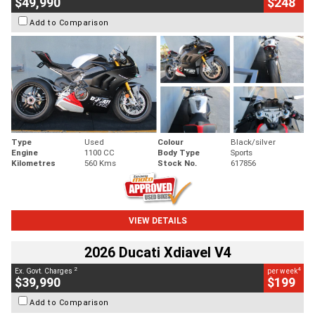
$49,990
$248
Add to Comparison
Type
Used
Colour
Black/silver
Engine
1100 CC
Body Type
Sports
Kilometres
560 Kms
Stock No.
617856
VIEW DETAILS
2026 Ducati Xdiavel V4
2
4
Ex. Govt. Charges
per week
$39,990
$199
Add to Comparison