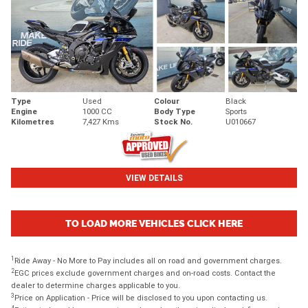
Type
Used
Colour
Black
Engine
1000 CC
Body Type
Sports
Kilometres
7,427 Kms
Stock No.
U010667
VIEW DETAILS
TO LOAD MORE VEHICLES CLICK HERE
1
Ride Away - No More to Pay includes all on road and government charges.
2
EGC prices exclude government charges and on-road costs. Contact the
dealer to determine charges applicable to you.
3
Price on Application - Price will be disclosed to you upon contacting us.
4