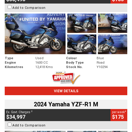
Add to Comparison
Type
Used
Colour
Blue
Engine
1600 CC
Body Type
Road
Kilometres
12,418 Kms
Stock No.
Y10294
VIEW DETAILS
2024 Yamaha YZF-R1 M
2
4
Ex. Govt. Charges
per week
$34,997
$175
Add to Comparison