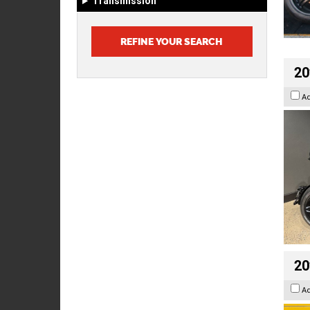
Transmission
20
A
20
A