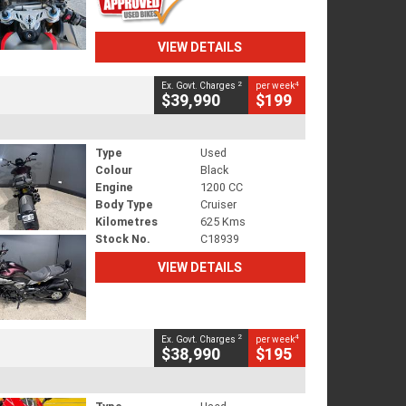
VIEW DETAILS
2
4
Ex. Govt. Charges
per week
$39,990
$199
Type
Used
Colour
Black
Engine
1200 CC
Body Type
Cruiser
Kilometres
625 Kms
Stock No.
C18939
VIEW DETAILS
2
4
Ex. Govt. Charges
per week
$38,990
$195