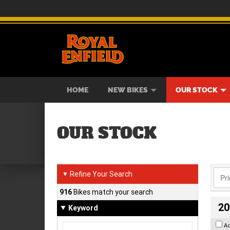
BIKES
NEW BIKES
SERVICE
CONTACT US
PAINT AND SMASH REPAIR
VIEW BIKE RANGE
DEMO BIKES
ABOUT US
CAREE
USED B
HOME
NEW BIKES
OUR STOCK
OUR STOCK
Refine Your Search
▼
916
Bikes match your search
20
Keyword
A