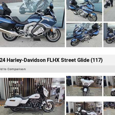
24 Harley-Davidson FLHX Street Glide (117)
dd to Comparison