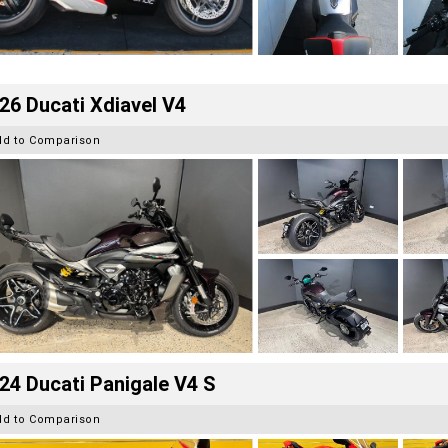
26 Ducati Xdiavel V4
dd to Comparison
24 Ducati Panigale V4 S
dd to Comparison