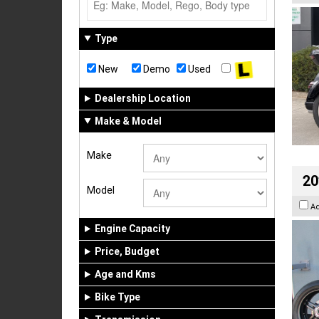
Type
New
Demo
Used
Dealership Location
Make & Model
Make
20
Model
A
Engine Capacity
Price, Budget
Age and Kms
Bike Type