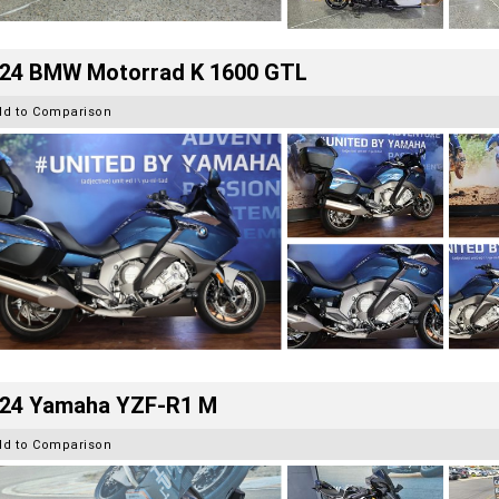
24 BMW Motorrad K 1600 GTL
dd to Comparison
24 Yamaha YZF-R1 M
dd to Comparison