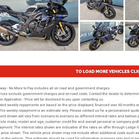
TO LOAD MORE VEHICLES CLI
way - No More to Pay includes all on road and government charges.
ices exclude government charges and on-road costs. Contact the dealer to determine
on Application - Price will be disclosed to you upon contacting us.
ted weekly repayments are based on the price displayed, financed over 60 months with
The weekly repayment is an estimate only. Please contact us for a personalised quot
nt shown will vary from scenario to scenario as different interest rates and balloo
icle make, model and age, customer credit file and overall personal or company profil
ayment. The interest rates shown are indicative of the rates on offer through Lodge 
 price shown. The vehicle price shown may not include other additional costs such 
n to the vehicle. This estimate should be used for information purposes only and is not