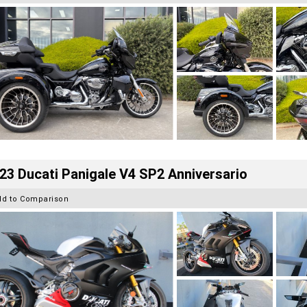
23 Ducati Panigale V4 SP2 Anniversario
dd to Comparison