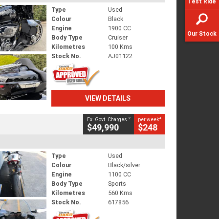
Test Ride
Type
Used
Colour
Black
Engine
1900 CC
Our Stock
Body Type
Cruiser
Kilometres
100 Kms
Stock No.
AJ01122
VIEW DETAILS
2
4
Ex. Govt. Charges
per week
$49,990
$248
Type
Used
Colour
Black/silver
Engine
1100 CC
Body Type
Sports
Kilometres
560 Kms
Stock No.
617856