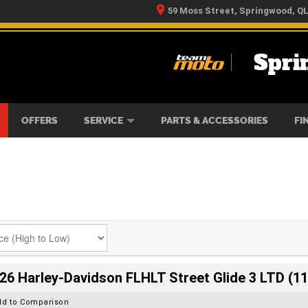
59 Moss Street, Springwood, Q
Spri
RS
IKES
TYRE CENTRE
LEARN TO RIDE
CASH FOR YOUR BIKE
MECHANICAL PROTECTION PLAN
FINANCE
APPLY 
OFFERS
SERVICE
PARTS & ACCESSORIES
FI
26 Harley-Davidson FLHLT Street Glide 3 LTD (11
dd to Comparison