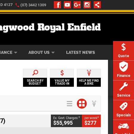
LD 4127
(07) 3442 1309
ngwood Royal Enfield
ONLINE
ZIP MONEY
AFTERPAY
NANCE
ABOUT US
LATEST NEWS
Quote
Finance
SEARCH BY
VALUE MY
HELP ME FIND
BUDGET
TRADE-IN
A BIKE
Service
Specials
2
4
Ex. Govt. Charges
per week
7)
$55,995
$277