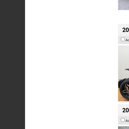
20
A
20
A