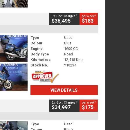
2
4
Ex. Govt. Charges
per week
$36,495
$183
Type
Used
Colour
Blue
Engine
1600 CC
Body Type
Road
Kilometres
12,418 Kms
Stock No.
Y10294
VIEW DETAILS
2
4
Ex. Govt. Charges
per week
$34,997
$175
Type
Used
Colour
Black