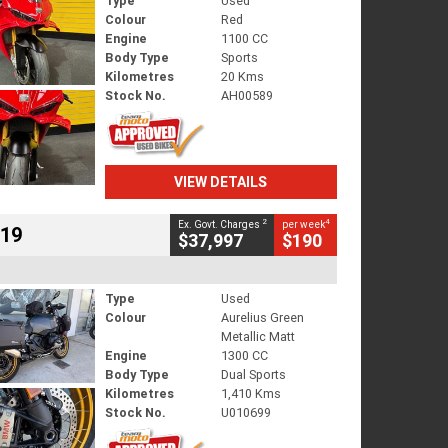
Type
Used
Colour
Red
Engine
1100 CC
Body Type
Sports
Kilometres
20 Kms
Stock No.
AH00589
VIEW DETAILS
2
4
Ex. Govt. Charges
per week
719
$37,997
$190
Type
Used
Colour
Aurelius Green
Metallic Matt
Engine
1300 CC
Body Type
Dual Sports
Kilometres
1,410 Kms
Stock No.
U010699