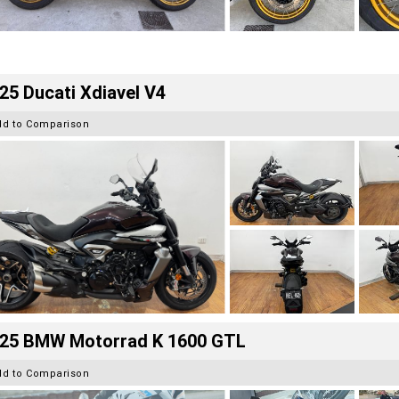
25 Ducati Xdiavel V4
dd to Comparison
25 BMW Motorrad K 1600 GTL
dd to Comparison