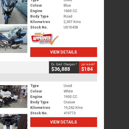
Colour
Blue
Engine
1600 CC
Body Type
Road
Kilometres
2,307 Kms
Stock No.
U010458
VIEW DETAILS
2
4
Ex. Govt. Charges
per week
$36,888
$184
Type
Used
Colour
White
Engine
1900 CC
Body Type
Cruiser
Kilometres
19,262 Kms
Stock No.
419773
VIEW DETAILS