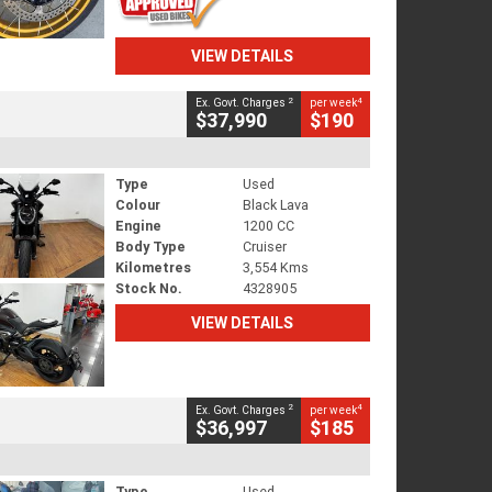
VIEW DETAILS
2
4
Ex. Govt. Charges
per week
$37,990
$190
Type
Used
Colour
Black Lava
Engine
1200 CC
Body Type
Cruiser
Kilometres
3,554 Kms
Stock No.
4328905
VIEW DETAILS
2
4
Ex. Govt. Charges
per week
$36,997
$185
Type
Used