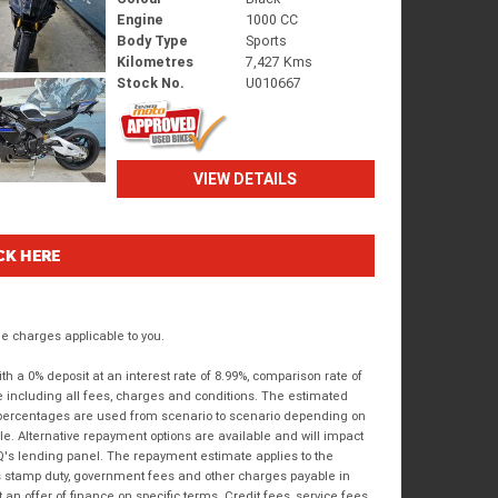
Engine
1000 CC
Body Type
Sports
Kilometres
7,427 Kms
Stock No.
U010667
VIEW DETAILS
CK HERE
 charges applicable to you.
 a 0% deposit at an interest rate of 8.99%, comparison rate of
e including all fees, charges and conditions. The estimated
n percentages are used from scenario to scenario depending on
e. Alternative repayment options are available and will impact
IQ's lending panel. The repayment estimate applies to the
as stamp duty, government fees and other charges payable in
 an offer of finance on specific terms. Credit fees, service fees