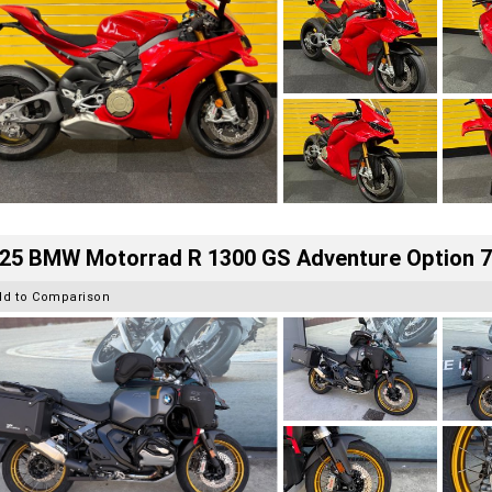
25 BMW Motorrad R 1300 GS Adventure Option 
dd to Comparison