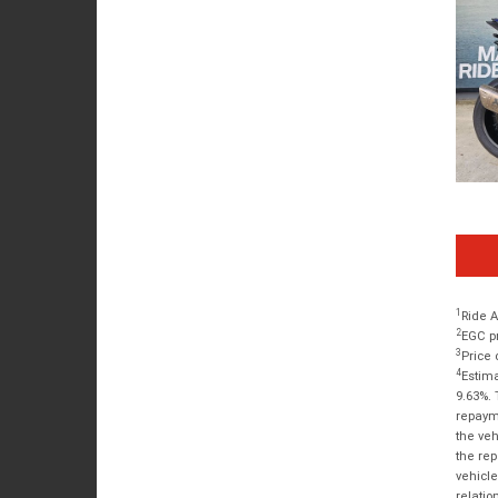
1
Ride A
2
EGC pr
3
Price 
4
Estima
9.63%. 
repayme
the veh
the rep
vehicle
relatio