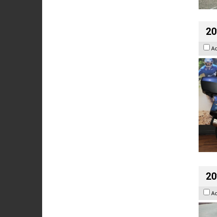
20
A
20
A