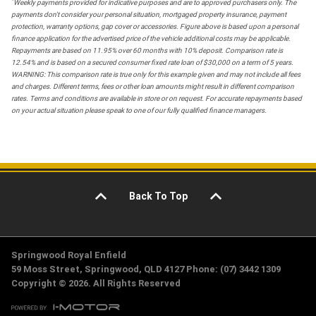
*
Weekly payments provided for indicative purposes and are to approved purchasers only. The
payments don't consider your personal situation, mortgaged property insurance, payment
protection, warranty options, gap cover or accessories. Figure above is based upon a personal
finance application for the advertised price of the vehicle additional costs may be applicable.
Repayments are based on 11.95% over 60 months with 10% deposit. Comparison rate is
12.54% and is based on a secured consumer fixed rate loan of $30,000 on a term of 5 years.
WARNING: This comparison rate is true only for this example given and may not include all fees
and charges. Different terms, fees or other loan amounts might result in different comparison
rates. Terms and conditions are available in store or on request. For accurate repayments based
on your actual situation please speak to one of our fully qualified finance managers.
Back To Top
Springwood Royal Enfield
59 Moss Street, Springwood, QLD 4127 Phone: (07) 3442 1309
Copyright © 2026. All Rights Reserved