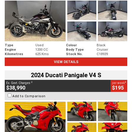
Type
Used
Colour
Black
Engine
1200 CC
Body Type
Cruiser
Kilometres
625 Kms
Stock No.
C18939
VIEW DETAILS
2024 Ducati Panigale V4 S
2
4
Ex. Govt. Charges
per week
$38,990
$195
Add to Comparison