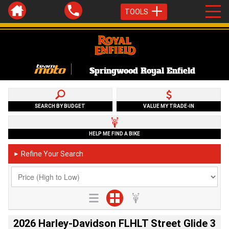
TOOLS
Springwood Royal Enfield
SEARCH BY BUDGET
VALUE MY TRADE-IN
HELP ME FIND A BIKE
Refine Your Search
►
2026 Harley-Davidson FLHLT Street Glide 3