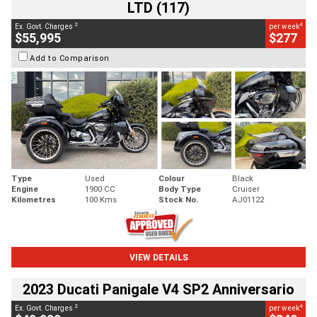
LTD (117)
2
4
Ex. Govt. Charges
per week
$55,995
$277
Add to Comparison
Type
Used
Colour
Black
Engine
1900 CC
Body Type
Cruiser
Kilometres
100 Kms
Stock No.
AJ01122
VIEW DETAILS
2023 Ducati Panigale V4 SP2 Anniversario
2
4
Ex. Govt. Charges
per week