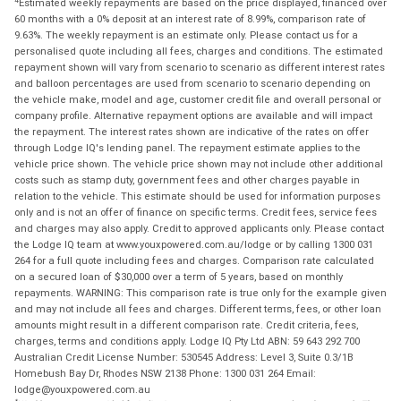
Estimated weekly repayments are based on the price displayed, financed over
60 months with a 0% deposit at an interest rate of 8.99%, comparison rate of
9.63%. The weekly repayment is an estimate only. Please contact us for a
personalised quote including all fees, charges and conditions. The estimated
repayment shown will vary from scenario to scenario as different interest rates
and balloon percentages are used from scenario to scenario depending on
the vehicle make, model and age, customer credit file and overall personal or
company profile. Alternative repayment options are available and will impact
the repayment. The interest rates shown are indicative of the rates on offer
through Lodge IQ's lending panel. The repayment estimate applies to the
vehicle price shown. The vehicle price shown may not include other additional
costs such as stamp duty, government fees and other charges payable in
relation to the vehicle. This estimate should be used for information purposes
only and is not an offer of finance on specific terms. Credit fees, service fees
and charges may also apply. Credit to approved applicants only. Please contact
the Lodge IQ team at www.youxpowered.com.au/lodge or by calling 1300 031
264 for a full quote including fees and charges. Comparison rate calculated
on a secured loan of $30,000 over a term of 5 years, based on monthly
repayments. WARNING: This comparison rate is true only for the example given
and may not include all fees and charges. Different terms, fees, or other loan
amounts might result in a different comparison rate. Credit criteria, fees,
charges, terms and conditions apply. Lodge IQ Pty Ltd ABN: 59 643 292 700
Australian Credit License Number: 530545 Address: Level 3, Suite 0.3/1B
Homebush Bay Dr, Rhodes NSW 2138 Phone: 1300 031 264 Email:
lodge@youxpowered.com.au