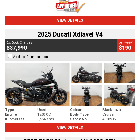
VIEW DETAILS
2025 Ducati Xdiavel V4
2
4
Ex. Govt. Charges
per week
$37,990
$190
Add to Comparison
Type
Used
Colour
Black Lava
Engine
1200 CC
Body Type
Cruiser
Kilometres
3,554 Kms
Stock No.
4328905
VIEW DETAILS