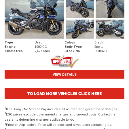
Type
Used
Colour
Black
Engine
1000 CC
Body Type
Sports
Kilometres
7,427 Kms
Stock No.
U010667
VIEW DETAILS
TO LOAD MORE VEHICLES CLICK HERE
1
Ride Away - No More to Pay includes all on road and government charges.
2
EGC prices exclude government charges and on-road costs. Contact the
dealer to determine charges applicable to you.
3
Price on Application - Price will be disclosed to you upon contacting us.
4