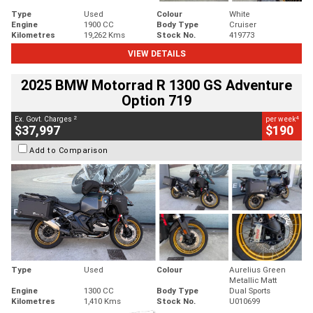
Type
Used
Colour
White
Engine
1900 CC
Body Type
Cruiser
Kilometres
19,262 Kms
Stock No.
419773
VIEW DETAILS
2025 BMW Motorrad R 1300 GS Adventure
Option 719
2
4
Ex. Govt. Charges
per week
$37,997
$190
Add to Comparison
Type
Used
Colour
Aurelius Green
Metallic Matt
Engine
1300 CC
Body Type
Dual Sports
Kilometres
1,410 Kms
Stock No.
U010699