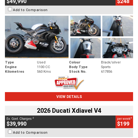
$49,990
$248
Add to Comparison
Type
Used
Colour
Black/silver
Engine
1100 CC
Body Type
Sports
Kilometres
560 Kms
Stock No.
617856
VIEW DETAILS
2026 Ducati Xdiavel V4
2
4
Ex. Govt. Charges
per week
$39,990
$199
Add to Comparison