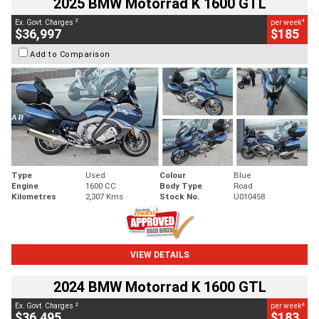
2025 BMW Motorrad K 1600 GTL
2
4
Ex. Govt. Charges
per week
$36,997
$185
Add to Comparison
Type
Used
Colour
Blue
Engine
1600 CC
Body Type
Road
Kilometres
2,307 Kms
Stock No.
U010458
VIEW DETAILS
2024 BMW Motorrad K 1600 GTL
2
4
Ex. Govt. Charges
per week
$36,495
$183