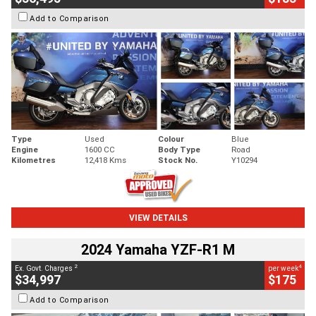
Add to Comparison
Type
Used
Colour
Blue
Engine
1600 CC
Body Type
Road
Kilometres
12,418 Kms
Stock No.
Y10294
VIEW DETAILS
2024 Yamaha YZF-R1 M
2
4
Ex. Govt. Charges
per week
$34,997
$175
Add to Comparison