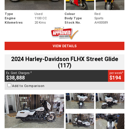
Type
Used
Colour
Red
Engine
1100 CC
Body Type
Sports
Kilometres
20 Kms
Stock No.
AH00589
VIEW DETAILS
2024 Harley-Davidson FLHX Street Glide
(117)
2
4
Ex. Govt. Charges
per week
$38,888
$194
Add to Comparison