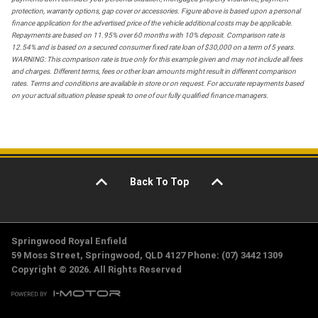
protection, warranty options, gap cover or accessories. Figure above is based upon a personal
finance application for the advertised price of the vehicle additional costs may be applicable.
Repayments are based on 11.95% over 60 months with 10% deposit. Comparison rate is
12.54% and is based on a secured consumer fixed rate loan of $30,000 on a term of 5 years.
WARNING: This comparison rate is true only for this example given and may not include all fees
and charges. Different terms, fees or other loan amounts might result in different comparison
rates. Terms and conditions are available in store or on request. For accurate repayments based
on your actual situation please speak to one of our fully qualified finance managers.
Back To Top
Springwood Royal Enfield
59 Moss Street, Springwood, QLD 4127 Phone: (07) 3442 1309
Copyright © 2026. All Rights Reserved