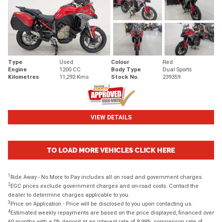
Type
Used
Colour
Red
Engine
1200 CC
Body Type
Dual Sports
Kilometres
11,292 Kms
Stock No.
239359
VIEW DETAILS
TO LOAD MORE VEHICLES CLICK HERE
1
Ride Away - No More to Pay includes all on road and government charges.
2
EGC prices exclude government charges and on-road costs. Contact the
dealer to determine charges applicable to you.
3
Price on Application - Price will be disclosed to you upon contacting us.
4
Estimated weekly repayments are based on the price displayed, financed over
60 months with a 0% deposit at an interest rate of 8.99%, comparison rate of