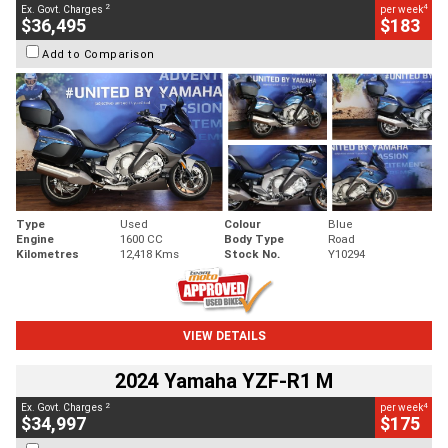
2
4
Ex. Govt. Charges
per week
$36,495
$183
Add to Comparison
Type
Used
Colour
Blue
Engine
1600 CC
Body Type
Road
Kilometres
12,418 Kms
Stock No.
Y10294
VIEW DETAILS
2024 Yamaha YZF-R1 M
2
4
Ex. Govt. Charges
per week
$34,997
$175