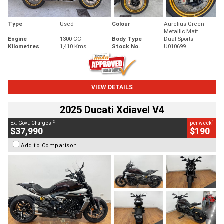
Type
Used
Colour
Aurelius Green
Metallic Matt
Engine
1300 CC
Body Type
Dual Sports
Kilometres
1,410 Kms
Stock No.
U010699
VIEW DETAILS
2025 Ducati Xdiavel V4
2
4
Ex. Govt. Charges
per week
$37,990
$190
Add to Comparison