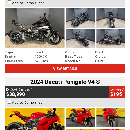
Add to Comparison
Type
Used
Colour
Black
Engine
1200 CC
Body Type
Cruiser
Kilometres
625 Kms
Stock No.
C18939
VIEW DETAILS
2024 Ducati Panigale V4 S
2
4
Ex. Govt. Charges
per week
$38,990
$195
Add to Comparison