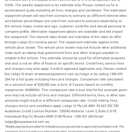
9.63%. The weekly repayment is an estimate only. Please contact us for a
personalised quote including all fees, charges and conditions. The estimated
repayment shown will vary from scenario to scenario as different interest rates
and balloon percentages are used from scenario to scenario depending on
the vehicle make, model and age, customer credit file and overall personal or
company profile. Alternative repayment options are available and will impact
the repayment. The interest rates shown are indicative of the rates on offer
through Lodge IQ's lending panel. The repayment estimate applies to the
vehicle price shown. The vehicle price shown may not include other additional
costs such as stamp duty, government fees and other charges payable in
relation to the vehicle. This estimate should be used for information purposes
only and is not an offer of finance on specific terms. Credit fees, service fees
and charges may also apply. Credit to approved applicants only. Please contact
the Lodge IQ team at www.youxpowered.com.au/lodge or by calling 1300 031
264 for a full quote including fees and charges. Comparison rate calculated
on a secured loan of $30,000 over a term of 5 years, based on monthly
repayments. WARNING: This comparison rate is true only for the example given
and may not include all fees and charges. Different terms, fees, or other loan
amounts might result in a different comparison rate. Credit criteria, fees,
charges, terms and conditions apply. Lodge IQ Pty Ltd ABN: 59 643 292 700
Australian Credit License Number: 530545 Address: Level 3, Suite 0.3/1B
Homebush Bay Dr, Rhodes NSW 2138 Phone: 1300 031 264 Email:
lodge@youxpowered.com.au
*
Weekly payments provided for indicative purposes and are to approved purchasers only. The
payments don't consider your personal situation, mortgaged property insurance, payment