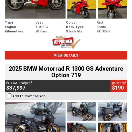
Type
Used
Colour
Red
Engine
1100 CC
Body Type
Sports
Kilometres
20 Kms
Stock No.
AH00589
VIEW DETAILS
2025 BMW Motorrad R 1300 GS Adventure
Option 719
2
4
Ex. Govt. Charges
per week
$37,997
$190
Add to Comparison