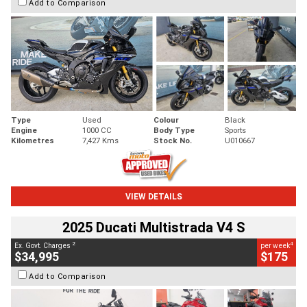
Add to Comparison
Type
Used
Colour
Black
Engine
1000 CC
Body Type
Sports
Kilometres
7,427 Kms
Stock No.
U010667
VIEW DETAILS
2025 Ducati Multistrada V4 S
2
4
Ex. Govt. Charges
per week
$34,995
$175
Add to Comparison