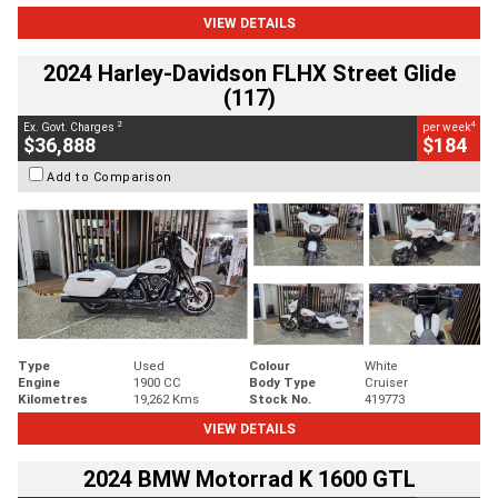
VIEW DETAILS
2024 Harley-Davidson FLHX Street Glide
(117)
2
4
Ex. Govt. Charges
per week
$36,888
$184
Add to Comparison
Type
Used
Colour
White
Engine
1900 CC
Body Type
Cruiser
Kilometres
19,262 Kms
Stock No.
419773
VIEW DETAILS
2024 BMW Motorrad K 1600 GTL