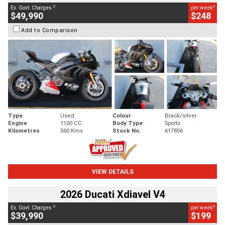
2
4
Ex. Govt. Charges
per week
$49,990
$248
Add to Comparison
Type
Used
Colour
Black/silver
Engine
1100 CC
Body Type
Sports
Kilometres
560 Kms
Stock No.
617856
VIEW DETAILS
2026 Ducati Xdiavel V4
2
4
Ex. Govt. Charges
per week
$39,990
$199