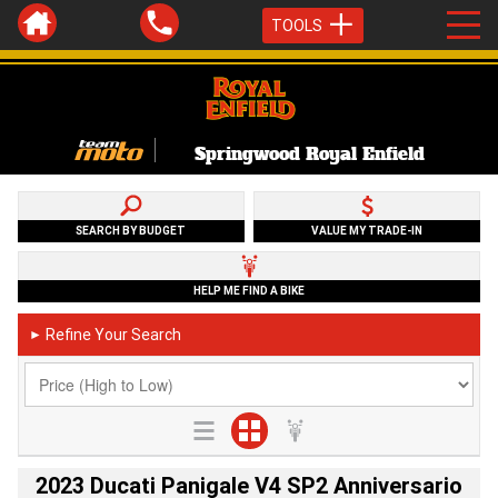
TOOLS
Springwood Royal Enfield
SEARCH BY BUDGET
VALUE MY TRADE-IN
HELP ME FIND A BIKE
Refine Your Search
►
2023 Ducati Panigale V4 SP2 Anniversario