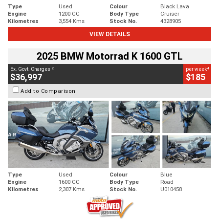
Type
Used
Colour
Black Lava
Engine
1200 CC
Body Type
Cruiser
Kilometres
3,554 Kms
Stock No.
4328905
VIEW DETAILS
2025 BMW Motorrad K 1600 GTL
2
4
Ex. Govt. Charges
per week
$36,997
$185
Add to Comparison
Type
Used
Colour
Blue
Engine
1600 CC
Body Type
Road
Kilometres
2,307 Kms
Stock No.
U010458