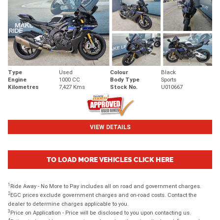
Type
Used
Colour
Black
Engine
1000 CC
Body Type
Sports
Kilometres
7,427 Kms
Stock No.
U010667
VIEW DETAILS
TO LOAD MORE VEHICLES CLICK HERE
1
Ride Away - No More to Pay includes all on road and government charges.
2
EGC prices exclude government charges and on-road costs. Contact the
dealer to determine charges applicable to you.
3
Price on Application - Price will be disclosed to you upon contacting us.
4