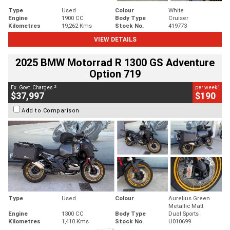
Type
Used
Colour
White
Engine
1900 CC
Body Type
Cruiser
Kilometres
19,262 Kms
Stock No.
419773
VIEW DETAILS
2025 BMW Motorrad R 1300 GS Adventure
Option 719
2
4
Ex. Govt. Charges
per week
$37,997
$190
Add to Comparison
Type
Used
Colour
Aurelius Green
Metallic Matt
Engine
1300 CC
Body Type
Dual Sports
Kilometres
1,410 Kms
Stock No.
U010699