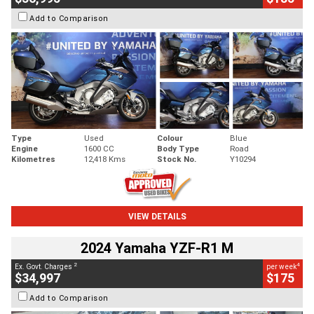
Add to Comparison
Type
Used
Colour
Blue
Engine
1600 CC
Body Type
Road
Kilometres
12,418 Kms
Stock No.
Y10294
VIEW DETAILS
2024 Yamaha YZF-R1 M
2
4
Ex. Govt. Charges
per week
$34,997
$175
Add to Comparison