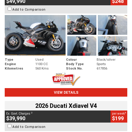
$49,990
$248
Add to Comparison
Type
Used
Colour
Black/silver
Engine
1100 CC
Body Type
Sports
Kilometres
560 Kms
Stock No.
617856
VIEW DETAILS
2026 Ducati Xdiavel V4
2
4
Ex. Govt. Charges
per week
$39,990
$199
Add to Comparison