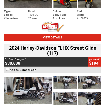
Type
Used
Colour
Red
Engine
1100 CC
Body Type
Sports
Kilometres
20 Kms
Stock No.
AH00589
VIEW DETAILS
2024 Harley-Davidson FLHX Street Glide
(117)
2
4
Ex. Govt. Charges
per week
$38,888
$194
Add to Comparison