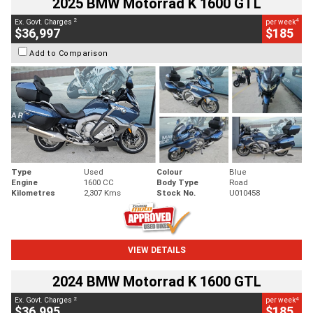
2025 BMW Motorrad K 1600 GTL
2
4
Ex. Govt. Charges
per week
$36,997
$185
Add to Comparison
Type
Used
Colour
Blue
Engine
1600 CC
Body Type
Road
Kilometres
2,307 Kms
Stock No.
U010458
VIEW DETAILS
2024 BMW Motorrad K 1600 GTL
2
4
Ex. Govt. Charges
per week
$36,995
$185