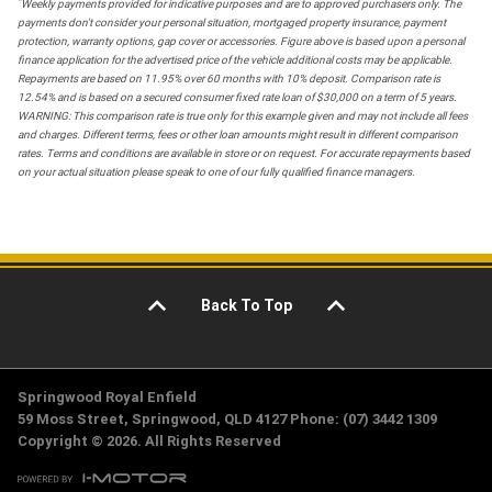
*
Weekly payments provided for indicative purposes and are to approved purchasers only. The
payments don't consider your personal situation, mortgaged property insurance, payment
protection, warranty options, gap cover or accessories. Figure above is based upon a personal
finance application for the advertised price of the vehicle additional costs may be applicable.
Repayments are based on 11.95% over 60 months with 10% deposit. Comparison rate is
12.54% and is based on a secured consumer fixed rate loan of $30,000 on a term of 5 years.
WARNING: This comparison rate is true only for this example given and may not include all fees
and charges. Different terms, fees or other loan amounts might result in different comparison
rates. Terms and conditions are available in store or on request. For accurate repayments based
on your actual situation please speak to one of our fully qualified finance managers.
Back To Top
Springwood Royal Enfield
59 Moss Street, Springwood, QLD 4127 Phone: (07) 3442 1309
Copyright © 2026. All Rights Reserved