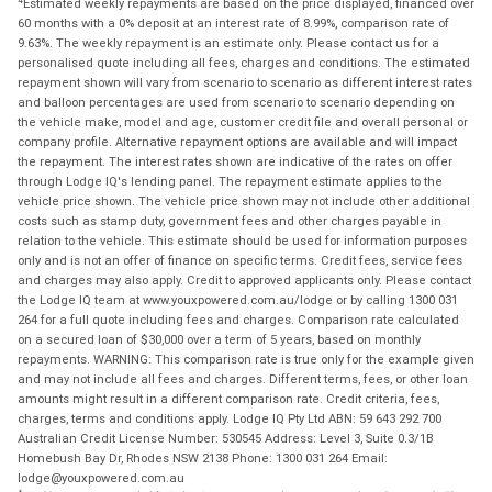
Estimated weekly repayments are based on the price displayed, financed over
60 months with a 0% deposit at an interest rate of 8.99%, comparison rate of
9.63%. The weekly repayment is an estimate only. Please contact us for a
personalised quote including all fees, charges and conditions. The estimated
repayment shown will vary from scenario to scenario as different interest rates
and balloon percentages are used from scenario to scenario depending on
the vehicle make, model and age, customer credit file and overall personal or
company profile. Alternative repayment options are available and will impact
the repayment. The interest rates shown are indicative of the rates on offer
through Lodge IQ's lending panel. The repayment estimate applies to the
vehicle price shown. The vehicle price shown may not include other additional
costs such as stamp duty, government fees and other charges payable in
relation to the vehicle. This estimate should be used for information purposes
only and is not an offer of finance on specific terms. Credit fees, service fees
and charges may also apply. Credit to approved applicants only. Please contact
the Lodge IQ team at www.youxpowered.com.au/lodge or by calling 1300 031
264 for a full quote including fees and charges. Comparison rate calculated
on a secured loan of $30,000 over a term of 5 years, based on monthly
repayments. WARNING: This comparison rate is true only for the example given
and may not include all fees and charges. Different terms, fees, or other loan
amounts might result in a different comparison rate. Credit criteria, fees,
charges, terms and conditions apply. Lodge IQ Pty Ltd ABN: 59 643 292 700
Australian Credit License Number: 530545 Address: Level 3, Suite 0.3/1B
Homebush Bay Dr, Rhodes NSW 2138 Phone: 1300 031 264 Email:
lodge@youxpowered.com.au