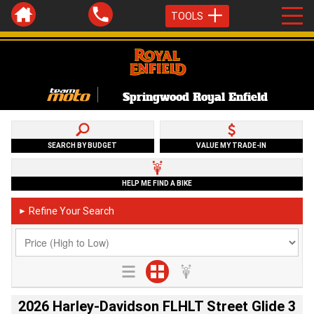
TOOLS
Springwood Royal Enfield
SEARCH BY BUDGET
VALUE MY TRADE-IN
HELP ME FIND A BIKE
Refine Your Search
►
2026 Harley-Davidson FLHLT Street Glide 3