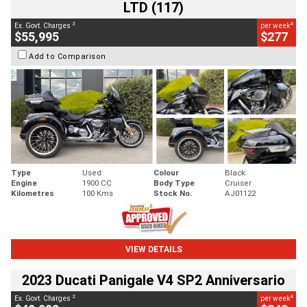
LTD (117)
2
4
Ex. Govt. Charges
per week
$55,995
$277
Add to Comparison
Type
Used
Colour
Black
Engine
1900 CC
Body Type
Cruiser
Kilometres
100 Kms
Stock No.
AJ01122
VIEW DETAILS
2023 Ducati Panigale V4 SP2 Anniversario
2
4
Ex. Govt. Charges
per week