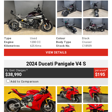
Type
Used
Colour
Black
Engine
1200 CC
Body Type
Cruiser
Kilometres
625 Kms
Stock No.
C18939
VIEW DETAILS
2024 Ducati Panigale V4 S
2
4
Ex. Govt. Charges
per week
$38,990
$195
Add to Comparison