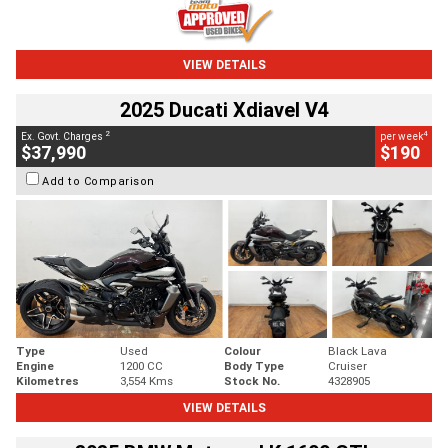
VIEW DETAILS
2025 Ducati Xdiavel V4
2
4
Ex. Govt. Charges
per week
$37,990
$190
Add to Comparison
Type
Used
Colour
Black Lava
Engine
1200 CC
Body Type
Cruiser
Kilometres
3,554 Kms
Stock No.
4328905
VIEW DETAILS