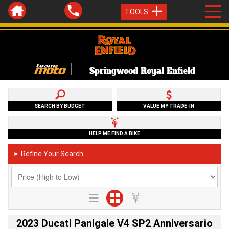
TOOLS
Springwood Royal Enfield
SEARCH BY BUDGET
VALUE MY TRADE-IN
HELP ME FIND A BIKE
Refine Your Search
►
2023 Ducati Panigale V4 SP2 Anniversario