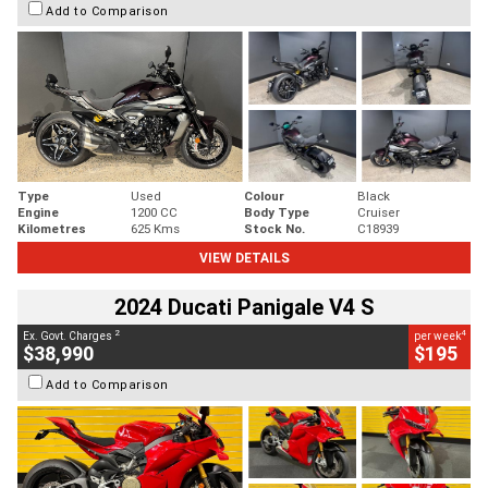
Add to Comparison
Type
Used
Colour
Black
Engine
1200 CC
Body Type
Cruiser
Kilometres
625 Kms
Stock No.
C18939
VIEW DETAILS
2024 Ducati Panigale V4 S
2
4
Ex. Govt. Charges
per week
$38,990
$195
Add to Comparison