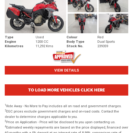
Type
Used
Colour
Red
Engine
1200 CC
Body Type
Dual Sports
Kilometres
11,292 Kms
Stock No.
239359
VIEW DETAILS
TO LOAD MORE VEHICLES CLICK HERE
1
Ride Away - No More to Pay includes all on road and government charges.
2
EGC prices exclude government charges and on-road costs. Contact the
dealer to determine charges applicable to you.
3
Price on Application - Price will be disclosed to you upon contacting us.
4
Estimated weekly repayments are based on the price displayed, financed over
60 months with a 0% deposit at an interest rate of 8.99%, comparison rate of