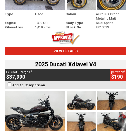
Type
Used
Colour
Aurelius Green
Metallic Matt
Engine
1300 CC
Body Type
Dual Sports
Kilometres
1,410 Kms
Stock No.
U010699
VIEW DETAILS
2025 Ducati Xdiavel V4
2
4
Ex. Govt. Charges
per week
$37,990
$190
Add to Comparison