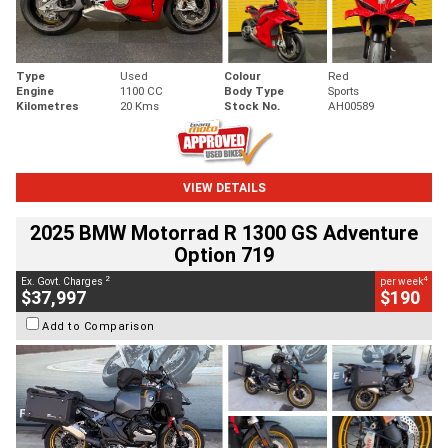
Type
Used
Colour
Red
Engine
1100 CC
Body Type
Sports
Kilometres
20 Kms
Stock No.
AH00589
VIEW DETAILS
2025 BMW Motorrad R 1300 GS Adventure
Option 719
2
4
Ex. Govt. Charges
per week
$37,997
$190
Add to Comparison