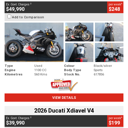
2
4
Ex. Govt. Charges
per week
$49,990
$248
Add to Comparison
Type
Used
Colour
Black/silver
Engine
1100 CC
Body Type
Sports
Kilometres
560 Kms
Stock No.
617856
VIEW DETAILS
2026 Ducati Xdiavel V4
2
4
Ex. Govt. Charges
per week
$39,990
$199