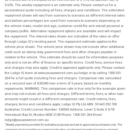
9.63%. The weekly repayment is an estimate only. Please contact us for a
personalised quote including all fees, charges and conditions. The estimated
repayment shown will vary from scenario to scenario as different interest rates
and balloon percentages are used from scenario to scenario depending on
the vehicle make, model and age, customer credit file and overall personal or
company profile. Alternative repayment options are available and will impact
the repayment. The interest rates shown are indicative of the rates on offer
through Lodge IQ's lending panel. The repayment estimate applies to the
vehicle price shown. The vehicle price shown may not include other additional
costs such as stamp duty, government fees and other charges payable in
relation to the vehicle. This estimate should be used for information purposes
only and is not an offer of finance on specific terms. Credit fees, service fees
and charges may also apply. Credit to approved applicants only. Please contact
the Lodge IQ team at www.youxpowered.com.au/lodge or by calling 1300 031
264 for a full quote including fees and charges. Comparison rate calculated
on a secured loan of $30,000 over a term of 5 years, based on monthly
repayments. WARNING: This comparison rate is true only for the example given
and may not include all fees and charges. Different terms, fees, or other loan
amounts might result in a different comparison rate. Credit criteria, fees,
charges, terms and conditions apply. Lodge IQ Pty Ltd ABN: 59 643 292 700
Australian Credit License Number: 530545 Address: Level 3, Suite 0.3/1B
Homebush Bay Dr, Rhodes NSW 2138 Phone: 1300 031 264 Email:
lodge@youxpowered.com.au
*
Weekly payments provided for indicative purposes and are to approved purchasers only. The
payments don't consider your personal situation, mortgaged property insurance, payment