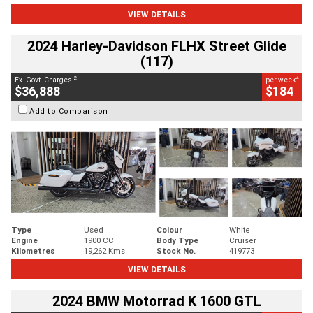
VIEW DETAILS
2024 Harley-Davidson FLHX Street Glide
(117)
2
4
Ex. Govt. Charges
per week
$36,888
$184
Add to Comparison
Type
Used
Colour
White
Engine
1900 CC
Body Type
Cruiser
Kilometres
19,262 Kms
Stock No.
419773
VIEW DETAILS
2024 BMW Motorrad K 1600 GTL