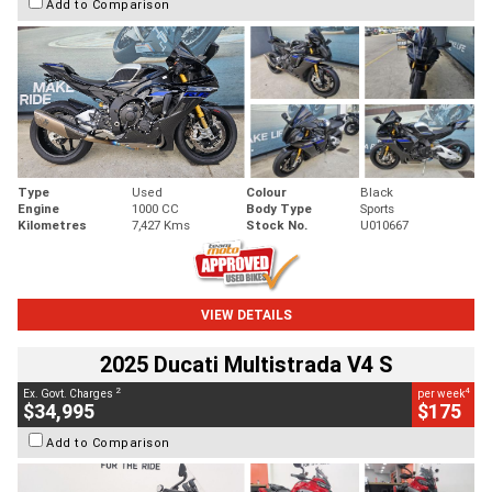
Add to Comparison
Type
Used
Colour
Black
Engine
1000 CC
Body Type
Sports
Kilometres
7,427 Kms
Stock No.
U010667
VIEW DETAILS
2025 Ducati Multistrada V4 S
2
4
Ex. Govt. Charges
per week
$34,995
$175
Add to Comparison