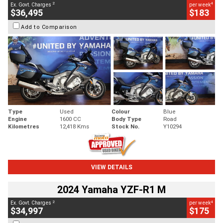
2
4
Ex. Govt. Charges
per week
$36,495
$183
Add to Comparison
Type
Used
Colour
Blue
Engine
1600 CC
Body Type
Road
Kilometres
12,418 Kms
Stock No.
Y10294
VIEW DETAILS
2024 Yamaha YZF-R1 M
2
4
Ex. Govt. Charges
per week
$34,997
$175