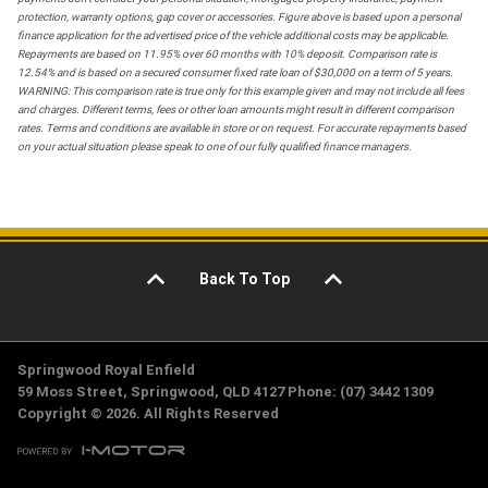
protection, warranty options, gap cover or accessories. Figure above is based upon a personal
finance application for the advertised price of the vehicle additional costs may be applicable.
Repayments are based on 11.95% over 60 months with 10% deposit. Comparison rate is
12.54% and is based on a secured consumer fixed rate loan of $30,000 on a term of 5 years.
WARNING: This comparison rate is true only for this example given and may not include all fees
and charges. Different terms, fees or other loan amounts might result in different comparison
rates. Terms and conditions are available in store or on request. For accurate repayments based
on your actual situation please speak to one of our fully qualified finance managers.
Back To Top
Springwood Royal Enfield
59 Moss Street, Springwood, QLD 4127 Phone: (07) 3442 1309
Copyright © 2026. All Rights Reserved