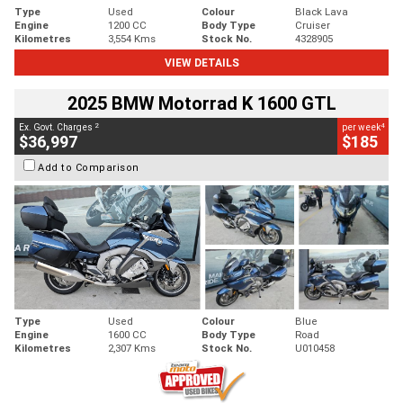
Type
Used
Colour
Black Lava
Engine
1200 CC
Body Type
Cruiser
Kilometres
3,554 Kms
Stock No.
4328905
VIEW DETAILS
2025 BMW Motorrad K 1600 GTL
2
4
Ex. Govt. Charges
per week
$36,997
$185
Add to Comparison
Type
Used
Colour
Blue
Engine
1600 CC
Body Type
Road
Kilometres
2,307 Kms
Stock No.
U010458