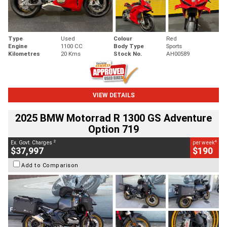
Type
Used
Colour
Red
Engine
1100 CC
Body Type
Sports
Kilometres
20 Kms
Stock No.
AH00589
VIEW DETAILS
2025 BMW Motorrad R 1300 GS Adventure
Option 719
2
4
Ex. Govt. Charges
per week
$37,997
$190
Add to Comparison