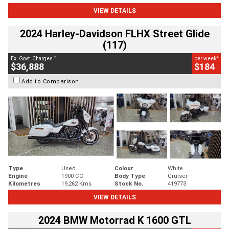
VIEW DETAILS
2024 Harley-Davidson FLHX Street Glide
(117)
2
4
Ex. Govt. Charges
per week
$36,888
$184
Add to Comparison
Type
Used
Colour
White
Engine
1900 CC
Body Type
Cruiser
Kilometres
19,262 Kms
Stock No.
419773
VIEW DETAILS
2024 BMW Motorrad K 1600 GTL