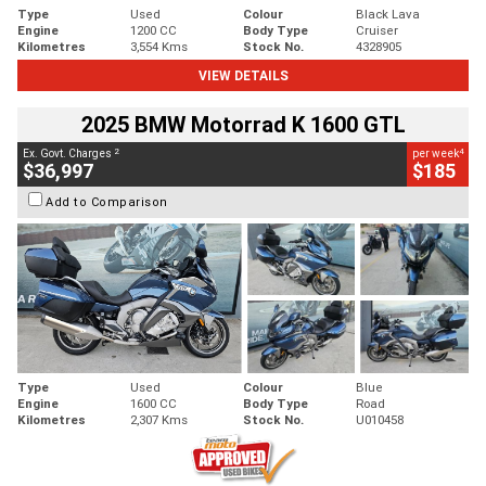
Type
Used
Colour
Black Lava
Engine
1200 CC
Body Type
Cruiser
Kilometres
3,554 Kms
Stock No.
4328905
VIEW DETAILS
2025 BMW Motorrad K 1600 GTL
2
4
Ex. Govt. Charges
per week
$36,997
$185
Add to Comparison
Type
Used
Colour
Blue
Engine
1600 CC
Body Type
Road
Kilometres
2,307 Kms
Stock No.
U010458