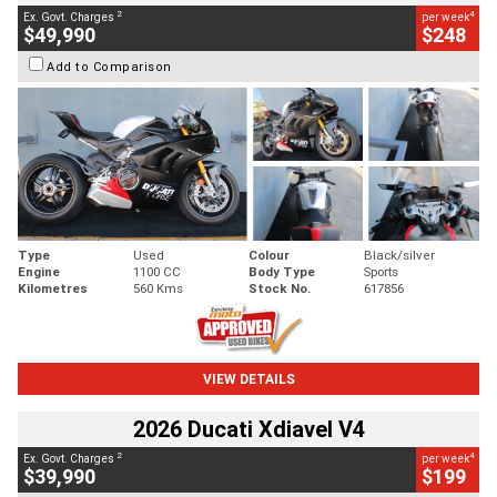
2
4
Ex. Govt. Charges
per week
$49,990
$248
Add to Comparison
Type
Used
Colour
Black/silver
Engine
1100 CC
Body Type
Sports
Kilometres
560 Kms
Stock No.
617856
VIEW DETAILS
2026 Ducati Xdiavel V4
2
4
Ex. Govt. Charges
per week
$39,990
$199