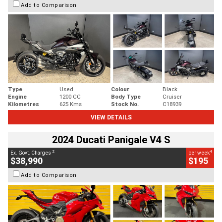
Add to Comparison
Type
Used
Colour
Black
Engine
1200 CC
Body Type
Cruiser
Kilometres
625 Kms
Stock No.
C18939
VIEW DETAILS
2024 Ducati Panigale V4 S
2
4
Ex. Govt. Charges
per week
$38,990
$195
Add to Comparison