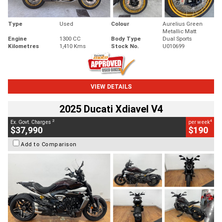
Type
Used
Colour
Aurelius Green
Metallic Matt
Engine
1300 CC
Body Type
Dual Sports
Kilometres
1,410 Kms
Stock No.
U010699
VIEW DETAILS
2025 Ducati Xdiavel V4
2
4
Ex. Govt. Charges
per week
$37,990
$190
Add to Comparison