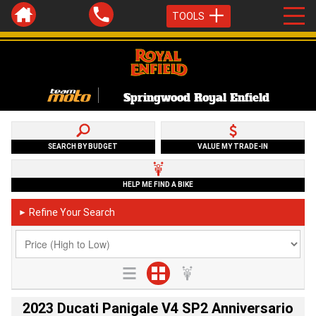
TOOLS
Springwood Royal Enfield
SEARCH BY BUDGET
VALUE MY TRADE-IN
HELP ME FIND A BIKE
Refine Your Search
►
2023 Ducati Panigale V4 SP2 Anniversario