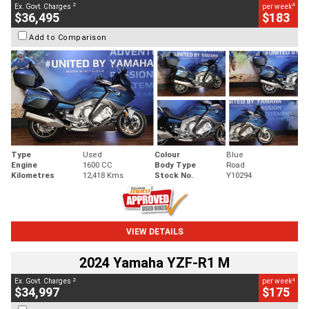
2
4
Ex. Govt. Charges
per week
$36,495
$183
Add to Comparison
Type
Used
Colour
Blue
Engine
1600 CC
Body Type
Road
Kilometres
12,418 Kms
Stock No.
Y10294
VIEW DETAILS
2024 Yamaha YZF-R1 M
2
4
Ex. Govt. Charges
per week
$34,997
$175