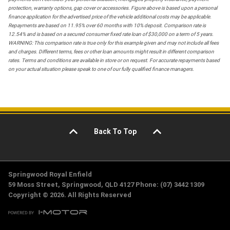
protection, warranty options, gap cover or accessories. Figure above is based upon a personal
finance application for the advertised price of the vehicle additional costs may be applicable.
Repayments are based on 11.95% over 60 months with 10% deposit. Comparison rate is
12.54% and is based on a secured consumer fixed rate loan of $30,000 on a term of 5 years.
WARNING: This comparison rate is true only for this example given and may not include all fees
and charges. Different terms, fees or other loan amounts might result in different comparison
rates. Terms and conditions are available in store or on request. For accurate repayments based
on your actual situation please speak to one of our fully qualified finance managers.
Back To Top
Springwood Royal Enfield
59 Moss Street, Springwood, QLD 4127 Phone: (07) 3442 1309
Copyright © 2026. All Rights Reserved