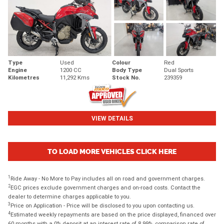
Type
Used
Colour
Red
Engine
1200 CC
Body Type
Dual Sports
Kilometres
11,292 Kms
Stock No.
239359
VIEW DETAILS
TO LOAD MORE VEHICLES CLICK HERE
1
Ride Away - No More to Pay includes all on road and government charges.
2
EGC prices exclude government charges and on-road costs. Contact the
dealer to determine charges applicable to you.
3
Price on Application - Price will be disclosed to you upon contacting us.
4
Estimated weekly repayments are based on the price displayed, financed over
60 months with a 0% deposit at an interest rate of 8.99%, comparison rate of