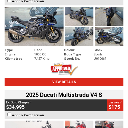
Add to Comparison
Type
Used
Colour
Black
Engine
1000 CC
Body Type
Sports
Kilometres
7,427 Kms
Stock No.
U010667
VIEW DETAILS
2025 Ducati Multistrada V4 S
2
4
Ex. Govt. Charges
per week
$34,995
$175
Add to Comparison