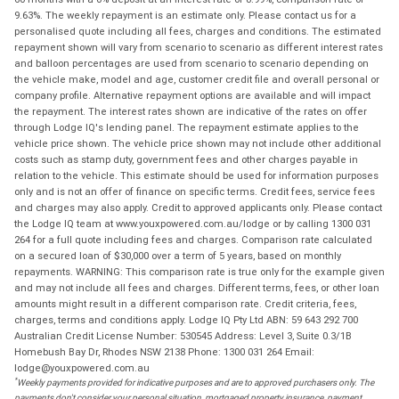
9.63%. The weekly repayment is an estimate only. Please contact us for a
personalised quote including all fees, charges and conditions. The estimated
repayment shown will vary from scenario to scenario as different interest rates
and balloon percentages are used from scenario to scenario depending on
the vehicle make, model and age, customer credit file and overall personal or
company profile. Alternative repayment options are available and will impact
the repayment. The interest rates shown are indicative of the rates on offer
through Lodge IQ's lending panel. The repayment estimate applies to the
vehicle price shown. The vehicle price shown may not include other additional
costs such as stamp duty, government fees and other charges payable in
relation to the vehicle. This estimate should be used for information purposes
only and is not an offer of finance on specific terms. Credit fees, service fees
and charges may also apply. Credit to approved applicants only. Please contact
the Lodge IQ team at www.youxpowered.com.au/lodge or by calling 1300 031
264 for a full quote including fees and charges. Comparison rate calculated
on a secured loan of $30,000 over a term of 5 years, based on monthly
repayments. WARNING: This comparison rate is true only for the example given
and may not include all fees and charges. Different terms, fees, or other loan
amounts might result in a different comparison rate. Credit criteria, fees,
charges, terms and conditions apply. Lodge IQ Pty Ltd ABN: 59 643 292 700
Australian Credit License Number: 530545 Address: Level 3, Suite 0.3/1B
Homebush Bay Dr, Rhodes NSW 2138 Phone: 1300 031 264 Email:
lodge@youxpowered.com.au
*
Weekly payments provided for indicative purposes and are to approved purchasers only. The
payments don't consider your personal situation, mortgaged property insurance, payment