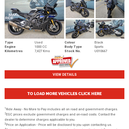
Type
Used
Colour
Black
Engine
1000 CC
Body Type
Sports
Kilometres
7,427 Kms
Stock No.
U010667
VIEW DETAILS
TO LOAD MORE VEHICLES CLICK HERE
1
Ride Away - No More to Pay includes all on road and government charges.
2
EGC prices exclude government charges and on-road costs. Contact the
dealer to determine charges applicable to you.
3
Price on Application - Price will be disclosed to you upon contacting us.
4