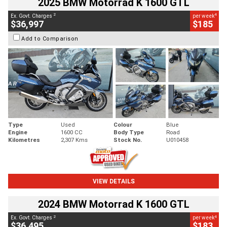
2025 BMW Motorrad K 1600 GTL
2
4
Ex. Govt. Charges
per week
$36,997
$185
Add to Comparison
Type
Used
Colour
Blue
Engine
1600 CC
Body Type
Road
Kilometres
2,307 Kms
Stock No.
U010458
VIEW DETAILS
2024 BMW Motorrad K 1600 GTL
2
4
Ex. Govt. Charges
per week
$36,495
$183