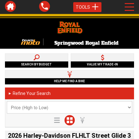
TOOLS
Springwood Royal Enfield
SEARCH BY BUDGET
VALUE MY TRADE-IN
HELP ME FIND A BIKE
Refine Your Search
►
2026 Harley-Davidson FLHLT Street Glide 3