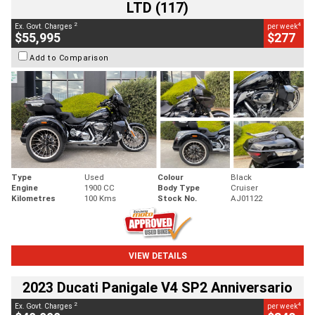
LTD (117)
2
4
Ex. Govt. Charges
per week
$55,995
$277
Add to Comparison
Type
Used
Colour
Black
Engine
1900 CC
Body Type
Cruiser
Kilometres
100 Kms
Stock No.
AJ01122
VIEW DETAILS
2023 Ducati Panigale V4 SP2 Anniversario
2
4
Ex. Govt. Charges
per week