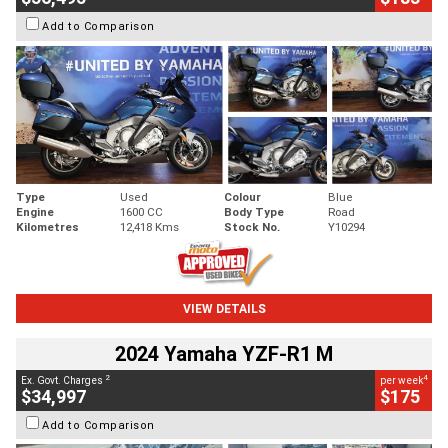
Add to Comparison
Type
Used
Colour
Blue
Engine
1600 CC
Body Type
Road
Kilometres
12,418 Kms
Stock No.
Y10294
VIEW DETAILS
2024 Yamaha YZF-R1 M
2
4
Ex. Govt. Charges
per week
$34,997
$175
Add to Comparison