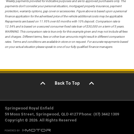
*
Weekly payments provided for indicative purposes and are to approved purchasers only. The
payments don't consider your personal situation, mortgaged property insurance, payment
protection, warranty options, gap cover or accessories. Figure above is based upon a personal
finance application for the advertised price of the vehicle additional costs may be applicable.
Repayments are based on 11.95% over 60 months with 10% deposit. Comparison rate is
12.54% and is based on a secured consumer fixed rate loan of $30,000 on a term of 5 years.
WARNING: This comparison rate is true only for this example given and may not include all fees
and charges. Different terms, fees or other loan amounts might result in different comparison
rates. Terms and conditions are available in store or on request. For accurate repayments based
on your actual situation please speak to one of our fully qualified finance managers.
Back To Top
Springwood Royal Enfield
59 Moss Street, Springwood, QLD 4127 Phone: (07) 3442 1309
Copyright © 2026. All Rights Reserved