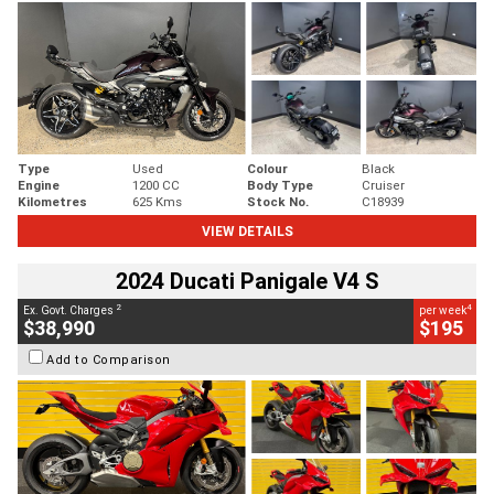
Type
Used
Colour
Black
Engine
1200 CC
Body Type
Cruiser
Kilometres
625 Kms
Stock No.
C18939
VIEW DETAILS
2024 Ducati Panigale V4 S
2
4
Ex. Govt. Charges
per week
$38,990
$195
Add to Comparison