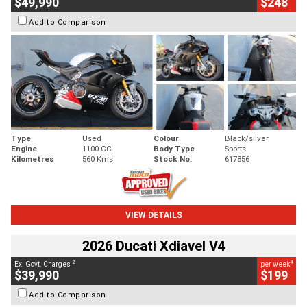
$49,990
$248
Add to Comparison
Type
Used
Colour
Black/silver
Engine
1100 CC
Body Type
Sports
Kilometres
560 Kms
Stock No.
617856
VIEW DETAILS
2026 Ducati Xdiavel V4
2
4
Ex. Govt. Charges
per week
$39,990
$199
Add to Comparison