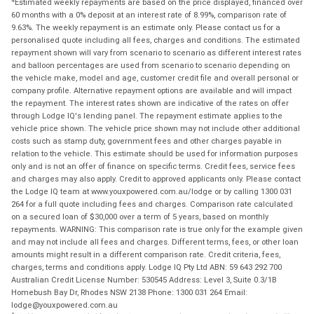
Estimated weekly repayments are based on the price displayed, financed over
60 months with a 0% deposit at an interest rate of 8.99%, comparison rate of
9.63%. The weekly repayment is an estimate only. Please contact us for a
personalised quote including all fees, charges and conditions. The estimated
repayment shown will vary from scenario to scenario as different interest rates
and balloon percentages are used from scenario to scenario depending on
the vehicle make, model and age, customer credit file and overall personal or
company profile. Alternative repayment options are available and will impact
the repayment. The interest rates shown are indicative of the rates on offer
through Lodge IQ's lending panel. The repayment estimate applies to the
vehicle price shown. The vehicle price shown may not include other additional
costs such as stamp duty, government fees and other charges payable in
relation to the vehicle. This estimate should be used for information purposes
only and is not an offer of finance on specific terms. Credit fees, service fees
and charges may also apply. Credit to approved applicants only. Please contact
the Lodge IQ team at www.youxpowered.com.au/lodge or by calling 1300 031
264 for a full quote including fees and charges. Comparison rate calculated
on a secured loan of $30,000 over a term of 5 years, based on monthly
repayments. WARNING: This comparison rate is true only for the example given
and may not include all fees and charges. Different terms, fees, or other loan
amounts might result in a different comparison rate. Credit criteria, fees,
charges, terms and conditions apply. Lodge IQ Pty Ltd ABN: 59 643 292 700
Australian Credit License Number: 530545 Address: Level 3, Suite 0.3/1B
Homebush Bay Dr, Rhodes NSW 2138 Phone: 1300 031 264 Email:
lodge@youxpowered.com.au