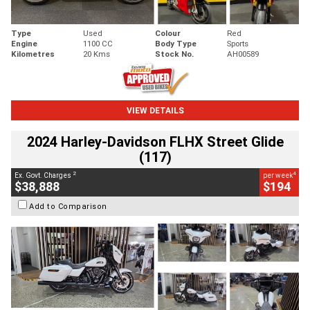
Type
Used
Colour
Red
Engine
1100 CC
Body Type
Sports
Kilometres
20 Kms
Stock No.
AH00589
VIEW DETAILS
2024 Harley-Davidson FLHX Street Glide
(117)
2
4
Ex. Govt. Charges
per week
$38,888
$194
Add to Comparison