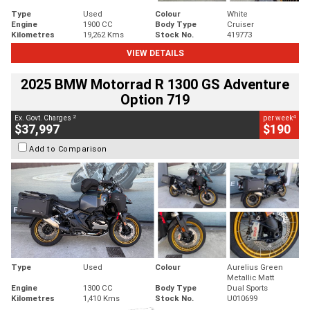
Type
Used
Colour
White
Engine
1900 CC
Body Type
Cruiser
Kilometres
19,262 Kms
Stock No.
419773
VIEW DETAILS
2025 BMW Motorrad R 1300 GS Adventure
Option 719
2
4
Ex. Govt. Charges
per week
$37,997
$190
Add to Comparison
Type
Used
Colour
Aurelius Green
Metallic Matt
Engine
1300 CC
Body Type
Dual Sports
Kilometres
1,410 Kms
Stock No.
U010699