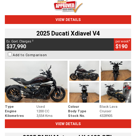
VIEW DETAILS
2025 Ducati Xdiavel V4
2
4
Ex. Govt. Charges
per week
$37,990
$190
Add to Comparison
Type
Used
Colour
Black Lava
Engine
1200 CC
Body Type
Cruiser
Kilometres
3,554 Kms
Stock No.
4328905
VIEW DETAILS