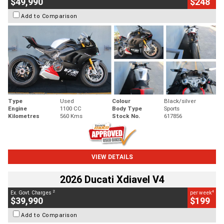
$49,990
$248
Add to Comparison
Type
Used
Colour
Black/silver
Engine
1100 CC
Body Type
Sports
Kilometres
560 Kms
Stock No.
617856
VIEW DETAILS
2026 Ducati Xdiavel V4
2
4
Ex. Govt. Charges
per week
$39,990
$199
Add to Comparison