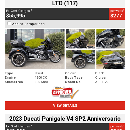
LTD (117)
2
4
Ex. Govt. Charges
per week
$55,995
$277
Add to Comparison
Type
Used
Colour
Black
Engine
1900 CC
Body Type
Cruiser
Kilometres
100 Kms
Stock No.
AJ01122
VIEW DETAILS
2023 Ducati Panigale V4 SP2 Anniversario
2
4
Ex. Govt. Charges
per week