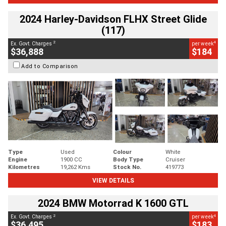
2024 Harley-Davidson FLHX Street Glide
(117)
2
4
Ex. Govt. Charges
per week
$36,888
$184
Add to Comparison
Type
Used
Colour
White
Engine
1900 CC
Body Type
Cruiser
Kilometres
19,262 Kms
Stock No.
419773
VIEW DETAILS
2024 BMW Motorrad K 1600 GTL
2
4
Ex. Govt. Charges
per week
$36,495
$183