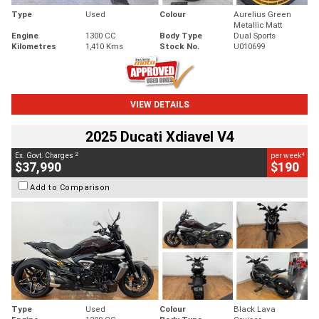
Type
Used
Colour
Aurelius Green
Metallic Matt
Engine
1300 CC
Body Type
Dual Sports
Kilometres
1,410 Kms
Stock No.
U010699
VIEW DETAILS
2025 Ducati Xdiavel V4
2
4
Ex. Govt. Charges
per week
$37,990
$190
Add to Comparison
Type
Used
Colour
Black Lava