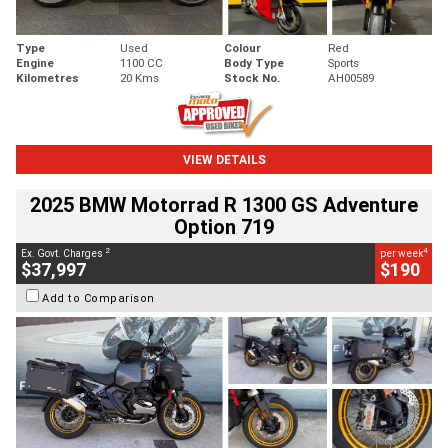
Type
Used
Colour
Red
Engine
1100 CC
Body Type
Sports
Kilometres
20 Kms
Stock No.
AH00589
VIEW DETAILS
2025 BMW Motorrad R 1300 GS Adventure
Option 719
2
4
Ex. Govt. Charges
per week
$37,997
$190
Add to Comparison