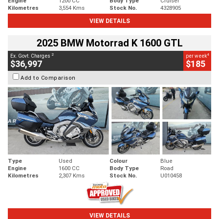
Engine
1200 CC
Body Type
Cruiser
Kilometres
3,554 Kms
Stock No.
4328905
VIEW DETAILS
2025 BMW Motorrad K 1600 GTL
2
4
Ex. Govt. Charges
per week
$36,997
$185
Add to Comparison
Type
Used
Colour
Blue
Engine
1600 CC
Body Type
Road
Kilometres
2,307 Kms
Stock No.
U010458
VIEW DETAILS