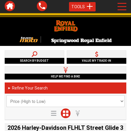
TOOLS
Springwood Royal Enfield
SEARCH BY BUDGET
VALUE MY TRADE-IN
HELP ME FIND A BIKE
Refine Your Search
►
2026 Harley-Davidson FLHLT Street Glide 3