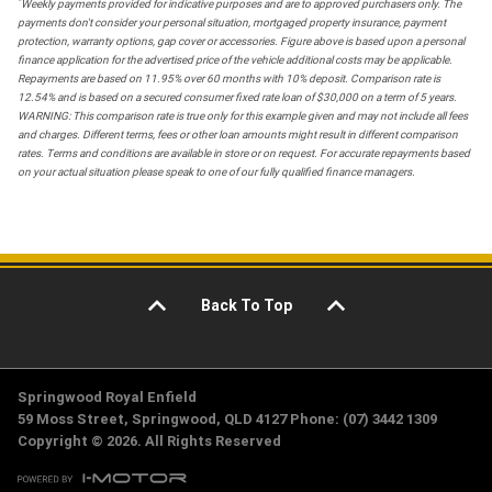
*
Weekly payments provided for indicative purposes and are to approved purchasers only. The
payments don't consider your personal situation, mortgaged property insurance, payment
protection, warranty options, gap cover or accessories. Figure above is based upon a personal
finance application for the advertised price of the vehicle additional costs may be applicable.
Repayments are based on 11.95% over 60 months with 10% deposit. Comparison rate is
12.54% and is based on a secured consumer fixed rate loan of $30,000 on a term of 5 years.
WARNING: This comparison rate is true only for this example given and may not include all fees
and charges. Different terms, fees or other loan amounts might result in different comparison
rates. Terms and conditions are available in store or on request. For accurate repayments based
on your actual situation please speak to one of our fully qualified finance managers.
Back To Top
Springwood Royal Enfield
59 Moss Street, Springwood, QLD 4127 Phone: (07) 3442 1309
Copyright © 2026. All Rights Reserved