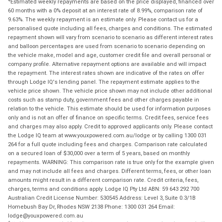
Estimated weekly repayments are based on the price displayed, financed over
60 months with a 0% deposit at an interest rate of 8.99%, comparison rate of
9.63%. The weekly repayment is an estimate only. Please contact us for a
personalised quote including all fees, charges and conditions. The estimated
repayment shown will vary from scenario to scenario as different interest rates
and balloon percentages are used from scenario to scenario depending on
the vehicle make, model and age, customer credit file and overall personal or
company profile. Alternative repayment options are available and will impact
the repayment. The interest rates shown are indicative of the rates on offer
through Lodge IQ's lending panel. The repayment estimate applies to the
vehicle price shown. The vehicle price shown may not include other additional
costs such as stamp duty, government fees and other charges payable in
relation to the vehicle. This estimate should be used for information purposes
only and is not an offer of finance on specific terms. Credit fees, service fees
and charges may also apply. Credit to approved applicants only. Please contact
the Lodge IQ team at www.youxpowered.com.au/lodge or by calling 1300 031
264 for a full quote including fees and charges. Comparison rate calculated
on a secured loan of $30,000 over a term of 5 years, based on monthly
repayments. WARNING: This comparison rate is true only for the example given
and may not include all fees and charges. Different terms, fees, or other loan
amounts might result in a different comparison rate. Credit criteria, fees,
charges, terms and conditions apply. Lodge IQ Pty Ltd ABN: 59 643 292 700
Australian Credit License Number: 530545 Address: Level 3, Suite 0.3/1B
Homebush Bay Dr, Rhodes NSW 2138 Phone: 1300 031 264 Email:
lodge@youxpowered.com.au