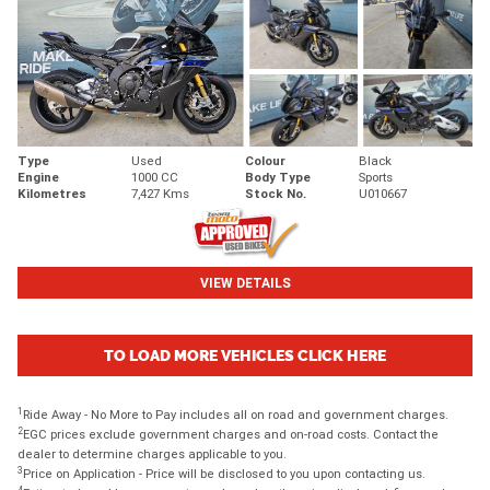
Type
Used
Colour
Black
Engine
1000 CC
Body Type
Sports
Kilometres
7,427 Kms
Stock No.
U010667
VIEW DETAILS
TO LOAD MORE VEHICLES CLICK HERE
1
Ride Away - No More to Pay includes all on road and government charges.
2
EGC prices exclude government charges and on-road costs. Contact the
dealer to determine charges applicable to you.
3
Price on Application - Price will be disclosed to you upon contacting us.
4