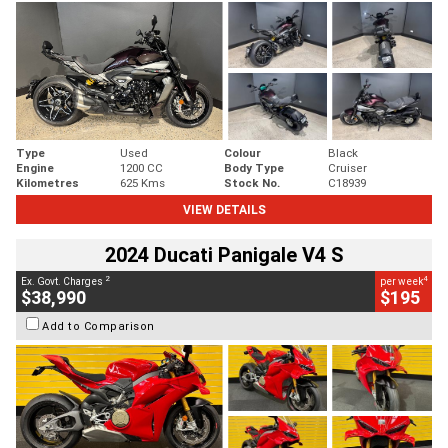
Type
Used
Colour
Black
Engine
1200 CC
Body Type
Cruiser
Kilometres
625 Kms
Stock No.
C18939
VIEW DETAILS
2024 Ducati Panigale V4 S
2
4
Ex. Govt. Charges
per week
$38,990
$195
Add to Comparison