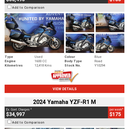
Add to Comparison
Type
Used
Colour
Blue
Engine
1600 CC
Body Type
Road
Kilometres
12,418 Kms
Stock No.
Y10294
VIEW DETAILS
2024 Yamaha YZF-R1 M
2
4
Ex. Govt. Charges
per week
$34,997
$175
Add to Comparison