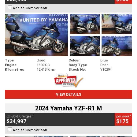
Add to Comparison
Type
Used
Colour
Blue
Engine
1600 CC
Body Type
Road
Kilometres
12,418 Kms
Stock No.
Y10294
VIEW DETAILS
2024 Yamaha YZF-R1 M
2
4
Ex. Govt. Charges
per week
$34,997
$175
Add to Comparison