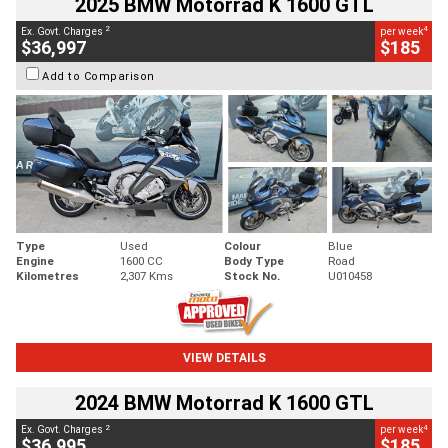
2025 BMW Motorrad K 1600 GTL
2
4
Ex. Govt. Charges
per week
$36,997
$185
Add to Comparison
Type
Used
Colour
Blue
Engine
1600 CC
Body Type
Road
Kilometres
2,307 Kms
Stock No.
U010458
VIEW DETAILS
2024 BMW Motorrad K 1600 GTL
2
4
Ex. Govt. Charges
per week
$36,995
$185