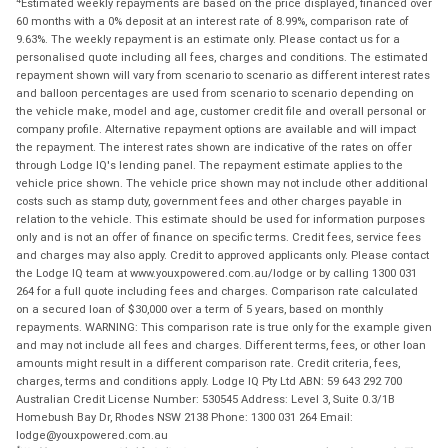
Estimated weekly repayments are based on the price displayed, financed over
60 months with a 0% deposit at an interest rate of 8.99%, comparison rate of
9.63%. The weekly repayment is an estimate only. Please contact us for a
personalised quote including all fees, charges and conditions. The estimated
repayment shown will vary from scenario to scenario as different interest rates
and balloon percentages are used from scenario to scenario depending on
the vehicle make, model and age, customer credit file and overall personal or
company profile. Alternative repayment options are available and will impact
the repayment. The interest rates shown are indicative of the rates on offer
through Lodge IQ's lending panel. The repayment estimate applies to the
vehicle price shown. The vehicle price shown may not include other additional
costs such as stamp duty, government fees and other charges payable in
relation to the vehicle. This estimate should be used for information purposes
only and is not an offer of finance on specific terms. Credit fees, service fees
and charges may also apply. Credit to approved applicants only. Please contact
the Lodge IQ team at www.youxpowered.com.au/lodge or by calling 1300 031
264 for a full quote including fees and charges. Comparison rate calculated
on a secured loan of $30,000 over a term of 5 years, based on monthly
repayments. WARNING: This comparison rate is true only for the example given
and may not include all fees and charges. Different terms, fees, or other loan
amounts might result in a different comparison rate. Credit criteria, fees,
charges, terms and conditions apply. Lodge IQ Pty Ltd ABN: 59 643 292 700
Australian Credit License Number: 530545 Address: Level 3, Suite 0.3/1B
Homebush Bay Dr, Rhodes NSW 2138 Phone: 1300 031 264 Email:
lodge@youxpowered.com.au