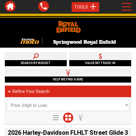
TOOLS
Springwood Royal Enfield
SEARCH BY BUDGET
VALUE MY TRADE-IN
HELP ME FIND A BIKE
Refine Your Search
►
2026 Harley-Davidson FLHLT Street Glide 3