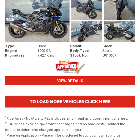
Type
Used
Colour
Black
Engine
1000 CC
Body Type
Sports
Kilometres
7,427 Kms
Stock No.
U010667
VIEW DETAILS
TO LOAD MORE VEHICLES CLICK HERE
1
Ride Away - No More to Pay includes all on road and government charges.
2
EGC prices exclude government charges and on-road costs. Contact the
dealer to determine charges applicable to you.
3
Price on Application - Price will be disclosed to you upon contacting us.
4