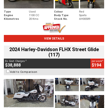
Type
Used
Colour
Red
Engine
1100 CC
Body Type
Sports
Kilometres
20 Kms
Stock No.
AH00589
VIEW DETAILS
2024 Harley-Davidson FLHX Street Glide
(117)
2
4
Ex. Govt. Charges
per week
$38,888
$194
Add to Comparison