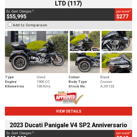
LTD (117)
2
4
Ex. Govt. Charges
per week
$55,995
$277
Add to Comparison
Type
Used
Colour
Black
Engine
1900 CC
Body Type
Cruiser
Kilometres
100 Kms
Stock No.
AJ01122
VIEW DETAILS
2023 Ducati Panigale V4 SP2 Anniversario
2
4
Ex. Govt. Charges
per week