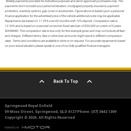
*
Weekly payments provided for indicative purposes and are to approved purchasers only. The
payments don't consider your personal situation, mortgaged property insurance, payment
protection, warranty options, gap cover or accessories. Figure above is based upon a personal
finance application for the advertised price of the vehicle additional costs may be applicable.
Repayments are based on 11.95% over 60 months with 10% deposit. Comparison rate is
12.54% and is based on a secured consumer fixed rate loan of $30,000 on a term of 5 years.
WARNING: This comparison rate is true only for this example given and may not include all fees
and charges. Different terms, fees or other loan amounts might result in different comparison
rates. Terms and conditions are available in store or on request. For accurate repayments based
on your actual situation please speak to one of our fully qualified finance managers.
Back To Top
Springwood Royal Enfield
59 Moss Street, Springwood, QLD 4127 Phone: (07) 3442 1309
Copyright © 2026. All Rights Reserved