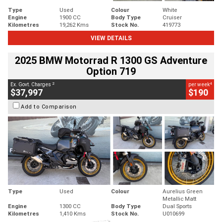
Type
Used
Colour
White
Engine
1900 CC
Body Type
Cruiser
Kilometres
19,262 Kms
Stock No.
419773
VIEW DETAILS
2025 BMW Motorrad R 1300 GS Adventure
Option 719
2
4
Ex. Govt. Charges
per week
$37,997
$190
Add to Comparison
Type
Used
Colour
Aurelius Green
Metallic Matt
Engine
1300 CC
Body Type
Dual Sports
Kilometres
1,410 Kms
Stock No.
U010699