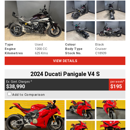
Type
Used
Colour
Black
Engine
1200 CC
Body Type
Cruiser
Kilometres
625 Kms
Stock No.
C18939
VIEW DETAILS
2024 Ducati Panigale V4 S
2
4
Ex. Govt. Charges
per week
$38,990
$195
Add to Comparison