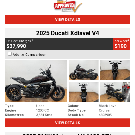
VIEW DETAILS
2025 Ducati Xdiavel V4
2
4
Ex. Govt. Charges
per week
$37,990
$190
Add to Comparison
Type
Used
Colour
Black Lava
Engine
1200 CC
Body Type
Cruiser
Kilometres
3,554 Kms
Stock No.
4328905
VIEW DETAILS