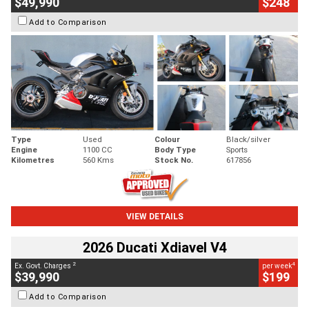
$49,990
$248
Add to Comparison
Type
Used
Colour
Black/silver
Engine
1100 CC
Body Type
Sports
Kilometres
560 Kms
Stock No.
617856
VIEW DETAILS
2026 Ducati Xdiavel V4
2
4
Ex. Govt. Charges
per week
$39,990
$199
Add to Comparison