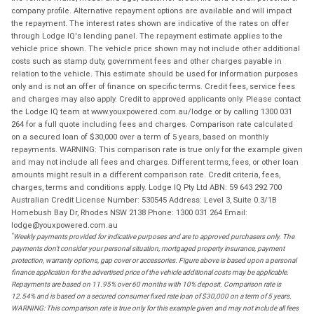
company profile. Alternative repayment options are available and will impact
the repayment. The interest rates shown are indicative of the rates on offer
through Lodge IQ's lending panel. The repayment estimate applies to the
vehicle price shown. The vehicle price shown may not include other additional
costs such as stamp duty, government fees and other charges payable in
relation to the vehicle. This estimate should be used for information purposes
only and is not an offer of finance on specific terms. Credit fees, service fees
and charges may also apply. Credit to approved applicants only. Please contact
the Lodge IQ team at www.youxpowered.com.au/lodge or by calling 1300 031
264 for a full quote including fees and charges. Comparison rate calculated
on a secured loan of $30,000 over a term of 5 years, based on monthly
repayments. WARNING: This comparison rate is true only for the example given
and may not include all fees and charges. Different terms, fees, or other loan
amounts might result in a different comparison rate. Credit criteria, fees,
charges, terms and conditions apply. Lodge IQ Pty Ltd ABN: 59 643 292 700
Australian Credit License Number: 530545 Address: Level 3, Suite 0.3/1B
Homebush Bay Dr, Rhodes NSW 2138 Phone: 1300 031 264 Email:
lodge@youxpowered.com.au
*
Weekly payments provided for indicative purposes and are to approved purchasers only. The
payments don't consider your personal situation, mortgaged property insurance, payment
protection, warranty options, gap cover or accessories. Figure above is based upon a personal
finance application for the advertised price of the vehicle additional costs may be applicable.
Repayments are based on 11.95% over 60 months with 10% deposit. Comparison rate is
12.54% and is based on a secured consumer fixed rate loan of $30,000 on a term of 5 years.
WARNING: This comparison rate is true only for this example given and may not include all fees