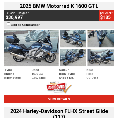
2025 BMW Motorrad K 1600 GTL
2
4
Ex. Govt. Charges
per week
$36,997
$185
Add to Comparison
Type
Used
Colour
Blue
Engine
1600 CC
Body Type
Road
Kilometres
2,307 Kms
Stock No.
U010458
VIEW DETAILS
2024 Harley-Davidson FLHX Street Glide
(117)