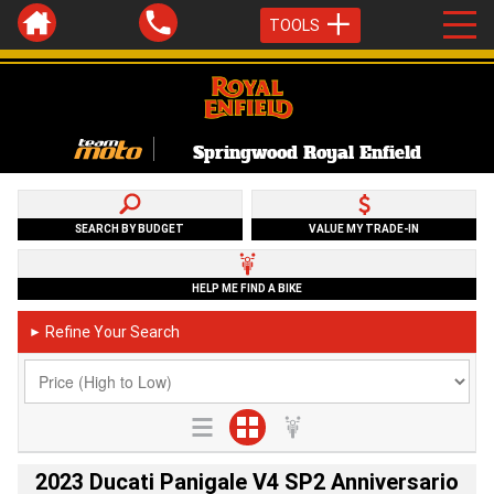
TOOLS
Springwood Royal Enfield
SEARCH BY BUDGET
VALUE MY TRADE-IN
HELP ME FIND A BIKE
Refine Your Search
►
2023 Ducati Panigale V4 SP2 Anniversario