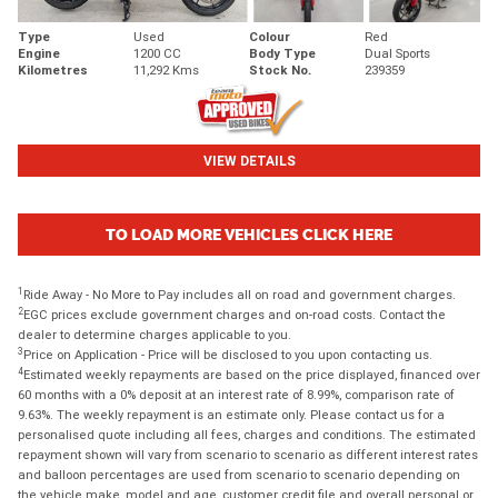
Type
Used
Colour
Red
Engine
1200 CC
Body Type
Dual Sports
Kilometres
11,292 Kms
Stock No.
239359
VIEW DETAILS
TO LOAD MORE VEHICLES CLICK HERE
1
Ride Away - No More to Pay includes all on road and government charges.
2
EGC prices exclude government charges and on-road costs. Contact the
dealer to determine charges applicable to you.
3
Price on Application - Price will be disclosed to you upon contacting us.
4
Estimated weekly repayments are based on the price displayed, financed over
60 months with a 0% deposit at an interest rate of 8.99%, comparison rate of
9.63%. The weekly repayment is an estimate only. Please contact us for a
personalised quote including all fees, charges and conditions. The estimated
repayment shown will vary from scenario to scenario as different interest rates
and balloon percentages are used from scenario to scenario depending on
the vehicle make, model and age, customer credit file and overall personal or