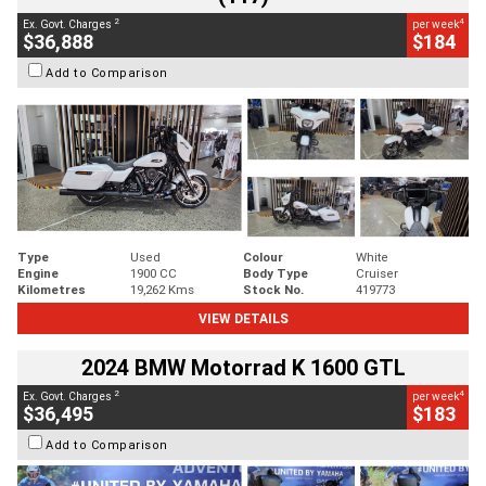
2
4
Ex. Govt. Charges
per week
$36,888
$184
Add to Comparison
Type
Used
Colour
White
Engine
1900 CC
Body Type
Cruiser
Kilometres
19,262 Kms
Stock No.
419773
VIEW DETAILS
2024 BMW Motorrad K 1600 GTL
2
4
Ex. Govt. Charges
per week
$36,495
$183
Add to Comparison