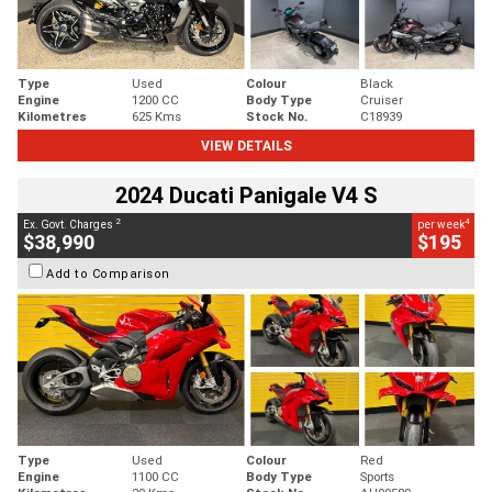
Type
Used
Colour
Black
Engine
1200 CC
Body Type
Cruiser
Kilometres
625 Kms
Stock No.
C18939
VIEW DETAILS
2024 Ducati Panigale V4 S
2
4
Ex. Govt. Charges
per week
$38,990
$195
Add to Comparison
Type
Used
Colour
Red
Engine
1100 CC
Body Type
Sports