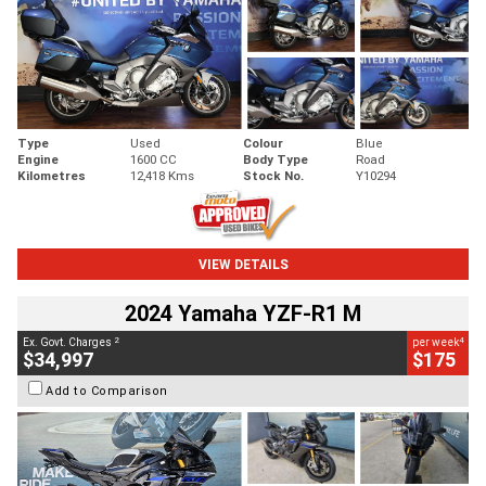
Type
Used
Colour
Blue
Engine
1600 CC
Body Type
Road
Kilometres
12,418 Kms
Stock No.
Y10294
VIEW DETAILS
2024 Yamaha YZF-R1 M
2
4
Ex. Govt. Charges
per week
$34,997
$175
Add to Comparison