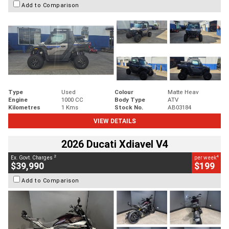
Add to Comparison
Type
Used
Colour
Matte Heav
Engine
1000 CC
Body Type
ATV
Kilometres
1 Kms
Stock No.
AB03184
VIEW DETAILS
2026 Ducati Xdiavel V4
2
4
Ex. Govt. Charges
per week
$39,990
$199
Add to Comparison