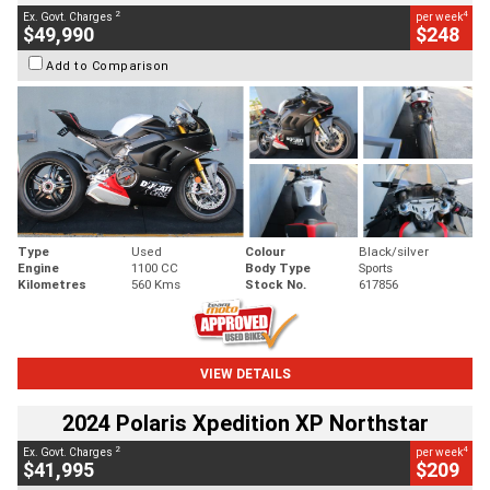
2
4
Ex. Govt. Charges
per week
$49,990
$248
Add to Comparison
Type
Used
Colour
Black/silver
Engine
1100 CC
Body Type
Sports
Kilometres
560 Kms
Stock No.
617856
VIEW DETAILS
2024 Polaris Xpedition XP Northstar
2
4
Ex. Govt. Charges
per week
$41,995
$209