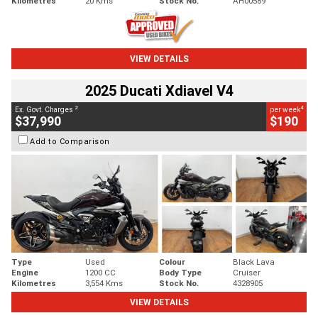
Kilometres
20 Kms
Stock No.
AH00589
VIEW DETAILS
2025 Ducati Xdiavel V4
2
4
Ex. Govt. Charges
per week
$37,990
$190
Add to Comparison
Type
Used
Colour
Black Lava
Engine
1200 CC
Body Type
Cruiser
Kilometres
3,554 Kms
Stock No.
4328905
VIEW DETAILS