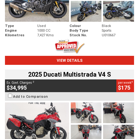
Type
Used
Colour
Black
Engine
1000 CC
Body Type
Sports
Kilometres
7,427 Kms
Stock No.
U010667
VIEW DETAILS
2025 Ducati Multistrada V4 S
2
4
Ex. Govt. Charges
per week
$34,995
$175
Add to Comparison