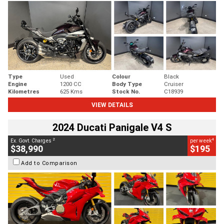
Type
Used
Colour
Black
Engine
1200 CC
Body Type
Cruiser
Kilometres
625 Kms
Stock No.
C18939
VIEW DETAILS
2024 Ducati Panigale V4 S
2
4
Ex. Govt. Charges
per week
$38,990
$195
Add to Comparison