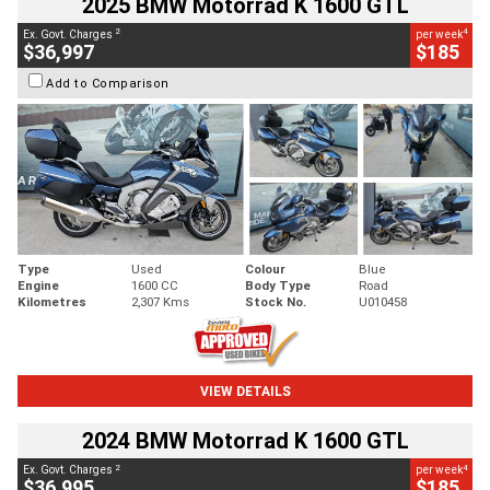
2025 BMW Motorrad K 1600 GTL
2
4
Ex. Govt. Charges
per week
$36,997
$185
Add to Comparison
Type
Used
Colour
Blue
Engine
1600 CC
Body Type
Road
Kilometres
2,307 Kms
Stock No.
U010458
VIEW DETAILS
2024 BMW Motorrad K 1600 GTL
2
4
Ex. Govt. Charges
per week
$36,995
$185