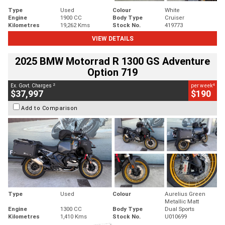
Type
Used
Colour
White
Engine
1900 CC
Body Type
Cruiser
Kilometres
19,262 Kms
Stock No.
419773
VIEW DETAILS
2025 BMW Motorrad R 1300 GS Adventure
Option 719
2
4
Ex. Govt. Charges
per week
$37,997
$190
Add to Comparison
Type
Used
Colour
Aurelius Green
Metallic Matt
Engine
1300 CC
Body Type
Dual Sports
Kilometres
1,410 Kms
Stock No.
U010699