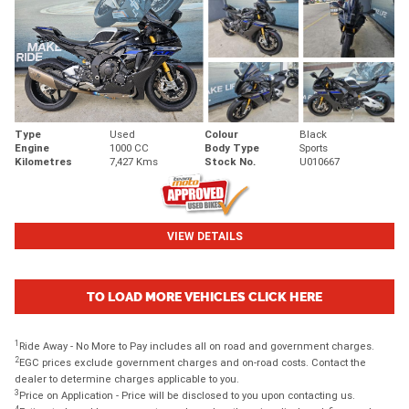
Type
Used
Colour
Black
Engine
1000 CC
Body Type
Sports
Kilometres
7,427 Kms
Stock No.
U010667
VIEW DETAILS
TO LOAD MORE VEHICLES CLICK HERE
1
Ride Away - No More to Pay includes all on road and government charges.
2
EGC prices exclude government charges and on-road costs. Contact the
dealer to determine charges applicable to you.
3
Price on Application - Price will be disclosed to you upon contacting us.
4