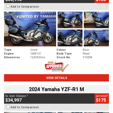
Add to Comparison
Type
Used
Colour
Blue
Engine
1600 CC
Body Type
Road
Kilometres
12,418 Kms
Stock No.
Y10294
VIEW DETAILS
2024 Yamaha YZF-R1 M
2
4
Ex. Govt. Charges
per week
$34,997
$175
Add to Comparison