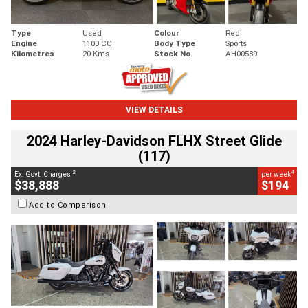
Type
Used
Colour
Red
Engine
1100 CC
Body Type
Sports
Kilometres
20 Kms
Stock No.
AH00589
VIEW DETAILS
2024 Harley-Davidson FLHX Street Glide
(117)
2
4
Ex. Govt. Charges
per week
$38,888
$194
Add to Comparison