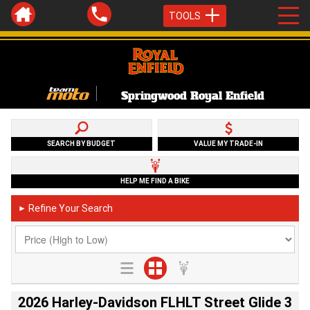
TOOLS
Springwood Royal Enfield
SEARCH BY BUDGET
VALUE MY TRADE-IN
HELP ME FIND A BIKE
Refine Your Search
►
2026 Harley-Davidson FLHLT Street Glide 3