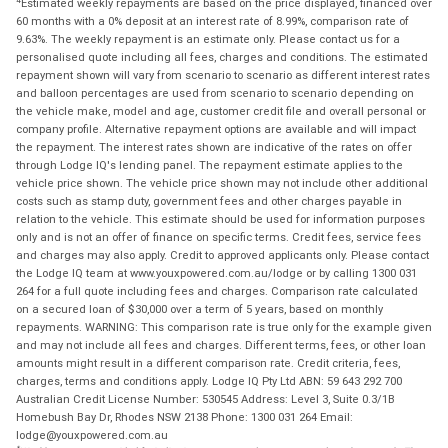
Estimated weekly repayments are based on the price displayed, financed over
60 months with a 0% deposit at an interest rate of 8.99%, comparison rate of
9.63%. The weekly repayment is an estimate only. Please contact us for a
personalised quote including all fees, charges and conditions. The estimated
repayment shown will vary from scenario to scenario as different interest rates
and balloon percentages are used from scenario to scenario depending on
the vehicle make, model and age, customer credit file and overall personal or
company profile. Alternative repayment options are available and will impact
the repayment. The interest rates shown are indicative of the rates on offer
through Lodge IQ's lending panel. The repayment estimate applies to the
vehicle price shown. The vehicle price shown may not include other additional
costs such as stamp duty, government fees and other charges payable in
relation to the vehicle. This estimate should be used for information purposes
only and is not an offer of finance on specific terms. Credit fees, service fees
and charges may also apply. Credit to approved applicants only. Please contact
the Lodge IQ team at www.youxpowered.com.au/lodge or by calling 1300 031
264 for a full quote including fees and charges. Comparison rate calculated
on a secured loan of $30,000 over a term of 5 years, based on monthly
repayments. WARNING: This comparison rate is true only for the example given
and may not include all fees and charges. Different terms, fees, or other loan
amounts might result in a different comparison rate. Credit criteria, fees,
charges, terms and conditions apply. Lodge IQ Pty Ltd ABN: 59 643 292 700
Australian Credit License Number: 530545 Address: Level 3, Suite 0.3/1B
Homebush Bay Dr, Rhodes NSW 2138 Phone: 1300 031 264 Email:
lodge@youxpowered.com.au