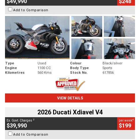
$49,990
$248
Add to Comparison
Type
Used
Colour
Black/silver
Engine
1100 CC
Body Type
Sports
Kilometres
560 Kms
Stock No.
617856
VIEW DETAILS
2026 Ducati Xdiavel V4
2
4
Ex. Govt. Charges
per week
$39,990
$199
Add to Comparison