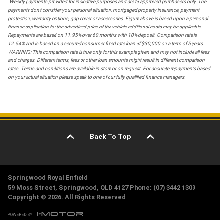
*
Weekly payments provided for indicative purposes and are to approved purchasers only. The
payments don't consider your personal situation, mortgaged property insurance, payment
protection, warranty options, gap cover or accessories. Figure above is based upon a personal
finance application for the advertised price of the vehicle additional costs may be applicable.
Repayments are based on 11.95% over 60 months with 10% deposit. Comparison rate is
12.54% and is based on a secured consumer fixed rate loan of $30,000 on a term of 5 years.
WARNING: This comparison rate is true only for this example given and may not include all fees
and charges. Different terms, fees or other loan amounts might result in different comparison
rates. Terms and conditions are available in store or on request. For accurate repayments based
on your actual situation please speak to one of our fully qualified finance managers.
Back To Top
Springwood Royal Enfield
59 Moss Street, Springwood, QLD 4127 Phone: (07) 3442 1309
Copyright © 2026. All Rights Reserved