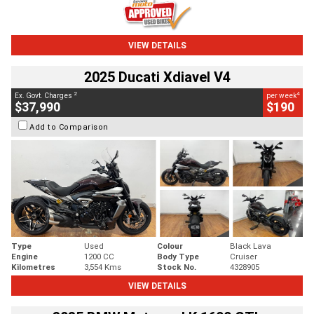
VIEW DETAILS
2025 Ducati Xdiavel V4
2
4
Ex. Govt. Charges
per week
$37,990
$190
Add to Comparison
Type
Used
Colour
Black Lava
Engine
1200 CC
Body Type
Cruiser
Kilometres
3,554 Kms
Stock No.
4328905
VIEW DETAILS