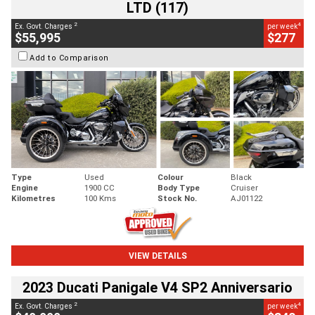
LTD (117)
2
4
Ex. Govt. Charges
per week
$55,995
$277
Add to Comparison
Type
Used
Colour
Black
Engine
1900 CC
Body Type
Cruiser
Kilometres
100 Kms
Stock No.
AJ01122
VIEW DETAILS
2023 Ducati Panigale V4 SP2 Anniversario
2
4
Ex. Govt. Charges
per week