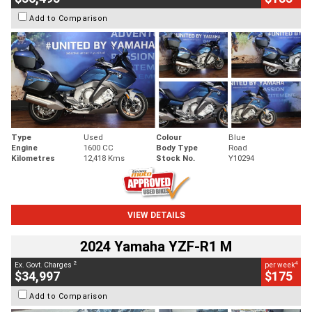
Add to Comparison
Type
Used
Colour
Blue
Engine
1600 CC
Body Type
Road
Kilometres
12,418 Kms
Stock No.
Y10294
VIEW DETAILS
2024 Yamaha YZF-R1 M
2
4
Ex. Govt. Charges
per week
$34,997
$175
Add to Comparison