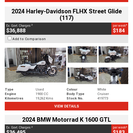
2024 Harley-Davidson FLHX Street Glide
(117)
2
4
Ex. Govt. Charges
per week
$36,888
$184
Add to Comparison
Type
Used
Colour
White
Engine
1900 CC
Body Type
Cruiser
Kilometres
19,262 Kms
Stock No.
419773
VIEW DETAILS
2024 BMW Motorrad K 1600 GTL
2
4
Ex. Govt. Charges
per week
$36,495
$183