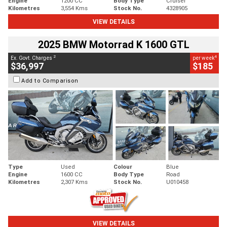
Engine
1200 CC
Body Type
Cruiser
Kilometres
3,554 Kms
Stock No.
4328905
VIEW DETAILS
2025 BMW Motorrad K 1600 GTL
2
4
Ex. Govt. Charges
per week
$36,997
$185
Add to Comparison
Type
Used
Colour
Blue
Engine
1600 CC
Body Type
Road
Kilometres
2,307 Kms
Stock No.
U010458
VIEW DETAILS