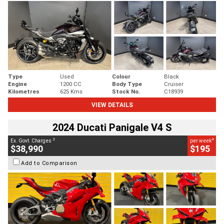
Type
Used
Colour
Black
Engine
1200 CC
Body Type
Cruiser
Kilometres
625 Kms
Stock No.
C18939
VIEW DETAILS
2024 Ducati Panigale V4 S
2
4
Ex. Govt. Charges
per week
$38,990
$195
Add to Comparison