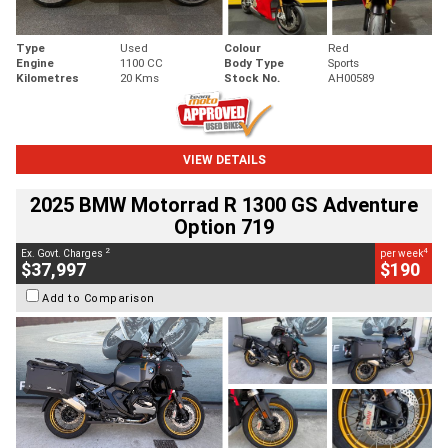
Type
Used
Colour
Red
Engine
1100 CC
Body Type
Sports
Kilometres
20 Kms
Stock No.
AH00589
VIEW DETAILS
2025 BMW Motorrad R 1300 GS Adventure
Option 719
2
4
Ex. Govt. Charges
per week
$37,997
$190
Add to Comparison