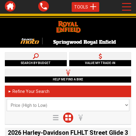
TOOLS
Springwood Royal Enfield
SEARCH BY BUDGET
VALUE MY TRADE-IN
HELP ME FIND A BIKE
Refine Your Search
►
2026 Harley-Davidson FLHLT Street Glide 3