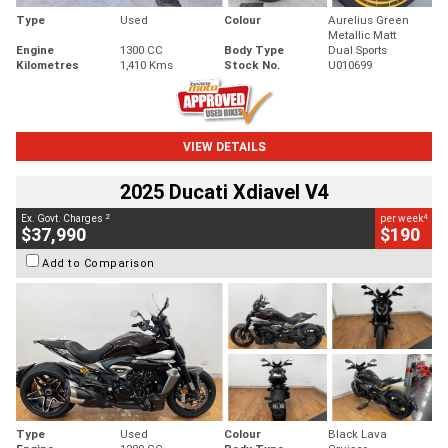
Type
Used
Colour
Aurelius Green
Metallic Matt
Engine
1300 CC
Body Type
Dual Sports
Kilometres
1,410 Kms
Stock No.
U010699
VIEW DETAILS
2025 Ducati Xdiavel V4
2
4
Ex. Govt. Charges
per week
$37,990
$190
Add to Comparison
Type
Used
Colour
Black Lava