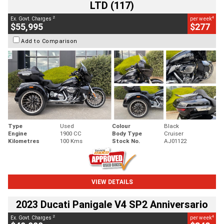
LTD (117)
2
4
Ex. Govt. Charges
per week
$55,995
$277
Add to Comparison
Type
Used
Colour
Black
Engine
1900 CC
Body Type
Cruiser
Kilometres
100 Kms
Stock No.
AJ01122
VIEW DETAILS
2023 Ducati Panigale V4 SP2 Anniversario
2
4
Ex. Govt. Charges
per week