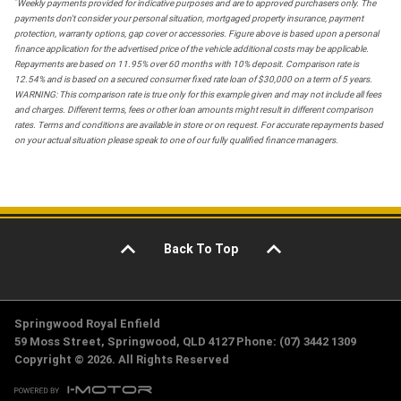
*
Weekly payments provided for indicative purposes and are to approved purchasers only. The
payments don't consider your personal situation, mortgaged property insurance, payment
protection, warranty options, gap cover or accessories. Figure above is based upon a personal
finance application for the advertised price of the vehicle additional costs may be applicable.
Repayments are based on 11.95% over 60 months with 10% deposit. Comparison rate is
12.54% and is based on a secured consumer fixed rate loan of $30,000 on a term of 5 years.
WARNING: This comparison rate is true only for this example given and may not include all fees
and charges. Different terms, fees or other loan amounts might result in different comparison
rates. Terms and conditions are available in store or on request. For accurate repayments based
on your actual situation please speak to one of our fully qualified finance managers.
Back To Top
Springwood Royal Enfield
59 Moss Street, Springwood, QLD 4127 Phone: (07) 3442 1309
Copyright © 2026. All Rights Reserved