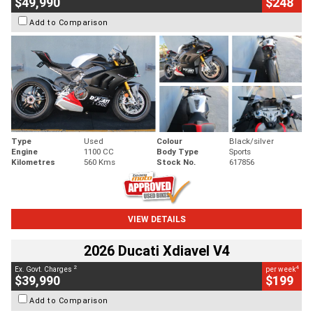
$49,990
$248
Add to Comparison
Type
Used
Colour
Black/silver
Engine
1100 CC
Body Type
Sports
Kilometres
560 Kms
Stock No.
617856
VIEW DETAILS
2026 Ducati Xdiavel V4
2
4
Ex. Govt. Charges
per week
$39,990
$199
Add to Comparison