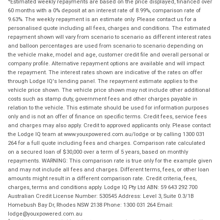
Estimated weekly repayments are based on the price displayed, financed over
60 months with a 0% deposit at an interest rate of 8.99%, comparison rate of
9.63%. The weekly repayment is an estimate only. Please contact us for a
personalised quote including all fees, charges and conditions. The estimated
repayment shown will vary from scenario to scenario as different interest rates
and balloon percentages are used from scenario to scenario depending on
the vehicle make, model and age, customer credit file and overall personal or
company profile. Alternative repayment options are available and will impact
the repayment. The interest rates shown are indicative of the rates on offer
through Lodge IQ's lending panel. The repayment estimate applies to the
vehicle price shown. The vehicle price shown may not include other additional
costs such as stamp duty, government fees and other charges payable in
relation to the vehicle. This estimate should be used for information purposes
only and is not an offer of finance on specific terms. Credit fees, service fees
and charges may also apply. Credit to approved applicants only. Please contact
the Lodge IQ team at www.youxpowered.com.au/lodge or by calling 1300 031
264 for a full quote including fees and charges. Comparison rate calculated
on a secured loan of $30,000 over a term of 5 years, based on monthly
repayments. WARNING: This comparison rate is true only for the example given
and may not include all fees and charges. Different terms, fees, or other loan
amounts might result in a different comparison rate. Credit criteria, fees,
charges, terms and conditions apply. Lodge IQ Pty Ltd ABN: 59 643 292 700
Australian Credit License Number: 530545 Address: Level 3, Suite 0.3/1B
Homebush Bay Dr, Rhodes NSW 2138 Phone: 1300 031 264 Email:
lodge@youxpowered.com.au