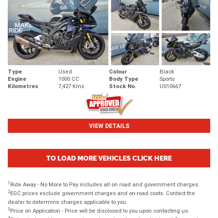
Type
Used
Colour
Black
Engine
1000 CC
Body Type
Sports
Kilometres
7,427 Kms
Stock No.
U010667
VIEW DETAILS
TO LOAD MORE VEHICLES CLICK HERE
1
Ride Away - No More to Pay includes all on road and government charges.
2
EGC prices exclude government charges and on-road costs. Contact the
dealer to determine charges applicable to you.
3
Price on Application - Price will be disclosed to you upon contacting us.
4