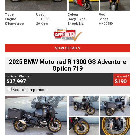
Type
Used
Colour
Red
Engine
1100 CC
Body Type
Sports
Kilometres
20 Kms
Stock No.
AH00589
VIEW DETAILS
2025 BMW Motorrad R 1300 GS Adventure
Option 719
2
4
Ex. Govt. Charges
per week
$37,997
$190
Add to Comparison