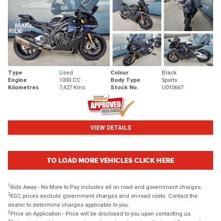
Type
Used
Colour
Black
Engine
1000 CC
Body Type
Sports
Kilometres
7,427 Kms
Stock No.
U010667
VIEW DETAILS
TO LOAD MORE VEHICLES CLICK HERE
1
Ride Away - No More to Pay includes all on road and government charges.
2
EGC prices exclude government charges and on-road costs. Contact the
dealer to determine charges applicable to you.
3
Price on Application - Price will be disclosed to you upon contacting us.
4