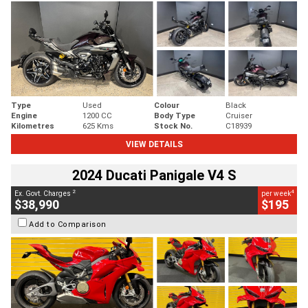
Type
Used
Colour
Black
Engine
1200 CC
Body Type
Cruiser
Kilometres
625 Kms
Stock No.
C18939
VIEW DETAILS
2024 Ducati Panigale V4 S
2
4
Ex. Govt. Charges
per week
$38,990
$195
Add to Comparison