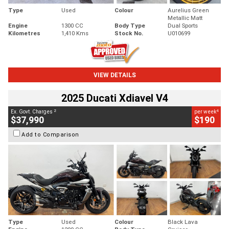
Type
Used
Colour
Aurelius Green
Metallic Matt
Engine
1300 CC
Body Type
Dual Sports
Kilometres
1,410 Kms
Stock No.
U010699
VIEW DETAILS
2025 Ducati Xdiavel V4
2
4
Ex. Govt. Charges
per week
$37,990
$190
Add to Comparison
Type
Used
Colour
Black Lava