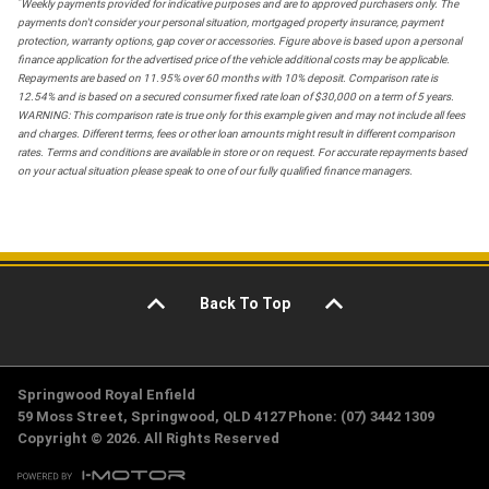
*
Weekly payments provided for indicative purposes and are to approved purchasers only. The
payments don't consider your personal situation, mortgaged property insurance, payment
protection, warranty options, gap cover or accessories. Figure above is based upon a personal
finance application for the advertised price of the vehicle additional costs may be applicable.
Repayments are based on 11.95% over 60 months with 10% deposit. Comparison rate is
12.54% and is based on a secured consumer fixed rate loan of $30,000 on a term of 5 years.
WARNING: This comparison rate is true only for this example given and may not include all fees
and charges. Different terms, fees or other loan amounts might result in different comparison
rates. Terms and conditions are available in store or on request. For accurate repayments based
on your actual situation please speak to one of our fully qualified finance managers.
Back To Top
Springwood Royal Enfield
59 Moss Street, Springwood, QLD 4127 Phone: (07) 3442 1309
Copyright © 2026. All Rights Reserved