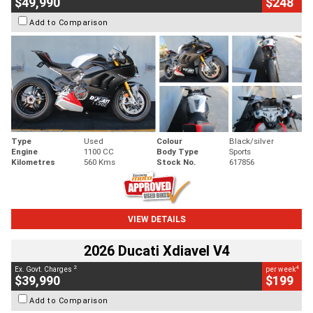
$49,990
$248
Add to Comparison
Type
Used
Colour
Black/silver
Engine
1100 CC
Body Type
Sports
Kilometres
560 Kms
Stock No.
617856
VIEW DETAILS
2026 Ducati Xdiavel V4
2
4
Ex. Govt. Charges
per week
$39,990
$199
Add to Comparison