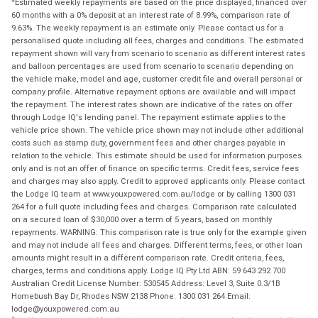
Estimated weekly repayments are based on the price displayed, financed over
60 months with a 0% deposit at an interest rate of 8.99%, comparison rate of
9.63%. The weekly repayment is an estimate only. Please contact us for a
personalised quote including all fees, charges and conditions. The estimated
repayment shown will vary from scenario to scenario as different interest rates
and balloon percentages are used from scenario to scenario depending on
the vehicle make, model and age, customer credit file and overall personal or
company profile. Alternative repayment options are available and will impact
the repayment. The interest rates shown are indicative of the rates on offer
through Lodge IQ's lending panel. The repayment estimate applies to the
vehicle price shown. The vehicle price shown may not include other additional
costs such as stamp duty, government fees and other charges payable in
relation to the vehicle. This estimate should be used for information purposes
only and is not an offer of finance on specific terms. Credit fees, service fees
and charges may also apply. Credit to approved applicants only. Please contact
the Lodge IQ team at www.youxpowered.com.au/lodge or by calling 1300 031
264 for a full quote including fees and charges. Comparison rate calculated
on a secured loan of $30,000 over a term of 5 years, based on monthly
repayments. WARNING: This comparison rate is true only for the example given
and may not include all fees and charges. Different terms, fees, or other loan
amounts might result in a different comparison rate. Credit criteria, fees,
charges, terms and conditions apply. Lodge IQ Pty Ltd ABN: 59 643 292 700
Australian Credit License Number: 530545 Address: Level 3, Suite 0.3/1B
Homebush Bay Dr, Rhodes NSW 2138 Phone: 1300 031 264 Email:
lodge@youxpowered.com.au