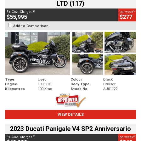
LTD (117)
2
4
Ex. Govt. Charges
per week
$55,995
$277
Add to Comparison
Type
Used
Colour
Black
Engine
1900 CC
Body Type
Cruiser
Kilometres
100 Kms
Stock No.
AJ01122
VIEW DETAILS
2023 Ducati Panigale V4 SP2 Anniversario
2
4
Ex. Govt. Charges
per week