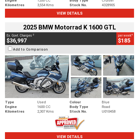
Engine
1200 CC
Body Type
Cruiser
Kilometres
3,554 Kms
Stock No.
4328905
VIEW DETAILS
2025 BMW Motorrad K 1600 GTL
2
4
Ex. Govt. Charges
per week
$36,997
$185
Add to Comparison
Type
Used
Colour
Blue
Engine
1600 CC
Body Type
Road
Kilometres
2,307 Kms
Stock No.
U010458
VIEW DETAILS