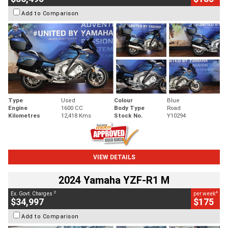
Add to Comparison
Type
Used
Colour
Blue
Engine
1600 CC
Body Type
Road
Kilometres
12,418 Kms
Stock No.
Y10294
VIEW DETAILS
2024 Yamaha YZF-R1 M
2
4
Ex. Govt. Charges
per week
$34,997
$175
Add to Comparison