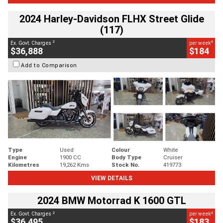
2024 Harley-Davidson FLHX Street Glide
(117)
2
4
Ex. Govt. Charges
per week
$36,888
$184
Add to Comparison
Type
Used
Colour
White
Engine
1900 CC
Body Type
Cruiser
Kilometres
19,262 Kms
Stock No.
419773
VIEW DETAILS
2024 BMW Motorrad K 1600 GTL
2
4
Ex. Govt. Charges
per week
$36,495
$183