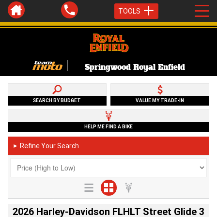
TOOLS
Springwood Royal Enfield
SEARCH BY BUDGET
VALUE MY TRADE-IN
HELP ME FIND A BIKE
Refine Your Search
►
2026 Harley-Davidson FLHLT Street Glide 3