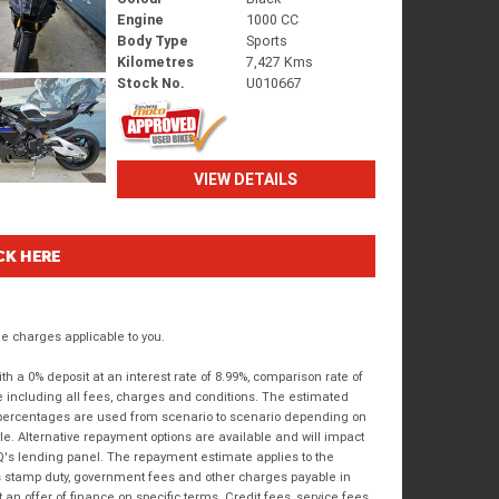
Engine
1000 CC
Body Type
Sports
Kilometres
7,427 Kms
Stock No.
U010667
VIEW DETAILS
CK HERE
 charges applicable to you.
 a 0% deposit at an interest rate of 8.99%, comparison rate of
e including all fees, charges and conditions. The estimated
n percentages are used from scenario to scenario depending on
e. Alternative repayment options are available and will impact
IQ's lending panel. The repayment estimate applies to the
as stamp duty, government fees and other charges payable in
 an offer of finance on specific terms. Credit fees, service fees