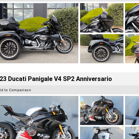
23 Ducati Panigale V4 SP2 Anniversario
dd to Comparison