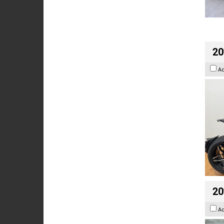
20
A
20
A