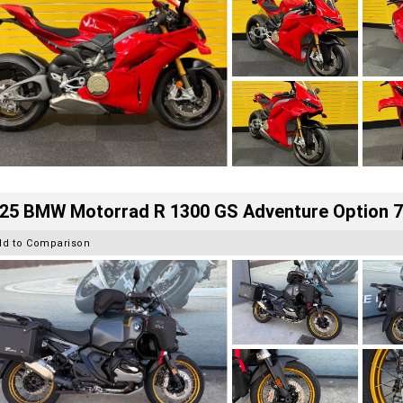
25 BMW Motorrad R 1300 GS Adventure Option 
dd to Comparison