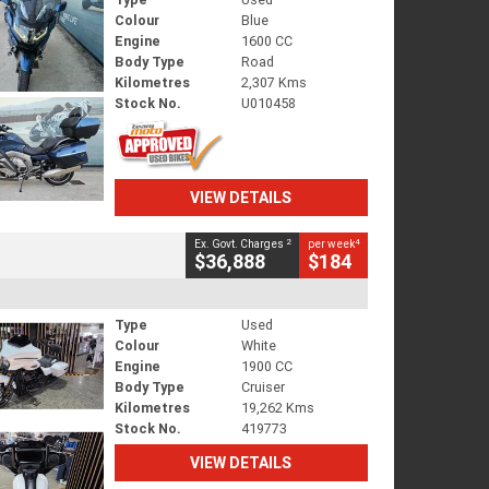
Colour
Blue
Engine
1600 CC
Body Type
Road
Kilometres
2,307 Kms
Stock No.
U010458
VIEW DETAILS
2
4
Ex. Govt. Charges
per week
$36,888
$184
Type
Used
Colour
White
Engine
1900 CC
Body Type
Cruiser
Kilometres
19,262 Kms
Stock No.
419773
VIEW DETAILS