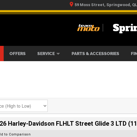
59 Moss Street, Springwood, Q
Spri
RS
IKES
TYRE CENTRE
LEARN TO RIDE
CASH FOR YOUR BIKE
MECHANICAL PROTECTION PLAN
FINANCE
APPLY 
OFFERS
SERVICE
PARTS & ACCESSORIES
FI
26 Harley-Davidson FLHLT Street Glide 3 LTD (11
dd to Comparison