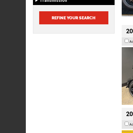
Transmission
20
A
20
A