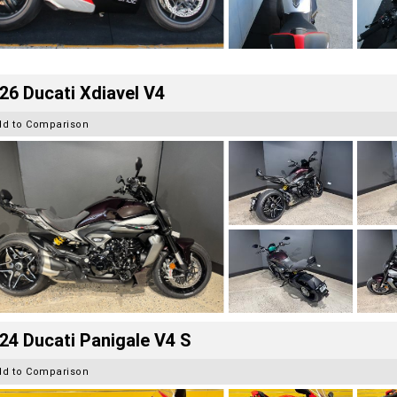
26 Ducati Xdiavel V4
dd to Comparison
24 Ducati Panigale V4 S
dd to Comparison