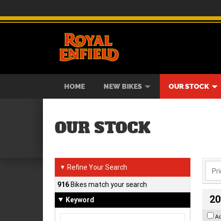
BIKES
NEW BIKES
SERVICE
CONTACT US
PAINT AND SMASH REPAIR
VIEW BIKE RANGE
DEMO BIKES
ABOUT US
CAREE
USED B
HOME
NEW BIKES
OUR STOCK
OUR STOCK
Refine Your Search
▼
916
Bikes match your search
20
Keyword
A