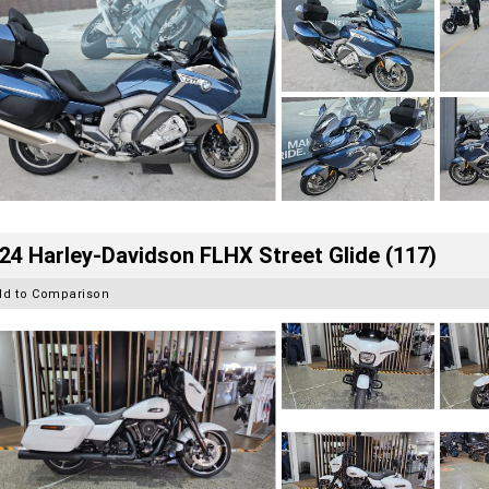
24 Harley-Davidson FLHX Street Glide (117)
dd to Comparison