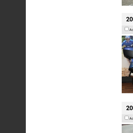
20
A
20
A