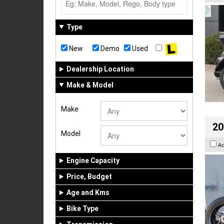
Type
New
Demo
Used
Dealership Location
Make & Model
Make
20
Model
A
Engine Capacity
Price, Budget
Age and Kms
Bike Type