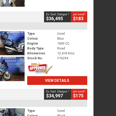
2
4
Ex. Govt. Charges
per week
$36,495
$183
Type
Used
Colour
Blue
Engine
1600 CC
Body Type
Road
Kilometres
12,418 Kms
Stock No.
Y10294
VIEW DETAILS
2
4
Ex. Govt. Charges
per week
$34,997
$175
Type
Used
Colour
Black