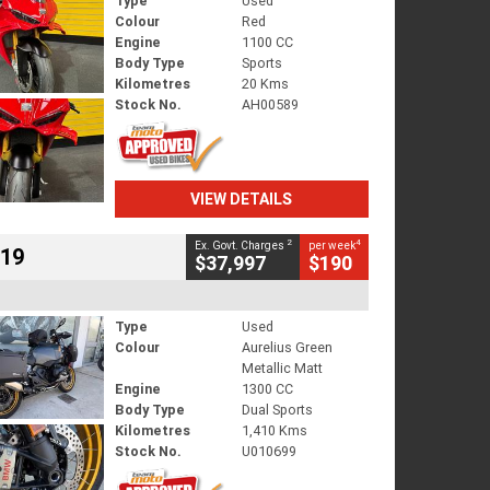
Type
Used
Colour
Red
Engine
1100 CC
Body Type
Sports
Kilometres
20 Kms
Stock No.
AH00589
VIEW DETAILS
2
4
Ex. Govt. Charges
per week
719
$37,997
$190
Type
Used
Colour
Aurelius Green
Metallic Matt
Engine
1300 CC
Body Type
Dual Sports
Kilometres
1,410 Kms
Stock No.
U010699