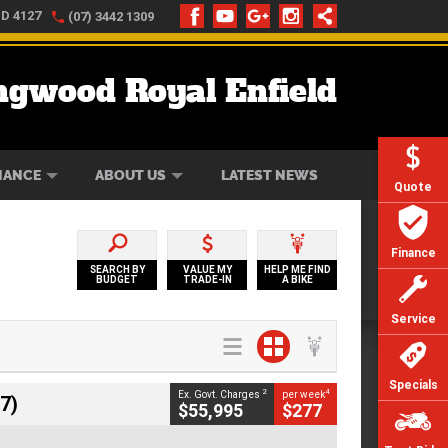
LD 4127
(07) 3442 1309
ngwood Royal Enfield
ONLINE
ZIP MONEY
AFTERPAY
NANCE
ABOUT US
LATEST NEWS
Quote
Finance
SEARCH BY
VALUE MY
HELP ME FIND
BUDGET
TRADE-IN
A BIKE
Service
Specials
2
4
Ex. Govt. Charges
per week
7)
$55,995
$277