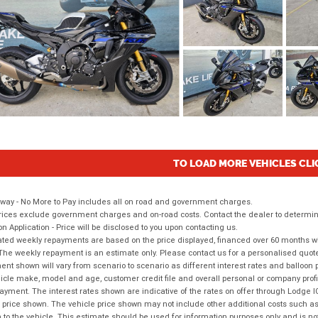
TO LOAD MORE VEHICLES CLI
way - No More to Pay includes all on road and government charges.
ices exclude government charges and on-road costs. Contact the dealer to determine
on Application - Price will be disclosed to you upon contacting us.
ted weekly repayments are based on the price displayed, financed over 60 months with
The weekly repayment is an estimate only. Please contact us for a personalised quot
nt shown will vary from scenario to scenario as different interest rates and balloo
icle make, model and age, customer credit file and overall personal or company profil
ayment. The interest rates shown are indicative of the rates on offer through Lodge 
 price shown. The vehicle price shown may not include other additional costs such 
n to the vehicle. This estimate should be used for information purposes only and is not