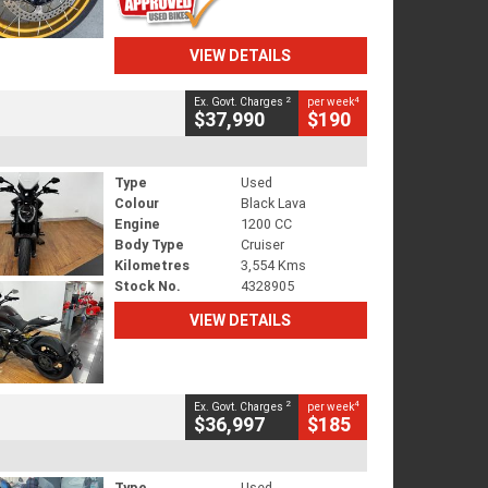
VIEW DETAILS
2
4
Ex. Govt. Charges
per week
$37,990
$190
Type
Used
Colour
Black Lava
Engine
1200 CC
Body Type
Cruiser
Kilometres
3,554 Kms
Stock No.
4328905
VIEW DETAILS
2
4
Ex. Govt. Charges
per week
$36,997
$185
Type
Used