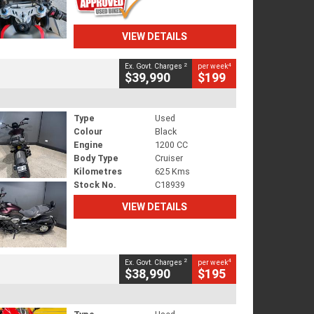
VIEW DETAILS
2
4
Ex. Govt. Charges
per week
$39,990
$199
Type
Used
Colour
Black
Engine
1200 CC
Body Type
Cruiser
Kilometres
625 Kms
Stock No.
C18939
VIEW DETAILS
2
4
Ex. Govt. Charges
per week
$38,990
$195