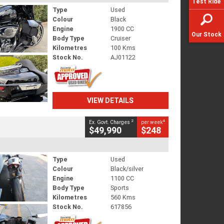
Test Ride
Type
Used
Colour
Black
Engine
1900 CC
Our Stock
Body Type
Cruiser
Kilometres
100 Kms
Stock No.
AJ01122
VIEW DETAILS
2
4
Ex. Govt. Charges
per week
$49,990
$248
Type
Used
Colour
Black/silver
Engine
1100 CC
Body Type
Sports
Kilometres
560 Kms
Stock No.
617856