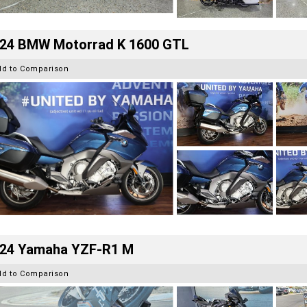
24 BMW Motorrad K 1600 GTL
dd to Comparison
24 Yamaha YZF-R1 M
dd to Comparison