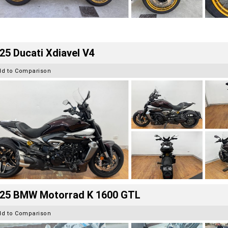
25 Ducati Xdiavel V4
dd to Comparison
25 BMW Motorrad K 1600 GTL
dd to Comparison