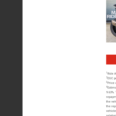
1
Ride A
2
EGC pr
3
Price 
4
Estima
9.63%. 
repayme
the veh
the rep
vehicle
relatio