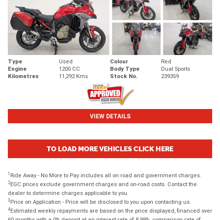
Type
Used
Colour
Red
Engine
1200 CC
Body Type
Dual Sports
Kilometres
11,292 Kms
Stock No.
239359
VIEW DETAILS
TO LOAD MORE VEHICLES CLICK HERE
1
Ride Away - No More to Pay includes all on road and government charges.
2
EGC prices exclude government charges and on-road costs. Contact the
dealer to determine charges applicable to you.
3
Price on Application - Price will be disclosed to you upon contacting us.
4
Estimated weekly repayments are based on the price displayed, financed over
60 months with a 0% deposit at an interest rate of 8.99%, comparison rate of