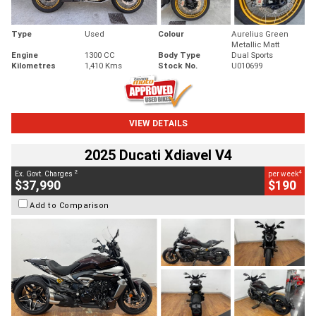
Type
Used
Colour
Aurelius Green
Metallic Matt
Engine
1300 CC
Body Type
Dual Sports
Kilometres
1,410 Kms
Stock No.
U010699
VIEW DETAILS
2025 Ducati Xdiavel V4
2
4
Ex. Govt. Charges
per week
$37,990
$190
Add to Comparison