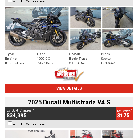
Add to Comparison
Type
Used
Colour
Black
Engine
1000 CC
Body Type
Sports
Kilometres
7,427 Kms
Stock No.
U010667
VIEW DETAILS
2025 Ducati Multistrada V4 S
2
4
Ex. Govt. Charges
per week
$34,995
$175
Add to Comparison