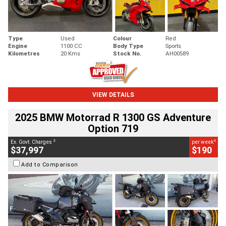
Type
Used
Colour
Red
Engine
1100 CC
Body Type
Sports
Kilometres
20 Kms
Stock No.
AH00589
VIEW DETAILS
2025 BMW Motorrad R 1300 GS Adventure
Option 719
2
4
Ex. Govt. Charges
per week
$37,997
$190
Add to Comparison