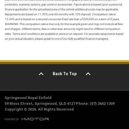
protection, warranty options, gap cover or accessories. Figure above is based upon a personal
finance application for the advertised price of the vehicle additional costs may be applicable.
Repayments are based on 11.95% over 60 months with 10% deposit. Comparison rate is
12.54% and is based on a secured consumer fixed rate loan of $30,000 on a term of 5 years.
WARNING: This comparison rate is true only for this example given and may not include all fees
and charges. Different terms, fees or other loan amounts might result in different comparison
rates. Terms and conditions are available in store or on request. For accurate repayments based
on your actual situation please speak to one of our fully qualified finance managers.
Back To Top
Springwood Royal Enfield
59 Moss Street, Springwood, QLD 4127 Phone: (07) 3442 1309
Copyright © 2026. All Rights Reserved