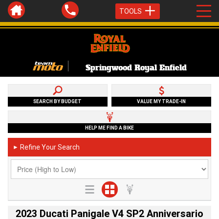
TOOLS
Springwood Royal Enfield
SEARCH BY BUDGET
VALUE MY TRADE-IN
HELP ME FIND A BIKE
Refine Your Search
►
2023 Ducati Panigale V4 SP2 Anniversario