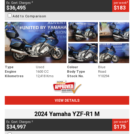
2
4
Ex. Govt. Charges
per week
$36,495
$183
Add to Comparison
Type
Used
Colour
Blue
Engine
1600 CC
Body Type
Road
Kilometres
12,418 Kms
Stock No.
Y10294
VIEW DETAILS
2024 Yamaha YZF-R1 M
2
4
Ex. Govt. Charges
per week
$34,997
$175