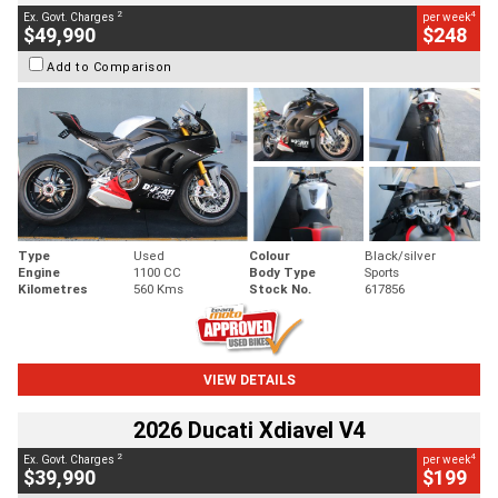
2
4
Ex. Govt. Charges
per week
$49,990
$248
Add to Comparison
Type
Used
Colour
Black/silver
Engine
1100 CC
Body Type
Sports
Kilometres
560 Kms
Stock No.
617856
VIEW DETAILS
2026 Ducati Xdiavel V4
2
4
Ex. Govt. Charges
per week
$39,990
$199