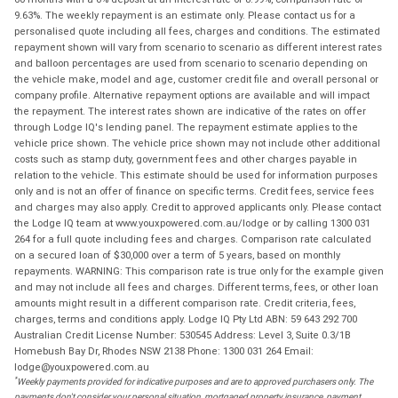
9.63%. The weekly repayment is an estimate only. Please contact us for a
personalised quote including all fees, charges and conditions. The estimated
repayment shown will vary from scenario to scenario as different interest rates
and balloon percentages are used from scenario to scenario depending on
the vehicle make, model and age, customer credit file and overall personal or
company profile. Alternative repayment options are available and will impact
the repayment. The interest rates shown are indicative of the rates on offer
through Lodge IQ's lending panel. The repayment estimate applies to the
vehicle price shown. The vehicle price shown may not include other additional
costs such as stamp duty, government fees and other charges payable in
relation to the vehicle. This estimate should be used for information purposes
only and is not an offer of finance on specific terms. Credit fees, service fees
and charges may also apply. Credit to approved applicants only. Please contact
the Lodge IQ team at www.youxpowered.com.au/lodge or by calling 1300 031
264 for a full quote including fees and charges. Comparison rate calculated
on a secured loan of $30,000 over a term of 5 years, based on monthly
repayments. WARNING: This comparison rate is true only for the example given
and may not include all fees and charges. Different terms, fees, or other loan
amounts might result in a different comparison rate. Credit criteria, fees,
charges, terms and conditions apply. Lodge IQ Pty Ltd ABN: 59 643 292 700
Australian Credit License Number: 530545 Address: Level 3, Suite 0.3/1B
Homebush Bay Dr, Rhodes NSW 2138 Phone: 1300 031 264 Email:
lodge@youxpowered.com.au
*
Weekly payments provided for indicative purposes and are to approved purchasers only. The
payments don't consider your personal situation, mortgaged property insurance, payment