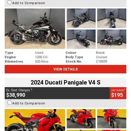
Add to Comparison
Type
Used
Colour
Black
Engine
1200 CC
Body Type
Cruiser
Kilometres
625 Kms
Stock No.
C18939
VIEW DETAILS
2024 Ducati Panigale V4 S
2
4
Ex. Govt. Charges
per week
$38,990
$195
Add to Comparison