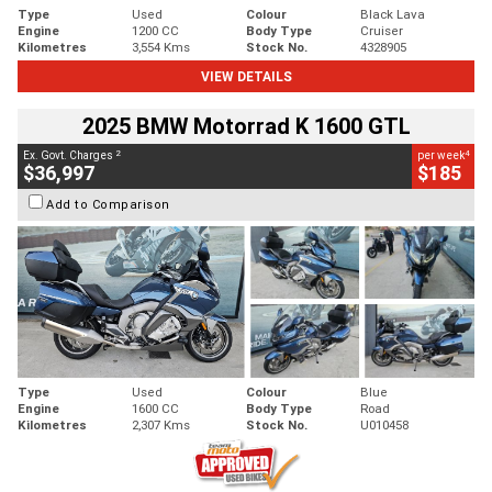
Type
Used
Colour
Black Lava
Engine
1200 CC
Body Type
Cruiser
Kilometres
3,554 Kms
Stock No.
4328905
VIEW DETAILS
2025 BMW Motorrad K 1600 GTL
2
4
Ex. Govt. Charges
per week
$36,997
$185
Add to Comparison
Type
Used
Colour
Blue
Engine
1600 CC
Body Type
Road
Kilometres
2,307 Kms
Stock No.
U010458