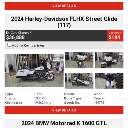
VIEW DETAILS
2024 Harley-Davidson FLHX Street Glide
(117)
2
4
Ex. Govt. Charges
per week
$36,888
$184
Add to Comparison
Type
Used
Colour
White
Engine
1900 CC
Body Type
Cruiser
Kilometres
19,262 Kms
Stock No.
419773
VIEW DETAILS
2024 BMW Motorrad K 1600 GTL