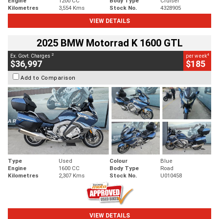
Engine
1200 CC
Body Type
Cruiser
Kilometres
3,554 Kms
Stock No.
4328905
VIEW DETAILS
2025 BMW Motorrad K 1600 GTL
2
4
Ex. Govt. Charges
per week
$36,997
$185
Add to Comparison
Type
Used
Colour
Blue
Engine
1600 CC
Body Type
Road
Kilometres
2,307 Kms
Stock No.
U010458
VIEW DETAILS