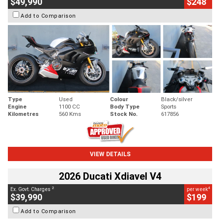
$49,990
$248
Add to Comparison
Type
Used
Colour
Black/silver
Engine
1100 CC
Body Type
Sports
Kilometres
560 Kms
Stock No.
617856
VIEW DETAILS
2026 Ducati Xdiavel V4
2
4
Ex. Govt. Charges
per week
$39,990
$199
Add to Comparison