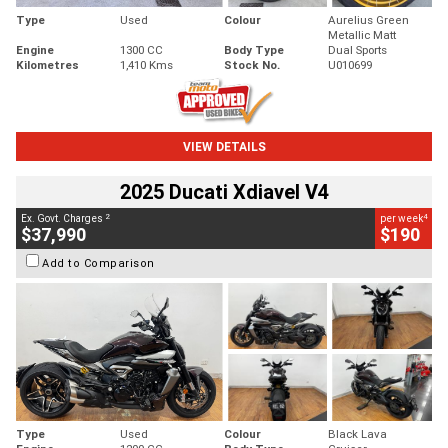
Type
Used
Colour
Aurelius Green
Metallic Matt
Engine
1300 CC
Body Type
Dual Sports
Kilometres
1,410 Kms
Stock No.
U010699
VIEW DETAILS
2025 Ducati Xdiavel V4
2
4
Ex. Govt. Charges
per week
$37,990
$190
Add to Comparison
Type
Used
Colour
Black Lava