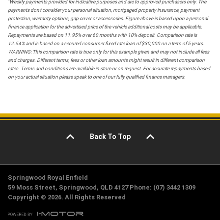
*
Weekly payments provided for indicative purposes and are to approved purchasers only. The
payments don't consider your personal situation, mortgaged property insurance, payment
protection, warranty options, gap cover or accessories. Figure above is based upon a personal
finance application for the advertised price of the vehicle additional costs may be applicable.
Repayments are based on 11.95% over 60 months with 10% deposit. Comparison rate is
12.54% and is based on a secured consumer fixed rate loan of $30,000 on a term of 5 years.
WARNING: This comparison rate is true only for this example given and may not include all fees
and charges. Different terms, fees or other loan amounts might result in different comparison
rates. Terms and conditions are available in store or on request. For accurate repayments based
on your actual situation please speak to one of our fully qualified finance managers.
Back To Top
Springwood Royal Enfield
59 Moss Street, Springwood, QLD 4127 Phone: (07) 3442 1309
Copyright © 2026. All Rights Reserved