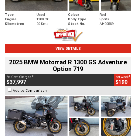
Type
Used
Colour
Red
Engine
1100 CC
Body Type
Sports
Kilometres
20 Kms
Stock No.
AH00589
VIEW DETAILS
2025 BMW Motorrad R 1300 GS Adventure
Option 719
2
4
Ex. Govt. Charges
per week
$37,997
$190
Add to Comparison