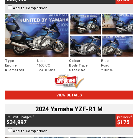
Add to Comparison
Type
Used
Colour
Blue
Engine
1600 CC
Body Type
Road
Kilometres
12,418 Kms
Stock No.
Y10294
VIEW DETAILS
2024 Yamaha YZF-R1 M
2
4
Ex. Govt. Charges
per week
$34,997
$175
Add to Comparison