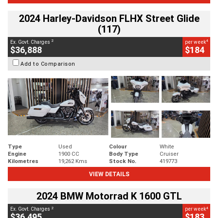
2024 Harley-Davidson FLHX Street Glide
(117)
2
4
Ex. Govt. Charges
per week
$36,888
$184
Add to Comparison
Type
Used
Colour
White
Engine
1900 CC
Body Type
Cruiser
Kilometres
19,262 Kms
Stock No.
419773
VIEW DETAILS
2024 BMW Motorrad K 1600 GTL
2
4
Ex. Govt. Charges
per week
$36,495
$183