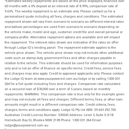
Estimated weekly repayments are based on the price displayed, financed over
60 months with a 0% deposit at an interest rate of 8.99%, comparison rate of
9.63%. The weekly repayment is an estimate only. Please contact us for a
personalised quote including all fees, charges and conditions. The estimated
repayment shown will vary from scenario to scenario as different interest rates
and balloon percentages are used from scenario to scenario depending on
the vehicle make, model and age, customer credit file and overall personal or
company profile. Alternative repayment options are available and will impact
the repayment. The interest rates shown are indicative of the rates on offer
through Lodge IQ's lending panel. The repayment estimate applies to the
vehicle price shown. The vehicle price shown may not include other additional
costs such as stamp duty, government fees and other charges payable in
relation to the vehicle. This estimate should be used for information purposes
only and is not an offer of finance on specific terms. Credit fees, service fees
and charges may also apply. Credit to approved applicants only. Please contact
the Lodge IQ team at www.youxpowered.com.au/lodge or by calling 1300 031
264 for a full quote including fees and charges. Comparison rate calculated
on a secured loan of $30,000 over a term of 5 years, based on monthly
repayments. WARNING: This comparison rate is true only for the example given
and may not include all fees and charges. Different terms, fees, or other loan
amounts might result in a different comparison rate. Credit criteria, fees,
charges, terms and conditions apply. Lodge IQ Pty Ltd ABN: 59 643 292 700
Australian Credit License Number: 530545 Address: Level 3, Suite 0.3/1B
Homebush Bay Dr, Rhodes NSW 2138 Phone: 1300 031 264 Email:
lodge@youxpowered.com.au