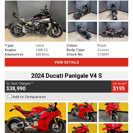
Type
Used
Colour
Black
Engine
1200 CC
Body Type
Cruiser
Kilometres
625 Kms
Stock No.
C18939
VIEW DETAILS
2024 Ducati Panigale V4 S
2
4
Ex. Govt. Charges
per week
$38,990
$195
Add to Comparison