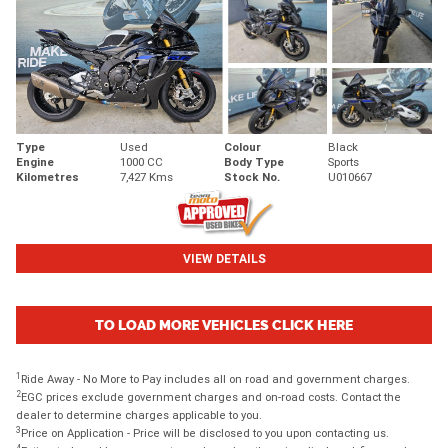
Type
Used
Colour
Black
Engine
1000 CC
Body Type
Sports
Kilometres
7,427 Kms
Stock No.
U010667
VIEW DETAILS
TO LOAD MORE VEHICLES CLICK HERE
1
Ride Away - No More to Pay includes all on road and government charges.
2
EGC prices exclude government charges and on-road costs. Contact the
dealer to determine charges applicable to you.
3
Price on Application - Price will be disclosed to you upon contacting us.
4