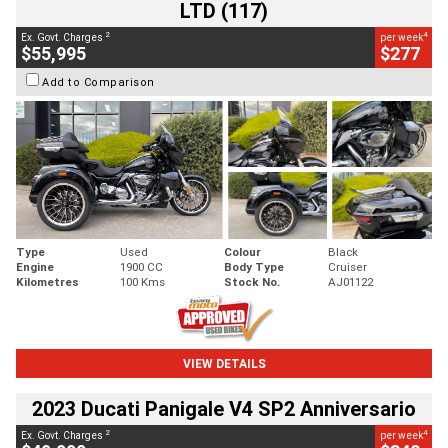
LTD (117)
2
4
Ex. Govt. Charges
per week
$55,995
$277
Add to Comparison
Type
Used
Colour
Black
Engine
1900 CC
Body Type
Cruiser
Kilometres
100 Kms
Stock No.
AJ01122
VIEW DETAILS
2023 Ducati Panigale V4 SP2 Anniversario
2
4
Ex. Govt. Charges
per week