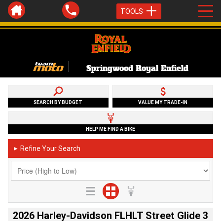
TOOLS
Springwood Royal Enfield
SEARCH BY BUDGET
VALUE MY TRADE-IN
HELP ME FIND A BIKE
Refine Your Search
►
2026 Harley-Davidson FLHLT Street Glide 3