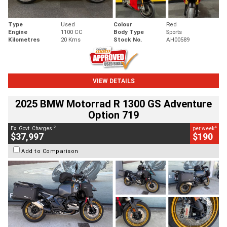
Type
Used
Colour
Red
Engine
1100 CC
Body Type
Sports
Kilometres
20 Kms
Stock No.
AH00589
VIEW DETAILS
2025 BMW Motorrad R 1300 GS Adventure
Option 719
2
4
Ex. Govt. Charges
per week
$37,997
$190
Add to Comparison