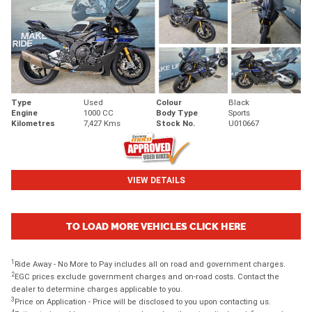
Type
Used
Colour
Black
Engine
1000 CC
Body Type
Sports
Kilometres
7,427 Kms
Stock No.
U010667
VIEW DETAILS
TO LOAD MORE VEHICLES CLICK HERE
1
Ride Away - No More to Pay includes all on road and government charges.
2
EGC prices exclude government charges and on-road costs. Contact the
dealer to determine charges applicable to you.
3
Price on Application - Price will be disclosed to you upon contacting us.
4