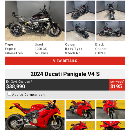
Type
Used
Colour
Black
Engine
1200 CC
Body Type
Cruiser
Kilometres
625 Kms
Stock No.
C18939
VIEW DETAILS
2024 Ducati Panigale V4 S
2
4
Ex. Govt. Charges
per week
$38,990
$195
Add to Comparison