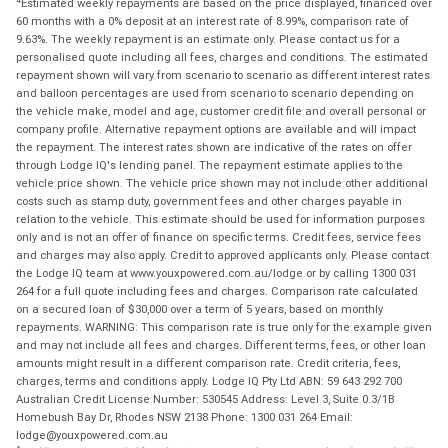
Estimated weekly repayments are based on the price displayed, financed over
60 months with a 0% deposit at an interest rate of 8.99%, comparison rate of
9.63%. The weekly repayment is an estimate only. Please contact us for a
personalised quote including all fees, charges and conditions. The estimated
repayment shown will vary from scenario to scenario as different interest rates
and balloon percentages are used from scenario to scenario depending on
the vehicle make, model and age, customer credit file and overall personal or
company profile. Alternative repayment options are available and will impact
the repayment. The interest rates shown are indicative of the rates on offer
through Lodge IQ's lending panel. The repayment estimate applies to the
vehicle price shown. The vehicle price shown may not include other additional
costs such as stamp duty, government fees and other charges payable in
relation to the vehicle. This estimate should be used for information purposes
only and is not an offer of finance on specific terms. Credit fees, service fees
and charges may also apply. Credit to approved applicants only. Please contact
the Lodge IQ team at www.youxpowered.com.au/lodge or by calling 1300 031
264 for a full quote including fees and charges. Comparison rate calculated
on a secured loan of $30,000 over a term of 5 years, based on monthly
repayments. WARNING: This comparison rate is true only for the example given
and may not include all fees and charges. Different terms, fees, or other loan
amounts might result in a different comparison rate. Credit criteria, fees,
charges, terms and conditions apply. Lodge IQ Pty Ltd ABN: 59 643 292 700
Australian Credit License Number: 530545 Address: Level 3, Suite 0.3/1B
Homebush Bay Dr, Rhodes NSW 2138 Phone: 1300 031 264 Email:
lodge@youxpowered.com.au