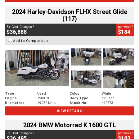
2024 Harley-Davidson FLHX Street Glide
(117)
2
4
Ex. Govt. Charges
per week
$36,888
$184
Add to Comparison
Type
Used
Colour
White
Engine
1900 CC
Body Type
Cruiser
Kilometres
19,262 Kms
Stock No.
419773
VIEW DETAILS
2024 BMW Motorrad K 1600 GTL
2
4
Ex. Govt. Charges
per week
$36,495
$183