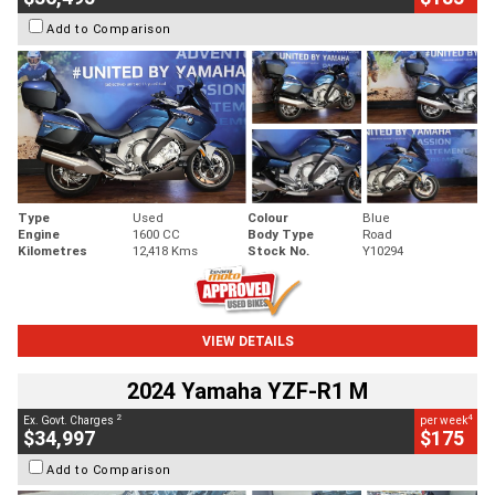
Add to Comparison
Type
Used
Colour
Blue
Engine
1600 CC
Body Type
Road
Kilometres
12,418 Kms
Stock No.
Y10294
VIEW DETAILS
2024 Yamaha YZF-R1 M
2
4
Ex. Govt. Charges
per week
$34,997
$175
Add to Comparison