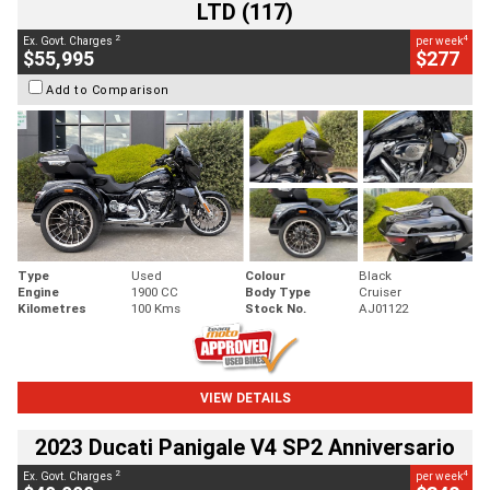
LTD (117)
2
4
Ex. Govt. Charges
per week
$55,995
$277
Add to Comparison
Type
Used
Colour
Black
Engine
1900 CC
Body Type
Cruiser
Kilometres
100 Kms
Stock No.
AJ01122
VIEW DETAILS
2023 Ducati Panigale V4 SP2 Anniversario
2
4
Ex. Govt. Charges
per week