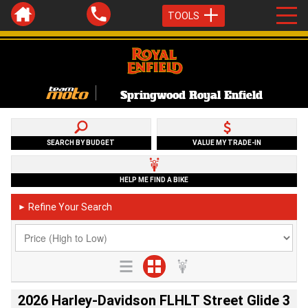
TOOLS
Springwood Royal Enfield
SEARCH BY BUDGET
VALUE MY TRADE-IN
HELP ME FIND A BIKE
Refine Your Search
►
2026 Harley-Davidson FLHLT Street Glide 3