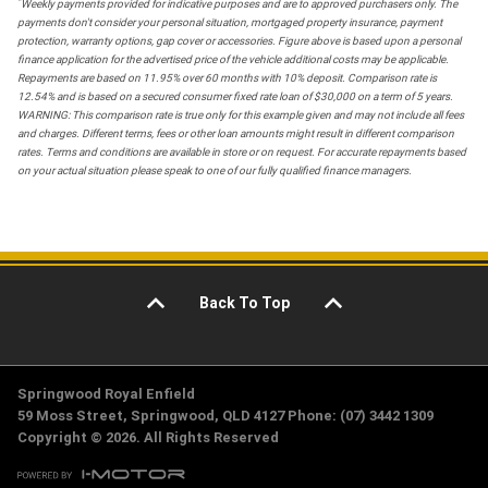
*
Weekly payments provided for indicative purposes and are to approved purchasers only. The
payments don't consider your personal situation, mortgaged property insurance, payment
protection, warranty options, gap cover or accessories. Figure above is based upon a personal
finance application for the advertised price of the vehicle additional costs may be applicable.
Repayments are based on 11.95% over 60 months with 10% deposit. Comparison rate is
12.54% and is based on a secured consumer fixed rate loan of $30,000 on a term of 5 years.
WARNING: This comparison rate is true only for this example given and may not include all fees
and charges. Different terms, fees or other loan amounts might result in different comparison
rates. Terms and conditions are available in store or on request. For accurate repayments based
on your actual situation please speak to one of our fully qualified finance managers.
Back To Top
Springwood Royal Enfield
59 Moss Street, Springwood, QLD 4127 Phone: (07) 3442 1309
Copyright © 2026. All Rights Reserved