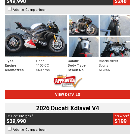
$49,990
$248
Add to Comparison
Type
Used
Colour
Black/silver
Engine
1100 CC
Body Type
Sports
Kilometres
560 Kms
Stock No.
617856
VIEW DETAILS
2026 Ducati Xdiavel V4
2
4
Ex. Govt. Charges
per week
$39,990
$199
Add to Comparison