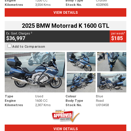
Engine
1200 CC
Body Type
Cruiser
Kilometres
3,554 Kms
Stock No.
4328905
VIEW DETAILS
2025 BMW Motorrad K 1600 GTL
2
4
Ex. Govt. Charges
per week
$36,997
$185
Add to Comparison
Type
Used
Colour
Blue
Engine
1600 CC
Body Type
Road
Kilometres
2,307 Kms
Stock No.
U010458
VIEW DETAILS