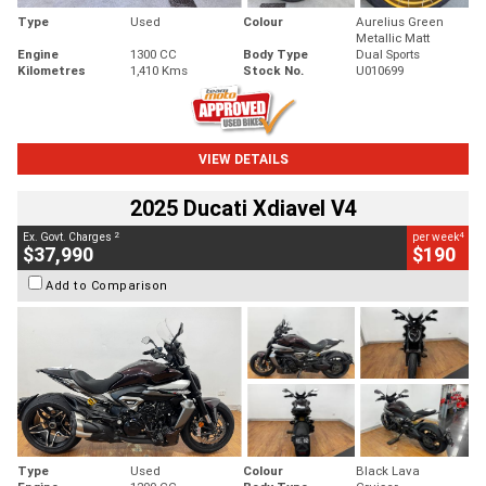
Type
Used
Colour
Aurelius Green
Metallic Matt
Engine
1300 CC
Body Type
Dual Sports
Kilometres
1,410 Kms
Stock No.
U010699
VIEW DETAILS
2025 Ducati Xdiavel V4
2
4
Ex. Govt. Charges
per week
$37,990
$190
Add to Comparison
Type
Used
Colour
Black Lava