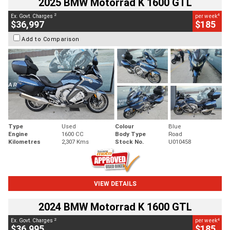
2025 BMW Motorrad K 1600 GTL
2
4
Ex. Govt. Charges
per week
$36,997
$185
Add to Comparison
Type
Used
Colour
Blue
Engine
1600 CC
Body Type
Road
Kilometres
2,307 Kms
Stock No.
U010458
VIEW DETAILS
2024 BMW Motorrad K 1600 GTL
2
4
Ex. Govt. Charges
per week
$36,995
$185