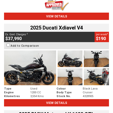
VIEW DETAILS
2025 Ducati Xdiavel V4
2
4
Ex. Govt. Charges
per week
$37,990
$190
Add to Comparison
Type
Used
Colour
Black Lava
Engine
1200 CC
Body Type
Cruiser
Kilometres
3,554 Kms
Stock No.
4328905
VIEW DETAILS