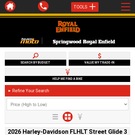
TOOLS
Springwood Royal Enfield
SEARCH BY BUDGET
VALUE MY TRADE-IN
HELP ME FIND A BIKE
Refine Your Search
►
2026 Harley-Davidson FLHLT Street Glide 3