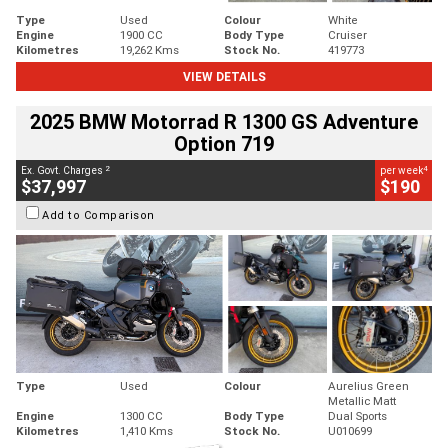
Type
Used
Colour
White
Engine
1900 CC
Body Type
Cruiser
Kilometres
19,262 Kms
Stock No.
419773
VIEW DETAILS
2025 BMW Motorrad R 1300 GS Adventure
Option 719
2
4
Ex. Govt. Charges
per week
$37,997
$190
Add to Comparison
Type
Used
Colour
Aurelius Green
Metallic Matt
Engine
1300 CC
Body Type
Dual Sports
Kilometres
1,410 Kms
Stock No.
U010699