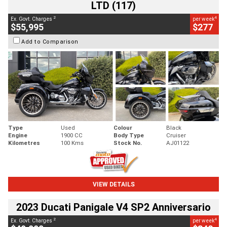
LTD (117)
2
4
Ex. Govt. Charges
per week
$55,995
$277
Add to Comparison
Type
Used
Colour
Black
Engine
1900 CC
Body Type
Cruiser
Kilometres
100 Kms
Stock No.
AJ01122
VIEW DETAILS
2023 Ducati Panigale V4 SP2 Anniversario
2
4
Ex. Govt. Charges
per week