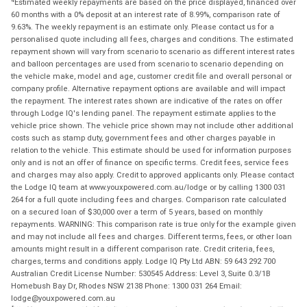
Estimated weekly repayments are based on the price displayed, financed over
60 months with a 0% deposit at an interest rate of 8.99%, comparison rate of
9.63%. The weekly repayment is an estimate only. Please contact us for a
personalised quote including all fees, charges and conditions. The estimated
repayment shown will vary from scenario to scenario as different interest rates
and balloon percentages are used from scenario to scenario depending on
the vehicle make, model and age, customer credit file and overall personal or
company profile. Alternative repayment options are available and will impact
the repayment. The interest rates shown are indicative of the rates on offer
through Lodge IQ's lending panel. The repayment estimate applies to the
vehicle price shown. The vehicle price shown may not include other additional
costs such as stamp duty, government fees and other charges payable in
relation to the vehicle. This estimate should be used for information purposes
only and is not an offer of finance on specific terms. Credit fees, service fees
and charges may also apply. Credit to approved applicants only. Please contact
the Lodge IQ team at www.youxpowered.com.au/lodge or by calling 1300 031
264 for a full quote including fees and charges. Comparison rate calculated
on a secured loan of $30,000 over a term of 5 years, based on monthly
repayments. WARNING: This comparison rate is true only for the example given
and may not include all fees and charges. Different terms, fees, or other loan
amounts might result in a different comparison rate. Credit criteria, fees,
charges, terms and conditions apply. Lodge IQ Pty Ltd ABN: 59 643 292 700
Australian Credit License Number: 530545 Address: Level 3, Suite 0.3/1B
Homebush Bay Dr, Rhodes NSW 2138 Phone: 1300 031 264 Email:
lodge@youxpowered.com.au