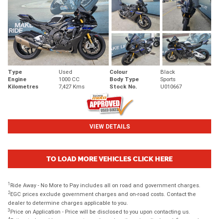
Type
Used
Colour
Black
Engine
1000 CC
Body Type
Sports
Kilometres
7,427 Kms
Stock No.
U010667
VIEW DETAILS
TO LOAD MORE VEHICLES CLICK HERE
1
Ride Away - No More to Pay includes all on road and government charges.
2
EGC prices exclude government charges and on-road costs. Contact the
dealer to determine charges applicable to you.
3
Price on Application - Price will be disclosed to you upon contacting us.
4