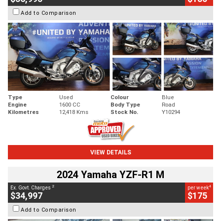
Add to Comparison
Type
Used
Colour
Blue
Engine
1600 CC
Body Type
Road
Kilometres
12,418 Kms
Stock No.
Y10294
VIEW DETAILS
2024 Yamaha YZF-R1 M
2
4
Ex. Govt. Charges
per week
$34,997
$175
Add to Comparison