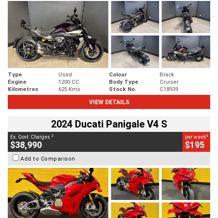
Type
Used
Colour
Black
Engine
1200 CC
Body Type
Cruiser
Kilometres
625 Kms
Stock No.
C18939
VIEW DETAILS
2024 Ducati Panigale V4 S
2
4
Ex. Govt. Charges
per week
$38,990
$195
Add to Comparison