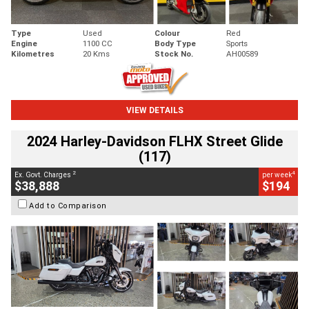
Type
Used
Colour
Red
Engine
1100 CC
Body Type
Sports
Kilometres
20 Kms
Stock No.
AH00589
VIEW DETAILS
2024 Harley-Davidson FLHX Street Glide
(117)
2
4
Ex. Govt. Charges
per week
$38,888
$194
Add to Comparison