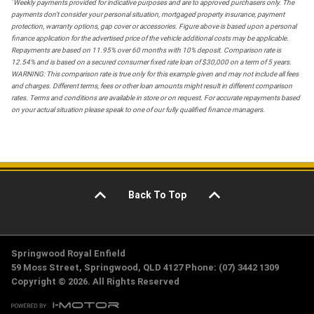
*
Weekly payments provided for indicative purposes and are to approved purchasers only. The
payments don't consider your personal situation, mortgaged property insurance, payment
protection, warranty options, gap cover or accessories. Figure above is based upon a personal
finance application for the advertised price of the vehicle additional costs may be applicable.
Repayments are based on 11.95% over 60 months with 10% deposit. Comparison rate is
12.54% and is based on a secured consumer fixed rate loan of $30,000 on a term of 5 years.
WARNING: This comparison rate is true only for this example given and may not include all fees
and charges. Different terms, fees or other loan amounts might result in different comparison
rates. Terms and conditions are available in store or on request. For accurate repayments based
on your actual situation please speak to one of our fully qualified finance managers.
Back To Top
Springwood Royal Enfield
59 Moss Street, Springwood, QLD 4127 Phone: (07) 3442 1309
Copyright © 2026. All Rights Reserved