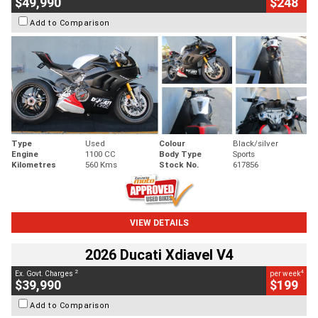
$49,990
$248
Add to Comparison
Type
Used
Colour
Black/silver
Engine
1100 CC
Body Type
Sports
Kilometres
560 Kms
Stock No.
617856
VIEW DETAILS
2026 Ducati Xdiavel V4
2
4
Ex. Govt. Charges
per week
$39,990
$199
Add to Comparison