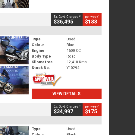
2
4
Ex. Govt. Charges
per week
$36,495
$183
Type
Used
Colour
Blue
Engine
1600 CC
Body Type
Road
Kilometres
12,418 Kms
Stock No.
Y10294
VIEW DETAILS
2
4
Ex. Govt. Charges
per week
$34,997
$175
Type
Used
Colour
Black