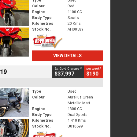
Type
Used
Colour
Red
Engine
1100 CC
Body Type
Sports
Kilometres
20 Kms
Stock No.
AH00589
VIEW DETAILS
2
4
Ex. Govt. Charges
per week
719
$37,997
$190
Type
Used
Colour
Aurelius Green
Metallic Matt
Engine
1300 CC
Body Type
Dual Sports
Kilometres
1,410 Kms
Stock No.
U010699