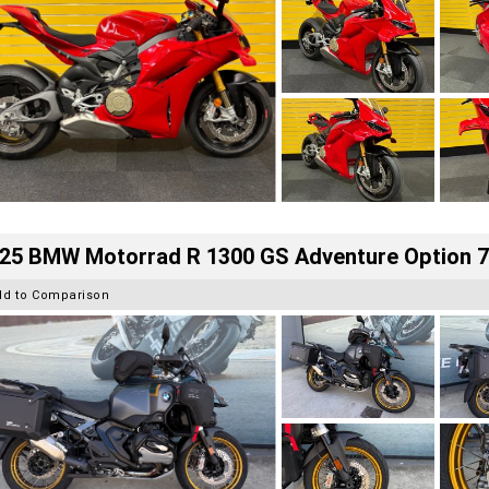
25 BMW Motorrad R 1300 GS Adventure Option 
dd to Comparison