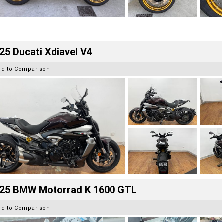
25 Ducati Xdiavel V4
dd to Comparison
25 BMW Motorrad K 1600 GTL
dd to Comparison