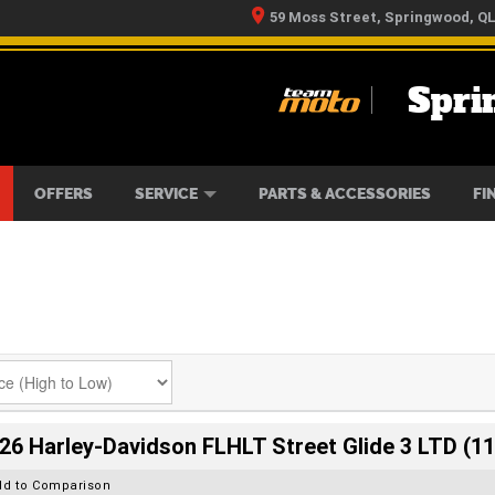
59 Moss Street, Springwood, Q
Spri
RS
IKES
TYRE CENTRE
LEARN TO RIDE
CASH FOR YOUR BIKE
MECHANICAL PROTECTION PLAN
FINANCE
APPLY 
OFFERS
SERVICE
PARTS & ACCESSORIES
FI
26 Harley-Davidson FLHLT Street Glide 3 LTD (11
dd to Comparison