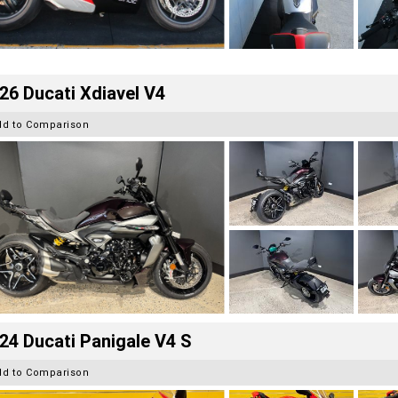
26 Ducati Xdiavel V4
dd to Comparison
24 Ducati Panigale V4 S
dd to Comparison