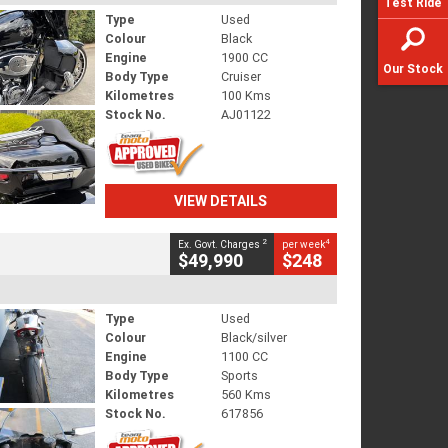
Test Ride
Type
Used
Colour
Black
Engine
1900 CC
Our Stock
Body Type
Cruiser
Kilometres
100 Kms
Stock No.
AJ01122
VIEW DETAILS
2
4
Ex. Govt. Charges
per week
$49,990
$248
Type
Used
Colour
Black/silver
Engine
1100 CC
Body Type
Sports
Kilometres
560 Kms
Stock No.
617856