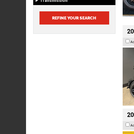
Transmission
20
A
20
A