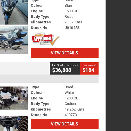
Colour
Blue
Engine
1600 CC
Body Type
Road
Kilometres
2,307 Kms
Stock No.
U010458
VIEW DETAILS
2
4
Ex. Govt. Charges
per week
$36,888
$184
Type
Used
Colour
White
Engine
1900 CC
Body Type
Cruiser
Kilometres
19,262 Kms
Stock No.
419773
VIEW DETAILS