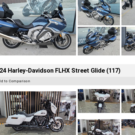
24 Harley-Davidson FLHX Street Glide (117)
dd to Comparison