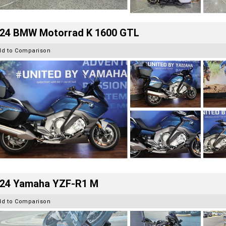
24 BMW Motorrad K 1600 GTL
dd to Comparison
24 Yamaha YZF-R1 M
dd to Comparison