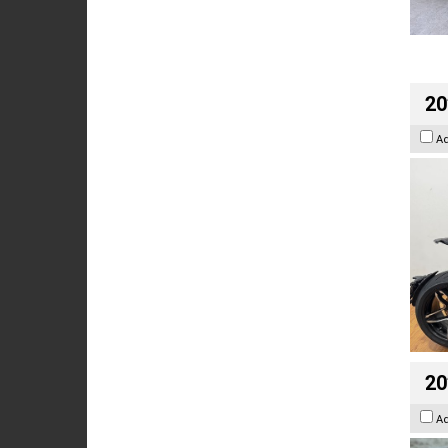
20
A
20
A