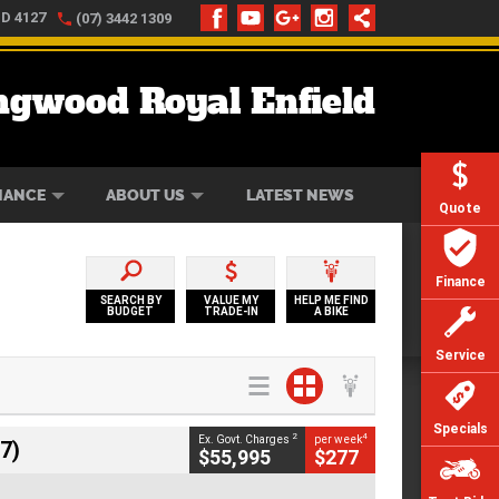
LD 4127
(07) 3442 1309
ngwood Royal Enfield
ONLINE
ZIP MONEY
AFTERPAY
NANCE
ABOUT US
LATEST NEWS
Quote
Finance
SEARCH BY
VALUE MY
HELP ME FIND
BUDGET
TRADE-IN
A BIKE
Service
Specials
2
4
Ex. Govt. Charges
per week
7)
$55,995
$277