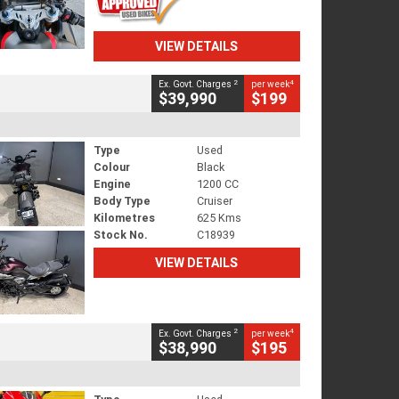
VIEW DETAILS
2
4
Ex. Govt. Charges
per week
$39,990
$199
Type
Used
Colour
Black
Engine
1200 CC
Body Type
Cruiser
Kilometres
625 Kms
Stock No.
C18939
VIEW DETAILS
2
4
Ex. Govt. Charges
per week
$38,990
$195