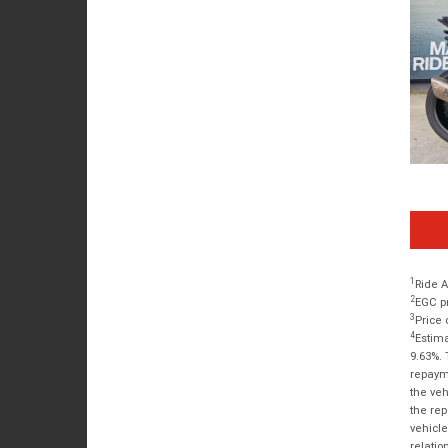
1
Ride A
2
EGC pr
3
Price 
4
Estima
9.63%. 
repayme
the veh
the rep
vehicle
relatio