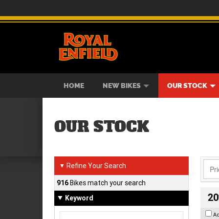
BIKES
NEW BIKES
SERVICE
CONTACT US
PAINT AND SMASH REPAIR
VIEW BIKE RANGE
DEMO BIKES
ABOUT US
CAREE
USED B
HOME
NEW BIKES
OUR STOCK
OUR STOCK
Refine Your Search
▼
916
Bikes match your search
20
Keyword
A