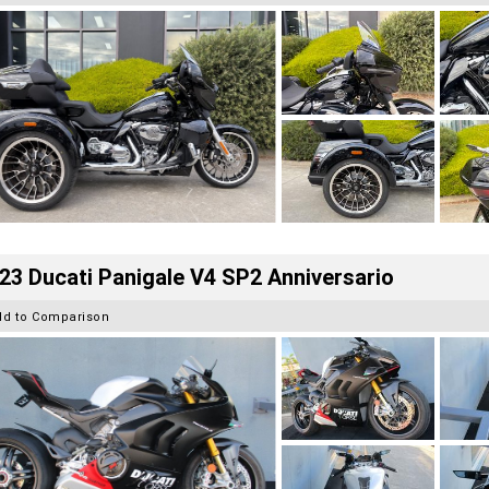
23 Ducati Panigale V4 SP2 Anniversario
dd to Comparison