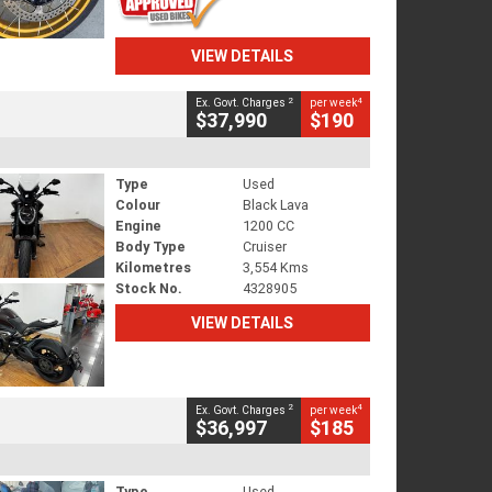
VIEW DETAILS
2
4
Ex. Govt. Charges
per week
$37,990
$190
Type
Used
Colour
Black Lava
Engine
1200 CC
Body Type
Cruiser
Kilometres
3,554 Kms
Stock No.
4328905
VIEW DETAILS
2
4
Ex. Govt. Charges
per week
$36,997
$185
Type
Used