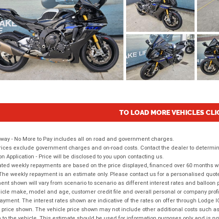
TO LOAD MORE VEHICLES CLI
way - No More to Pay includes all on road and government charges.
ices exclude government charges and on-road costs. Contact the dealer to determine
on Application - Price will be disclosed to you upon contacting us.
ted weekly repayments are based on the price displayed, financed over 60 months with
The weekly repayment is an estimate only. Please contact us for a personalised quot
nt shown will vary from scenario to scenario as different interest rates and balloo
icle make, model and age, customer credit file and overall personal or company profil
ayment. The interest rates shown are indicative of the rates on offer through Lodge 
 price shown. The vehicle price shown may not include other additional costs such 
n to the vehicle. This estimate should be used for information purposes only and is not