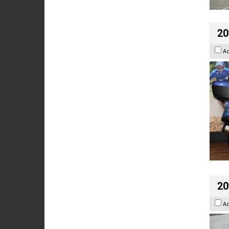
20
A
20
A