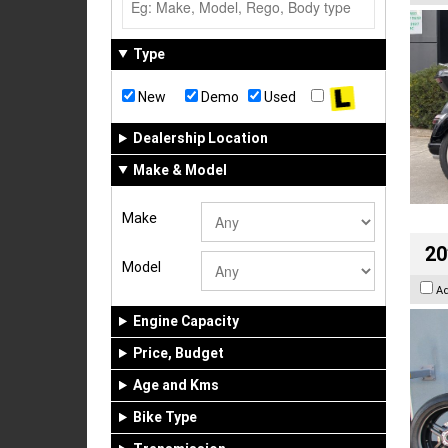
Type
New
Demo
Used
Dealership Location
Make & Model
Make
20
Model
A
Engine Capacity
Price, Budget
Age and Kms
Bike Type