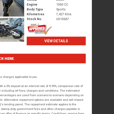
Engine
1000 CC
Body Type
Sports
Kilometres
7,427 Kms
Stock No.
U010667
VIEW DETAILS
CK HERE
 charges applicable to you.
 a 0% deposit at an interest rate of 8.99%, comparison rate of
e including all fees, charges and conditions. The estimated
n percentages are used from scenario to scenario depending on
e. Alternative repayment options are available and will impact
IQ's lending panel. The repayment estimate applies to the
as stamp duty, government fees and other charges payable in
 an offer of finance on specific terms. Credit fees, service fees