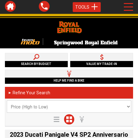
TOOLS
Springwood Royal Enfield
SEARCH BY BUDGET
VALUE MY TRADE-IN
HELP ME FIND A BIKE
Refine Your Search
►
2023 Ducati Panigale V4 SP2 Anniversario