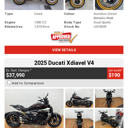
Type
Used
Colour
Aurelius Green
Metallic Matt
Engine
1300 CC
Body Type
Dual Sports
Kilometres
1,410 Kms
Stock No.
U010699
VIEW DETAILS
2025 Ducati Xdiavel V4
2
4
Ex. Govt. Charges
per week
$37,990
$190
Add to Comparison