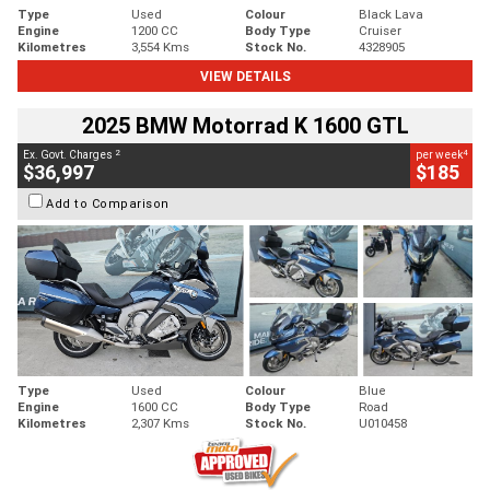
Type
Used
Colour
Black Lava
Engine
1200 CC
Body Type
Cruiser
Kilometres
3,554 Kms
Stock No.
4328905
VIEW DETAILS
2025 BMW Motorrad K 1600 GTL
2
4
Ex. Govt. Charges
per week
$36,997
$185
Add to Comparison
Type
Used
Colour
Blue
Engine
1600 CC
Body Type
Road
Kilometres
2,307 Kms
Stock No.
U010458