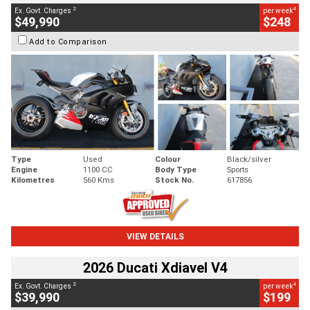
2
4
Ex. Govt. Charges
per week
$49,990
$248
Add to Comparison
Type
Used
Colour
Black/silver
Engine
1100 CC
Body Type
Sports
Kilometres
560 Kms
Stock No.
617856
VIEW DETAILS
2026 Ducati Xdiavel V4
2
4
Ex. Govt. Charges
per week
$39,990
$199