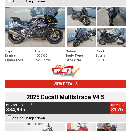
Add to Comparison
Type
Used
Colour
Black
Engine
1000 CC
Body Type
Sports
Kilometres
7,427 Kms
Stock No.
U010667
VIEW DETAILS
2025 Ducati Multistrada V4 S
2
4
Ex. Govt. Charges
per week
$34,995
$175
Add to Comparison