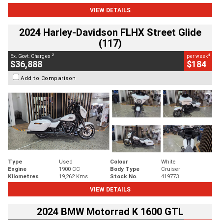
VIEW DETAILS
2024 Harley-Davidson FLHX Street Glide
(117)
2
4
Ex. Govt. Charges
per week
$36,888
$184
Add to Comparison
Type
Used
Colour
White
Engine
1900 CC
Body Type
Cruiser
Kilometres
19,262 Kms
Stock No.
419773
VIEW DETAILS
2024 BMW Motorrad K 1600 GTL