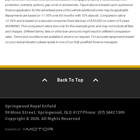
protection, warranty options, gap cover or accessories. Figure above is based upon a personal
finance application for the advertised price of the vehicle additional costs may be applicable.
Repayments are based on 11.95% over 60 months with 10% deposit. Comparison rate is
12.54% and is based on a secured consumer fixed rate loan of $30,000 on a term of 5 years.
WARNING: This comparison rate is true only for this example given and may not include all fees
and charges. Different terms, fees or other loan amounts might result in different comparison
rates. Terms and conditions are available in store or on request. For accurate repayments based
on your actual situation please speak to one of our fully qualified finance managers.
Back To Top
Springwood Royal Enfield
59 Moss Street, Springwood, QLD 4127 Phone: (07) 3442 1309
Copyright © 2026. All Rights Reserved