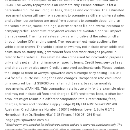
9.63%. The weekly repayment is an estimate only. Please contact us for a
personalised quote including all fees, charges and conditions. The estimated
repayment shown will vary from scenario to scenario as different interest rates
and balloon percentages are used from scenario to scenario depending on
the vehicle make, model and age, customer credit file and overall personal or
company profile. Alternative repayment options are available and will impact
the repayment. The interest rates shown are indicative of the rates on offer
through Lodge IQ's lending panel. The repayment estimate applies to the
vehicle price shown. The vehicle price shown may not include other additional
costs such as stamp duty, government fees and other charges payable in
relation to the vehicle. This estimate should be used for information purposes
only and is not an offer of finance on specific terms. Credit fees, service fees
and charges may also apply. Credit to approved applicants only. Please contact
the Lodge IQ team at www.youxpowered.com.au/lodge or by calling 1300 031
264 for a full quote including fees and charges. Comparison rate calculated
on a secured loan of $30,000 over a term of 5 years, based on monthly
repayments. WARNING: This comparison rate is true only for the example given
and may not include all fees and charges. Different terms, fees, or other loan
amounts might result in a different comparison rate. Credit criteria, fees,
charges, terms and conditions apply. Lodge IQ Pty Ltd ABN: 59 643 292 700
Australian Credit License Number: 530545 Address: Level 3, Suite 0.3/1B
Homebush Bay Dr, Rhodes NSW 2138 Phone: 1300 031 264 Email:
lodge@youxpowered.com.au
*
Weekly payments provided for indicative purposes and are to approved purchasers only. The
payments don't consider your personal situation, mortgaged property insurance, payment