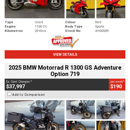
Type
Used
Colour
Red
Engine
1100 CC
Body Type
Sports
Kilometres
20 Kms
Stock No.
AH00589
VIEW DETAILS
2025 BMW Motorrad R 1300 GS Adventure
Option 719
2
4
Ex. Govt. Charges
per week
$37,997
$190
Add to Comparison