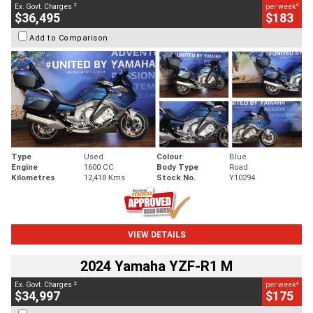
2
4
Ex. Govt. Charges
per week
$36,495
$183
Add to Comparison
Type
Used
Colour
Blue
Engine
1600 CC
Body Type
Road
Kilometres
12,418 Kms
Stock No.
Y10294
VIEW DETAILS
2024 Yamaha YZF-R1 M
2
4
Ex. Govt. Charges
per week
$34,997
$175