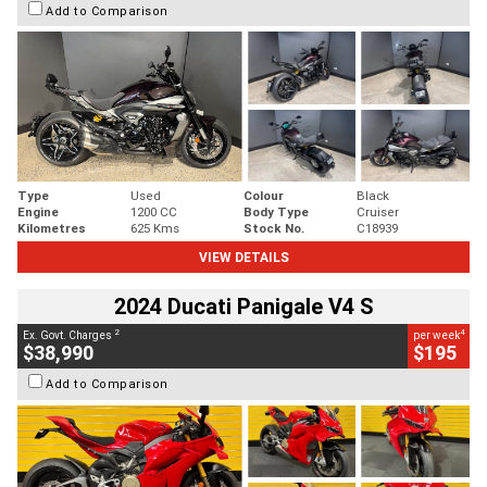
Add to Comparison
Type
Used
Colour
Black
Engine
1200 CC
Body Type
Cruiser
Kilometres
625 Kms
Stock No.
C18939
VIEW DETAILS
2024 Ducati Panigale V4 S
2
4
Ex. Govt. Charges
per week
$38,990
$195
Add to Comparison