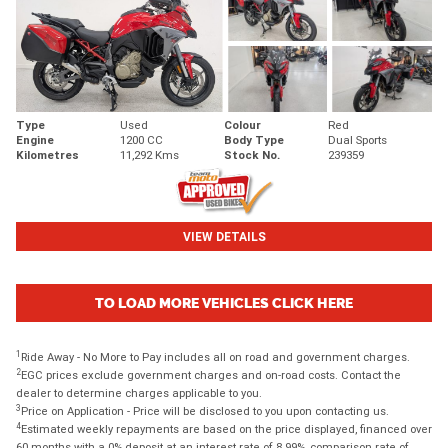
Type
Used
Colour
Red
Engine
1200 CC
Body Type
Dual Sports
Kilometres
11,292 Kms
Stock No.
239359
VIEW DETAILS
TO LOAD MORE VEHICLES CLICK HERE
1
Ride Away - No More to Pay includes all on road and government charges.
2
EGC prices exclude government charges and on-road costs. Contact the
dealer to determine charges applicable to you.
3
Price on Application - Price will be disclosed to you upon contacting us.
4
Estimated weekly repayments are based on the price displayed, financed over
60 months with a 0% deposit at an interest rate of 8.99%, comparison rate of