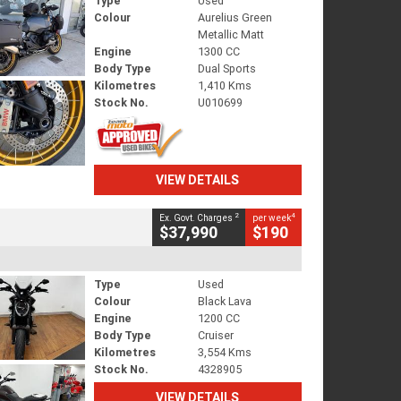
Type
Used
Colour
Aurelius Green
Metallic Matt
Engine
1300 CC
Body Type
Dual Sports
Kilometres
1,410 Kms
Stock No.
U010699
VIEW DETAILS
2
4
Ex. Govt. Charges
per week
$37,990
$190
Type
Used
Colour
Black Lava
Engine
1200 CC
Body Type
Cruiser
Kilometres
3,554 Kms
Stock No.
4328905
VIEW DETAILS