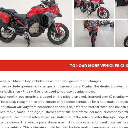
TO LOAD MORE VEHICLES CLI
way - No More to Pay includes all on road and government charges.
ices exclude government charges and on-road costs. Contact the dealer to determine
on Application - Price will be disclosed to you upon contacting us.
ted weekly repayments are based on the price displayed, financed over 60 months with
The weekly repayment is an estimate only. Please contact us for a personalised quot
nt shown will vary from scenario to scenario as different interest rates and balloo
icle make, model and age, customer credit file and overall personal or company profil
ayment. The interest rates shown are indicative of the rates on offer through Lodge 
 price shown. The vehicle price shown may not include other additional costs such 
n to the vehicle. This estimate should be used for information purposes only and is not