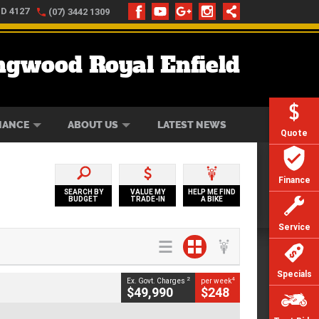
LD 4127
(07) 3442 1309
ngwood Royal Enfield
ONLINE
ZIP MONEY
AFTERPAY
NANCE
ABOUT US
LATEST NEWS
Quote
Finance
SEARCH BY
VALUE MY
HELP ME FIND
BUDGET
TRADE-IN
A BIKE
Service
Specials
2
4
Ex. Govt. Charges
per week
$49,990
$248