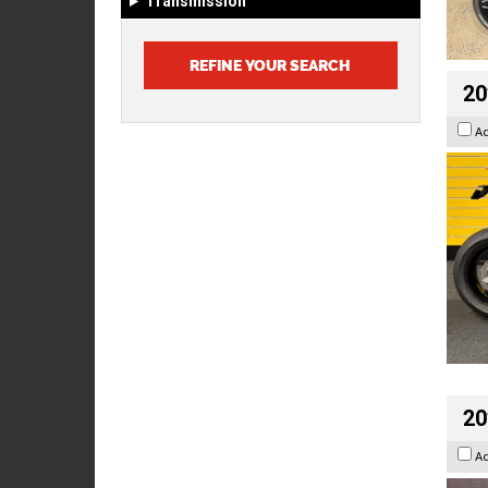
Transmission
20
A
20
A