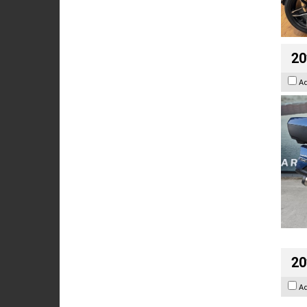
20
A
20
A