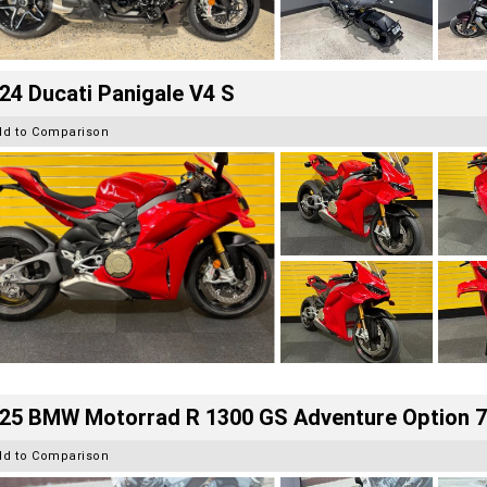
24 Ducati Panigale V4 S
dd to Comparison
25 BMW Motorrad R 1300 GS Adventure Option 
dd to Comparison