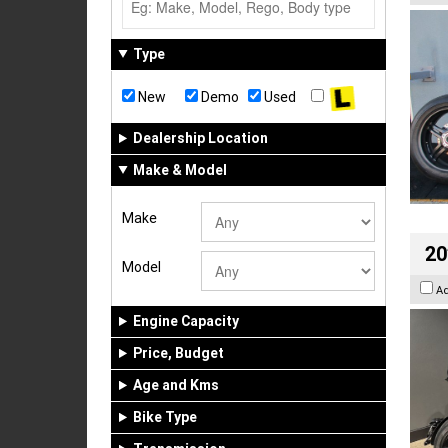
Type
New
Demo
Used
Dealership Location
Make & Model
Make
20
Model
A
Engine Capacity
Price, Budget
Age and Kms
Bike Type