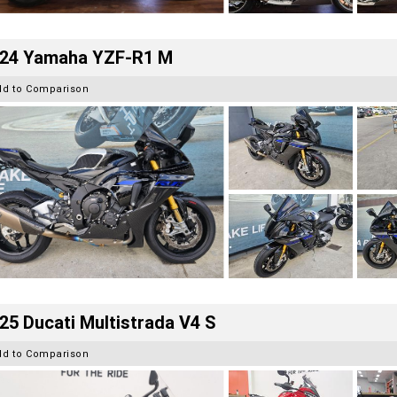
24 Yamaha YZF-R1 M
dd to Comparison
25 Ducati Multistrada V4 S
dd to Comparison