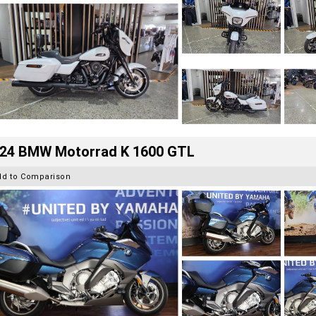
24 BMW Motorrad K 1600 GTL
dd to Comparison