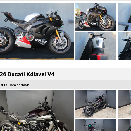
26 Ducati Xdiavel V4
dd to Comparison