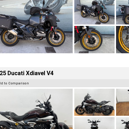
25 Ducati Xdiavel V4
dd to Comparison