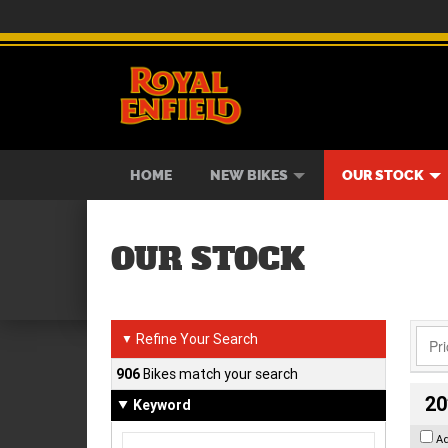
BIKES
NEW BIKES
SERVICE
CONTACT US
PAINT AND SMASH REPAIR
VIEW BIKE RANGE
DEMO BIKES
ABOUT US
CAREE
USED B
HOME
NEW BIKES
OUR STOCK
OUR STOCK
Refine Your Search
▼
906
Bikes match your search
20
Keyword
A