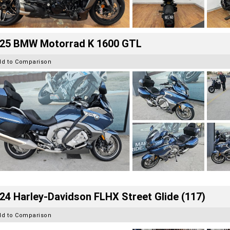
25 BMW Motorrad K 1600 GTL
dd to Comparison
24 Harley-Davidson FLHX Street Glide (117)
dd to Comparison