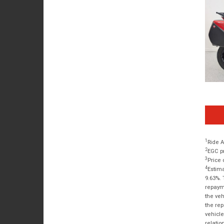
1
Ride A
2
EGC pr
3
Price 
4
Estima
9.63%. 
repayme
the veh
the rep
vehicle
relatio