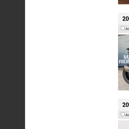
20
A
20
A