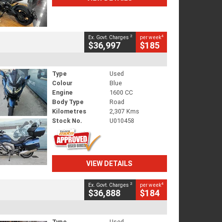
2
4
Ex. Govt. Charges
per week
$36,997
$185
Type
Used
Colour
Blue
Engine
1600 CC
Body Type
Road
Kilometres
2,307 Kms
Stock No.
U010458
VIEW DETAILS
2
4
Ex. Govt. Charges
per week
$36,888
$184
Type
Used