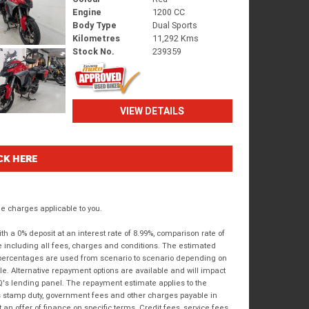
Engine
1200 CC
Body Type
Dual Sports
Kilometres
11,292 Kms
Stock No.
239359
VIEW DETAILS
CK HERE
 charges applicable to you.
 a 0% deposit at an interest rate of 8.99%, comparison rate of
e including all fees, charges and conditions. The estimated
n percentages are used from scenario to scenario depending on
e. Alternative repayment options are available and will impact
IQ's lending panel. The repayment estimate applies to the
as stamp duty, government fees and other charges payable in
 an offer of finance on specific terms. Credit fees, service fees