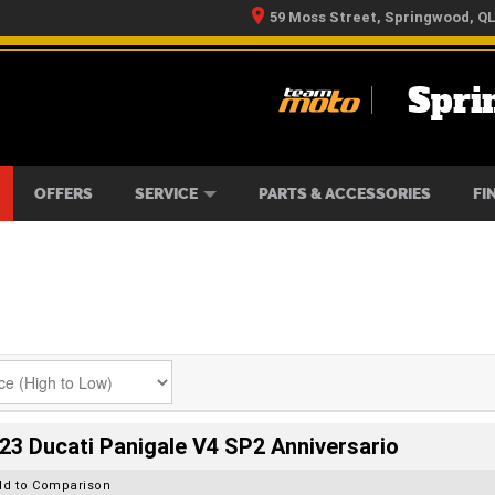
59 Moss Street, Springwood, Q
Spri
RS
IKES
TYRE CENTRE
LEARN TO RIDE
CASH FOR YOUR BIKE
MECHANICAL PROTECTION PLAN
FINANCE
APPLY 
OFFERS
SERVICE
PARTS & ACCESSORIES
FI
23 Ducati Panigale V4 SP2 Anniversario
dd to Comparison