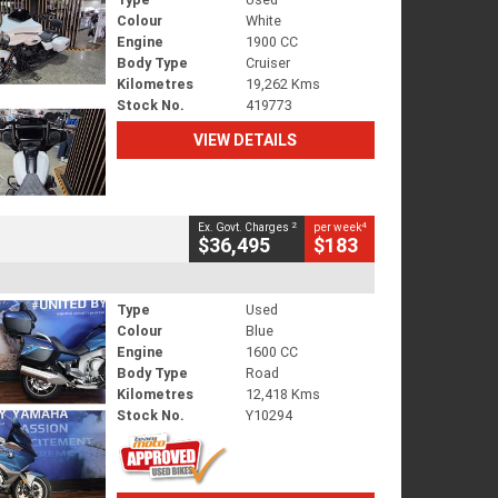
Colour
White
Engine
1900 CC
Body Type
Cruiser
Kilometres
19,262 Kms
Stock No.
419773
VIEW DETAILS
2
4
Ex. Govt. Charges
per week
$36,495
$183
Type
Used
Colour
Blue
Engine
1600 CC
Body Type
Road
Kilometres
12,418 Kms
Stock No.
Y10294