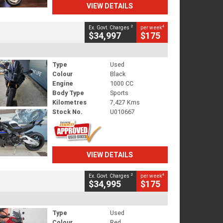
VIEW DETAILS
2
4
Ex. Govt. Charges
per week
$34,997
$175
Type
Used
Colour
Black
Engine
1000 CC
Body Type
Sports
Kilometres
7,427 Kms
Stock No.
U010667
VIEW DETAILS
2
4
Ex. Govt. Charges
per week
$34,995
$175
Type
Used
Colour
Red