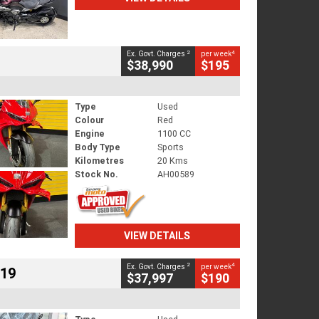
2
4
Ex. Govt. Charges
per week
$38,990
$195
Type
Used
Colour
Red
Engine
1100 CC
Body Type
Sports
Kilometres
20 Kms
Stock No.
AH00589
VIEW DETAILS
2
4
Ex. Govt. Charges
per week
719
$37,997
$190