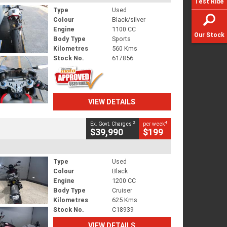
Test Ride
Type
Used
Colour
Black/silver
Engine
1100 CC
Our Stock
Body Type
Sports
Kilometres
560 Kms
Stock No.
617856
VIEW DETAILS
2
4
Ex. Govt. Charges
per week
$39,990
$199
Type
Used
Colour
Black
Engine
1200 CC
Body Type
Cruiser
Kilometres
625 Kms
Stock No.
C18939
VIEW DETAILS