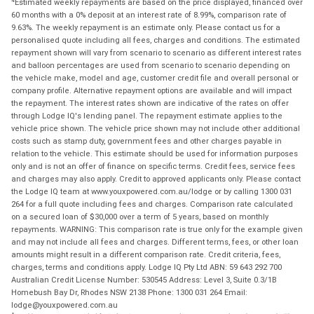
Estimated weekly repayments are based on the price displayed, financed over
60 months with a 0% deposit at an interest rate of 8.99%, comparison rate of
9.63%. The weekly repayment is an estimate only. Please contact us for a
personalised quote including all fees, charges and conditions. The estimated
repayment shown will vary from scenario to scenario as different interest rates
and balloon percentages are used from scenario to scenario depending on
the vehicle make, model and age, customer credit file and overall personal or
company profile. Alternative repayment options are available and will impact
the repayment. The interest rates shown are indicative of the rates on offer
through Lodge IQ's lending panel. The repayment estimate applies to the
vehicle price shown. The vehicle price shown may not include other additional
costs such as stamp duty, government fees and other charges payable in
relation to the vehicle. This estimate should be used for information purposes
only and is not an offer of finance on specific terms. Credit fees, service fees
and charges may also apply. Credit to approved applicants only. Please contact
the Lodge IQ team at www.youxpowered.com.au/lodge or by calling 1300 031
264 for a full quote including fees and charges. Comparison rate calculated
on a secured loan of $30,000 over a term of 5 years, based on monthly
repayments. WARNING: This comparison rate is true only for the example given
and may not include all fees and charges. Different terms, fees, or other loan
amounts might result in a different comparison rate. Credit criteria, fees,
charges, terms and conditions apply. Lodge IQ Pty Ltd ABN: 59 643 292 700
Australian Credit License Number: 530545 Address: Level 3, Suite 0.3/1B
Homebush Bay Dr, Rhodes NSW 2138 Phone: 1300 031 264 Email:
lodge@youxpowered.com.au