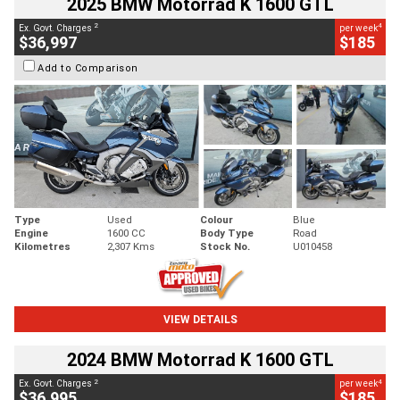
2025 BMW Motorrad K 1600 GTL
2
4
Ex. Govt. Charges
per week
$36,997
$185
Add to Comparison
Type
Used
Colour
Blue
Engine
1600 CC
Body Type
Road
Kilometres
2,307 Kms
Stock No.
U010458
VIEW DETAILS
2024 BMW Motorrad K 1600 GTL
2
4
Ex. Govt. Charges
per week
$36,995
$185