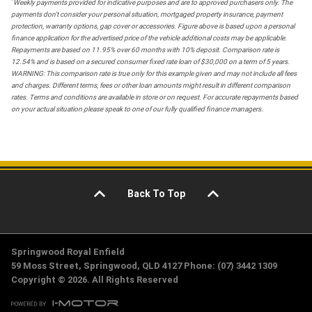
*
Weekly payments provided for indicative purposes and are to approved purchasers only. The
payments don't consider your personal situation, mortgaged property insurance, payment
protection, warranty options, gap cover or accessories. Figure above is based upon a personal
finance application for the advertised price of the vehicle additional costs may be applicable.
Repayments are based on 11.95% over 60 months with 10% deposit. Comparison rate is
12.54% and is based on a secured consumer fixed rate loan of $30,000 on a term of 5 years.
WARNING: This comparison rate is true only for this example given and may not include all fees
and charges. Different terms, fees or other loan amounts might result in different comparison
rates. Terms and conditions are available in store or on request. For accurate repayments based
on your actual situation please speak to one of our fully qualified finance managers.
Back To Top
Springwood Royal Enfield
59 Moss Street, Springwood, QLD 4127 Phone: (07) 3442 1309
Copyright © 2026. All Rights Reserved