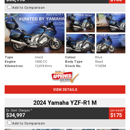
Add to Comparison
Type
Used
Colour
Blue
Engine
1600 CC
Body Type
Road
Kilometres
12,418 Kms
Stock No.
Y10294
VIEW DETAILS
2024 Yamaha YZF-R1 M
2
4
Ex. Govt. Charges
per week
$34,997
$175
Add to Comparison