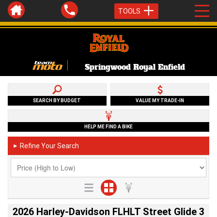
TOOLS
Springwood Royal Enfield
SEARCH BY BUDGET
VALUE MY TRADE-IN
HELP ME FIND A BIKE
Refine Your Search
►
2026 Harley-Davidson FLHLT Street Glide 3