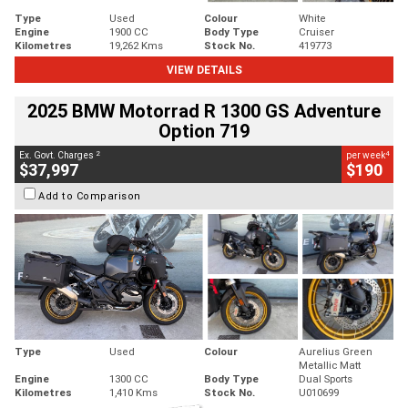
Type
Used
Colour
White
Engine
1900 CC
Body Type
Cruiser
Kilometres
19,262 Kms
Stock No.
419773
VIEW DETAILS
2025 BMW Motorrad R 1300 GS Adventure
Option 719
2
4
Ex. Govt. Charges
per week
$37,997
$190
Add to Comparison
Type
Used
Colour
Aurelius Green
Metallic Matt
Engine
1300 CC
Body Type
Dual Sports
Kilometres
1,410 Kms
Stock No.
U010699