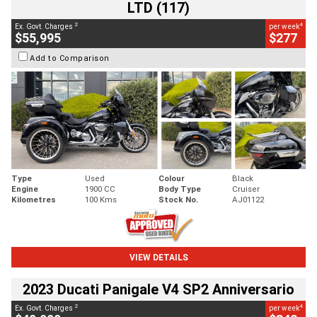
LTD (117)
2
4
Ex. Govt. Charges
per week
$55,995
$277
Add to Comparison
Type
Used
Colour
Black
Engine
1900 CC
Body Type
Cruiser
Kilometres
100 Kms
Stock No.
AJ01122
VIEW DETAILS
2023 Ducati Panigale V4 SP2 Anniversario
2
4
Ex. Govt. Charges
per week