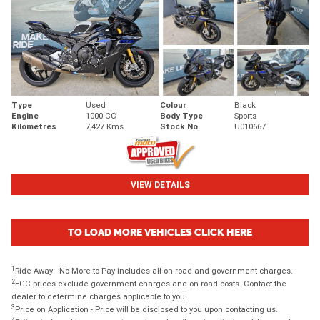
Type
Used
Colour
Black
Engine
1000 CC
Body Type
Sports
Kilometres
7,427 Kms
Stock No.
U010667
VIEW DETAILS
TO LOAD MORE VEHICLES CLICK HERE
1
Ride Away - No More to Pay includes all on road and government charges.
2
EGC prices exclude government charges and on-road costs. Contact the
dealer to determine charges applicable to you.
3
Price on Application - Price will be disclosed to you upon contacting us.
4