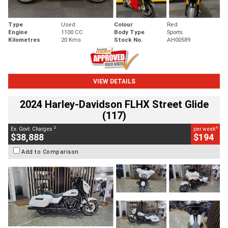
Type
Used
Colour
Red
Engine
1100 CC
Body Type
Sports
Kilometres
20 Kms
Stock No.
AH00589
VIEW DETAILS
2024 Harley-Davidson FLHX Street Glide
(117)
2
4
Ex. Govt. Charges
per week
$38,888
$194
Add to Comparison