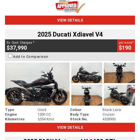
VIEW DETAILS
2025 Ducati Xdiavel V4
2
4
Ex. Govt. Charges
per week
$37,990
$190
Add to Comparison
Type
Used
Colour
Black Lava
Engine
1200 CC
Body Type
Cruiser
Kilometres
3,554 Kms
Stock No.
4328905
VIEW DETAILS