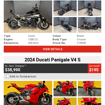
Type
Used
Colour
Black
Engine
1200 CC
Body Type
Cruiser
Kilometres
625 Kms
Stock No.
C18939
VIEW DETAILS
2024 Ducati Panigale V4 S
2
4
Ex. Govt. Charges
per week
$38,990
$195
Add to Comparison