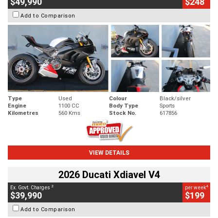
$49,990
$248
Add to Comparison
Type
Used
Colour
Black/silver
Engine
1100 CC
Body Type
Sports
Kilometres
560 Kms
Stock No.
617856
VIEW DETAILS
2026 Ducati Xdiavel V4
2
4
Ex. Govt. Charges
per week
$39,990
$199
Add to Comparison