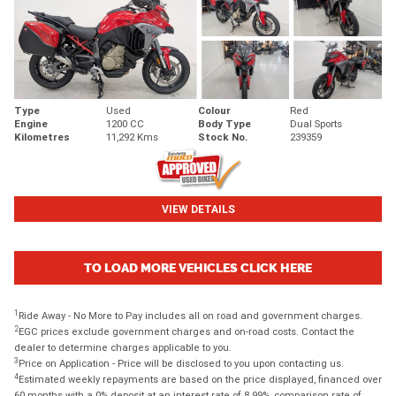
Type
Used
Colour
Red
Engine
1200 CC
Body Type
Dual Sports
Kilometres
11,292 Kms
Stock No.
239359
VIEW DETAILS
TO LOAD MORE VEHICLES CLICK HERE
1
Ride Away - No More to Pay includes all on road and government charges.
2
EGC prices exclude government charges and on-road costs. Contact the
dealer to determine charges applicable to you.
3
Price on Application - Price will be disclosed to you upon contacting us.
4
Estimated weekly repayments are based on the price displayed, financed over
60 months with a 0% deposit at an interest rate of 8.99%, comparison rate of