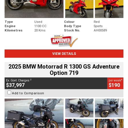
Type
Used
Colour
Red
Engine
1100 CC
Body Type
Sports
Kilometres
20 Kms
Stock No.
AH00589
VIEW DETAILS
2025 BMW Motorrad R 1300 GS Adventure
Option 719
2
4
Ex. Govt. Charges
per week
$37,997
$190
Add to Comparison