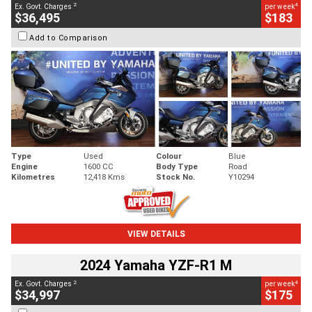
2
4
Ex. Govt. Charges
per week
$36,495
$183
Add to Comparison
Type
Used
Colour
Blue
Engine
1600 CC
Body Type
Road
Kilometres
12,418 Kms
Stock No.
Y10294
VIEW DETAILS
2024 Yamaha YZF-R1 M
2
4
Ex. Govt. Charges
per week
$34,997
$175