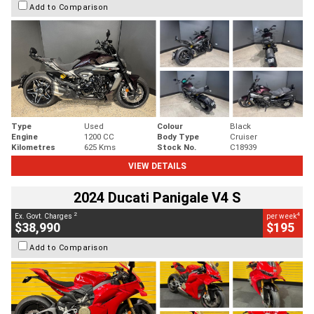
Add to Comparison
Type
Used
Colour
Black
Engine
1200 CC
Body Type
Cruiser
Kilometres
625 Kms
Stock No.
C18939
VIEW DETAILS
2024 Ducati Panigale V4 S
2
4
Ex. Govt. Charges
per week
$38,990
$195
Add to Comparison