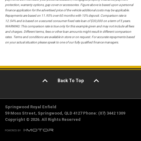
protection, warranty options, gap cover or accessories. Figure above is based upon a personal
finance application for the advertised price of the vehicle additional costs may be applicable.
Repayments are based on 11.95% over 60 months with 10% deposit. Comparison rate is
12.54% and is based on a secured consumer fixed rate loan of $30,000 on a term of 5 years.
WARNING: This comparison rate is true only for this example given and may not include all fees
and charges. Different terms, fees or other loan amounts might result in different comparison
rates. Terms and conditions are available in store or on request. For accurate repayments based
on your actual situation please speak to one of our fully qualified finance managers.
Back To Top
Springwood Royal Enfield
59 Moss Street, Springwood, QLD 4127 Phone: (07) 3442 1309
Copyright © 2026. All Rights Reserved