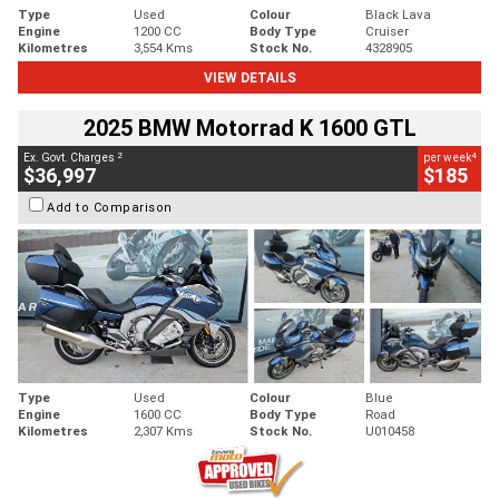
Type
Used
Colour
Black Lava
Engine
1200 CC
Body Type
Cruiser
Kilometres
3,554 Kms
Stock No.
4328905
VIEW DETAILS
2025 BMW Motorrad K 1600 GTL
2
4
Ex. Govt. Charges
per week
$36,997
$185
Add to Comparison
Type
Used
Colour
Blue
Engine
1600 CC
Body Type
Road
Kilometres
2,307 Kms
Stock No.
U010458