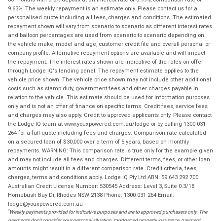
9.63%. The weekly repayment is an estimate only. Please contact us for a
personalised quote including all fees, charges and conditions. The estimated
repayment shown will vary from scenario to scenario as different interest rates
and balloon percentages are used from scenario to scenario depending on
the vehicle make, model and age, customer credit file and overall personal or
company profile. Alternative repayment options are available and will impact
the repayment. The interest rates shown are indicative of the rates on offer
through Lodge IQ's lending panel. The repayment estimate applies to the
vehicle price shown. The vehicle price shown may not include other additional
costs such as stamp duty, government fees and other charges payable in
relation to the vehicle. This estimate should be used for information purposes
only and is not an offer of finance on specific terms. Credit fees, service fees
and charges may also apply. Credit to approved applicants only. Please contact
the Lodge IQ team at www.youxpowered.com.au/lodge or by calling 1300 031
264 for a full quote including fees and charges. Comparison rate calculated
on a secured loan of $30,000 over a term of 5 years, based on monthly
repayments. WARNING: This comparison rate is true only for the example given
and may not include all fees and charges. Different terms, fees, or other loan
amounts might result in a different comparison rate. Credit criteria, fees,
charges, terms and conditions apply. Lodge IQ Pty Ltd ABN: 59 643 292 700
Australian Credit License Number: 530545 Address: Level 3, Suite 0.3/1B
Homebush Bay Dr, Rhodes NSW 2138 Phone: 1300 031 264 Email:
lodge@youxpowered.com.au
*
Weekly payments provided for indicative purposes and are to approved purchasers only. The
payments don't consider your personal situation, mortgaged property insurance, payment