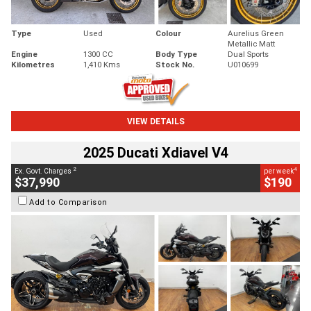
Type
Used
Colour
Aurelius Green
Metallic Matt
Engine
1300 CC
Body Type
Dual Sports
Kilometres
1,410 Kms
Stock No.
U010699
VIEW DETAILS
2025 Ducati Xdiavel V4
2
4
Ex. Govt. Charges
per week
$37,990
$190
Add to Comparison