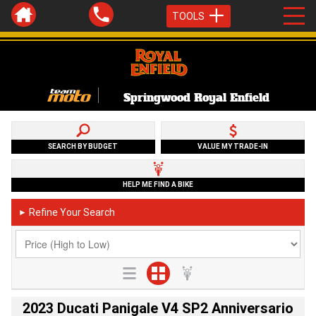
TOOLS
Springwood Royal Enfield
SEARCH BY BUDGET
VALUE MY TRADE-IN
HELP ME FIND A BIKE
Refine Your Search
►
2023 Ducati Panigale V4 SP2 Anniversario