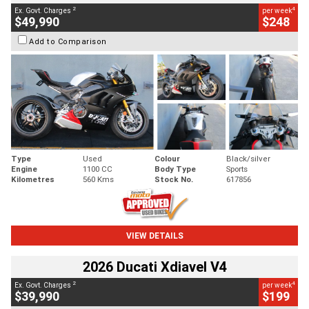
2
4
Ex. Govt. Charges
per week
$49,990
$248
Add to Comparison
Type
Used
Colour
Black/silver
Engine
1100 CC
Body Type
Sports
Kilometres
560 Kms
Stock No.
617856
VIEW DETAILS
2026 Ducati Xdiavel V4
2
4
Ex. Govt. Charges
per week
$39,990
$199