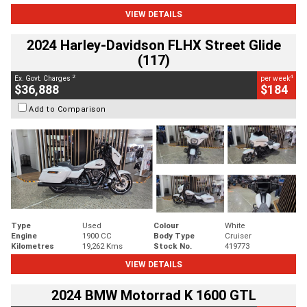
VIEW DETAILS
2024 Harley-Davidson FLHX Street Glide
(117)
2
4
Ex. Govt. Charges
per week
$36,888
$184
Add to Comparison
Type
Used
Colour
White
Engine
1900 CC
Body Type
Cruiser
Kilometres
19,262 Kms
Stock No.
419773
VIEW DETAILS
2024 BMW Motorrad K 1600 GTL