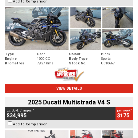
Add to Comparison
Type
Used
Colour
Black
Engine
1000 CC
Body Type
Sports
Kilometres
7,427 Kms
Stock No.
U010667
VIEW DETAILS
2025 Ducati Multistrada V4 S
2
4
Ex. Govt. Charges
per week
$34,995
$175
Add to Comparison