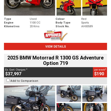
Type
Used
Colour
Red
Engine
1100 CC
Body Type
Sports
Kilometres
20 Kms
Stock No.
AH00589
VIEW DETAILS
2025 BMW Motorrad R 1300 GS Adventure
Option 719
2
4
Ex. Govt. Charges
per week
$37,997
$190
Add to Comparison