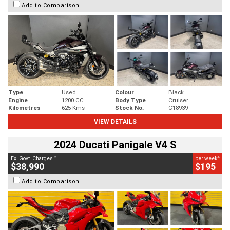
Add to Comparison
Type
Used
Colour
Black
Engine
1200 CC
Body Type
Cruiser
Kilometres
625 Kms
Stock No.
C18939
VIEW DETAILS
2024 Ducati Panigale V4 S
2
4
Ex. Govt. Charges
per week
$38,990
$195
Add to Comparison