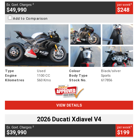
2
4
Ex. Govt. Charges
per week
$49,990
$248
Add to Comparison
Type
Used
Colour
Black/silver
Engine
1100 CC
Body Type
Sports
Kilometres
560 Kms
Stock No.
617856
VIEW DETAILS
2026 Ducati Xdiavel V4
2
4
Ex. Govt. Charges
per week
$39,990
$199