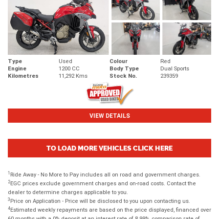
Type
Used
Colour
Red
Engine
1200 CC
Body Type
Dual Sports
Kilometres
11,292 Kms
Stock No.
239359
VIEW DETAILS
TO LOAD MORE VEHICLES CLICK HERE
1
Ride Away - No More to Pay includes all on road and government charges.
2
EGC prices exclude government charges and on-road costs. Contact the
dealer to determine charges applicable to you.
3
Price on Application - Price will be disclosed to you upon contacting us.
4
Estimated weekly repayments are based on the price displayed, financed over
60 months with a 0% deposit at an interest rate of 8.99%, comparison rate of