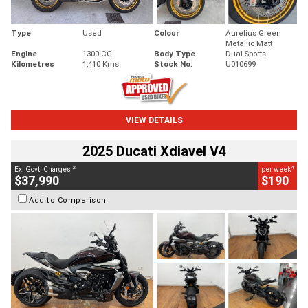
Type
Used
Colour
Aurelius Green
Metallic Matt
Engine
1300 CC
Body Type
Dual Sports
Kilometres
1,410 Kms
Stock No.
U010699
VIEW DETAILS
2025 Ducati Xdiavel V4
2
4
Ex. Govt. Charges
per week
$37,990
$190
Add to Comparison