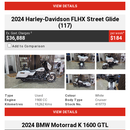
VIEW DETAILS
2024 Harley-Davidson FLHX Street Glide
(117)
2
4
Ex. Govt. Charges
per week
$36,888
$184
Add to Comparison
Type
Used
Colour
White
Engine
1900 CC
Body Type
Cruiser
Kilometres
19,262 Kms
Stock No.
419773
VIEW DETAILS
2024 BMW Motorrad K 1600 GTL