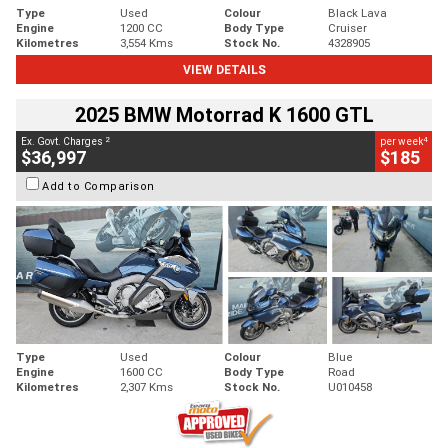
Type
Used
Colour
Black Lava
Engine
1200 CC
Body Type
Cruiser
Kilometres
3,554 Kms
Stock No.
4328905
VIEW DETAILS
2025 BMW Motorrad K 1600 GTL
2
4
Ex. Govt. Charges
per week
$36,997
$185
Add to Comparison
Type
Used
Colour
Blue
Engine
1600 CC
Body Type
Road
Kilometres
2,307 Kms
Stock No.
U010458