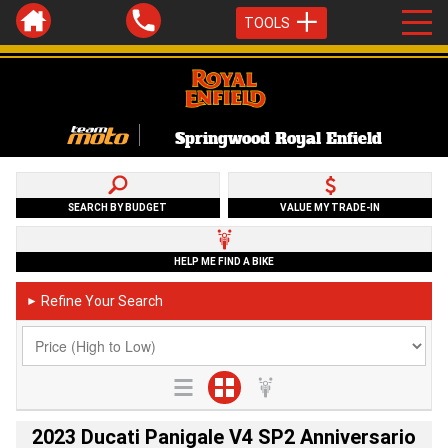
TOOLS
Springwood Royal Enfield
SEARCH BY BUDGET
VALUE MY TRADE-IN
HELP ME FIND A BIKE
Refine Your Search
►
2023 Ducati Panigale V4 SP2 Anniversario