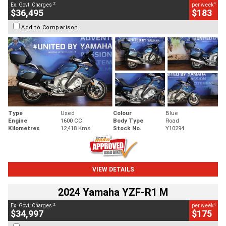
2
4
Ex. Govt. Charges
per week
$36,495
$183
Add to Comparison
Type
Used
Colour
Blue
Engine
1600 CC
Body Type
Road
Kilometres
12,418 Kms
Stock No.
Y10294
VIEW DETAILS
2024 Yamaha YZF-R1 M
2
4
Ex. Govt. Charges
per week
$34,997
$175