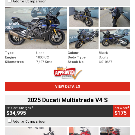
Add to Comparison
Type
Used
Colour
Black
Engine
1000 CC
Body Type
Sports
Kilometres
7,427 Kms
Stock No.
U010667
VIEW DETAILS
2025 Ducati Multistrada V4 S
2
4
Ex. Govt. Charges
per week
$34,995
$175
Add to Comparison