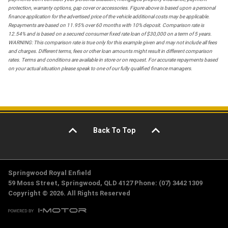
protection, warranty options, gap cover or accessories. Figure above is based upon a personal
finance application for the advertised price of the vehicle additional costs may be applicable.
Repayments are based on 11.95% over 60 months with 10% deposit. Comparison rate is
12.54% and is based on a secured consumer fixed rate loan of $30,000 on a term of 5 years.
WARNING: This comparison rate is true only for this example given and may not include all fees
and charges. Different terms, fees or other loan amounts might result in different comparison
rates. Terms and conditions are available in store or on request. For accurate repayments based
on your actual situation please speak to one of our fully qualified finance managers.
Back To Top
Springwood Royal Enfield
59 Moss Street, Springwood, QLD 4127 Phone: (07) 3442 1309
Copyright © 2026. All Rights Reserved