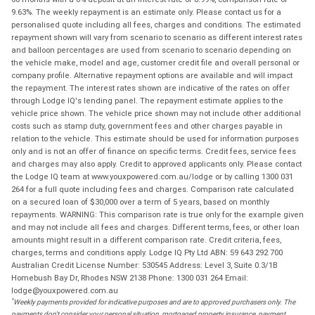
9.63%. The weekly repayment is an estimate only. Please contact us for a
personalised quote including all fees, charges and conditions. The estimated
repayment shown will vary from scenario to scenario as different interest rates
and balloon percentages are used from scenario to scenario depending on
the vehicle make, model and age, customer credit file and overall personal or
company profile. Alternative repayment options are available and will impact
the repayment. The interest rates shown are indicative of the rates on offer
through Lodge IQ's lending panel. The repayment estimate applies to the
vehicle price shown. The vehicle price shown may not include other additional
costs such as stamp duty, government fees and other charges payable in
relation to the vehicle. This estimate should be used for information purposes
only and is not an offer of finance on specific terms. Credit fees, service fees
and charges may also apply. Credit to approved applicants only. Please contact
the Lodge IQ team at www.youxpowered.com.au/lodge or by calling 1300 031
264 for a full quote including fees and charges. Comparison rate calculated
on a secured loan of $30,000 over a term of 5 years, based on monthly
repayments. WARNING: This comparison rate is true only for the example given
and may not include all fees and charges. Different terms, fees, or other loan
amounts might result in a different comparison rate. Credit criteria, fees,
charges, terms and conditions apply. Lodge IQ Pty Ltd ABN: 59 643 292 700
Australian Credit License Number: 530545 Address: Level 3, Suite 0.3/1B
Homebush Bay Dr, Rhodes NSW 2138 Phone: 1300 031 264 Email:
lodge@youxpowered.com.au
*
Weekly payments provided for indicative purposes and are to approved purchasers only. The
payments don't consider your personal situation, mortgaged property insurance, payment