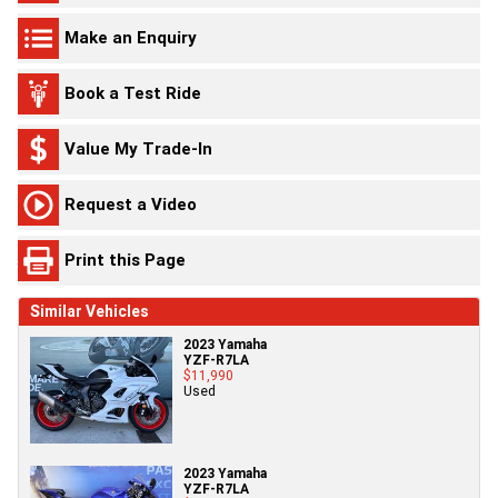
Make an Enquiry
Book a Test Ride
Value My Trade-In
Request a Video
Print this Page
Similar Vehicles
2023 Yamaha
YZF-R7LA
$11,990
Used
2023 Yamaha
YZF-R7LA