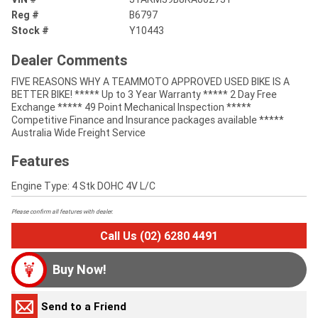
Reg #
B6797
Stock #
Y10443
Dealer Comments
FIVE REASONS WHY A TEAMMOTO APPROVED USED BIKE IS A
BETTER BIKE! ***** Up to 3 Year Warranty ***** 2 Day Free
Exchange ***** 49 Point Mechanical Inspection *****
Competitive Finance and Insurance packages available *****
Australia Wide Freight Service
Features
Engine Type: 4 Stk DOHC 4V L/C
Please confirm all features with dealer.
Call Us (02) 6280 4491
Buy Now!
Send to a Friend