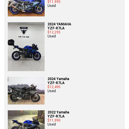
$11,995
Used
2024 YAMAHA
YZF-R7LA
$12,295
Used
2024 Yamaha
YZF-R7LA
$12,495
Used
2022 Yamaha
YZF-R7LA
$11,990
Used