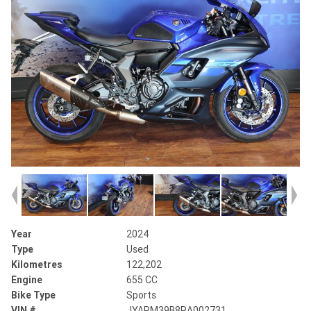
Year
2024
Type
Used
Kilometres
122,202
Engine
655 CC
Bike Type
Sports
VIN #
JYARM39B8RA002731