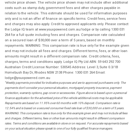
vehicle price shown. The vehicle price shown may not include other additional
costs such as stamp duty, government fees and other charges payable in
relation to the vehicle. This estimate should be used for information purposes
only and is not an offer of finance on specific terms. Credit fees, service fees
and charges may also apply. Credit to approved applicants only. Please contact
the Lodge IQ team at www.youxpowered.com.au/lodge or by calling 1300 031
264 for a full quote including fees and charges. Comparison rate calculated
on a secured loan of $30,000 over a term of 5 years, based on monthly
repayments. WARNING: This comparison rate is true only for the example given
and may not include all fees and charges. Different terms, fees, or other loan
amounts might result in a different comparison rate. Credit criteria, fees,
charges, terms and conditions apply. Lodge IQ Pty Ltd ABN: 59 643 292 700
Australian Credit License Number: 530545 Address: Level 3, Suite 0.3/1B
Homebush Bay Dr, Rhodes NSW 2138 Phone: 1300 031 264 Email:
lodge@youxpowered.com.au
*
Weekly payments provided for indicative purposes and are to approved purchasers only. The
payments don't consider your personal situation, mortgaged property insurance, payment
protection, warranty options, gap cover or accessories. Figure above is based upon a personal
finance application for the advertised price of the vehicle additional costs may be applicable.
Repayments are based on 11.95% over 60 months with 10% deposit. Comparison rate is
12.54% and is based on a secured consumer fixed rate loan of $30,000 on a term of 5 years.
WARNING: This comparison rate is true only for this example given and may not include all fees
and charges. Different terms, fees or other loan amounts might result in different comparison
rates. Terms and conditions are available in store or on request. For accurate repayments based
on your actual situation please speak to one of our fully qualified finance managers.