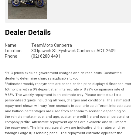
Dealer Details
Name
TeamMoto Canberra
Location
30 Ipswich St, Fyshwick Canberra, ACT 2609
Phone
(02) 6280 4491
2
EGC prices exclude government charges and on-road costs. Contact the
dealer to determine charges applicable to you.
4
Estimated weekly repayments are based on the price displayed, financed over
60 months with a 0% deposit at an interest rate of 8.99%, comparison rate of
9.63%. The weekly repayment is an estimate only. Please contact us for a
personalised quote including all fees, charges and conditions. The estimated
repayment shown will vary from scenario to scenario as different interest rates
and balloon percentages are used from scenario to scenario depending on
the vehicle make, model and age, customer credit file and overall personal or
company profile. Alternative repayment options are available and will impact
the repayment. The interest rates shown are indicative of the rates on offer
through Lodge IQ's lending panel. The repayment estimate applies to the