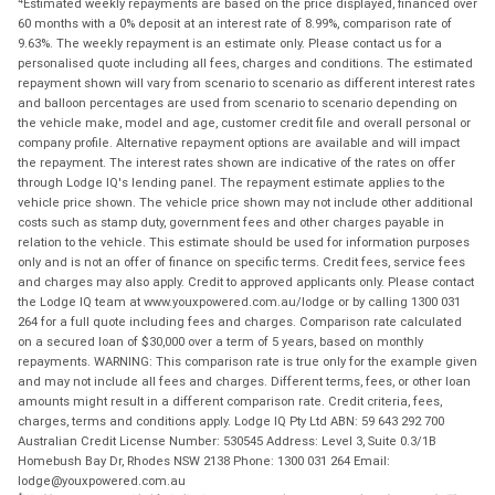
Estimated weekly repayments are based on the price displayed, financed over
60 months with a 0% deposit at an interest rate of 8.99%, comparison rate of
9.63%. The weekly repayment is an estimate only. Please contact us for a
personalised quote including all fees, charges and conditions. The estimated
repayment shown will vary from scenario to scenario as different interest rates
and balloon percentages are used from scenario to scenario depending on
the vehicle make, model and age, customer credit file and overall personal or
company profile. Alternative repayment options are available and will impact
the repayment. The interest rates shown are indicative of the rates on offer
through Lodge IQ's lending panel. The repayment estimate applies to the
vehicle price shown. The vehicle price shown may not include other additional
costs such as stamp duty, government fees and other charges payable in
relation to the vehicle. This estimate should be used for information purposes
only and is not an offer of finance on specific terms. Credit fees, service fees
and charges may also apply. Credit to approved applicants only. Please contact
the Lodge IQ team at www.youxpowered.com.au/lodge or by calling 1300 031
264 for a full quote including fees and charges. Comparison rate calculated
on a secured loan of $30,000 over a term of 5 years, based on monthly
repayments. WARNING: This comparison rate is true only for the example given
and may not include all fees and charges. Different terms, fees, or other loan
amounts might result in a different comparison rate. Credit criteria, fees,
charges, terms and conditions apply. Lodge IQ Pty Ltd ABN: 59 643 292 700
Australian Credit License Number: 530545 Address: Level 3, Suite 0.3/1B
Homebush Bay Dr, Rhodes NSW 2138 Phone: 1300 031 264 Email:
lodge@youxpowered.com.au