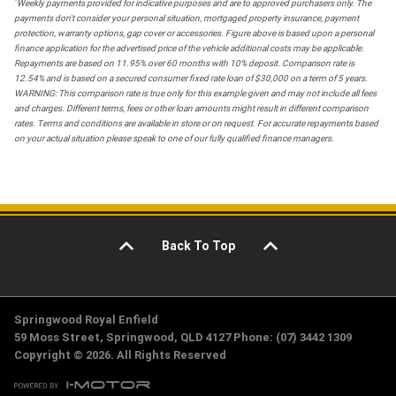
*
Weekly payments provided for indicative purposes and are to approved purchasers only. The
payments don't consider your personal situation, mortgaged property insurance, payment
protection, warranty options, gap cover or accessories. Figure above is based upon a personal
finance application for the advertised price of the vehicle additional costs may be applicable.
Repayments are based on 11.95% over 60 months with 10% deposit. Comparison rate is
12.54% and is based on a secured consumer fixed rate loan of $30,000 on a term of 5 years.
WARNING: This comparison rate is true only for this example given and may not include all fees
and charges. Different terms, fees or other loan amounts might result in different comparison
rates. Terms and conditions are available in store or on request. For accurate repayments based
on your actual situation please speak to one of our fully qualified finance managers.
Back To Top
Springwood Royal Enfield
59 Moss Street, Springwood, QLD 4127 Phone: (07) 3442 1309
Copyright © 2026. All Rights Reserved