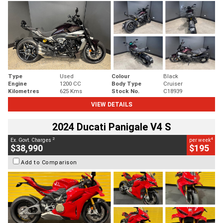
Type
Used
Colour
Black
Engine
1200 CC
Body Type
Cruiser
Kilometres
625 Kms
Stock No.
C18939
VIEW DETAILS
2024 Ducati Panigale V4 S
2
4
Ex. Govt. Charges
per week
$38,990
$195
Add to Comparison