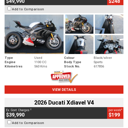
$49,990
$248
Add to Comparison
Type
Used
Colour
Black/silver
Engine
1100 CC
Body Type
Sports
Kilometres
560 Kms
Stock No.
617856
VIEW DETAILS
2026 Ducati Xdiavel V4
2
4
Ex. Govt. Charges
per week
$39,990
$199
Add to Comparison