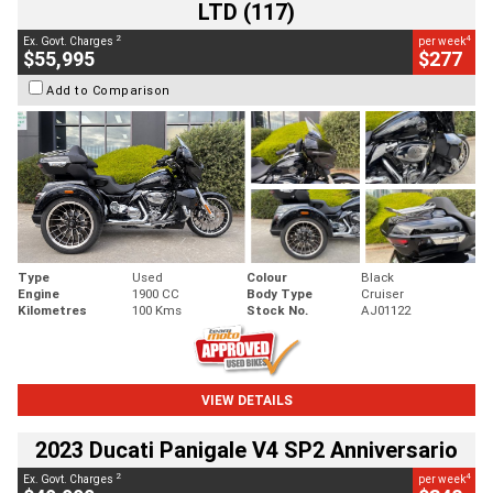
LTD (117)
2
4
Ex. Govt. Charges
per week
$55,995
$277
Add to Comparison
Type
Used
Colour
Black
Engine
1900 CC
Body Type
Cruiser
Kilometres
100 Kms
Stock No.
AJ01122
VIEW DETAILS
2023 Ducati Panigale V4 SP2 Anniversario
2
4
Ex. Govt. Charges
per week