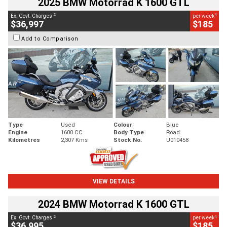
2025 BMW Motorrad K 1600 GTL
2
4
Ex. Govt. Charges
per week
$36,997
$185
Add to Comparison
Type
Used
Colour
Blue
Engine
1600 CC
Body Type
Road
Kilometres
2,307 Kms
Stock No.
U010458
VIEW DETAILS
2024 BMW Motorrad K 1600 GTL
2
4
Ex. Govt. Charges
per week
$36,995
$185