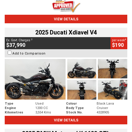
VIEW DETAILS
2025 Ducati Xdiavel V4
2
4
Ex. Govt. Charges
per week
$37,990
$190
Add to Comparison
Type
Used
Colour
Black Lava
Engine
1200 CC
Body Type
Cruiser
Kilometres
3,554 Kms
Stock No.
4328905
VIEW DETAILS