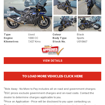
Type
Used
Colour
Black
Engine
1000 CC
Body Type
Sports
Kilometres
7,427 Kms
Stock No.
U010667
VIEW DETAILS
TO LOAD MORE VEHICLES CLICK HERE
1
Ride Away - No More to Pay includes all on road and government charges.
2
EGC prices exclude government charges and on-road costs. Contact the
dealer to determine charges applicable to you.
3
Price on Application - Price will be disclosed to you upon contacting us.
4