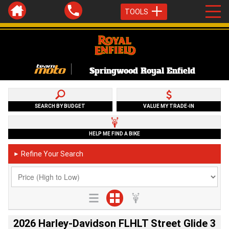
TOOLS
Springwood Royal Enfield
SEARCH BY BUDGET
VALUE MY TRADE-IN
HELP ME FIND A BIKE
Refine Your Search
►
2026 Harley-Davidson FLHLT Street Glide 3