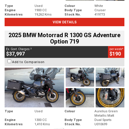
Type
Used
Colour
White
Engine
1900 CC
Body Type
Cruiser
Kilometres
19,262 Kms
Stock No.
419773
VIEW DETAILS
2025 BMW Motorrad R 1300 GS Adventure
Option 719
2
4
Ex. Govt. Charges
per week
$37,997
$190
Add to Comparison
Type
Used
Colour
Aurelius Green
Metallic Matt
Engine
1300 CC
Body Type
Dual Sports
Kilometres
1,410 Kms
Stock No.
U010699