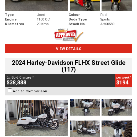
Type
Used
Colour
Red
Engine
1100 CC
Body Type
Sports
Kilometres
20 Kms
Stock No.
AH00589
VIEW DETAILS
2024 Harley-Davidson FLHX Street Glide
(117)
2
4
Ex. Govt. Charges
per week
$38,888
$194
Add to Comparison