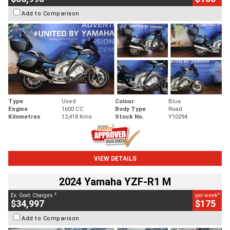
Add to Comparison
Type
Used
Colour
Blue
Engine
1600 CC
Body Type
Road
Kilometres
12,418 Kms
Stock No.
Y10294
VIEW DETAILS
2024 Yamaha YZF-R1 M
2
4
Ex. Govt. Charges
per week
$34,997
$175
Add to Comparison