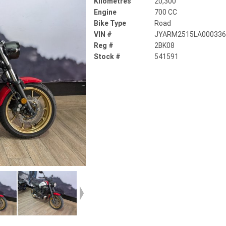
Kilometres
20,300
Engine
700 CC
Bike Type
Road
VIN #
JYARM2515LA00033
Reg #
2BK08
Stock #
541591