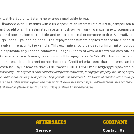
tact the dealer to determine charges applicable to you.
financed over 60 months with a 0% deposit at an interest rate of 8.99%, comparison r
 and conditions. The estimated repayment shown will vary from scenario to scenario a
and age, customer credit file and overall personal or company profile. Alternative 
hrough Lodge IQ's lending panel. The repayment estimate applies to the vehicle price 
ble in relation to the vehicle. This estimate should be used for information purposes
ed applicants only. Please contact the Lodge IQ team at www.youxpowered.com.au/lodge
00 over a term of 5 years, based on monthly repayments. WARNING: This comparison ra
ight result in a different comparison rate. Credit criteria, fees, charges, terms and c
B Homebush Bay Dr, Rhodes NSW 2138 Phone: 1300 031 264 Email: lodge@youxpowered.
sers only. The payments don't consider your personal situation, mortgaged property insurance, payment
ehicle additional costs may be applicable. Repayments are based on 11.95% over 60 months with 10% de
ue only for this example given and may not include all fees and charges. Different terms, fees or other 
ual situation please speak to one of our fully qualified finance managers.
AFTERSALES
COMPANY
Service
Contact Us