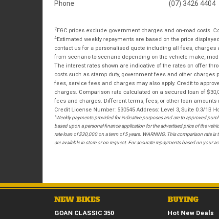
Phone
(07) 3426 4404
2
EGC prices exclude government charges and on-road costs. Con
4
Estimated weekly repayments are based on the price displayed, 
contact us for a personalised quote including all fees, charges
from scenario to scenario depending on the vehicle make, model 
The interest rates shown are indicative of the rates on offer t
costs such as stamp duty, government fees and other charges paya
fees, service fees and charges may also apply. Credit to approv
charges. Comparison rate calculated on a secured loan of $30,0
fees and charges. Different terms, fees, or other loan amounts m
Credit License Number: 530545 Address: Level 3, Suite 0.3/1
*
Weekly payments provided for indicative purposes and are to approved purcha
based upon a personal finance application for the advertised price of the v
rate loan of $30,000 on a term of 5 years. WARNING: This comparison rate is tr
are available in store or on request. For accurate repayments based on your act
NEW BIKES
BUYING
GOAN CLASSIC 350
Hot New Deals