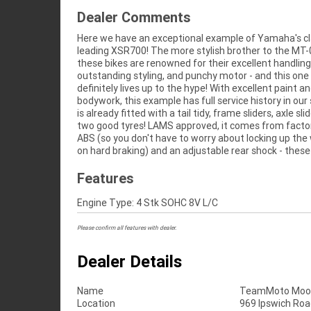
Dealer Comments
Here we have an exceptional example of Yamaha's cl
are perfect for the learner to the experienced rider! This
leading XSR700! The more stylish brother to the MT-
is mechanically A1, the motor purrs and it rides like a 
these bikes are renowned for their excellent handling
Don't miss out! ^Learner Approved Motorcycle^FIVE REASON
outstanding styling, and punchy motor - and this one
WHY OUR APPROVED USED BIKE IS A BETTER BIKE! ***** 3
definitely lives up to the hype! With excellent paint a
Year Mechanical Protection Plan Available on Approv
bodywork, this example has full service history in our
Motorcycles ***** Australias Largest Motorcycle 
is already fitted with a tail tidy, frame sliders, axle sl
***** 49 Point Mechanical Inspection ***** Comp
two good tyres! LAMS approved, it comes from facto
Finance and Insurance Packages Available ***** Au
ABS (so you don't have to worry about locking up the
on hard braking) and an adjustable rear shock - these
Features
Engine Type: 4 Stk SOHC 8V L/C
Please confirm all features with dealer.
Dealer Details
Name
TeamMoto Moo
Location
969 Ipswich Roa