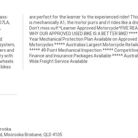
ass-
 bike
07LA,
dream!
,
S
nd
ed
 system,
Retailer
iders and
etitive
ry with
stralia
 wheels
Wide Freight Service Available
 bikes
rooka
d, Moorooka Brisbane, QLD 4105