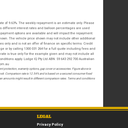
Bike Condition
*
Email
*
|
|
|
|
|
State
*
Phone
*
Poor
Average
Excellent
ate of 9.63%. The weekly repayment is an estimate only. Please
Postcode
*
s different interest rates and balloon percentages are used
I agree with the website
terms of use
and
repayment options are available and will impact the repayment.
that my information will be handled by
shown. The vehicle price shown may not include other additional
Springwood Royal Enfield in accordance
 only and is not an offer of finance on specific terms. Credit
RESERVE NOW - TERMS & CONDITIONS
with the
Dealer Privacy Policy
.
*
 or by calling 1300 031 264 for a full quote including fees and
te is true only for the example given and may not include all
onditions apply. Lodge IQ Pty Ltd ABN: 59 643 292 700 Australian
I have read and agree to the Reserve Now Terms
com.au
and Conditions.
*
 protection, warranty options, gap cover or accessories. Figure above is
posit. Comparison rate is 12.54% and is based on a secured consumer fixed
*
indicates a required field.
I have read and agree to the Privacy Policy.
*
loan amounts might result in different comparison rates. Terms and conditions
Click to view Privacy Policy
PAYMENT DETAILS
LEGAL
Privacy Policy