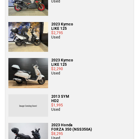
Used
2023 Kymco
LIKE 125
$2,795
Used
2023 Kymco
LIKE 125
$2,290
Used
2013 SYM
HD2
$1,995
Used
2023 Honda
FORZA 350 (NSS350A)
$8,295
Used