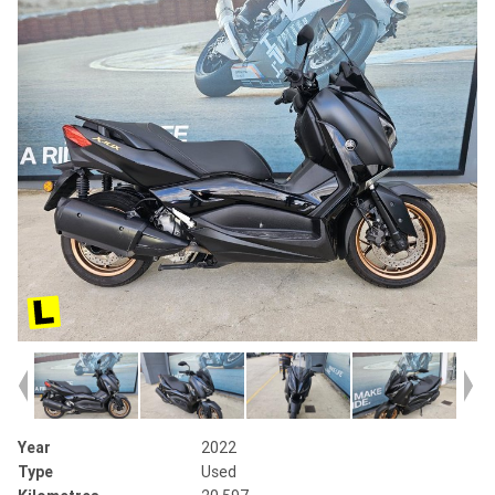
Year
2022
Type
Used