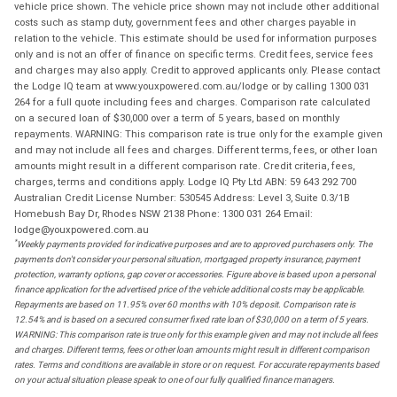
vehicle price shown. The vehicle price shown may not include other additional
costs such as stamp duty, government fees and other charges payable in
relation to the vehicle. This estimate should be used for information purposes
only and is not an offer of finance on specific terms. Credit fees, service fees
and charges may also apply. Credit to approved applicants only. Please contact
the Lodge IQ team at www.youxpowered.com.au/lodge or by calling 1300 031
264 for a full quote including fees and charges. Comparison rate calculated
on a secured loan of $30,000 over a term of 5 years, based on monthly
repayments. WARNING: This comparison rate is true only for the example given
and may not include all fees and charges. Different terms, fees, or other loan
amounts might result in a different comparison rate. Credit criteria, fees,
charges, terms and conditions apply. Lodge IQ Pty Ltd ABN: 59 643 292 700
Australian Credit License Number: 530545 Address: Level 3, Suite 0.3/1B
Homebush Bay Dr, Rhodes NSW 2138 Phone: 1300 031 264 Email:
lodge@youxpowered.com.au
*
Weekly payments provided for indicative purposes and are to approved purchasers only. The
payments don't consider your personal situation, mortgaged property insurance, payment
protection, warranty options, gap cover or accessories. Figure above is based upon a personal
finance application for the advertised price of the vehicle additional costs may be applicable.
Repayments are based on 11.95% over 60 months with 10% deposit. Comparison rate is
12.54% and is based on a secured consumer fixed rate loan of $30,000 on a term of 5 years.
WARNING: This comparison rate is true only for this example given and may not include all fees
and charges. Different terms, fees or other loan amounts might result in different comparison
rates. Terms and conditions are available in store or on request. For accurate repayments based
on your actual situation please speak to one of our fully qualified finance managers.