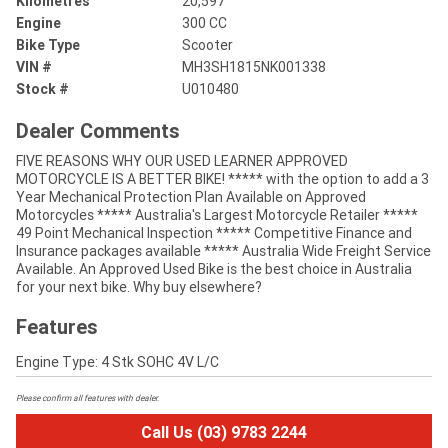
Kilometres
20,597
Engine
300 CC
Bike Type
Scooter
VIN #
MH3SH1815NK001338
Stock #
U010480
Dealer Comments
FIVE REASONS WHY OUR USED LEARNER APPROVED
MOTORCYCLE IS A BETTER BIKE! ***** with the option to add a 3
Year Mechanical Protection Plan Available on Approved
Motorcycles ***** Australia's Largest Motorcycle Retailer *****
49 Point Mechanical Inspection ***** Competitive Finance and
Insurance packages available ***** Australia Wide Freight Service
Available. An Approved Used Bike is the best choice in Australia
for your next bike. Why buy elsewhere?
Features
Engine Type: 4 Stk SOHC 4V L/C
Please confirm all features with dealer.
Call Us (03) 9783 2244