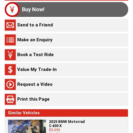
Buy Now!
Send to a Friend
Make an Enquiry
Book a Test Ride
Value My Trade-In
Request a Video
Print this Page
Similar Vehicles
2025 BMW Motorrad
C 400 X
$9,995