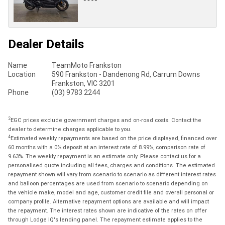
Dealer Details
Name
TeamMoto Frankston
Location
590 Frankston - Dandenong Rd, Carrum Downs
Frankston, VIC 3201
Phone
(03) 9783 2244
2
EGC prices exclude government charges and on-road costs. Contact the
dealer to determine charges applicable to you.
4
Estimated weekly repayments are based on the price displayed, financed over
60 months with a 0% deposit at an interest rate of 8.99%, comparison rate of
9.63%. The weekly repayment is an estimate only. Please contact us for a
personalised quote including all fees, charges and conditions. The estimated
repayment shown will vary from scenario to scenario as different interest rates
and balloon percentages are used from scenario to scenario depending on
the vehicle make, model and age, customer credit file and overall personal or
company profile. Alternative repayment options are available and will impact
the repayment. The interest rates shown are indicative of the rates on offer
through Lodge IQ's lending panel. The repayment estimate applies to the