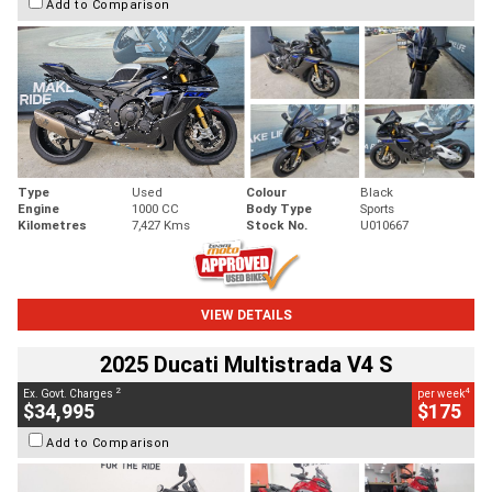
Add to Comparison
Type
Used
Colour
Black
Engine
1000 CC
Body Type
Sports
Kilometres
7,427 Kms
Stock No.
U010667
VIEW DETAILS
2025 Ducati Multistrada V4 S
2
4
Ex. Govt. Charges
per week
$34,995
$175
Add to Comparison