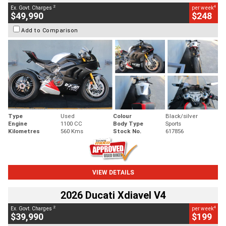
2
4
Ex. Govt. Charges
per week
$49,990
$248
Add to Comparison
Type
Used
Colour
Black/silver
Engine
1100 CC
Body Type
Sports
Kilometres
560 Kms
Stock No.
617856
VIEW DETAILS
2026 Ducati Xdiavel V4
2
4
Ex. Govt. Charges
per week
$39,990
$199