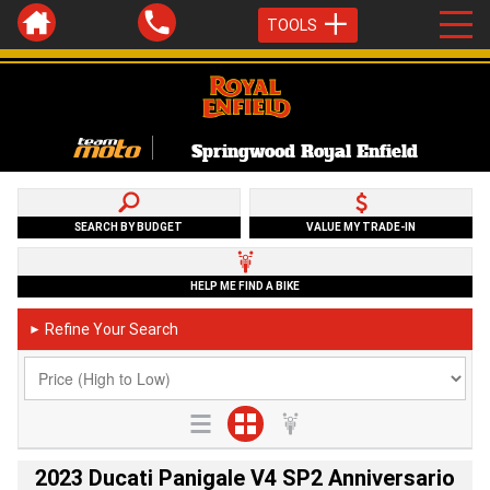
TOOLS
Springwood Royal Enfield
SEARCH BY BUDGET
VALUE MY TRADE-IN
HELP ME FIND A BIKE
Refine Your Search
►
2023 Ducati Panigale V4 SP2 Anniversario