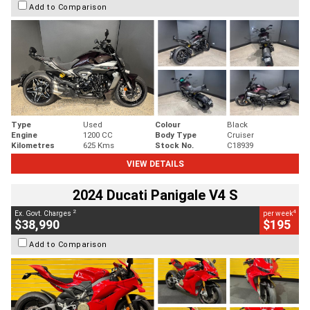
Add to Comparison
Type
Used
Colour
Black
Engine
1200 CC
Body Type
Cruiser
Kilometres
625 Kms
Stock No.
C18939
VIEW DETAILS
2024 Ducati Panigale V4 S
2
4
Ex. Govt. Charges
per week
$38,990
$195
Add to Comparison