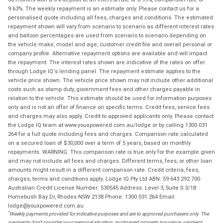
9.63%. The weekly repayment is an estimate only. Please contact us for a
personalised quote including all fees, charges and conditions. The estimated
repayment shown will vary from scenario to scenario as different interest rates
and balloon percentages are used from scenario to scenario depending on
the vehicle make, model and age, customer credit file and overall personal or
company profile. Alternative repayment options are available and will impact
the repayment. The interest rates shown are indicative of the rates on offer
through Lodge IQ's lending panel. The repayment estimate applies to the
vehicle price shown. The vehicle price shown may not include other additional
costs such as stamp duty, government fees and other charges payable in
relation to the vehicle. This estimate should be used for information purposes
only and is not an offer of finance on specific terms. Credit fees, service fees
and charges may also apply. Credit to approved applicants only. Please contact
the Lodge IQ team at www.youxpowered.com.au/lodge or by calling 1300 031
264 for a full quote including fees and charges. Comparison rate calculated
on a secured loan of $30,000 over a term of 5 years, based on monthly
repayments. WARNING: This comparison rate is true only for the example given
and may not include all fees and charges. Different terms, fees, or other loan
amounts might result in a different comparison rate. Credit criteria, fees,
charges, terms and conditions apply. Lodge IQ Pty Ltd ABN: 59 643 292 700
Australian Credit License Number: 530545 Address: Level 3, Suite 0.3/1B
Homebush Bay Dr, Rhodes NSW 2138 Phone: 1300 031 264 Email:
lodge@youxpowered.com.au
*
Weekly payments provided for indicative purposes and are to approved purchasers only. The
payments don't consider your personal situation, mortgaged property insurance, payment