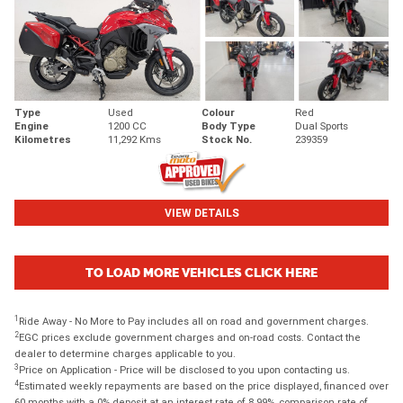
Type
Used
Colour
Red
Engine
1200 CC
Body Type
Dual Sports
Kilometres
11,292 Kms
Stock No.
239359
VIEW DETAILS
TO LOAD MORE VEHICLES CLICK HERE
1
Ride Away - No More to Pay includes all on road and government charges.
2
EGC prices exclude government charges and on-road costs. Contact the
dealer to determine charges applicable to you.
3
Price on Application - Price will be disclosed to you upon contacting us.
4
Estimated weekly repayments are based on the price displayed, financed over
60 months with a 0% deposit at an interest rate of 8.99%, comparison rate of