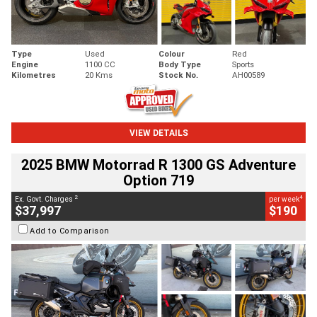
Type
Used
Colour
Red
Engine
1100 CC
Body Type
Sports
Kilometres
20 Kms
Stock No.
AH00589
VIEW DETAILS
2025 BMW Motorrad R 1300 GS Adventure
Option 719
2
4
Ex. Govt. Charges
per week
$37,997
$190
Add to Comparison