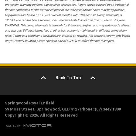
protection, warranty options, gap cover or accessories. Figure above is based upon a personal
finance application for the advertised price of the vehicle additional costs may be applicable.
Repayments are based on 11.95% over 60 months with 10% deposit. Comparison rate is
12.54% and is based on a secured consumer fixed rate loan of $30,000 on a term of 5 years.
WARNING: This comparison rate is true only for this example given and may not include all fees
and charges. Different terms, fees or other loan amounts might result in different comparison
rates. Terms and conditions are available in store or on request. For accurate repayments based
on your actual situation please speak to one of our fully qualified finance managers.
Back To Top
Springwood Royal Enfield
59 Moss Street, Springwood, QLD 4127 Phone: (07) 3442 1309
Copyright © 2026. All Rights Reserved