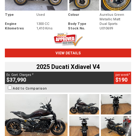
Type
Used
Colour
Aurelius Green
Metallic Matt
Engine
1300 CC
Body Type
Dual Sports
Kilometres
1,410 Kms
Stock No.
U010699
VIEW DETAILS
2025 Ducati Xdiavel V4
2
4
Ex. Govt. Charges
per week
$37,990
$190
Add to Comparison