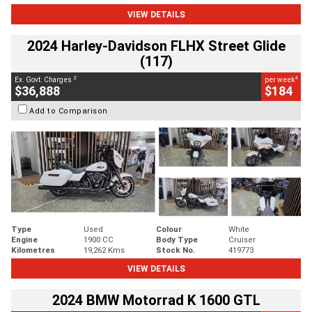
VIEW DETAILS
2024 Harley-Davidson FLHX Street Glide
(117)
2
4
Ex. Govt. Charges
per week
$36,888
$184
Add to Comparison
Type
Used
Colour
White
Engine
1900 CC
Body Type
Cruiser
Kilometres
19,262 Kms
Stock No.
419773
VIEW DETAILS
2024 BMW Motorrad K 1600 GTL