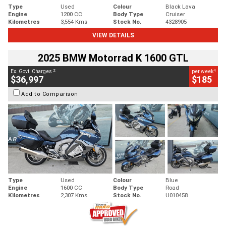
Type
Used
Colour
Black Lava
Engine
1200 CC
Body Type
Cruiser
Kilometres
3,554 Kms
Stock No.
4328905
VIEW DETAILS
2025 BMW Motorrad K 1600 GTL
2
4
Ex. Govt. Charges
per week
$36,997
$185
Add to Comparison
Type
Used
Colour
Blue
Engine
1600 CC
Body Type
Road
Kilometres
2,307 Kms
Stock No.
U010458