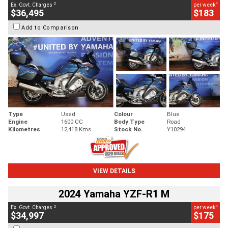
2
4
Ex. Govt. Charges
per week
$36,495
$183
Add to Comparison
Type
Used
Colour
Blue
Engine
1600 CC
Body Type
Road
Kilometres
12,418 Kms
Stock No.
Y10294
VIEW DETAILS
2024 Yamaha YZF-R1 M
2
4
Ex. Govt. Charges
per week
$34,997
$175