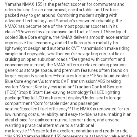
Yamaha NMAX 155 is the perfect scooter for commuters and
riders looking for an economical, comfortable, and feature-
packed way to get around. Combining modern styling with
advanced technology and Yamaha's renowned reliability, the
NMAX has become one of the most popular scooters in its
class.^^Powered by a responsive and fuel-efficient 155cc liquid-
cooled Blue Core engine, the NMAX delivers smooth acceleration,
impressive fuel economy, and effortless urban mobility. Its
lightweight design and automatic CVT transmission make riding
simple and enjoyable, whether you're navigating city traffic or
cruising on open suburban roads.^^Designed with comfort and
convenience in mind, the NMAX offers a relaxed riding position,
generous storage space, and premium features often found on
larger-capacity scooters.^^Features Include:^155cc liquid-cooled
Blue Core engine^Automatic CVT transmission^ABS braking
system^Smart Key keyless ignition^Traction Control System
(TCS)^Stop & Start fuel-saving technology^Full LED lighting
package^Digital LCD instrument display^Under-seat storage
compartment^Comfortable rider and passenger
seating^Excellent fuel efficiency^^The NMAX is renowned for its
low running costs, reliability, and easy-to-ride nature, making it an
ideal choice for daily commuting, learner riders, and anyone
wanting a practical alternative to a traditional
motorcycle.^^Presented in excellent condition and ready to ride,
this 2020 Yamaha NMAX 155 represents outstanding value and is