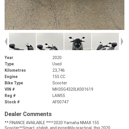
Year
2020
Type
Used
Kilometres
23,746
Engine
155 CC
Bike Type
Scooter
VIN #
MH3SG4320LK001619
Reg #
LAW55
Stock #
AF00747
Dealer Comments
** FINANCE AVAILABLE **^^2020 Yamaha NMAX 155
Scooter^^Smart, stylish, and incredibly practical, this 2020