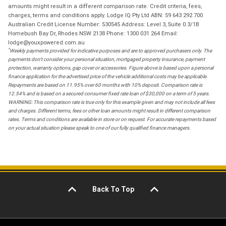
amounts might result in a different comparison rate. Credit criteria, fees,
charges, terms and conditions apply. Lodge IQ Pty Ltd ABN: 59 643 292 700
Australian Credit License Number: 530545 Address: Level 3, Suite 0.3/1B
Homebush Bay Dr, Rhodes NSW 2138 Phone: 1300 031 264 Email:
lodge@youxpowered.com.au
*
Weekly payments provided for indicative purposes and are to approved purchasers only. The
payments don't consider your personal situation, mortgaged property insurance, payment
protection, warranty options, gap cover or accessories. Figure above is based upon a personal
finance application for the advertised price of the vehicle additional costs may be applicable.
Repayments are based on 11.95% over 60 months with 10% deposit. Comparison rate is
12.54% and is based on a secured consumer fixed rate loan of $30,000 on a term of 5 years.
WARNING: This comparison rate is true only for this example given and may not include all fees
and charges. Different terms, fees or other loan amounts might result in different comparison
rates. Terms and conditions are available in store or on request. For accurate repayments based
on your actual situation please speak to one of our fully qualified finance managers.
Back To Top