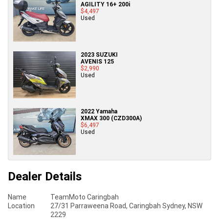
AGILITY 16+ 200i
$4,497
Used
2023 SUZUKI
AVENIS 125
$2,990
Used
2022 Yamaha
XMAX 300 (CZD300A)
$6,497
Used
Dealer Details
Name
TeamMoto Caringbah
Location
27/31 Parraweena Road, Caringbah Sydney, NSW
2229