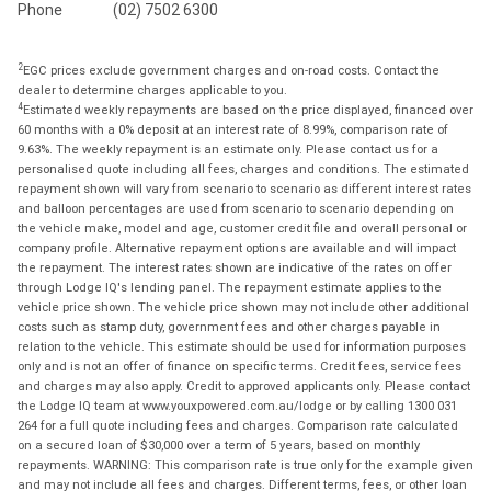
Phone
(02) 7502 6300
2
EGC prices exclude government charges and on-road costs. Contact the
dealer to determine charges applicable to you.
4
Estimated weekly repayments are based on the price displayed, financed over
60 months with a 0% deposit at an interest rate of 8.99%, comparison rate of
9.63%. The weekly repayment is an estimate only. Please contact us for a
personalised quote including all fees, charges and conditions. The estimated
repayment shown will vary from scenario to scenario as different interest rates
and balloon percentages are used from scenario to scenario depending on
the vehicle make, model and age, customer credit file and overall personal or
company profile. Alternative repayment options are available and will impact
the repayment. The interest rates shown are indicative of the rates on offer
through Lodge IQ's lending panel. The repayment estimate applies to the
vehicle price shown. The vehicle price shown may not include other additional
costs such as stamp duty, government fees and other charges payable in
relation to the vehicle. This estimate should be used for information purposes
only and is not an offer of finance on specific terms. Credit fees, service fees
and charges may also apply. Credit to approved applicants only. Please contact
the Lodge IQ team at www.youxpowered.com.au/lodge or by calling 1300 031
264 for a full quote including fees and charges. Comparison rate calculated
on a secured loan of $30,000 over a term of 5 years, based on monthly
repayments. WARNING: This comparison rate is true only for the example given
and may not include all fees and charges. Different terms, fees, or other loan