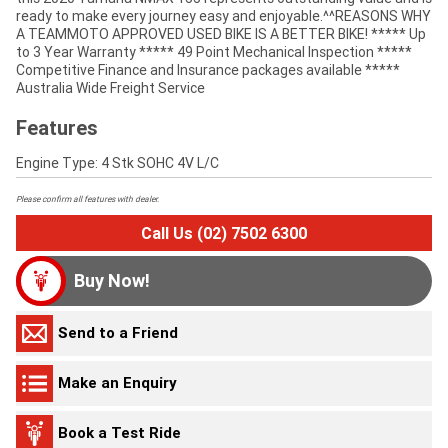
ready to make every journey easy and enjoyable.^^REASONS WHY
A TEAMMOTO APPROVED USED BIKE IS A BETTER BIKE! ***** Up
to 3 Year Warranty ***** 49 Point Mechanical Inspection *****
Competitive Finance and Insurance packages available *****
Australia Wide Freight Service
Features
Engine Type: 4 Stk SOHC 4V L/C
Please confirm all features with dealer.
Call Us (02) 7502 6300
Buy Now!
Send to a Friend
Make an Enquiry
Book a Test Ride