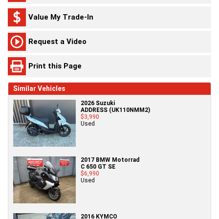
Value My Trade-In
Request a Video
Print this Page
Similar Vehicles
2026 Suzuki
ADDRESS (UK110NMM2)
$3,990
Used
2017 BMW Motorrad
C 650 GT SE
$6,990
Used
2016 KYMCO