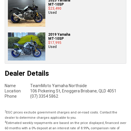
2025 Yamaha
MT-10SP
$23,490
Used
2019 Yamaha
MT-10SP
$17,995
Used
Dealer Details
Name
TeamMoto Yamaha Northside
Location
106 Pickering St, Enoggera Brisbane, QLD 4051
Phone
(07) 3354 5862
2
EGC prices exclude government charges and on-road costs. Contact the
dealer to determine charges applicable to you.
4
Estimated weekly repayments are based on the price displayed, financed over
60 months with a 0% deposit at an interest rate of 8.99%, comparison rate of