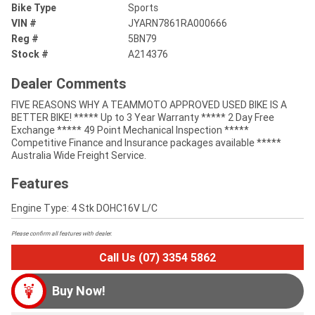
Bike Type
Sports
VIN #
JYARN7861RA000666
Reg #
5BN79
Stock #
A214376
Dealer Comments
FIVE REASONS WHY A TEAMMOTO APPROVED USED BIKE IS A
BETTER BIKE! ***** Up to 3 Year Warranty ***** 2 Day Free
Exchange ***** 49 Point Mechanical Inspection *****
Competitive Finance and Insurance packages available *****
Australia Wide Freight Service.
Features
Engine Type: 4 Stk DOHC16V L/C
Please confirm all features with dealer.
Call Us (07) 3354 5862
Buy Now!