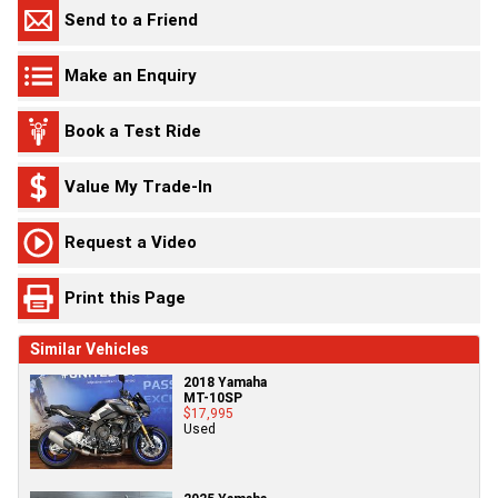
Send to a Friend
Make an Enquiry
Book a Test Ride
Value My Trade-In
Request a Video
Print this Page
Similar Vehicles
2018 Yamaha
MT-10SP
$17,995
Used