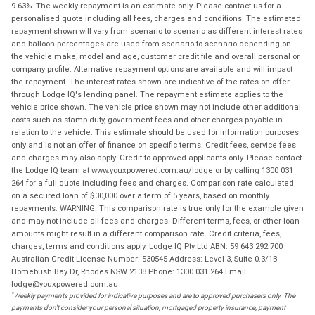
9.63%. The weekly repayment is an estimate only. Please contact us for a
personalised quote including all fees, charges and conditions. The estimated
repayment shown will vary from scenario to scenario as different interest rates
and balloon percentages are used from scenario to scenario depending on
the vehicle make, model and age, customer credit file and overall personal or
company profile. Alternative repayment options are available and will impact
the repayment. The interest rates shown are indicative of the rates on offer
through Lodge IQ's lending panel. The repayment estimate applies to the
vehicle price shown. The vehicle price shown may not include other additional
costs such as stamp duty, government fees and other charges payable in
relation to the vehicle. This estimate should be used for information purposes
only and is not an offer of finance on specific terms. Credit fees, service fees
and charges may also apply. Credit to approved applicants only. Please contact
the Lodge IQ team at www.youxpowered.com.au/lodge or by calling 1300 031
264 for a full quote including fees and charges. Comparison rate calculated
on a secured loan of $30,000 over a term of 5 years, based on monthly
repayments. WARNING: This comparison rate is true only for the example given
and may not include all fees and charges. Different terms, fees, or other loan
amounts might result in a different comparison rate. Credit criteria, fees,
charges, terms and conditions apply. Lodge IQ Pty Ltd ABN: 59 643 292 700
Australian Credit License Number: 530545 Address: Level 3, Suite 0.3/1B
Homebush Bay Dr, Rhodes NSW 2138 Phone: 1300 031 264 Email:
lodge@youxpowered.com.au
*
Weekly payments provided for indicative purposes and are to approved purchasers only. The
payments don't consider your personal situation, mortgaged property insurance, payment