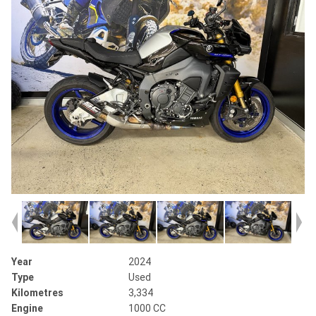
Year
2024
Type
Used
Kilometres
3,334
Engine
1000 CC