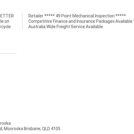
 BETTER
n *****
le on
*****
rcycle
Australia Wide Freight Service Available
rooka
d, Moorooka Brisbane, QLD 4105