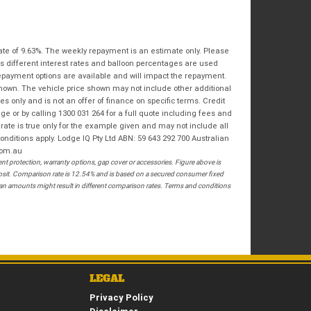
Bike Condition
*
Email
*
|
|
|
|
|
State
*
Phone
*
Poor
Average
Excellent
ate of 9.63%. The weekly repayment is an estimate only. Please
s different interest rates and balloon percentages are used
Postcode
*
repayment options are available and will impact the repayment.
I agree with the website
terms of use
and
shown. The vehicle price shown may not include other additional
that my information will be handled by
 only and is not an offer of finance on specific terms. Credit
Springwood Royal Enfield in accordance
RESERVE NOW - TERMS & CONDITIONS
 or by calling 1300 031 264 for a full quote including fees and
with the
Dealer Privacy Policy
.
*
te is true only for the example given and may not include all
onditions apply. Lodge IQ Pty Ltd ABN: 59 643 292 700 Australian
I have read and agree to the Reserve Now Terms
com.au
and Conditions.
*
 protection, warranty options, gap cover or accessories. Figure above is
posit. Comparison rate is 12.54% and is based on a secured consumer fixed
loan amounts might result in different comparison rates. Terms and conditions
*
indicates a required field.
I have read and agree to the Privacy Policy.
*
Click to view Privacy Policy
PAYMENT DETAILS
LEGAL
Privacy Policy