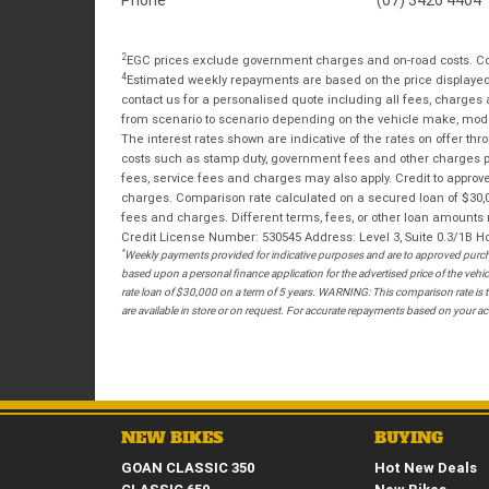
2
EGC prices exclude government charges and on-road costs. Con
4
Estimated weekly repayments are based on the price displayed, 
contact us for a personalised quote including all fees, charges
from scenario to scenario depending on the vehicle make, model 
The interest rates shown are indicative of the rates on offer t
costs such as stamp duty, government fees and other charges paya
fees, service fees and charges may also apply. Credit to approv
charges. Comparison rate calculated on a secured loan of $30,0
fees and charges. Different terms, fees, or other loan amounts m
Credit License Number: 530545 Address: Level 3, Suite 0.3/1
*
Weekly payments provided for indicative purposes and are to approved purcha
based upon a personal finance application for the advertised price of the v
rate loan of $30,000 on a term of 5 years. WARNING: This comparison rate is tr
are available in store or on request. For accurate repayments based on your act
NEW BIKES
BUYING
GOAN CLASSIC 350
Hot New Deals