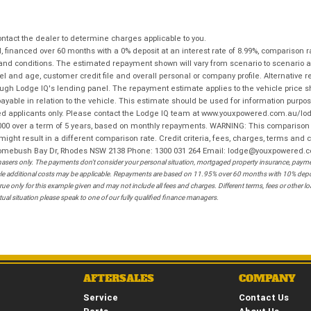
tact the dealer to determine charges applicable to you.
financed over 60 months with a 0% deposit at an interest rate of 8.99%, comparison r
 and conditions. The estimated repayment shown will vary from scenario to scenario a
and age, customer credit file and overall personal or company profile. Alternative 
hrough Lodge IQ's lending panel. The repayment estimate applies to the vehicle price 
ble in relation to the vehicle. This estimate should be used for information purposes
ed applicants only. Please contact the Lodge IQ team at www.youxpowered.com.au/lodge
00 over a term of 5 years, based on monthly repayments. WARNING: This comparison ra
ight result in a different comparison rate. Credit criteria, fees, charges, terms and c
B Homebush Bay Dr, Rhodes NSW 2138 Phone: 1300 031 264 Email: lodge@youxpowered.
sers only. The payments don't consider your personal situation, mortgaged property insurance, payment
ehicle additional costs may be applicable. Repayments are based on 11.95% over 60 months with 10% de
ue only for this example given and may not include all fees and charges. Different terms, fees or other 
ual situation please speak to one of our fully qualified finance managers.
AFTERSALES
COMPANY
Service
Contact Us