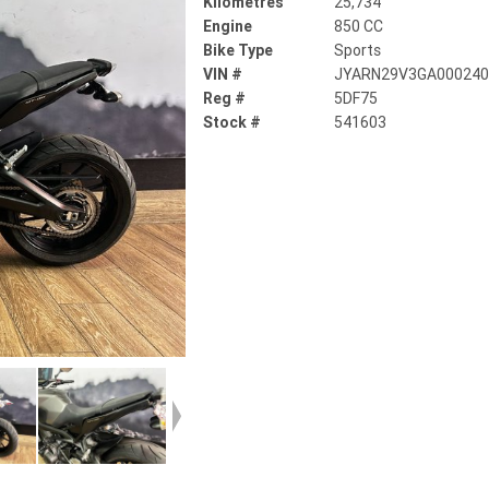
Kilometres
25,734
Engine
850 CC
Bike Type
Sports
VIN #
JYARN29V3GA00024
Reg #
5DF75
Stock #
541603