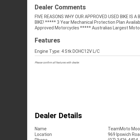
Dealer Comments
FIVE REASONS WHY OUR APPROVED USED BIKE IS A
Retailer ***** 49 Point Mechanical Inspectio
BIKE! ***** 3 Year Mechanical Protection Plan Availab
Competitive Finance and Insurance Packages Available 
Approved Motorcycles ***** Australias Largest Moto
Features
Engine Type: 4 Stk DOHC12V L/C
Please confirm all features with dealer.
Dealer Details
Name
TeamMoto Moo
Location
969 Ipswich Roa
Phone
(07) 3426 4404