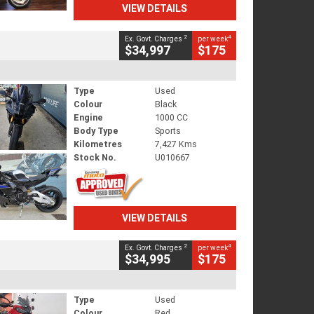
VIEW DETAILS
2
4
Ex. Govt. Charges
per week
$34,997
$175
Type
Used
Colour
Black
Engine
1000 CC
Body Type
Sports
Kilometres
7,427 Kms
Stock No.
U010667
VIEW DETAILS
2
4
Ex. Govt. Charges
per week
$34,995
$175
Type
Used
Colour
Red