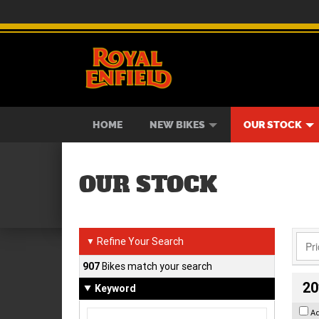
BIKES
NEW BIKES
SERVICE
CONTACT US
PAINT AND SMASH REPAIR
VIEW BIKE RANGE
DEMO BIKES
ABOUT US
CAREE
USED B
HOME
NEW BIKES
OUR STOCK
OUR STOCK
Refine Your Search
▼
907
Bikes match your search
20
Keyword
A