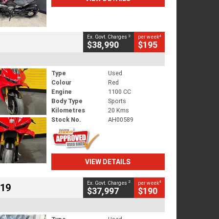
2
4
Ex. Govt. Charges
per week
$38,990
$195
Type
Used
Colour
Red
Engine
1100 CC
Body Type
Sports
Kilometres
20 Kms
Stock No.
AH00589
VIEW DETAILS
2
4
Ex. Govt. Charges
per week
719
$37,997
$190