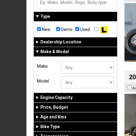
Type
New
Demo
Used
Dealership Location
Make & Model
Make
20
Model
A
Engine Capacity
Price, Budget
Age and Kms
Bike Type