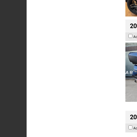
20
A
20
A