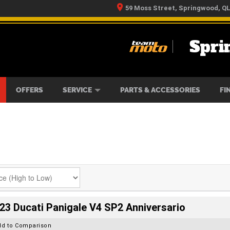
59 Moss Street, Springwood, Q
Spri
RS
IKES
TYRE CENTRE
LEARN TO RIDE
CASH FOR YOUR BIKE
MECHANICAL PROTECTION PLAN
FINANCE
APPLY 
OFFERS
SERVICE
PARTS & ACCESSORIES
FI
23 Ducati Panigale V4 SP2 Anniversario
dd to Comparison