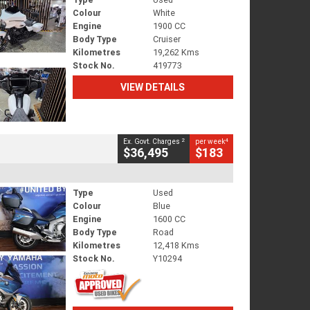
Colour
White
Engine
1900 CC
Body Type
Cruiser
Kilometres
19,262 Kms
Stock No.
419773
VIEW DETAILS
2
4
Ex. Govt. Charges
per week
$36,495
$183
Type
Used
Colour
Blue
Engine
1600 CC
Body Type
Road
Kilometres
12,418 Kms
Stock No.
Y10294