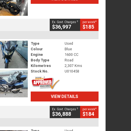
2
4
Ex. Govt. Charges
per week
$36,997
$185
Type
Used
Colour
Blue
Engine
1600 CC
Body Type
Road
Kilometres
2,307 Kms
Stock No.
U010458
VIEW DETAILS
2
4
Ex. Govt. Charges
per week
$36,888
$184
Type
Used