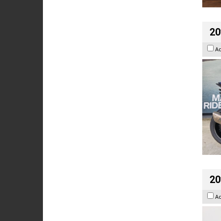
20
A
20
A