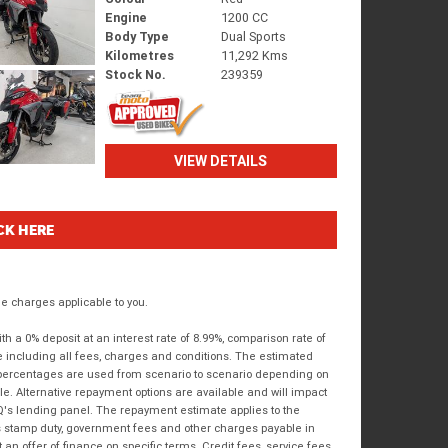
Engine
1200 CC
Body Type
Dual Sports
Kilometres
11,292 Kms
Stock No.
239359
VIEW DETAILS
CK HERE
 charges applicable to you.
 a 0% deposit at an interest rate of 8.99%, comparison rate of
e including all fees, charges and conditions. The estimated
n percentages are used from scenario to scenario depending on
e. Alternative repayment options are available and will impact
IQ's lending panel. The repayment estimate applies to the
as stamp duty, government fees and other charges payable in
 an offer of finance on specific terms. Credit fees, service fees