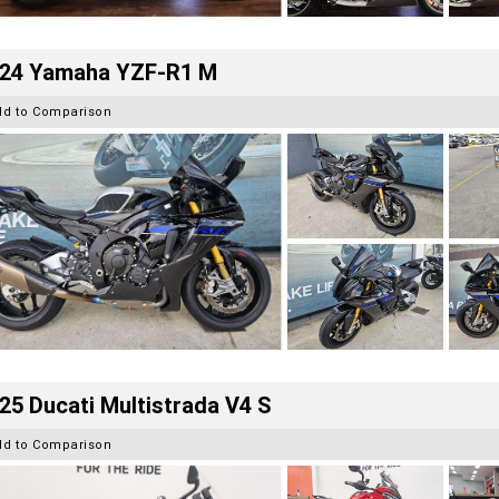
24 Yamaha YZF-R1 M
dd to Comparison
25 Ducati Multistrada V4 S
dd to Comparison