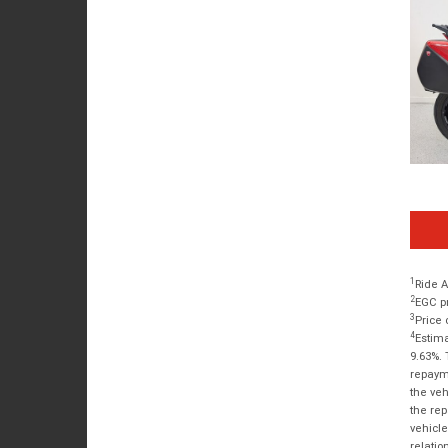
1
Ride A
2
EGC pr
3
Price 
4
Estima
9.63%. 
repayme
the veh
the rep
vehicle
relatio