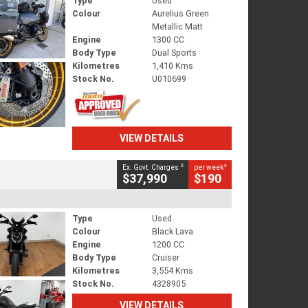
Type
Used
Colour
Aurelius Green
Metallic Matt
Engine
1300 CC
Body Type
Dual Sports
Kilometres
1,410 Kms
Stock No.
U010699
VIEW DETAILS
2
4
Ex. Govt. Charges
per week
$37,990
$190
Type
Used
Colour
Black Lava
Engine
1200 CC
Body Type
Cruiser
Kilometres
3,554 Kms
Stock No.
4328905
VIEW DETAILS