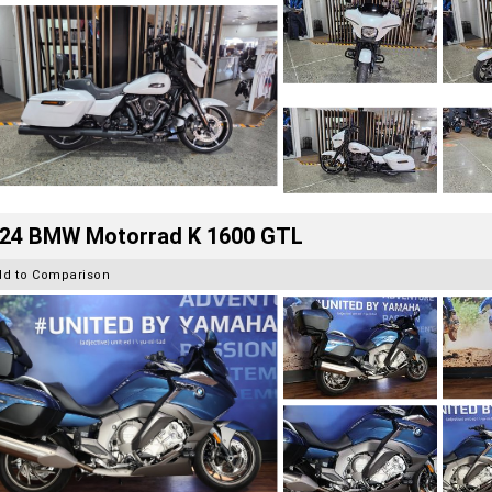
24 BMW Motorrad K 1600 GTL
dd to Comparison