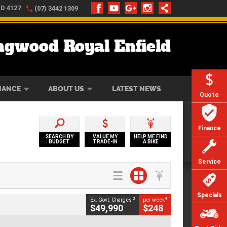
LD 4127
(07) 3442 1309
ngwood Royal Enfield
ONLINE
ZIP MONEY
AFTERPAY
NANCE
ABOUT US
LATEST NEWS
Quote
Finance
SEARCH BY
VALUE MY
HELP ME FIND
BUDGET
TRADE-IN
A BIKE
Service
Specials
2
4
Ex. Govt. Charges
per week
$49,990
$248