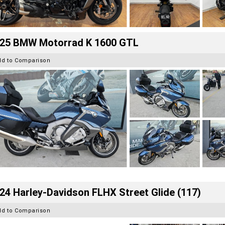
25 BMW Motorrad K 1600 GTL
dd to Comparison
24 Harley-Davidson FLHX Street Glide (117)
dd to Comparison