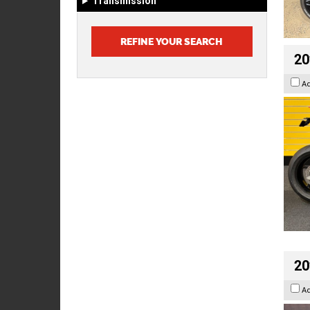
Transmission
20
A
20
A