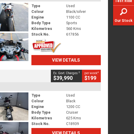
Test Ride
Type
Used
Colour
Black/silver
Engine
1100 CC
Our Stock
Body Type
Sports
Kilometres
560 Kms
Stock No.
617856
VIEW DETAILS
2
4
Ex. Govt. Charges
per week
$39,990
$199
Type
Used
Colour
Black
Engine
1200 CC
Body Type
Cruiser
Kilometres
625 Kms
Stock No.
C18939
VIEW DETAILS