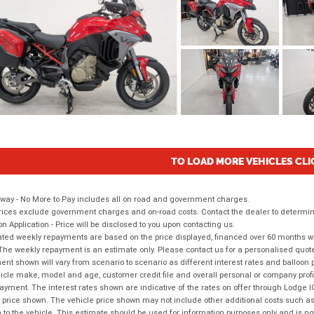
TO LOAD MORE VEHICLES CLI
way - No More to Pay includes all on road and government charges.
ices exclude government charges and on-road costs. Contact the dealer to determine
on Application - Price will be disclosed to you upon contacting us.
ted weekly repayments are based on the price displayed, financed over 60 months with
The weekly repayment is an estimate only. Please contact us for a personalised quot
nt shown will vary from scenario to scenario as different interest rates and balloo
icle make, model and age, customer credit file and overall personal or company profil
ayment. The interest rates shown are indicative of the rates on offer through Lodge 
 price shown. The vehicle price shown may not include other additional costs such 
n to the vehicle. This estimate should be used for information purposes only and is not