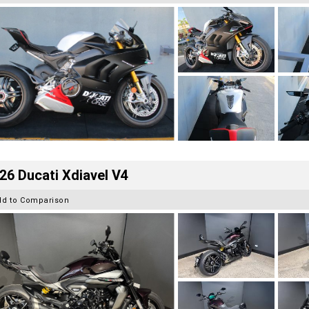
26 Ducati Xdiavel V4
dd to Comparison