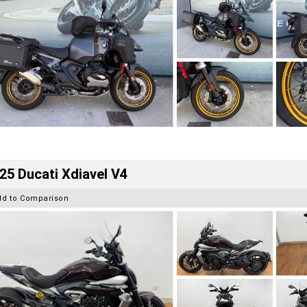
25 Ducati Xdiavel V4
dd to Comparison