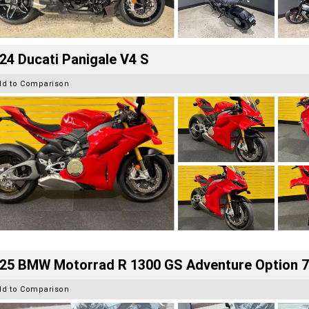
24 Ducati Panigale V4 S
dd to Comparison
25 BMW Motorrad R 1300 GS Adventure Option 
dd to Comparison