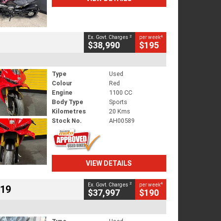
2
4
Ex. Govt. Charges
per week
$38,990
$195
Type
Used
Colour
Red
Engine
1100 CC
Body Type
Sports
Kilometres
20 Kms
Stock No.
AH00589
VIEW DETAILS
2
4
Ex. Govt. Charges
per week
719
$37,997
$190