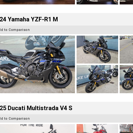
24 Yamaha YZF-R1 M
dd to Comparison
25 Ducati Multistrada V4 S
dd to Comparison