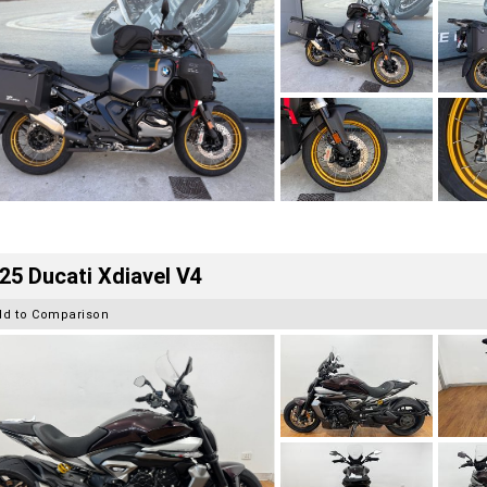
25 Ducati Xdiavel V4
dd to Comparison