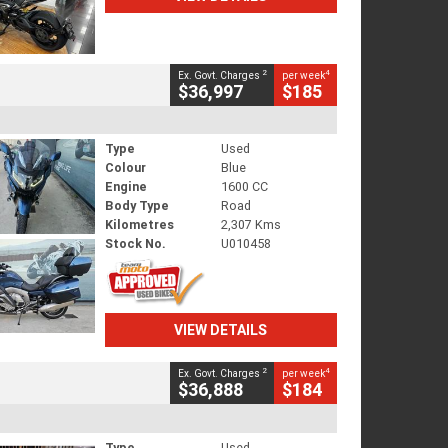
2
4
Ex. Govt. Charges
per week
$36,997
$185
Type
Used
Colour
Blue
Engine
1600 CC
Body Type
Road
Kilometres
2,307 Kms
Stock No.
U010458
VIEW DETAILS
2
4
Ex. Govt. Charges
per week
$36,888
$184
Type
Used