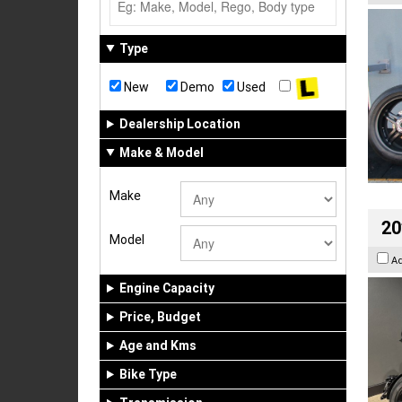
Type
New
Demo
Used
Dealership Location
Make & Model
Make
20
Model
A
Engine Capacity
Price, Budget
Age and Kms
Bike Type