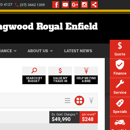
LD 4127
(07) 3442 1309
ngwood Royal Enfield
ONLINE
ZIP MONEY
AFTERPAY
NANCE
ABOUT US
LATEST NEWS
Quote
Finance
SEARCH BY
VALUE MY
HELP ME FIND
BUDGET
TRADE-IN
A BIKE
Service
Specials
2
4
Ex. Govt. Charges
per week
$49,990
$248