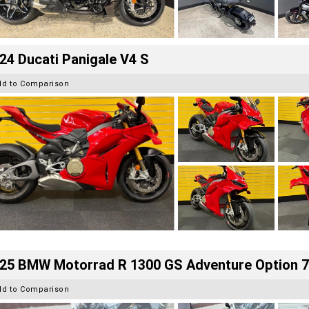
24 Ducati Panigale V4 S
dd to Comparison
25 BMW Motorrad R 1300 GS Adventure Option 
dd to Comparison