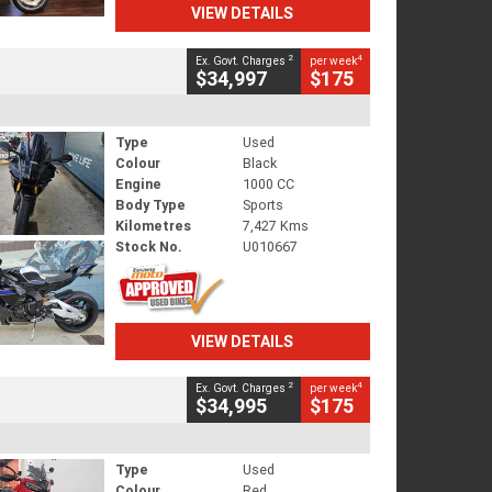
VIEW DETAILS
2
4
Ex. Govt. Charges
per week
$34,997
$175
Type
Used
Colour
Black
Engine
1000 CC
Body Type
Sports
Kilometres
7,427 Kms
Stock No.
U010667
VIEW DETAILS
2
4
Ex. Govt. Charges
per week
$34,995
$175
Type
Used
Colour
Red