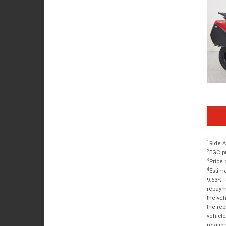
1
Ride A
2
EGC pr
3
Price 
4
Estima
9.63%. 
repayme
the veh
the rep
vehicle
relatio