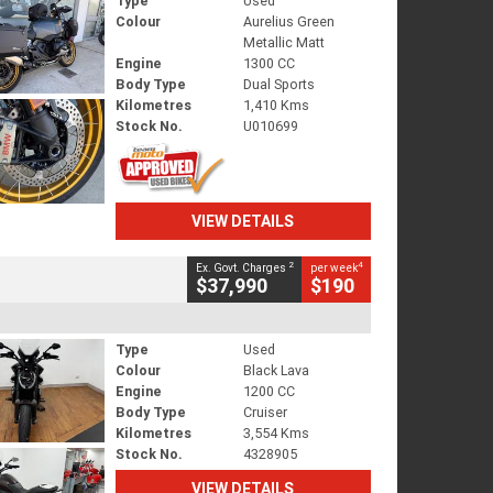
Type
Used
Colour
Aurelius Green
Metallic Matt
Engine
1300 CC
Body Type
Dual Sports
Kilometres
1,410 Kms
Stock No.
U010699
VIEW DETAILS
2
4
Ex. Govt. Charges
per week
$37,990
$190
Type
Used
Colour
Black Lava
Engine
1200 CC
Body Type
Cruiser
Kilometres
3,554 Kms
Stock No.
4328905
VIEW DETAILS