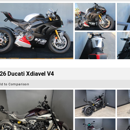
26 Ducati Xdiavel V4
dd to Comparison