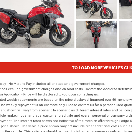
TO LOAD MORE VEHICLES CLI
way - No More to Pay includes all on road and government charges.
ices exclude government charges and on-road costs. Contact the dealer to determine
on Application - Price will be disclosed to you upon contacting us.
ted weekly repayments are based on the price displayed, financed over 60 months with
The weekly repayment is an estimate only. Please contact us for a personalised quot
nt shown will vary from scenario to scenario as different interest rates and balloo
icle make, model and age, customer credit file and overall personal or company profil
ayment. The interest rates shown are indicative of the rates on offer through Lodge 
 price shown. The vehicle price shown may not include other additional costs such 
n to the vehicle. This estimate should be used for information purposes only and is not