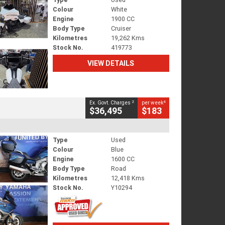
Colour
White
Engine
1900 CC
Body Type
Cruiser
Kilometres
19,262 Kms
Stock No.
419773
VIEW DETAILS
2
4
Ex. Govt. Charges
per week
$36,495
$183
Type
Used
Colour
Blue
Engine
1600 CC
Body Type
Road
Kilometres
12,418 Kms
Stock No.
Y10294