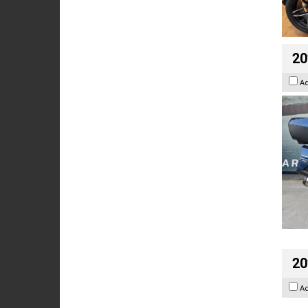
20
A
20
A