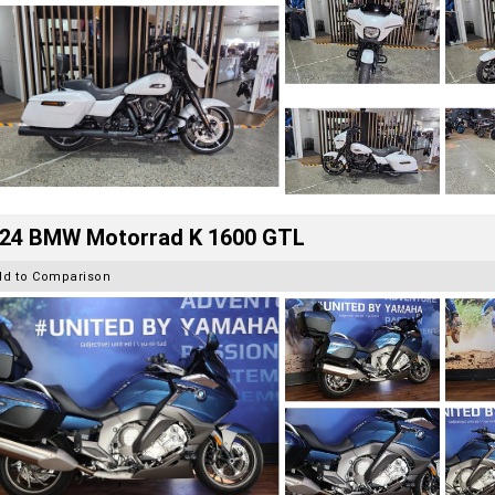
24 BMW Motorrad K 1600 GTL
dd to Comparison