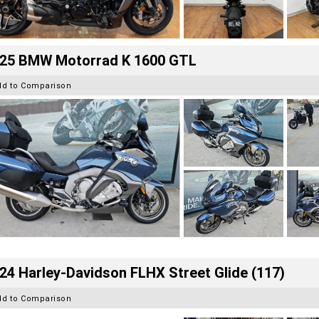
25 BMW Motorrad K 1600 GTL
dd to Comparison
24 Harley-Davidson FLHX Street Glide (117)
dd to Comparison