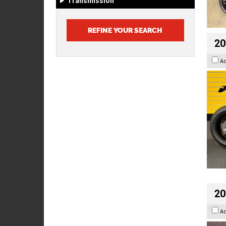
Transmission
20
A
20
A