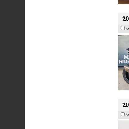
20
A
20
A