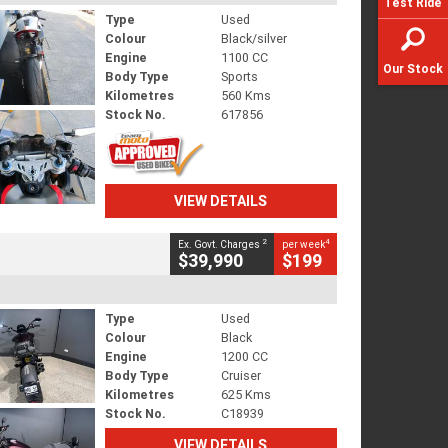
Test Ride
Type
Used
Colour
Black/silver
Engine
1100 CC
Our Stock
Body Type
Sports
Kilometres
560 Kms
Stock No.
617856
VIEW DETAILS
2
4
Ex. Govt. Charges
per week
$39,990
$199
Type
Used
Colour
Black
Engine
1200 CC
Body Type
Cruiser
Kilometres
625 Kms
Stock No.
C18939
VIEW DETAILS