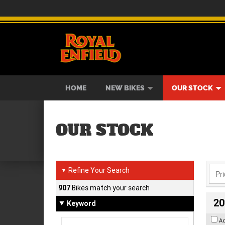
BIKES
NEW BIKES
SERVICE
CONTACT US
PAINT AND SMASH REPAIR
VIEW BIKE RANGE
DEMO BIKES
ABOUT US
CAREE
USED B
HOME
NEW BIKES
OUR STOCK
OUR STOCK
Refine Your Search
▼
907
Bikes match your search
20
Keyword
A