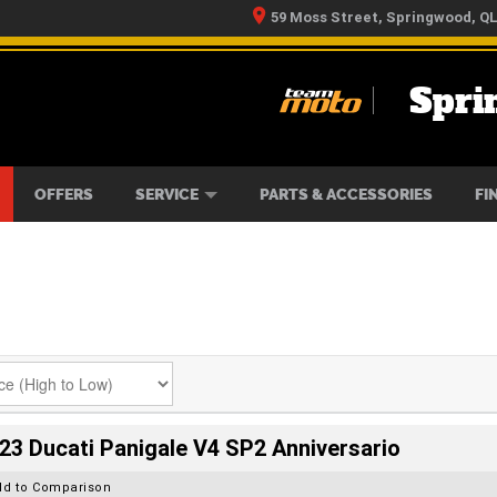
59 Moss Street, Springwood, Q
Spri
RS
IKES
TYRE CENTRE
LEARN TO RIDE
CASH FOR YOUR BIKE
MECHANICAL PROTECTION PLAN
FINANCE
APPLY 
OFFERS
SERVICE
PARTS & ACCESSORIES
FI
23 Ducati Panigale V4 SP2 Anniversario
dd to Comparison