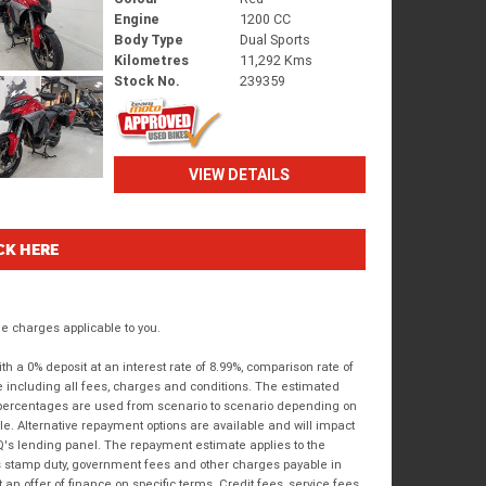
Engine
1200 CC
Body Type
Dual Sports
Kilometres
11,292 Kms
Stock No.
239359
VIEW DETAILS
CK HERE
 charges applicable to you.
 a 0% deposit at an interest rate of 8.99%, comparison rate of
e including all fees, charges and conditions. The estimated
n percentages are used from scenario to scenario depending on
e. Alternative repayment options are available and will impact
IQ's lending panel. The repayment estimate applies to the
as stamp duty, government fees and other charges payable in
 an offer of finance on specific terms. Credit fees, service fees